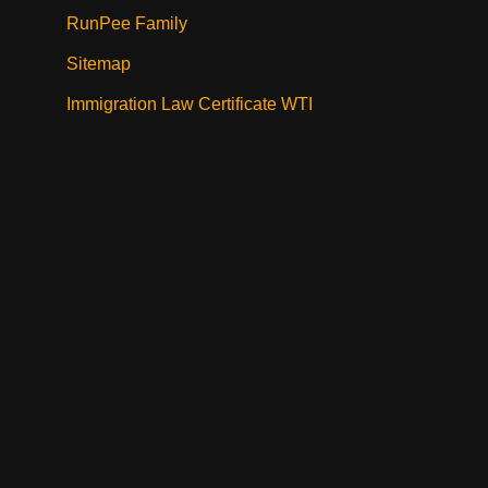
RunPee Family
Sitemap
Immigration Law Certificate WTI