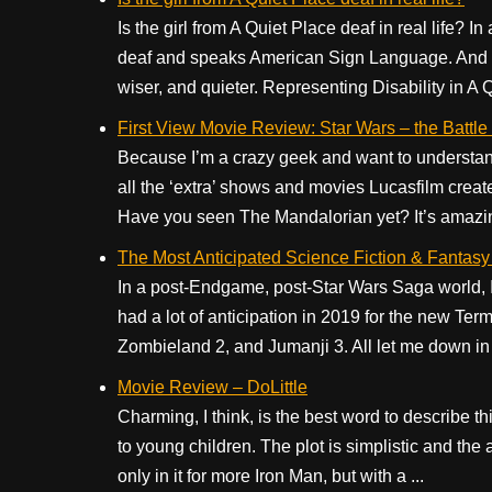
Is the girl from A Quiet Place deaf in real life? I
deaf and speaks American Sign Language. And she’
wiser, and quieter. Representing Disability in A Q
First View Movie Review: Star Wars – the Battle
Because I’m a crazy geek and want to understand 
all the ‘extra’ shows and movies Lucasfilm creat
Have you seen The Mandalorian yet? It’s amazing
The Most Anticipated Science Fiction & Fantas
In a post-Endgame, post-Star Wars Saga world, I 
had a lot of anticipation in 2019 for the new Ter
Zombieland 2, and Jumanji 3. All let me down in 
Movie Review – DoLittle
Charming, I think, is the best word to describe 
to young children. The plot is simplistic and the 
only in it for more Iron Man, but with a ...