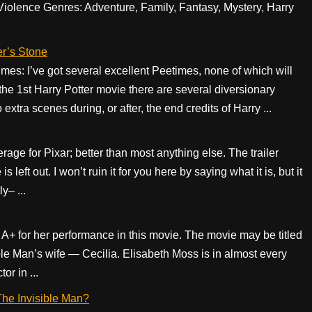
lence Genres: Adventure, Family, Fantasy, Mystery, Harry
er’s Stone
s: I’ve got several excellent Peetimes, none of which will
the 1st Harry Potter movie there are several diversionary
xtra scenes during, or after, the end credits of Harry ...
age for Pixar; better than most anything else. The trailer
s left out. I won’t ruin it for you here by saying what it is, but it
y– ...
 A+ for her performance in this movie. The movie may be titled
ible Man’s wife — Cecilia. Elisabeth Moss is in almost every
or in ...
 The Invisible Man?