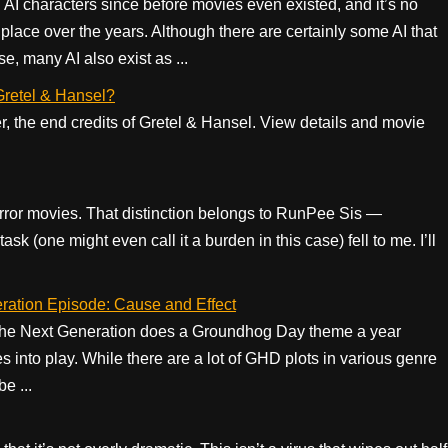
 AI characters since before movies even existed, and it’s no
ace over the years. Although there are certainly some AI that
e, many AI also exist as ...
 Gretel & Hansel?
er, the end credits of Gretel & Hansel. View details and movie
rror movies. That distinction belongs to RunPee Sis —
sk (one might even call it a burden in this case) fell to me. I’ll
ration Episode: Cause and Effect
k: the Next Generation does a Groundhog Day theme a year
into play. While there are a lot of GHD plots in various genre
e ...