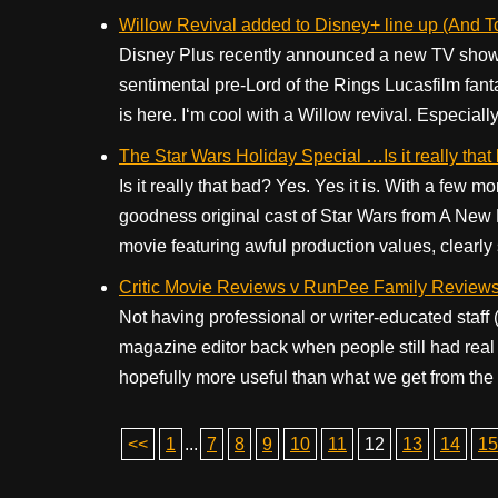
Willow Revival added to Disney+ line up (And 
Disney Plus recently announced a new TV show
sentimental pre-Lord of the Rings Lucasfilm fa
is here. I‘m cool with a Willow revival. Especially
The Star Wars Holiday Special …Is it really that
Is it really that bad? Yes. Yes it is. With a few 
goodness original cast of Star Wars from A Ne
movie featuring awful production values, clearly 
Critic Movie Reviews v RunPee Family Review
Not having professional or writer-educated staff 
magazine editor back when people still had real 
hopefully more useful than what we get from the
<<
1
...
7
8
9
10
11
12
13
14
15