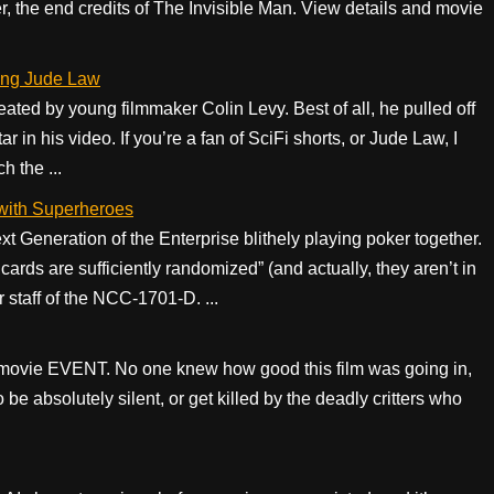
er, the end credits of The Invisible Man. View details and movie
ing Jude Law
ed by young filmmaker Colin Levy. Best of all, he pulled off
ar in his video. If you’re a fan of SciFi shorts, or Jude Law, I
 the ...
 with Superheroes
 Generation of the Enterprise blithely playing poker together.
ards are sufficiently randomized” (and actually, they aren’t in
r staff of the NCC-1701-D. ...
 movie EVENT. No one knew how good this film was going in,
 be absolutely silent, or get killed by the deadly critters who