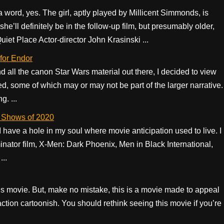
n a word, yes. The girl, aptly played by Millicent Simmonds, is
ll definitely be in the follow-up film, but presumably older,
uiet Place Actor-director John Krasinski ...
 for Endor
all the canon Star Wars material out there, I decided to view
ed, some of which may or may not be part of the larger narrative.
. ...
y Shows of 2020
have a hole in my soul where movie anticipation used to live. I
minator film, X-Men: Dark Phoenix, Men in Black International,
...
this movie. But, make no mistake, this is a movie made to appeal
action cartoonish. You should rethink seeing this movie if you’re