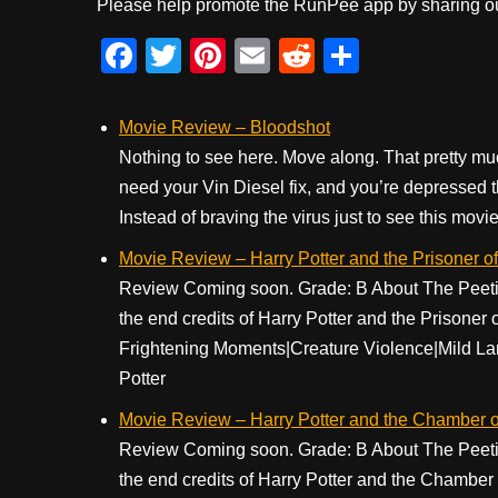
Please help promote the RunPee app by sharing ou
F
T
Pi
E
R
S
a
wi
nt
m
e
h
c
tt
er
ail
d
ar
Movie Review – Bloodshot
e
er
e
di
e
Nothing to see here. Move along. That pretty mu
need your Vin Diesel fix, and you’re depressed 
b
st
t
Instead of braving the virus just to see this movie, 
o
Movie Review – Harry Potter and the Prisoner o
o
Review Coming soon. Grade: B About The Peetime
k
the end credits of Harry Potter and the Prisone
Frightening Moments|Creature Violence|Mild La
Potter
Movie Review – Harry Potter and the Chamber o
Review Coming soon. Grade: B About The Peetime
the end credits of Harry Potter and the Chamber