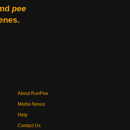
nd
pee
enes.
About RunPee
Media Nexus
Help
Contact Us