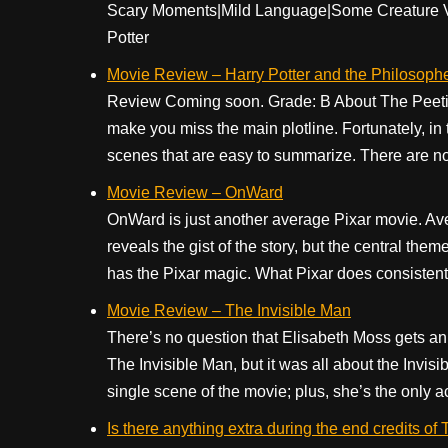
Scary Moments|Mild Language|Some Creature Vio
Potter
Movie Review – Harry Potter and the Philosoph
Review Coming soon. Grade: B About The Peetime
make you miss the main plotline. Fortunately, in 
scenes that are easy to summarize. There are no e
Movie Review – OnWard
OnWard is just another average Pixar movie. Aver
reveals the gist of the story, but the central theme i
has the Pixar magic. What Pixar does consistentl
Movie Review – The Invisible Man
There’s no question that Elisabeth Moss gets an
The Invisible Man, but it was all about the Invis
single scene of the movie; plus, she’s the only act
Is there anything extra during the end credits of