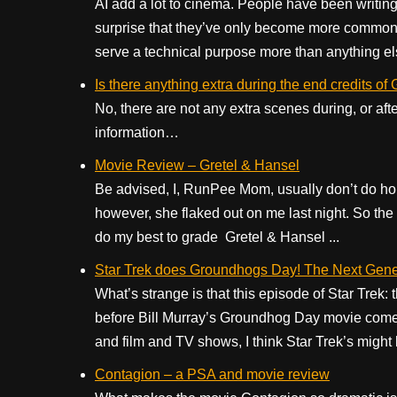
AI add a lot to cinema. People have been writing
surprise that they’ve only become more commonpl
serve a technical purpose more than anything els
Is there anything extra during the end credits of
No, there are not any extra scenes during, or aft
information…
Movie Review – Gretel & Hansel
Be advised, I, RunPee Mom, usually don’t do ho
however, she flaked out on me last night. So the ta
do my best to grade Gretel & Hansel ...
Star Trek does Groundhogs Day! The Next Gene
What’s strange is that this episode of Star Tre
before Bill Murray’s Groundhog Day movie comes 
and film and TV shows, I think Star Trek’s might b
Contagion – a PSA and movie review