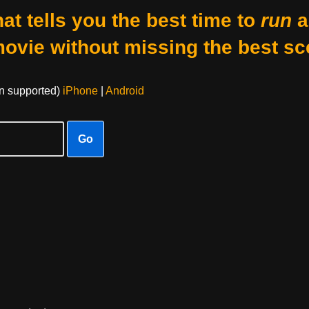
at tells you the best time to
run
a
movie without missing the best sc
on supported)
iPhone
|
Android
Go