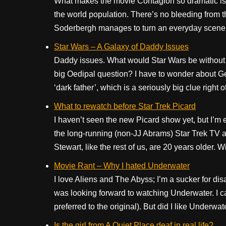
What makes the movie Contagion so dramatic is tha
the world population. There’s no bleeding from 
Soderbergh manages to turn an everyday scene in
Star Wars – A Galaxy of Daddy Issues
Daddy issues. What would Star Wars be without
big Oedipal question? I have to wonder about G
‘dark father’, which is a seriously big clue right 
What to rewatch before Star Trek Picard
I haven’t seen the new Picard show yet, but I’m e
the long-running (non-JJ Abrams) Star Trek TV an
Stewart, like the rest of us, are 20 years older. Wil
Movie Rant – Why I hated Underwater
I love Aliens and The Abyss; I’m a sucker for disas
was looking forward to watching Underwater. I ca
preferred to the original). But did I like Underwate
Is the girl from A Quiet Place deaf in real life?