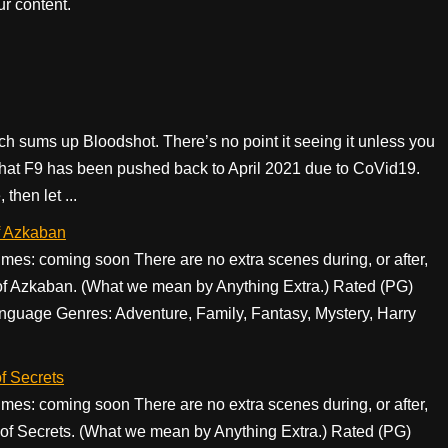
r content.
ch sums up Bloodshot. There’s no point it seeing it unless you
that F9 has been pushed back to April 2021 due to CoVid19.
then let ...
f Azkaban
s: coming soon There are no extra scenes during, or after,
r of Azkaban. (What we mean by Anything Extra.) Rated (PG)
nguage Genres: Adventure, Family, Fantasy, Mystery, Harry
f Secrets
s: coming soon There are no extra scenes during, or after,
 of Secrets. (What we mean by Anything Extra.) Rated (PG)