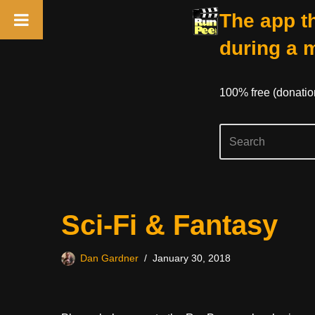
The app th
during a 
100% free (donati
Skip
Sci-Fi & Fantasy
to
content
Dan Gardner
January 30, 2018