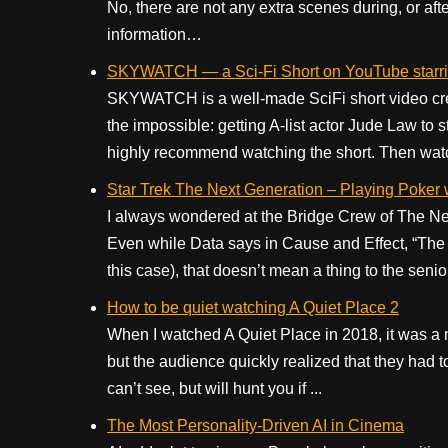
No, there are not any extra scenes during, or aft
information…
SKYWATCH — a Sci-Fi Short on YouTube starr
SKYWATCH is a well-made SciFi short video creat
the impossible: getting A-list actor Jude Law to st
highly recommend watching the short. Then watch
Star Trek The Next Generation – Playing Poker
I always wondered at the Bridge Crew of The Next
Even while Data says in Cause and Effect, “The c
this case), that doesn’t mean a thing to the senio
How to be quiet watching A Quiet Place 2
When I watched A Quiet Place in 2018, it was a
but the audience quickly realized that they had to
can’t see, but will hunt you if ...
The Most Personality-Driven AI in Cinema