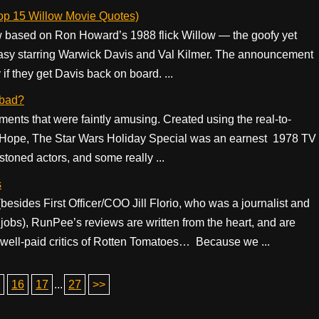
Top 15 Willow Movie Quotes)
 based on Ron Howard’s 1988 flick Willow — the goofy yet
ntasy starring Warwick Davis and Val Kilmer. The announcement
 if they get Davis back on board. ...
 bad?
moments that were faintly amusing. Created using the real-to-
w Hope, The Star Wars Holiday Special was an earnest 1978 TV
stoned actors, and some really ...
s
(besides First Officer/COO Jill Florio, who was a journalist and
jobs), RunPee’s reviews are written from the heart, and are
 well-paid critics of Rotten Tomatoes… Because we ...
16
17
...
27
>>