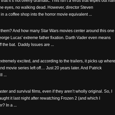
t it’s not overly dramatic. This isn’t a virus that wipes out half
the eyes, no walking dead. However, director Steven
 a coffee shop into the horror movie equivalent ...
 them? And how many Star Wars movies center around this one
eorge Lucas’ extreme father fixation. Darth Vader even means
off the bat. Daddy Issues are ...
xtremely excited, and according to the trailers, it picks up wher
d movie series left off… Just 20 years later. And Patrick
l ...
ter and survival films, even if they aren’t wholly original. So, I
ught it last night after rewatching Frozen 2 (and which I
r? In a ...