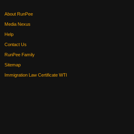
k
About RunPee
Media Nexus
Help
Contact Us
RunPee Family
Sitemap
Immigration Law Certificate WTI