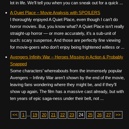
lot in life. We’ll tell you when you can sneak out for a quick ...
A Quiet Place – Movie Analysis with SPOILERS
I thoroughly enjoyed A Quiet Place, even though I can’t do
horror movies. But, you know what? A Quiet Place isn’t really
straight-up horror — or more accurately, it’s a sub-unit of
such: scary suspense. And those are perfectly fine viewing
for movie-goers who don’t enjoy being frightened witless or ...
Avengers Infinity War – Heroes Missing in Action & Probably
Snapped
Some characters’ whereabouts from the immensely popular
Avengers – Infinity War aren’t shown by the end of the movie,
leaving fans wondering where they might be, and if they’ll
show up again. The film has a massive cast already, but with
ten years of epic saga-ness under their belt, not ...
<<
1
...
19
20
21
22
23
24
25
26
27
>>