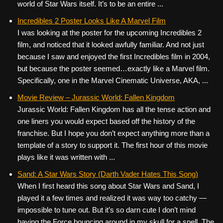
world of Star Wars itself. It’s to be an entire ...
Incredibles 2 Poster Looks Like A Marvel Film
I was looking at the poster for the upcoming Incredibles 2
film, and noticed that it looked awfully familiar. And not just
because I saw and enjoyed the first Incredibles film in 2004,
but because the poster seemed…exactly like a Marvel film.
Specifically, one in the Marvel Cinematic Universe, AKA, ...
Movie Review – Jurassic World: Fallen Kingdom
Jurassic World: Fallen Kingdom has all the tense action and
one liners you would expect based off the history of the
franchise. But I hope you don’t expect anything more than a
template of a story to support it. The first hour of this movie
plays like it was written with ...
Sand: A Star Wars Story (Darth Vader Hates This Song)
When I first heard this song about Star Wars and Sand, I
played it a few times and realized it was way too catchy —
impossible to tune out. But it’s so darn cute I don’t mind
having the Force bouncing around in my skull for a spell. The