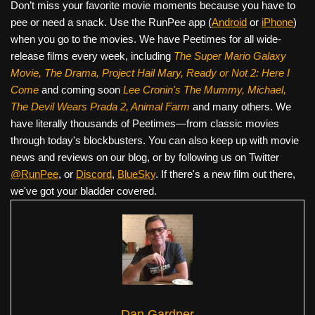
Don’t miss your favorite movie moments because you have to
pee or need a snack. Use the RunPee app (
Android
or
iPhone
)
when you go to the movies. We have Peetimes for all wide-
release films every week, including
The Super Mario Galaxy
Movie, The Drama,
Project Hail Mary, Ready or Not 2: Here I
Come
and coming soon
Lee Cronin's The Mummy, Michael,
The Devil Wears Prada 2, Animal Farm
and many others. We
have literally thousands of Peetimes—from classic movies
through today's blockbusters. You can also keep up with movie
news and reviews on our blog, or by following us on Twitter
@RunPee
, or
Discord
,
BlueSky
. If there's a new film out there,
we've got your bladder covered.
Dan Gardner