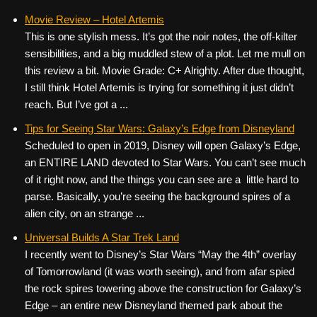
Movie Review – Hotel Artemis
This is one stylish mess. It’s got the noir notes, the off-kilter
sensibilities, and a big muddled stew of a plot. Let me mull on
this review a bit. Movie Grade: C+ Alrighty. After due thought,
I still think Hotel Artemis is trying for something it just didn’t
reach. But I’ve got a ...
Tips for Seeing Star Wars: Galaxy’s Edge from Disneyland
Scheduled to open in 2019, Disney will open Galaxy’s Edge,
an ENTIRE LAND devoted to Star Wars. You can’t see much
of it right now, and the things you can see are a little hard to
parse. Basically, you’re seeing the background spires of a
alien city, on an strange ...
Universal Builds A Star Trek Land
I recently went to Disney’s Star Wars “May the 4th” overlay
of Tomorrowland (it was worth seeing), and from afar spied
the rock spires towering above the construction for Galaxy’s
Edge – an entire new Disneyland themed park about the