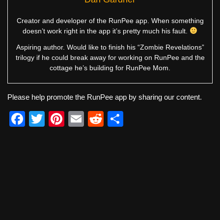
Creator and developer of the RunPee app. When something
doesn’t work right in the app it’s pretty much his fault.
Aspiring author. Would like to finish his “Zombie Revelations”
trilogy if he could break away for working on RunPee and the
cottage he’s building for RunPee Mom.
Please help promote the RunPee app by sharing our content.
F
T
Pi
E
R
S
a
wi
nt
m
e
h
c
tt
er
ail
d
ar
e
er
e
di
e
b
st
t
o
o