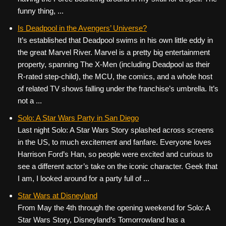
funny thing, ...
Is Deadpool in the Avengers’ Universe?
It’s established that Deadpool swims in his own little eddy in
the great Marvel River. Marvel is a pretty big entertainment
property, spanning The X-Men (including Deadpool as their
R-rated step-child), the MCU, the comics, and a whole host
of related TV shows falling under the franchise’s umbrella. It’s
not a ...
Solo: A Star Wars Party in San Diego
Last night Solo: A Star Wars Story splashed across screens
in the US, to much excitement and fanfare. Everyone loves
Harrison Ford’s Han, so people were excited and curious to
see a different actor’s take on the iconic character. Geek that
I am, I looked around for a party full of ...
Star Wars at Disneyland
From May the 4th through the opening weekend for Solo: A
Star Wars Story, Disneyland’s Tomorrowland has a