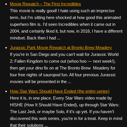
c
tt
er
ail
d
ar
Movie Rewatch – The First Incredibles
This movie is really good! I hate using such an imprecise
e
er
e
di
e
term, but I’m sitting here shocked at how good this animated
b
st
t
superhero film is. I’d seen Incredibles when it came out in
o
2004, and certainly liked it, but now, in 2018, I have a different
mindset. Back then I had ...
o
k
Jurassic Park Movie Rewatch at Bronto Brew Meadery
If you’re in San Diego and you can’t wait for Jurassic World
2: Fallen Kingdom to come out (whoo hoo — next week!),
then get your dino fix on at The Bronto Brew Meadery for
four free nights of sauropod fun. All four previous Jurassic
movies will be presented in the ...
How Star Wars Should Have Ended (the entire series)
Here it is, in one place. Every Star Wars video made by
HISHE (How It Should Have Ended), up through Star Wars:
The Last Jedi, or maybe Solo, if it’s up yet. If you haven’t
discovered this web series, you’re in for a treat. Keep in mind
that their solutions ...