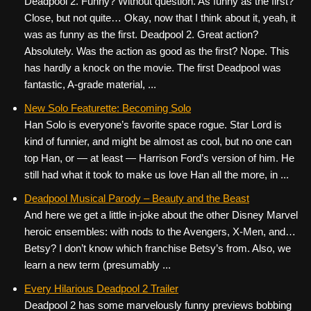
Deadpool 2. Funny? Without question. As funny as the first?
Close, but not quite… Okay, now that I think about it, yeah, it
was as funny as the first. Deadpool 2. Great action?
Absolutely. Was the action as good as the first? Nope. This
has hardly a knock on the movie. The first Deadpool was
fantastic, A-grade material, ...
New Solo Featurette: Becoming Solo
Han Solo is everyone’s favorite space rogue. Star Lord is
kind of funnier, and might be almost as cool, but no one can
top Han, or — at least — Harrison Ford’s version of him. He
still had what it took to make us love Han all the more, in ...
Deadpool Musical Parody – Beauty and the Beast
And here we get a little in-joke about the other Disney Marvel
heroic ensembles: with nods to the Avengers, X-Men, and…
Betsy? I don’t know which franchise Betsy’s from. Also, we
learn a new term (presumably ...
Every Hilarious Deadpool 2 Trailer
Deadpool 2 has some marvelously funny previews bobbing