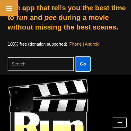
The app that tells you the best time
to
run
and
pee
during a movie
without missing the best scenes.
100% free (donation supported)
iPhone
|
Android
Go
Skip
to
content