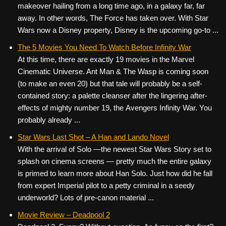
makeover hailing from a long time ago, in a galaxy far, far
away. In other words, The Force has taken over. With Star
Wars now a Disney property, Disney is the upcoming go-to ...
The 5 Movies You Need To Watch Before Infinity War
At this time, there are exactly 19 movies in the Marvel
Cinematic Universe. Ant Man & The Wasp is coming soon
(to make an even 20) but that tale will probably be a self-
contained story: a palette cleanser after the lingering after-
effects of mighty number 19, the Avengers Infinity War. You
probably already ...
Star Wars Last Shot – A Han and Lando Novel
With the arrival of Solo —the newest Star Wars Story set to
splash on cinema screens — pretty much the entire galaxy
is primed to learn more about Han Solo. Just how did he fall
from expert Imperial pilot to a petty criminal in a seedy
underworld? Lots of pre-canon material ...
Movie Review – Deadpool 2