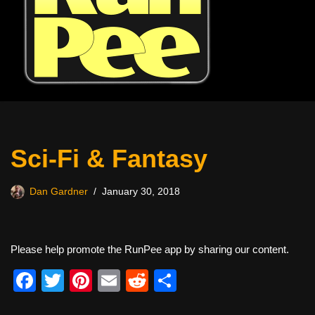
Sci-Fi & Fantasy
Dan Gardner
January 30, 2018
Please help promote the RunPee app by sharing our content.
F
T
Pi
E
R
S
a
wi
nt
m
e
h