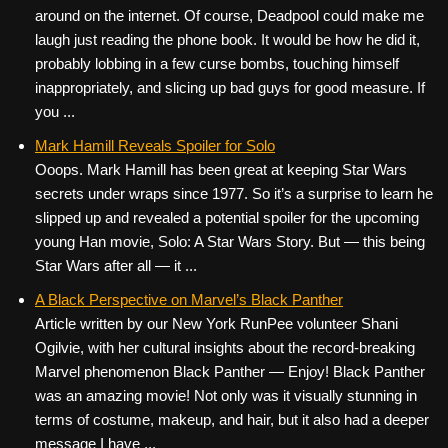
around on the internet. Of course, Deadpool could make me
laugh just reading the phone book. It would be how he did it,
probably lobbing in a few curse bombs, touching himself
inappropriately, and slicing up bad guys for good measure. If
you ...
Mark Hamill Reveals Spoiler for Solo
Ooops. Mark Hamill has been great at keeping Star Wars
secrets under wraps since 1977. So it’s a surprise to learn he
slipped up and revealed a potential spoiler for the upcoming
young Han movie, Solo: A Star Wars Story. But — this being
Star Wars after all — it ...
A Black Perspective on Marvel’s Black Panther
Article written by our New York RunPee volunteer Shani
Ogilvie, with her cultural insights about the record-breaking
Marvel phenomenon Black Panther — Enjoy! Black Panther
was an amazing movie! Not only was it visually stunning in
terms of costume, makeup, and hair, but it also had a deeper
message I have ...