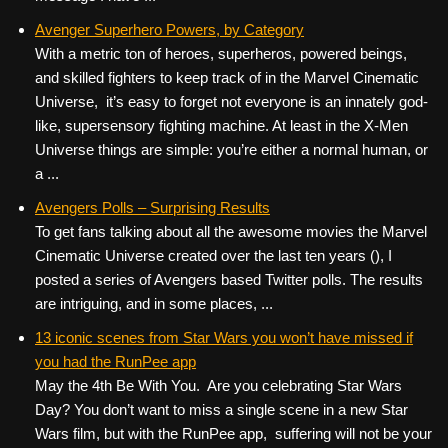
Avenger Superhero Powers, by Category
With a metric ton of heroes, superheros, powered beings,
and skilled fighters to keep track of in the Marvel Cinematic
Universe, it’s easy to forget not everyone is an innately god-
like, supersensory fighting machine. At least in the X-Men
Universe things are simple: you’re either a normal human, or
a ...
Avengers Polls – Surprising Results
To get fans talking about all the awesome movies the Marvel
Cinematic Universe created over the last ten years (), I
posted a series of Avengers based Twitter polls. The results
are intriguing, and in some places, ...
13 iconic scenes from Star Wars you won’t have missed if
you had the RunPee app
May the 4th Be With You. Are you celebrating Star Wars
Day? You don’t want to miss a single scene in a new Star
Wars film, but with the RunPee app, suffering will not be your