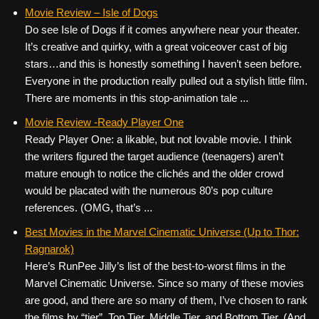
Movie Review – Isle of Dogs
Do see Isle of Dogs if it comes anywhere near your theater.
It’s creative and quirky, with a great voiceover cast of big
stars…and this is honestly something I haven’t seen before.
Everyone in the production really pulled out a stylish little film.
There are moments in this stop-animation tale ...
Movie Review -Ready Player One
Ready Player One: a likable, but not lovable movie. I think
the writers figured the target audience (teenagers) aren’t
mature enough to notice the clichés and the older crowd
would be placated with the numerous 80’s pop culture
references. (OMG, that’s ...
Best Movies in the Marvel Cinematic Universe (Up to Thor:
Ragnarok)
Here’s RunPee Jilly’s list of the best-to-worst films in the
Marvel Cinematic Universe. Since so many of these movies
are good, and there are so many of them, I’ve chosen to rank
the films by “tier”. Top Tier, Middle Tier, and Bottom Tier. (And