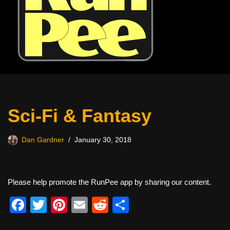
Sci-Fi & Fantasy
Dan Gardner
January 30, 2018
Please help promote the RunPee app by sharing our content.
F
T
Pi
E
R
S
a
wi
nt
m
e
h