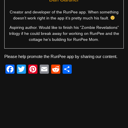
Creator and developer of the RunPee app. When something
doesn’t work right in the app it’s pretty much his fault.
Aspiring author. Would like to finish his “Zombie Revelations”
trilogy if he could break away for working on RunPee and the
cottage he’s building for RunPee Mom.
Please help promote the RunPee app by sharing our content.
F
T
Pi
E
R
S
a
wi
nt
m
e
h
c
tt
er
ail
d
ar
e
er
e
di
e
b
st
t
o
o