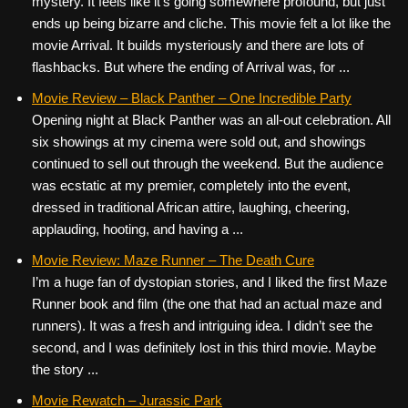
mystery. It feels like it’s going somewhere profound, but just
ends up being bizarre and cliche. This movie felt a lot like the
movie Arrival. It builds mysteriously and there are lots of
flashbacks. But where the ending of Arrival was, for ...
Movie Review – Black Panther – One Incredible Party
Opening night at Black Panther was an all-out celebration. All
six showings at my cinema were sold out, and showings
continued to sell out through the weekend. But the audience
was ecstatic at my premier, completely into the event,
dressed in traditional African attire, laughing, cheering,
applauding, hooting, and having a ...
Movie Review: Maze Runner – The Death Cure
I’m a huge fan of dystopian stories, and I liked the first Maze
Runner book and film (the one that had an actual maze and
runners). It was a fresh and intriguing idea. I didn’t see the
second, and I was definitely lost in this third movie. Maybe
the story ...
Movie Rewatch – Jurassic Park