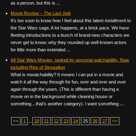
as a person, but this is ...
Movie Review – The Last Jedi
It’s too soon to know how I feel about this latest installment to
the Star Wars saga. A lot happens, at a brisk pace. We have
fleeting introductions to a bunch of brand-new characters we
never get to know; why they rounded up well-known actors
for little more than extended ...
All Star Wars Movies, ranked by personal watchablility. Now
including Rise of Skywalker
What is rewatchability? It means I can put in a movie and
watch it all the way through for fun, over and over and over
again through the years. (This is different than having a
movie on in the background while cleaning house or
something…that’s another category). I want something ...
<<
1
...
20
21
22
23
24
25
26
27
>>