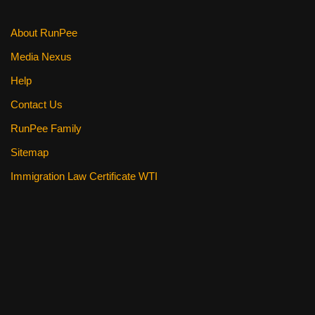
k
About RunPee
Media Nexus
Help
Contact Us
RunPee Family
Sitemap
Immigration Law Certificate WTI