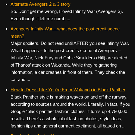
c
tt
er
ail
d
ar
Alternate Avengers 2 & 3 story
So. Don’t get me wrong, I loved Infinity War (Avengers 3).
e
er
e
di
e
Even though it left me numb ...
b
st
t
Avengers Infinity War – what does the post credit scene
o
mean?
o
Major spoilers. Do not read until AFTER you see Infinity War.
k
What happens – In the post-credits scene of Avengers –
Infinity War, Nick Fury and Cobie Smulders (Hill) are alerted
of Thanos’ attack on Wakanda. While they’re gathering
information, a car crashes in front of them. They check the
car and ...
How to Dress Like You’re From Wakanda in Black Panther
Black Panther style is making waves on and off the runway,
according to sources around the world. Literally. In fact, if you
Google “black panther fashion clothes” it turns up 4,780,000
results. There’s a whole lot of fashion photos, style ideas,
fashion tips and general garment excitment, all based on ...