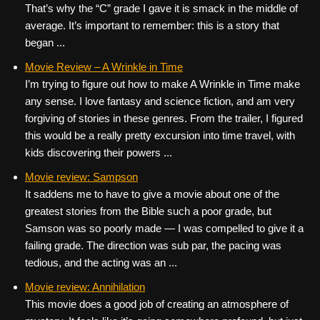
That’s why the “C” grade I gave it is smack in the middle of
average. It’s important to remember: this is a story that
began ...
Movie Review – A Wrinkle in Time
I’m trying to figure out how to make A Wrinkle in Time make
any sense. I love fantasy and science fiction, and am very
forgiving of stories in these genres. From the trailer, I figured
this would be a really pretty excursion into time travel, with
kids discovering their powers ...
Movie review: Sampson
It saddens me to have to give a movie about one of the
greatest stories from the Bible such a poor grade, but
Samson was so poorly made — I was compelled to give it a
failing grade. The direction was sub par, the pacing was
tedious, and the acting was an ...
Movie review: Annihilation
This movie does a good job of creating an atmosphere of