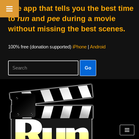
The app that tells you the best time
to
run
and
pee
during a movie
without missing the best scenes.
100% free (donation supported)
iPhone
|
Android
Go
Skip
to
content