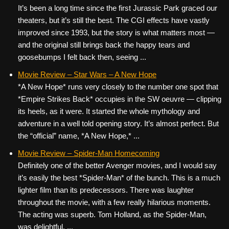
It’s been a long time since the first Jurassic Park graced our
theaters, but it’s still the best. The CGI effects have vastly
improved since 1993, but the story is what matters most —
and the original still brings back the happy tears and
goosebumps I felt back then, seeing ...
Movie Review – Star Wars – A New Hope
*A New Hope* runs very closely to the number one spot that
*Empire Strikes Back* occupies in the SW oeuvre — clipping
its heels, as it were. It started the whole mythology and
adventure in a well told opening story. It’s almost perfect. But
the “official” name, *A New Hope,* ...
Movie Review – Spider-Man Homecoming
Definitely one of the better Avenger movies, and I would say
it’s easily the best *Spider-Man* of the bunch. This is a much
lighter film than its predecessors. There was laughter
throughout the movie, with a few really hilarious moments.
The acting was superb. Tom Holland, as the Spider-Man,
was delightful. ...