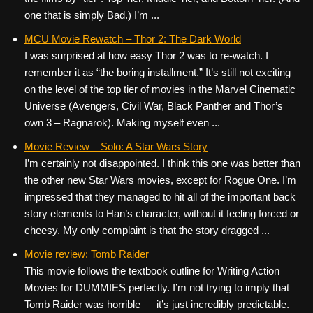
one that is simply Bad.) I’m ...
MCU Movie Rewatch – Thor 2: The Dark World
I was surprised at how easy Thor 2 was to re-watch. I
remember it as “the boring installment.” It’s still not exciting
on the level of the top tier of movies in the Marvel Cinematic
Universe (Avengers, Civil War, Black Panther and Thor’s
own 3 – Ragnarok). Making myself even ...
Movie Review – Solo: A Star Wars Story
I’m certainly not disappointed. I think this one was better than
the other new Star Wars movies, except for Rogue One. I’m
impressed that they managed to hit all of the important back
story elements to Han’s character, without it feeling forced or
cheesy. My only complaint is that the story dragged ...
Movie review: Tomb Raider
This movie follows the textbook outline for Writing Action
Movies for DUMMIES perfectly. I’m not trying to imply that
Tomb Raider was horrible — it’s just incredibly predictable.