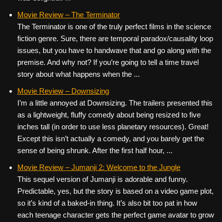
Movie Review – The Terminator
The Terminator is one of the truly perfect films in the science
fiction genre. Sure, there are temporal paradox/causality loop
issues, but you have to handwave that and go along with the
premise. And why not? If you’re going to tell a time travel
story about what happens when the ...
Movie Review – Downsizing
I’m a little annoyed at Downsizing. The trailers presented this
as a lightweight, fluffy comedy about being resized to five
inches tall (in order to use less planetary resources). Great!
Except this isn’t actually a comedy, and you barely get the
sense of being shrunk. After the first half hour, ...
Movie Review – Jumanji 2: Welcome to the Jungle
This sequel version of Jumanji is adorable and funny.
Predictable, yes, but the story is based on a video game plot,
so it’s kind of a baked-in thing. It’s also bit too pat in how
each teenage character gets the perfect game avatar to grow