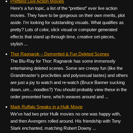
Prettiest Live Action Movies
Here’s a fun topic, a list of the “prettiest” ever live action
movies. They have to be gorgeous on their own merits, plot
aside. I’m looking for outstanding visuals. What qualifies as
pretty? Lots of color, slick visual or computer generated
effects that stand up through time, creative set-pieces,
stylish ...
Thor Ragnarok – Demented & Fun Deleted Scenes
The Blu-Ray for Thor: Ragnarok has some immensely
entertaining deleted scenes. Some are creepy fun (like the
Grandmaster’s proclivities and polysexual tastes) and others
are just a joy to watch and re-watch (Bruce Banner sucking
down..um…noodles?) You should probably view these in the
order presented here, which weaves around and ...
Mark Ruffalo Sneaks in a Hulk Movie
We’ve had two prior Hulk movies no one was happy with,
and then Avengers rolled around. His friendship with Tony
Stark enchanted, matching Robert Downy ...