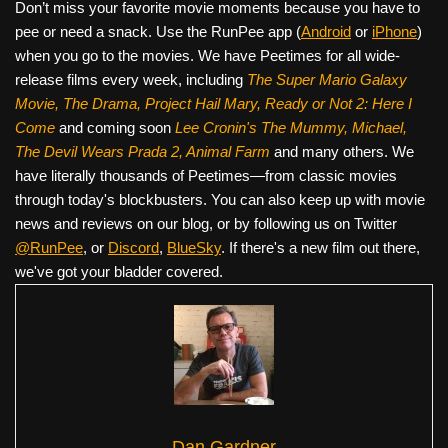
Don’t miss your favorite movie moments because you have to
pee or need a snack. Use the RunPee app (
Android
or
iPhone
)
when you go to the movies. We have Peetimes for all wide-
release films every week, including
The Super Mario Galaxy
Movie, The Drama,
Project Hail Mary, Ready or Not 2: Here I
Come
and coming soon
Lee Cronin's The Mummy, Michael,
The Devil Wears Prada 2, Animal Farm
and many others. We
have literally thousands of Peetimes—from classic movies
through today's blockbusters. You can also keep up with movie
news and reviews on our blog, or by following us on Twitter
@RunPee
, or
Discord
,
BlueSky
. If there's a new film out there,
we've got your bladder covered.
Dan Gardner