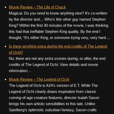
Movie Review – The Life of Chuck
Magical. Do you need to know anything else? It’s co-written
by the director and… Who’s this other guy named Stephen
King? Within the first 30 minutes of the movie, I was thinking
this had that ineffable Stephen King quality. By the end I
thought, “It’s either King, or someone trying very, very hard ...
Is there anything extra during the end credits of The Legend
of Ochi?
No, there are not any extra scenes during, or after, the end
credits of The Legend of Ochi. View details and movie
information…
Movie Review – The Legend of Ochi
The Legend of Ochi is A24’s version of E.T. While The
Legend of Ochi clearly draws inspiration from classic
coming-of-age creature features, director Isaiah Saxon
brings his own artistic sensibilities to this tale. Unlike
Spielberg’s optimistic suburban fantasy, Saxon crafts