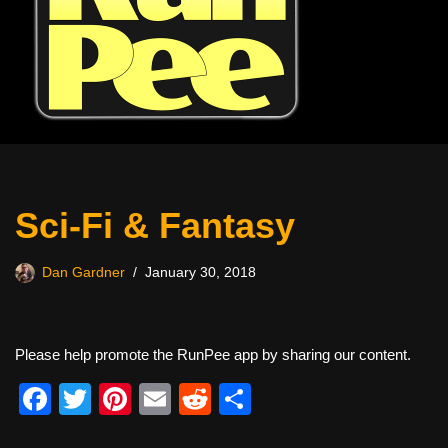
Sci-Fi & Fantasy
Dan Gardner
January 30, 2018
Please help promote the RunPee app by sharing our content.
F
T
Pi
E
R
S
a
wi
nt
m
e
h