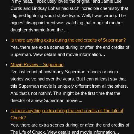
in my head. I absolutely loved the original, and Jamie Lee
Curtis and Lindsay Lohan had such incredible chemistry that
I figured lightning would strike twice. Well, I was wrong. The
biggest disappointment was watching that magical mother-
daughter dynamic from the ...
Is there anything extra during the end credits of Superman?
Yes, there are extra scenes during, or after, the end credits of
Superman. View details and movie information…
Movie Review – Superman
I’ve lost count of how many Superman reboots or origin
stories we’ve had over the years. But I can at least say that
this Superman movie is uniquely different from all the others.
And that’s not nothin’. This might be the first time that the
director of a new Superman movie ...
Is there anything extra during the end credits of The Life of
Chuck?
Yes, there are extra scenes during, or after, the end credits of
The Life of Chuck. View details and movie information…