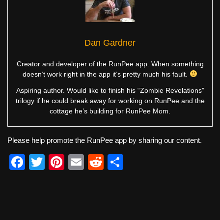
Dan Gardner
Creator and developer of the RunPee app. When something
doesn’t work right in the app it’s pretty much his fault.
Aspiring author. Would like to finish his “Zombie Revelations”
trilogy if he could break away for working on RunPee and the
cottage he’s building for RunPee Mom.
Please help promote the RunPee app by sharing our content.
F
T
Pi
E
R
S
a
wi
nt
m
e
h
c
tt
er
ail
d
ar
e
er
e
di
e