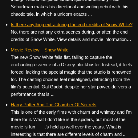
Scharfman makes his directorial and writing debut with this
chaotic tale, in which a unicorn exacts ...
Is there anything extra during the end credits of Snow White?
No, there are not any extra scenes during, or after, the end
credits of Snow White. View details and movie information…
Movie Review – Snow White
The new Snow White falls flat, failing to capture the
enchanting essence of a Disney blockbuster. Instead, it feels
forced, lacking the special magic that the studio is renowned
for. The casting choices feel misaligned, detracting from the
film’s potential. Gal Gadot, despite her star power, delivers a
performance that is ...
Harry Potter And The Chamber Of Secrets
This is one of the early films with charm and whimsy and I’m
there for it. What I don’t like is the spiders, but most of the
movie is fun — it’s held up well over the years. What is
interesting is that there are different levels of charm and ...