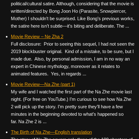
political/cultural satire. Although, considering that the movie is
written/directed by Bong Joon Ho (Parasite, Snowpiercer,
Mother) I shouldn’t be surprised. Like Bong’s previous works,
the satire here isn’t subtle—it’s biting and deliberate. The ...
Movie Review – Ne Zha 2
Full disclosure: Prior to seeing this sequel, I had not seen the
2019 blockbuster original. Kind of a mistake, to be sure, but I
made due. Also, by personal admission, I am in no way an
expert in Chinese mythology, moreover as it relates to
animated features. Yes, in regards ...
Movie Review—Na Zhe (part 1)
My wife and I watched the first part of the Na Zhe movie last
night. (For free on YouTube.) I’m curious to see how Na Zhe
2 will pick up the story. I’m pretty sure they’ll have a few
minutes in the beginning devoted to what’s happened so
far. Na Zhe 2 is ...
The Birth of Na Zhe—English translation