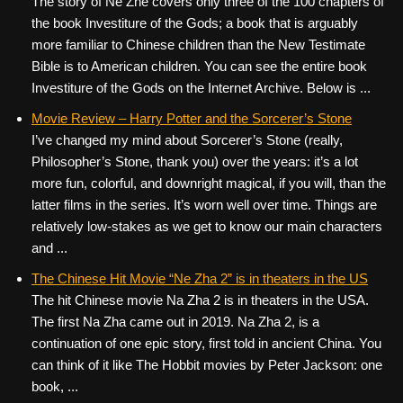
The story of Ne Zhe covers only three of the 100 chapters of
the book Investiture of the Gods; a book that is arguably
more familiar to Chinese children than the New Testimate
Bible is to American children. You can see the entire book
Investiture of the Gods on the Internet Archive. Below is ...
Movie Review – Harry Potter and the Sorcerer’s Stone
I’ve changed my mind about Sorcerer’s Stone (really,
Philosopher’s Stone, thank you) over the years: it’s a lot
more fun, colorful, and downright magical, if you will, than the
latter films in the series. It’s worn well over time. Things are
relatively low-stakes as we get to know our main characters
and ...
The Chinese Hit Movie “Ne Zha 2” is in theaters in the US
The hit Chinese movie Na Zha 2 is in theaters in the USA.
The first Na Zha came out in 2019. Na Zha 2, is a
continuation of one epic story, first told in ancient China. You
can think of it like The Hobbit movies by Peter Jackson: one
book, ...