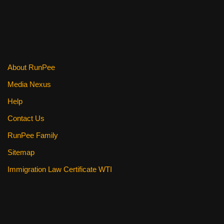
b
st
t
o
o
k
About RunPee
Media Nexus
Help
Contact Us
RunPee Family
Sitemap
Immigration Law Certificate WTI