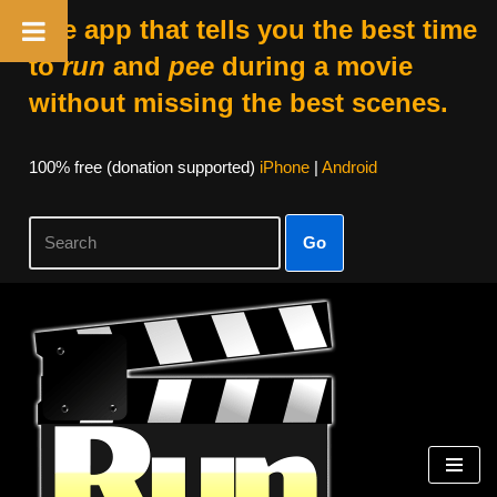
The app that tells you the best time
to
run
and
pee
during a movie
without missing the best scenes.
100% free (donation supported)
iPhone
|
Android
Go
Skip
to
content