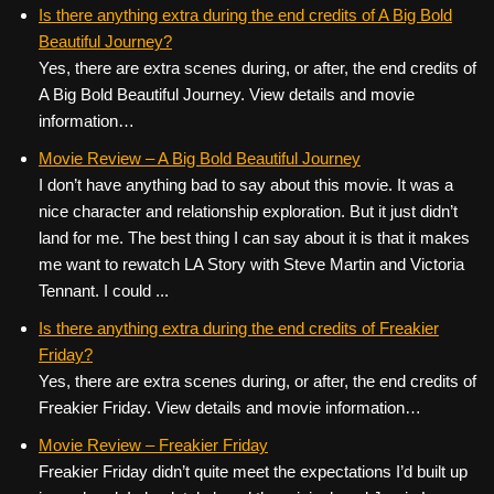
c
tt
er
ail
d
ar
Is there anything extra during the end credits of A Big Bold
Beautiful Journey?
e
er
e
di
e
Yes, there are extra scenes during, or after, the end credits of
b
st
t
A Big Bold Beautiful Journey. View details and movie
o
information…
o
Movie Review – A Big Bold Beautiful Journey
k
I don’t have anything bad to say about this movie. It was a
nice character and relationship exploration. But it just didn’t
land for me. The best thing I can say about it is that it makes
me want to rewatch LA Story with Steve Martin and Victoria
Tennant. I could ...
Is there anything extra during the end credits of Freakier
Friday?
Yes, there are extra scenes during, or after, the end credits of
Freakier Friday. View details and movie information…
Movie Review – Freakier Friday
Freakier Friday didn’t quite meet the expectations I’d built up