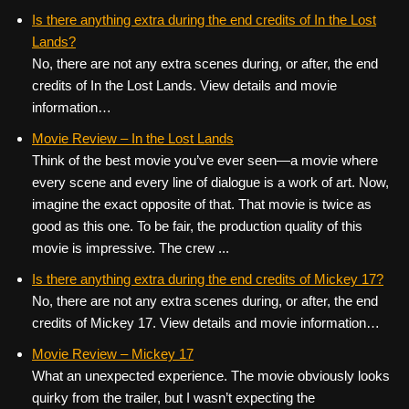
Is there anything extra during the end credits of In the Lost
Lands?
No, there are not any extra scenes during, or after, the end
credits of In the Lost Lands. View details and movie
information…
Movie Review – In the Lost Lands
Think of the best movie you’ve ever seen—a movie where
every scene and every line of dialogue is a work of art. Now,
imagine the exact opposite of that. That movie is twice as
good as this one. To be fair, the production quality of this
movie is impressive. The crew ...
Is there anything extra during the end credits of Mickey 17?
No, there are not any extra scenes during, or after, the end
credits of Mickey 17. View details and movie information…
Movie Review – Mickey 17
What an unexpected experience. The movie obviously looks
quirky from the trailer, but I wasn’t expecting the