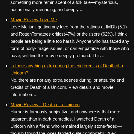
something more reminiscent of a folk tale—mysterious,
occasionally menacing, and deeply ...
Movie Review-Love Me
Love Me isn’t getting any love from the ratings at IMDb (5.1)
and RottenTomatoes critics(47%) or the users (62%). I think
people are being a little too harsh. Anyone who has faced any
form of body-image issues, or can empathize with those who
have, will find this movie deeply profound. This ...
Is there anything extra during the end credits of Death of a
Unicorn?
No, there are not any extra scenes during, or after, the end
credits of Death of a Unicorn. View details and movie
information…
Movie Review – Death of a Unicorn
Humor is famously subjective, and nowhere is that more
apparent than in dark comedies. I watched Death of a
Unicorn with a friend who remained largely stone-faced—
though I found the jokes landed quite comfortably. Alex