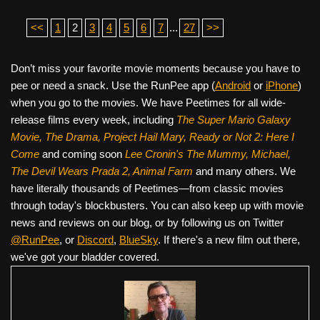
<<
1
2
3
4
5
6
7
...
27
>>
Don’t miss your favorite movie moments because you have to
pee or need a snack. Use the RunPee app (
Android
or
iPhone
)
when you go to the movies. We have Peetimes for all wide-
release films every week, including
The Super Mario Galaxy
Movie, The Drama,
Project Hail Mary, Ready or Not 2: Here I
Come
and coming soon
Lee Cronin's The Mummy, Michael,
The Devil Wears Prada 2, Animal Farm
and many others. We
have literally thousands of Peetimes—from classic movies
through today's blockbusters. You can also keep up with movie
news and reviews on our blog, or by following us on Twitter
@RunPee
, or
Discord
,
BlueSky
. If there's a new film out there,
we've got your bladder covered.