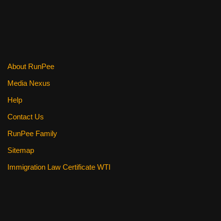
b
st
t
o
o
k
About RunPee
Media Nexus
Help
Contact Us
RunPee Family
Sitemap
Immigration Law Certificate WTI