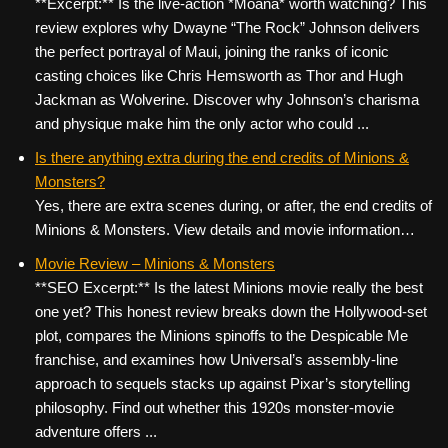
**Excerpt:** Is the live-action *Moana* worth watching? This
review explores why Dwayne “The Rock” Johnson delivers
the perfect portrayal of Maui, joining the ranks of iconic
casting choices like Chris Hemsworth as Thor and Hugh
Jackman as Wolverine. Discover why Johnson’s charisma
and physique make him the only actor who could ...
Is there anything extra during the end credits of Minions &
Monsters?
Yes, there are extra scenes during, or after, the end credits of
Minions & Monsters. View details and movie information…
Movie Review – Minions & Monsters
**SEO Excerpt:** Is the latest Minions movie really the best
one yet? This honest review breaks down the Hollywood-set
plot, compares the Minions spinoffs to the Despicable Me
franchise, and examines how Universal’s assembly-line
approach to sequels stacks up against Pixar’s storytelling
philosophy. Find out whether this 1920s monster-movie
adventure offers ...