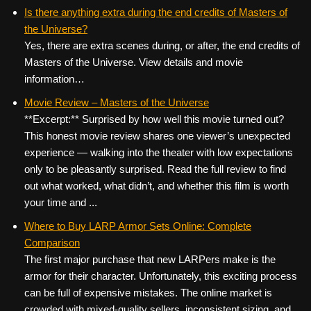
Is there anything extra during the end credits of Masters of
the Universe?
Yes, there are extra scenes during, or after, the end credits of
Masters of the Universe. View details and movie
information…
Movie Review – Masters of the Universe
**Excerpt:** Surprised by how well this movie turned out?
This honest movie review shares one viewer’s unexpected
experience — walking into the theater with low expectations
only to be pleasantly surprised. Read the full review to find
out what worked, what didn’t, and whether this film is worth
your time and ...
Where to Buy LARP Armor Sets Online: Complete
Comparison
The first major purchase that new LARPers make is the
armor for their character. Unfortunately, this exciting process
can be full of expensive mistakes. The online market is
crowded with mixed‑quality sellers, inconsistent sizing, and