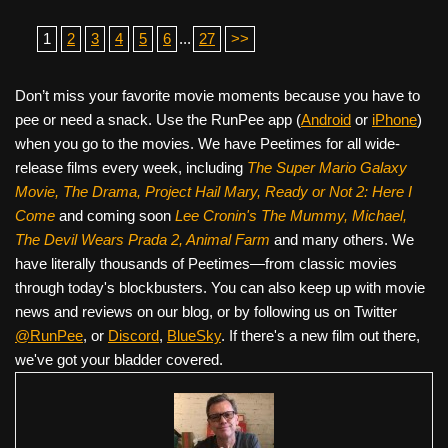
1
2
3
4
5
6
...
27
>>
Don’t miss your favorite movie moments because you have to
pee or need a snack. Use the RunPee app (
Android
or
iPhone
)
when you go to the movies. We have Peetimes for all wide-
release films every week, including
The Super Mario Galaxy
Movie, The Drama,
Project Hail Mary, Ready or Not 2: Here I
Come
and coming soon
Lee Cronin's The Mummy, Michael,
The Devil Wears Prada 2, Animal Farm
and many others. We
have literally thousands of Peetimes—from classic movies
through today's blockbusters. You can also keep up with movie
news and reviews on our blog, or by following us on Twitter
@RunPee
, or
Discord
,
BlueSky
. If there's a new film out there,
we've got your bladder covered.