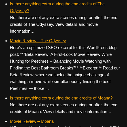
c
tt
er
ail
d
ar
Is there anything extra during the end credits of The
Odyssey?
e
er
e
di
e
No, there are not any extra scenes during, or after, the end
b
st
t
credits of The Odyssey. View details and movie
o
information…
o
Movie Review – The Odyssey
k
Here’s an optimized SEO excerpt for this WordPress blog
post: **”Beta Review: A First-Look Movie Review While
Hunting for Peetimes – Balancing Movie Watching with
Finding the Best Bathroom Breaks”** **Excerpt:** Read our
Beta Review, where we tackle the unique challenge of
watching a movie while simultaneously finding the best
Peetimes — those ...
Is there anything extra during the end credits of Moana?
No, there are not any extra scenes during, or after, the end
credits of Moana. View details and movie information…
Movie Review – Moana