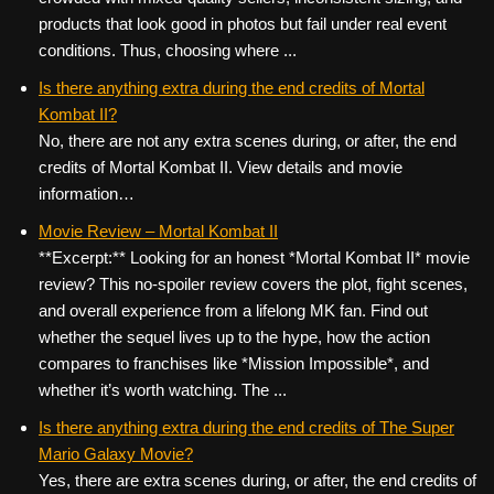
products that look good in photos but fail under real event
conditions. Thus, choosing where ...
Is there anything extra during the end credits of Mortal
Kombat II?
No, there are not any extra scenes during, or after, the end
credits of Mortal Kombat II. View details and movie
information…
Movie Review – Mortal Kombat II
**Excerpt:** Looking for an honest *Mortal Kombat II* movie
review? This no-spoiler review covers the plot, fight scenes,
and overall experience from a lifelong MK fan. Find out
whether the sequel lives up to the hype, how the action
compares to franchises like *Mission Impossible*, and
whether it’s worth watching. The ...
Is there anything extra during the end credits of The Super
Mario Galaxy Movie?
Yes, there are extra scenes during, or after, the end credits of