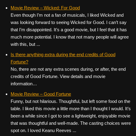
Movie Review – Wicked: For Good
Even though I’m not a fan of musicals, I liked Wicked and
was looking forward to seeing Wicked for Good. I can’t say
that I’m disappointed. It’s a good movie, but I feel that it has
much more potential. I know that not many people will agree
with this, but ...
Is there anything extra during the end credits of Good
Fortune?
No, there are not any extra scenes during, or after, the end
credits of Good Fortune. View details and movie
information…
Movie Review – Good Fortune
Funny, but not hilarious. Thoughtful, but left some food on the
table. I liked this movie a little more than I thought I would. It’s
been a while since I got to see a lightweight, enjoyable movie
that was thoughtful and well-made. The casting choices were
spot on. I loved Keanu Reeves ...