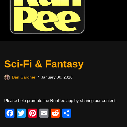
Sci-Fi & Fantasy
Dan Gardner
January 30, 2018
Please help promote the RunPee app by sharing our content.
F
T
Pi
E
R
S
a
wi
nt
m
e
h