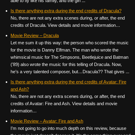
able to fly like his family, and the girl ...
Is there anything extra during the end credits of Dracula?
No, there are not any extra scenes during, or after, the end
credits of Dracula. View details and movie information…
Movie Review – Dracula
Let me sum it up this way: the person who scored the music
for the movie is Danny Elfman. The man who wrote the
whimsical music for The Simpsons, Beetlejuice and Batman
(’89) also wrote the music for this telling of Dracula. Now,
he’s a very talented composer, but…Dracula?? That gives ...
Is there anything extra during the end credits of Avatar: Fire
and Ash?
No, there are not any extra scenes during, or after, the end
credits of Avatar: Fire and Ash. View details and movie
information…
Movie Review – Avatar: Fire and Ash
I’m not going to go into much depth on this review, because