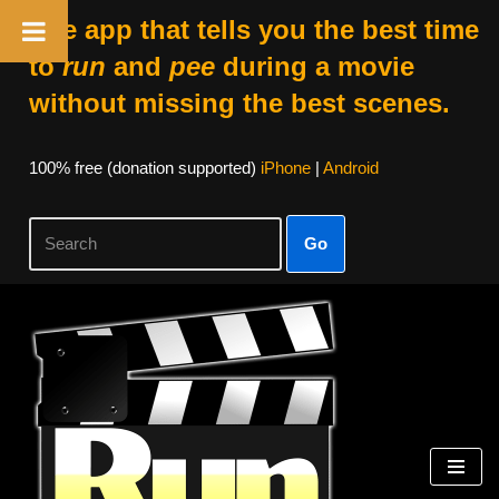
The app that tells you the best time
to
run
and
pee
during a movie
without missing the best scenes.
100% free (donation supported)
iPhone
|
Android
Go
Skip
to
content