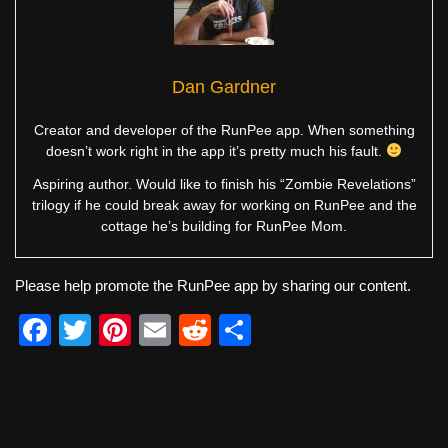
Dan Gardner
Creator and developer of the RunPee app. When something
doesn’t work right in the app it’s pretty much his fault.
Aspiring author. Would like to finish his “Zombie Revelations”
trilogy if he could break away for working on RunPee and the
cottage he’s building for RunPee Mom.
Please help promote the RunPee app by sharing our content.
F
T
Pi
E
R
S
a
wi
nt
m
e
h
c
tt
er
ail
d
ar
e
er
e
di
e