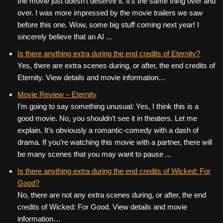
the movie just doesn’t deserve it. It’s the same thing over and
over. I was more impressed by the movie trailers we saw
before this one. Wow, some big stuff coming next year! I
sincerely believe that an AI ...
Is there anything extra during the end credits of Eternity?
Yes, there are extra scenes during, or after, the end credits of
Eternity. View details and movie information…
Movie Review – Eternity
I’m going to say something unusual: Yes, I think this is a
good movie. No, you shouldn’t see it in theaters. Let me
explain. It’s obviously a romantic-comedy with a dash of
drama. If you’re watching this movie with a partner, there will
be many scenes that you may want to pause ...
Is there anything extra during the end credits of Wicked: For
Good?
No, there are not any extra scenes during, or after, the end
credits of Wicked: For Good. View details and movie
information…