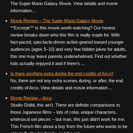
The Super Mario Galaxy Movie. View details and movie
information…
Movie Review – The Super Mario Galaxy Movie
**Excerpt:** Is this movie worth watching? Our honest
review breaks down who this film is really made for. With
fast-paced, spectacle-driven action geared toward younger
audiences (ages 5–10) and very few hidden jokes for adults,
this one may leave parents underwhelmed. Find out whether
kids actually enjoyed it and if there’s ...
Is there anything extra during the end credits of Arco?
No, there are not any extra scenes during, or after, the end
credits of Arco. View details and movie information…
Movie Review – Arco
Studio Ghibli, this ain’t. There are definite comparisons to
those Japanese films – lots of color, unique characters,
whimsical set pieces – but man, this just didn’t work for me.
This French film about a boy from the future who wants to be