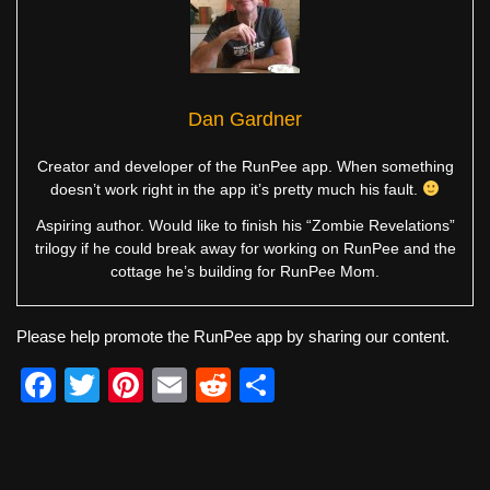
Dan Gardner
Creator and developer of the RunPee app. When something
doesn’t work right in the app it’s pretty much his fault.
Aspiring author. Would like to finish his “Zombie Revelations”
trilogy if he could break away for working on RunPee and the
cottage he’s building for RunPee Mom.
Please help promote the RunPee app by sharing our content.
F
T
Pi
E
R
S
a
wi
nt
m
e
h
c
tt
er
ail
d
ar