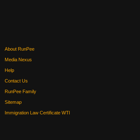
e
er
e
di
e
b
st
t
o
o
k
About RunPee
Media Nexus
Help
Contact Us
RunPee Family
Sitemap
Immigration Law Certificate WTI