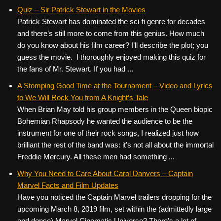
Quiz – Sir Patrick Stewart in the Movies
Patrick Stewart has dominated the sci-fi genre for decades
and there’s still more to come from this genius. How much
do you know about his film career? I’ll describe the plot; you
guess the movie. I thoroughly enjoyed making this quiz for
the fans of Mr. Stewart. If you had ...
A Stomping Good Time at the Tournament – Video and Lyrics
to We Will Rock You from A Knight’s Tale
When Brian May told his group members in the Queen biopic
Bohemian Rhapsody he wanted the audience to be the
instrument for one of their rock songs, I realized just how
brilliant the rest of the band was: it’s not all about the immortal
Freddie Mercury. All these men had something ...
Why You Need to Care About Carol Danvers – Captain
Marvel Facts and Film Updates
Have you noticed the Captain Marvel trailers dropping for the
upcoming March 8, 2019 film, set within the (admittedly large
and dense) Marvel Cinematic Universe? There’s a lot of