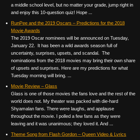
a middle school level, but no matter your grade, jump right in
and enjoy this 10-question quiz! Hope ...
RunPee and the 2019 Oscars – Predictions for the 2018
Movie Awards
The 2019 Oscar nominees will be announced on Tuesday,
January 22. It has been a wild awards season full of
uncertainty, surprises, upsets, and scandal. The
nominations from the 2018 movies may bring their own share
of upsets and surprises. Here are my predictions for what
Tuesday morning will bring. ...
Movie Review – Glass
Glass is one of those movies the fans love and the rest of the
world does not. My theater was packed with die-hard
Shyamalan fans. There were laughs, and applause
throughout the movie. I polled a few fans as they were
leaving and it was unanimous; they loved it. And ...
Theme Song from Flash Gordon – Queen Video & Lyrics