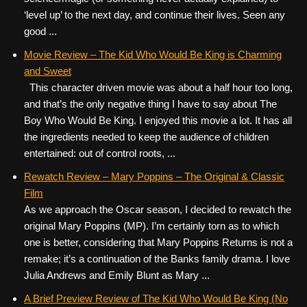
‘level up’ to the next day, and continue their lives. Seen any
good ...
Movie Review – The Kid Who Would Be King is Charming
and Sweet
This character driven movie was about a half hour too long,
and that’s the only negative thing I have to say about The
Boy Who Would Be King. I enjoyed this movie a lot. It has all
the ingredients needed to keep the audience of children
entertained: out of control roots, ...
Rewatch Review – Mary Poppins – The Original & Classic
Film
As we approach the Oscar season, I decided to rewatch the
original Mary Poppins (MP). I’m certainly torn as to which
one is better, considering that Mary Poppins Returns is not a
remake; it’s a continuation of the Banks family drama. I love
Julia Andrews and Emily Blunt as Mary ...
A Brief Preview Review of The Kid Who Would Be King (No