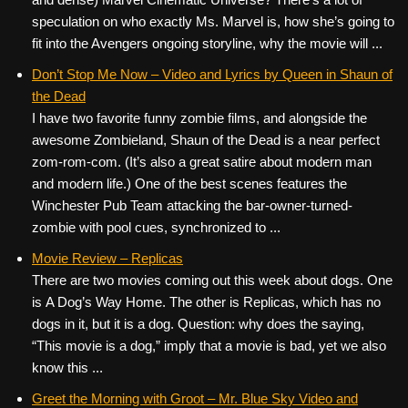
speculation on who exactly Ms. Marvel is, how she’s going to
fit into the Avengers ongoing storyline, why the movie will ...
Don’t Stop Me Now – Video and Lyrics by Queen in Shaun of
the Dead
I have two favorite funny zombie films, and alongside the
awesome Zombieland, Shaun of the Dead is a near perfect
zom-rom-com. (It’s also a great satire about modern man
and modern life.) One of the best scenes features the
Winchester Pub Team attacking the bar-owner-turned-
zombie with pool cues, synchronized to ...
Movie Review – Replicas
There are two movies coming out this week about dogs. One
is A Dog’s Way Home. The other is Replicas, which has no
dogs in it, but it is a dog. Question: why does the saying,
“This movie is a dog,” imply that a movie is bad, yet we also
know this ...
Greet the Morning with Groot – Mr. Blue Sky Video and