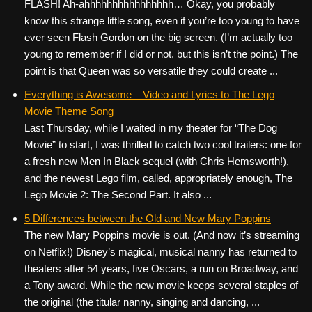
FLASH! Ah-ahhhhhhhhhhhhhhhh… Okay, you probably
know this strange little song, even if you’re too young to have
ever seen Flash Gordon on the big screen. (I’m actually too
young to remember if I did or not, but this isn’t the point.) The
point is that Queen was so versatile they could create ...
Everything is Awesome – Video and Lyrics to The Lego
Movie Theme Song
Last Thursday, while I waited in my theater for “The Dog
Movie” to start, I was thrilled to catch two cool trailers: one for
a fresh new Men In Black sequel (with Chris Hemsworth!),
and the newest Lego film, called, appropriately enough, The
Lego Movie 2: The Second Part. It also ...
5 Differences between the Old and New Mary Poppins
The new Mary Poppins movie is out. (And now it’s streaming
on Netflix!) Disney’s magical, musical nanny has returned to
theaters after 54 years, five Oscars, a run on Broadway, and
a Tony award. While the new movie keeps several staples of
the original (the titular nanny, singing and dancing, ...