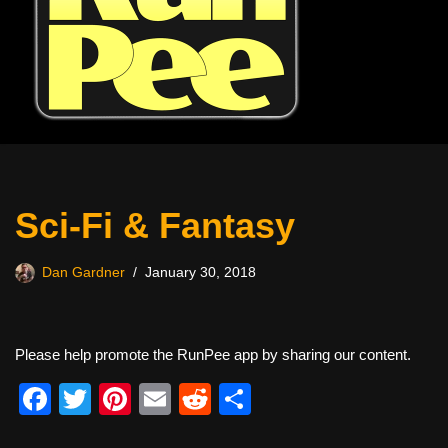
Sci-Fi & Fantasy
Dan Gardner
January 30, 2018
Please help promote the RunPee app by sharing our content.
F
T
Pi
E
R
S
a
wi
nt
m
e
h