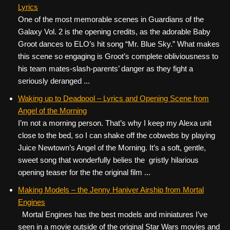
Lyrics
One of the most memorable scenes in Guardians of the
Galaxy Vol. 2 is the opening credits, as the adorable Baby
Groot dances to ELO’s hit song “Mr. Blue Sky.” What makes
this scene so engaging is Groot’s complete obliviousness to
his team mates-slash-parents’ danger as they fight a
seriously deranged ...
Waking up to Deadpool – Lyrics and Opening Scene from
Angel of the Morning
I’m not a morning person. That’s why I keep my Alexa unit
close to the bed, so I can shake off the cobwebs by playing
Juice Newtown’s Angel of the Morning. It’s a soft, gentle,
sweet song that wonderfully belies the gristly hilarious
opening teaser for the the original film ...
Making Models – the Jenny Haniver Airship from Mortal
Engines
Mortal Engines has the best models and miniatures I’ve
seen in a movie outside of the original Star Wars movies and