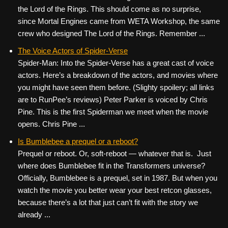
the Lord of the Rings. This should come as no surprise,
since Mortal Engines came from WETA Workshop, the same
crew who designed The Lord of the Rings. Remember ...
The Voice Actors of Spider-Verse
Spider-Man: Into the Spider-Verse has a great cast of voice
actors. Here’s a breakdown of the actors, and movies where
you might have seen them before. (Slighty spoilery; all links
are to RunPee’s reviews) Peter Parker is voiced by Chris
Pine. This is the first Spiderman we meet when the movie
opens. Chris Pine ...
Is Bumblebee a prequel or a reboot?
Prequel or reboot. Or, soft-reboot — whatever that is. Just
where does Bumblebee fit in the Transformers universe?
Officially, Bumblebee is a prequel, set in 1987. But when you
watch the movie you better wear your best retcon glasses,
because there’s a lot that just can’t fit with the story we
already ...