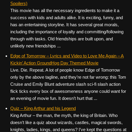
Spoilers)
This movie has all the necessary ingredients to make it a
success with kids and adults alike. It is exciting, funny, and
has an entertaining storyline. It has several great morals,
including the importance of loyalty and committing/following
through with tasks. Old friendships are built upon, and
unlikely new friendships ...
Edge of Tomorrow – Lyrics and Video to Love Me Again – A
Kickin’ Action GroundHog Day Themed Movie
Live. Die. Repeat. A lot of people know Edge of Tomorrow
only by the above tagline, and they’re not far wrong: this Tom
Cruise and Emily Blunt adventure slash sci-fi slash action
flick ticks every box of awesomeness anyone could want for
an evening of movie fun. It doesn’t hurt that ...
Quiz – King Arthur and his Legend
King Arthur – the man, the myth, the king of Britain. Who
doesn’t like a quiz about wizards, castles, magical swords,
knights, ladies, kings, and queens? I’ve kept the questions at