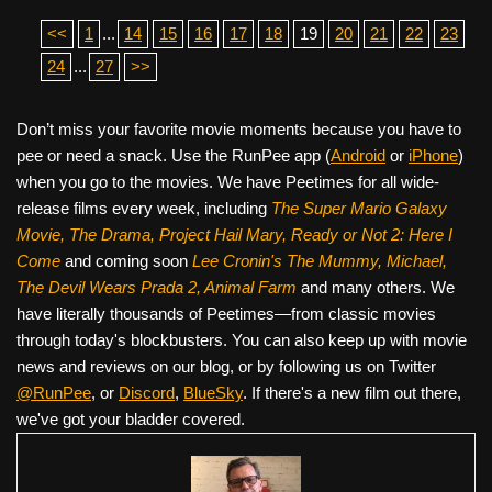
<<
1
...
14
15
16
17
18
19
20
21
22
23
24
...
27
>>
Don’t miss your favorite movie moments because you have to
pee or need a snack. Use the RunPee app (
Android
or
iPhone
)
when you go to the movies. We have Peetimes for all wide-
release films every week, including
The Super Mario Galaxy
Movie, The Drama,
Project Hail Mary, Ready or Not 2: Here I
Come
and coming soon
Lee Cronin's The Mummy, Michael,
The Devil Wears Prada 2, Animal Farm
and many others. We
have literally thousands of Peetimes—from classic movies
through today's blockbusters. You can also keep up with movie
news and reviews on our blog, or by following us on Twitter
@RunPee
, or
Discord
,
BlueSky
. If there's a new film out there,
we've got your bladder covered.