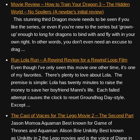
c
tt
er
ail
d
ar
Movie Review – How to Train Your Dragon 3 – The Hidden
World – No Spoilers (A newbie’s initial review)
e
er
e
di
e
This stunning third Dragon movie needs to be seen if you
b
st
t
like the series, or even if you’re new to the series but ‘grown-
o
up’ enough to long for dragons to bind with and fly with in your
own right. In other words, you don’t even need an excuse to
o
drag ...
k
Run Lola Run – A Rewind Review for a Rewind Loop Film
Even though I’ve only seen this movie one other time, it’s one
of my favorites. There’s plenty to love about Lola. The
premise is simple: Lola has twenty minutes to raise the
money to save her boyfriend Manni’s life. Each failed
attempt causes the clock to reset Groundhog Day-style.
Except ...
The Cast of Voices for The Lego Movie 2 – The Second Part
Jason Momoa Aquaman Best known for Game of
Thrones and Aquaman Alison Brie Unikitty Best known
as Unikitty in 2 the Lego movies and is the voice of Diane in