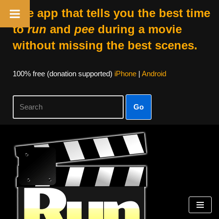
The app that tells you the best time
to
run
and
pee
during a movie
without missing the best scenes.
100% free (donation supported)
iPhone
|
Android
Go
Skip
to
content