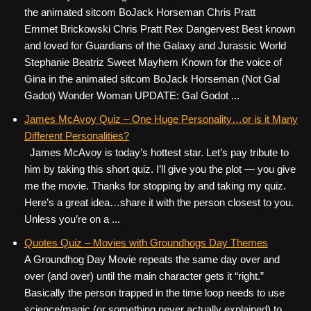
the animated sitcom BoJack Horseman Chris Pratt
Emmet Brickowski Chris Pratt Rex Dangervest Best known
and loved for Guardians of the Galaxy and Jurassic World
Stephanie Beatriz Sweet Mayhem Known for the voice of
Gina in the animated sitcom BoJack Horseman (Not Gal
Gadot) Wonder Woman UPDATE: Gal Godot ...
James McAvoy Quiz – One Huge Personality…or is it Many
Different Personalities?
James McAvoy is today’s hottest star. Let’s pay tribute to
him by taking this short quiz. I’ll give you the plot — you give
me the movie. Thanks for stopping by and taking my quiz.
Here’s a great idea…share it with the person closest to you.
Unless you’re on a ...
Quotes Quiz – Movies with Groundhogs Day Themes
A Groundhog Day Movie repeats the same day over and
over (and over) until the main character gets it “right.”
Basically the person trapped in the time loop needs to use
science/magic (or something never actually explained) to