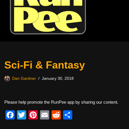
Sci-Fi & Fantasy
Dan Gardner
January 30, 2018
Please help promote the RunPee app by sharing our content.
F
T
Pi
E
R
S
a
wi
nt
m
e
h