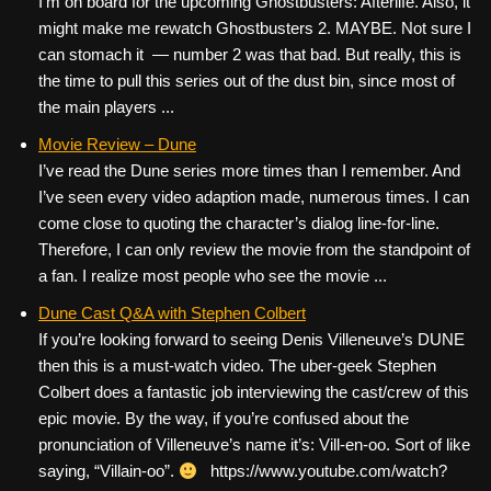
I’m on board for the upcoming Ghostbusters: Afterlife. Also, it
might make me rewatch Ghostbusters 2. MAYBE. Not sure I
can stomach it — number 2 was that bad. But really, this is
the time to pull this series out of the dust bin, since most of
the main players ...
Movie Review – Dune
I’ve read the Dune series more times than I remember. And
I’ve seen every video adaption made, numerous times. I can
come close to quoting the character’s dialog line-for-line.
Therefore, I can only review the movie from the standpoint of
a fan. I realize most people who see the movie ...
Dune Cast Q&A with Stephen Colbert
If you’re looking forward to seeing Denis Villeneuve’s DUNE
then this is a must-watch video. The uber-geek Stephen
Colbert does a fantastic job interviewing the cast/crew of this
epic movie. By the way, if you’re confused about the
pronunciation of Villeneuve’s name it’s: Vill-en-oo. Sort of like
saying, “Villain-oo”.
https://www.youtube.com/watch?