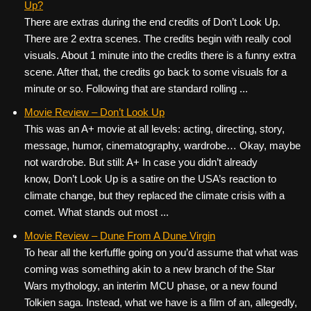
Up?
There are extras during the end credits of Don’t Look Up.
There are 2 extra scenes. The credits begin with really cool
visuals. About 1 minute into the credits there is a funny extra
scene. After that, the credits go back to some visuals for a
minute or so. Following that are standard rolling ...
Movie Review – Don’t Look Up
This was an A+ movie at all levels: acting, directing, story,
message, humor, cinematography, wardrobe… Okay, maybe
not wardrobe. But still: A+ In case you didn’t already
know, Don’t Look Up is a satire on the USA’s reaction to
climate change, but they replaced the climate crisis with a
comet. What stands out most ...
Movie Review – Dune From A Dune Virgin
To hear all the kerfuffle going on you’d assume that what was
coming was something akin to a new branch of the Star
Wars mythology, an interim MCU phase, or a new found
Tolkien saga. Instead, what we have is a film of an, allegedly,