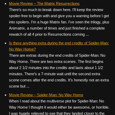
c
tt
er
ail
d
ar
Movie Review – The Matrix Resurrections
There’s so much to break down here. I’ll keep the review
e
er
e
di
e
spoiler-free to begin with and give you a warning before I get
b
st
t
into spoilers. I’m a huge Matrix fan. I’ve seen the trilogy, plus
o
Animatrix, a number of times and just finished a complete
rewatch of all 4 prior to Resurrections coming ...
o
k
Is there anything extra during the end credits of Spider-Man:
No Way Home?
There are extras during the end credits of Spider-Man: No
Way Home. There are two extra scenes. The first begins
about 2 1/2 minutes into the credits and lasts about 1 1/2
minutes. There’s a 7-minute wait until the second extra
scene comes after the end credits. It’s honestly not an extra
scene but ...
Movie Review – Spider-Man: No Way Home
When I read about the multiverse plot for Spider-Man: No
Way Home I thought it would either be awesome, or horrible.
I was hugely relieved to see that they landed closer to the