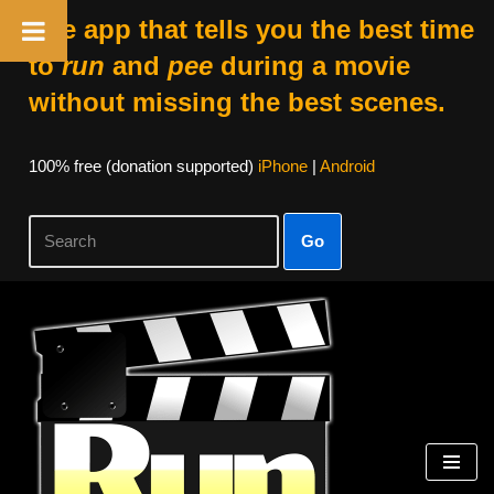
The app that tells you the best time
to
run
and
pee
during a movie
without missing the best scenes.
100% free (donation supported)
iPhone
|
Android
Go
Skip
to
content