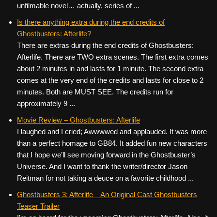
unfilmable novel… actually, series of ...
Is there anything extra during the end credits of
Ghostbusters: Afterlife?
There are extras during the end credits of Ghostbusters:
Afterlife. There are TWO extra scenes. The first extra comes
about 2 minutes in and lasts for 1 minute. The second extra
comes at the very end of the credits and lasts for close to 2
minutes. Both are MUST SEE. The credits run for
approximately 9 ...
Movie Review – Ghostbusters: Afterlife
I laughed and I cried; Awwwwed and applauded. It was more
than a perfect homage to GB84. It added fun new characters
that I hope we’ll see moving forward in the Ghostbuster’s
Universe. And I want to thank the writer/director Jason
Reitman for not taking a deuce on a favorite childhood ...
Ghostbusters 3: Afterlife – An Original Cast Ghostbusters
Teaser Trailer