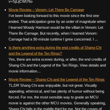
v=SjLijCWt76o
Movie Review – Venom: Let There Be Carnage
I’ve been looking forward to this movie since the first one
ended. That anticipation grew by an order of magnitude when
I learned Woody Harrison would be the villain in Venom: Let
There Be Carnage. But recently, when I learned Venom:
Carnage had a 90-minute runtime I grew concerned. I ...
Is there anything extra during the end credits of Shang-Chi
and the Legend of the Ten Rings?
Yes, there are extra scenes during, or after, the end credits of
Shang-Chi and the Legend of the Ten Rings. View details and
movie information…
Movie Review – Shang-Chi and the Legend of the Ten Rings
TL;DR Shang Chi was enjoyable, but not great. Visually
appealing, whimsical, and has plenty of humor without being
forced. For me, the most sensible way to grade an MCU
movie is against the other MCU movies. Generally speaking,
Shang Chi falls in the middle third for me. Not the cream of