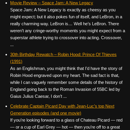
Movie Review – Space Jam: A New Legacy
Space Jam: A New Legacy is exactly as cheesy as you
might expect; but it also pokes fun of itself, and LeBron, in a
really charming way. LeBron is… Well he’s LeBron. There
weren’t any cringe-worthy moments you might expect from a
superstar athlete trying to crossover into acting. Crossover,
...
30th Birthday Rewatch – Robin Hood: Prince Of Thieves
(1991)
As an Englishman, you might think that I’d have the story of
Robin Hood engraved upon my heart. The sad fact is that,
while I can vaguely remember some details of the history of
England going back to the Roman Invasion of 55BC led by
Gaius Julius Caesar, I don’t ...
Celebrate Captain Picard Day with Jean-Luc’s top Next
Generation episodes (and one movie)
If you’re looking forward to a glass of Chateau Picard — red
— or a cup of Earl Grey — hot — then you’re off to a great