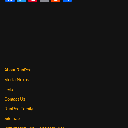
a
wi
nt
m
e
h
c
tt
er
ail
d
ar
e
er
e
di
e
b
st
t
o
o
k
About RunPee
Media Nexus
Help
Contact Us
RunPee Family
Sitemap