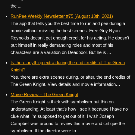
the ...
RunPee Weekly Newsletter #75 (August 18th, 2021)
The app that tells you the best time to run and pee during a
movie without missing the best scenes. Free Guy Ryan
Reynolds doesn’t get enough credit for his acting. He doesn’t
put himself in really demanding roles and most of his
characters are a variation on Deadpool. But he is ...
Is there anything extra during the end credits of The Green
Knight?
Yes, there are extra scenes during, or after, the end credits of
The Green Knight. View details and movie information…
Movie Review – The Green Knight
The Green Knight is thick with symbolism but thin on
understanding. At least that’s how I see it because I have no
clue what I’m supposed to get out of it. I wish Joseph
Campbell was around to review this movie and critique the
symbolism. If the director were to ...