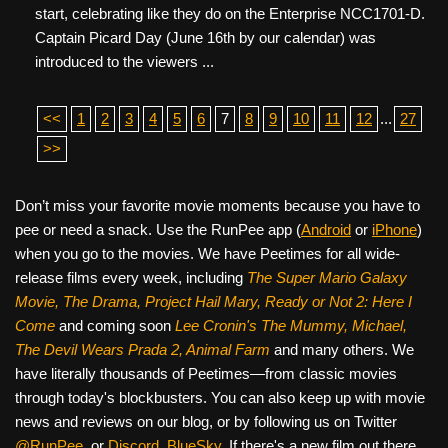
start, celebrating like they do on the Enterprise NCC1701-D.
Captain Picard Day (June 16th by our calendar) was
introduced to the viewers ...
<<
1
2
3
4
5
6
7
8
9
10
11
12
...
27
>>
Don’t miss your favorite movie moments because you have to
pee or need a snack. Use the RunPee app (
Android
or
iPhone
)
when you go to the movies. We have Peetimes for all wide-
release films every week, including
The Super Mario Galaxy
Movie, The Drama,
Project Hail Mary, Ready or Not 2: Here I
Come
and coming soon
Lee Cronin's The Mummy, Michael,
The Devil Wears Prada 2, Animal Farm
and many others. We
have literally thousands of Peetimes—from classic movies
through today's blockbusters. You can also keep up with movie
news and reviews on our blog, or by following us on Twitter
@RunPee
, or
Discord
,
BlueSky
. If there's a new film out there,