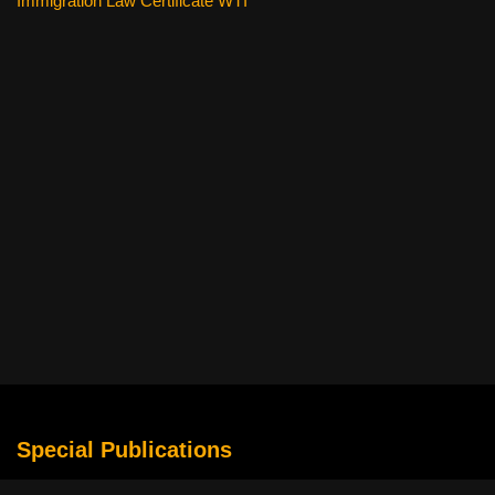
Immigration Law Certificate WTI
Special Publications