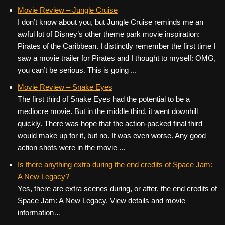
Movie Review – Jungle Cruise
I don’t know about you, but Jungle Cruise reminds me an
awful lot of Disney’s other theme park movie inspiration:
Pirates of the Caribbean. I distinctly remember the first time I
saw a movie trailer for Pirates and I thought to myself: OMG,
you can’t be serious. This is going ...
Movie Review – Snake Eyes
The first third of Snake Eyes had the potential to be a
mediocre movie. But in the middle third, it went downhill
quickly. There was hope that the action-packed final third
would make up for it, but no. It was even worse. Any good
action shots were in the movie ...
Is there anything extra during the end credits of Space Jam:
A New Legacy?
Yes, there are extra scenes during, or after, the end credits of
Space Jam: A New Legacy. View details and movie
information…