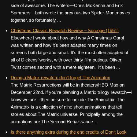
side of awesome. The writers—Chris McKenna and Erik
Sommers—both wrote the previous two Spider-Man movies
together, so fortunately ...
Christmas Classic Rewatch Review – Scrooge (1951)
Elsewhere I wrote about how and why A Christmas Carol
was written and how it’s been adapted many times on
screens both large and small. It’s the most often adapted of
all of Dickens’ works, with over thirty film outings. Oliver
Twist comes second with a mere eighteen. It’s been ...
Doing a Matrix rewatch: don’t forget The Animatrix
The Matrix Resurrections will be in theaters/HBO Max on
December 22nd. If you’re planning a Matrix trilogy rewatch—I
know we are—then be sure to include The Animatrix. The
Animatrix is a collection of nine short animations that tell
stories about The Matrix universe. Principally among the
animations are The Second Renaissance ...
Is there anything extra during the end credits of Don’t Look