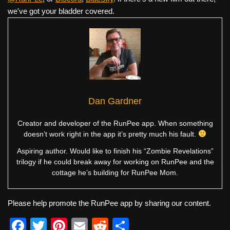
we've got your bladder covered.
Dan Gardner
Creator and developer of the RunPee app. When something
doesn’t work right in the app it’s pretty much his fault.
Aspiring author. Would like to finish his “Zombie Revelations”
trilogy if he could break away for working on RunPee and the
cottage he’s building for RunPee Mom.
Please help promote the RunPee app by sharing our content.
F
T
Pi
E
R
S