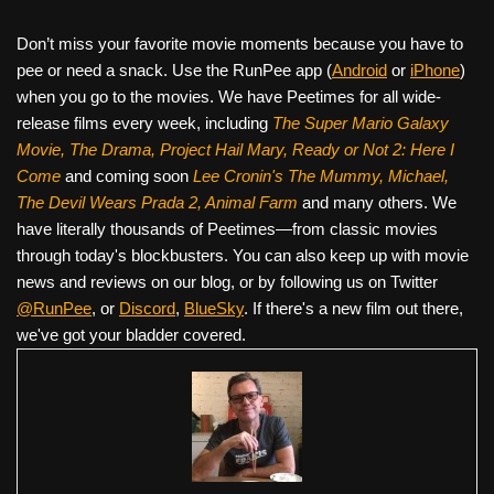
Don’t miss your favorite movie moments because you have to
pee or need a snack. Use the RunPee app (
Android
or
iPhone
)
when you go to the movies. We have Peetimes for all wide-
release films every week, including
The Super Mario Galaxy
Movie, The Drama,
Project Hail Mary, Ready or Not 2: Here I
Come
and coming soon
Lee Cronin's The Mummy, Michael,
The Devil Wears Prada 2, Animal Farm
and many others. We
have literally thousands of Peetimes—from classic movies
through today's blockbusters. You can also keep up with movie
news and reviews on our blog, or by following us on Twitter
@RunPee
, or
Discord
,
BlueSky
. If there's a new film out there,
we've got your bladder covered.