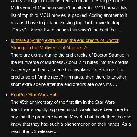
Oddly enough, I’m almost relieved that Dr. Strange in the
Multiverse of Madness wasn’t another A+ MCU movie. My
list of top third MCU movies is packed. Adding another to it
means I have to pick an existing top third movie to drop.
“Crazy”, I know. Even though this wasn’t the best the ...
Is there anything extra during the end credits of Doctor
Strange in the Multiverse of Madness?
There are extras during the end credits of Doctor Strange in
the Multiverse of Madness. About 2 minutes into the credits
is a very short extra scene that involves Dr. Strange. The
credits scroll for the next 7+ minutes, then there is another
short extra scene after the end credits are over. It’s ...
RunPee Star Wars Hub
The 45th anniversary of the first film in the Star Wars
franchise is rapidly approaching. It would have been nice to
say that the premiere was on May 4th but, back then, no one
knew that they had such a phenomenon on their hands. As a
result the US release ...