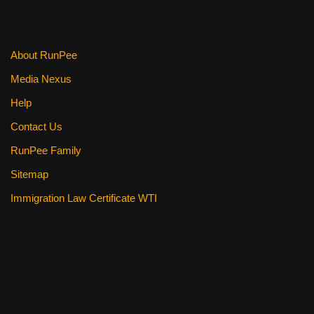
o
k
About RunPee
Media Nexus
Help
Contact Us
RunPee Family
Sitemap
Immigration Law Certificate WTI