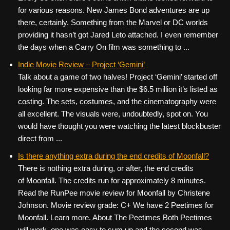
for various reasons. New James Bond adventures are up
there, certainly. Something from the Marvel or DC worlds
providing it hasn’t got Jared Leto attached. I even remember
the days when a Carry On film was something to ...
Indie Movie Review – Project ‘Gemini’
Talk about a game of two halves! Project ‘Gemini’ started off
looking far more expensive than the $6.5 million it’s listed as
costing. The sets, costumes, and the cinematography were
all excellent. The visuals were, undoubtedly, spot on. You
would have thought you were watching the latest blockbuster
direct from ...
Is there anything extra during the end credits of Moonfall?
There is nothing extra during, or after, the end credits
of Moonfall. The credits run for approximately 8 minutes.
Read the RunPee movie review for Moonfall by Christene
Johnson. Movie review grade: C+ We have 2 Peetimes for
Moonfall. Learn more. About The Peetimes Both Peetimes
will work, one was easy to sum up and the second was