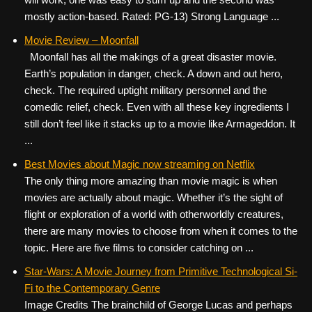
mostly action-based. Rated: PG-13) Strong Language ...
Movie Review – Moonfall
Moonfall has all the makings of a great disaster movie.
Earth’s population in danger, check. A down and out hero,
check. The required uptight military personnel and the
comedic relief, check. Even with all these key ingredients I
still don’t feel like it stacks up to a movie like Armageddon. It
...
Best Movies about Magic now streaming on Netflix
The only thing more amazing than movie magic is when
movies are actually about magic. Whether it’s the sight of
flight or exploration of a world with otherworldly creatures,
there are many movies to choose from when it comes to the
topic. Here are five films to consider catching on ...
Star-Wars: A Movie Journey from Primitive Technological Si-
Fi to the Contemporary Genre
Image Credits The brainchild of George Lucas and perhaps