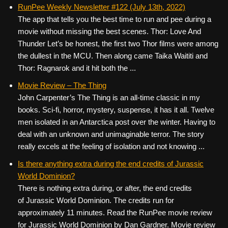
c
tt
er
ail
d
ar
RunPee Weekly Newsletter #122 (July 13th, 2022)
The app that tells you the best time to run and pee during a
e
er
e
di
e
movie without missing the best scenes. Thor: Love And
b
st
t
Thunder Let’s be honest, the first two Thor films were among
o
the dullest in the MCU. Then along came Taika Waititi and
Thor: Ragnarok and it hit both the ...
o
k
Movie Review – The Thing
John Carpenter’s The Thing is an all-time classic in my
books. Sci-fi, horror, mystery, suspense, it has it all. Twelve
men isolated in an Antarctica post over the winter. Having to
deal with an unknown and unimaginable terror. The story
really excels at the feeling of isolation and not knowing ...
Is there anything extra during the end credits of Jurassic
World Dominion?
There is nothing extra during, or after, the end credits
of Jurassic World Dominion. The credits run for
approximately 11 minutes. Read the RunPee movie review
for Jurassic World Dominion by Dan Gardner. Movie review