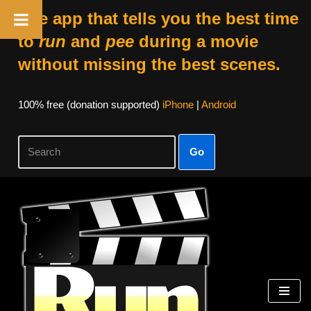
The app that tells you the best time
to
run
and
pee
during a movie
without missing the best scenes.
100% free (donation supported)
iPhone
|
Android
Go
Skip
to
content