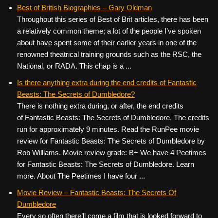
Best of British Biographies – Gary Oldman
Throughout this series of Best of Brit articles, there has been
a relatively common theme; a lot of the people I’ve spoken
about have spent some of their earlier years in one of the
renowned theatrical training grounds such as the RSC, the
National, or RADA. This chap is a ...
Is there anything extra during the end credits of Fantastic
Beasts: The Secrets of Dumbledore?
There is nothing extra during, or after, the end credits
of Fantastic Beasts: The Secrets of Dumbledore. The credits
run for approximately 9 minutes. Read the RunPee movie
review for Fantastic Beasts: The Secrets of Dumbledore by
Rob Williams. Movie review grade: B+ We have 4 Peetimes
for Fantastic Beasts: The Secrets of Dumbledore. Learn
more. About The Peetimes I have four ...
Movie Review – Fantastic Beasts: The Secrets Of
Dumbledore
Every so often there’ll come a film that is looked forward to