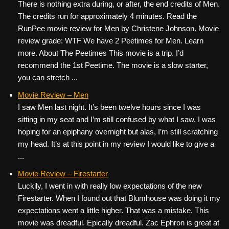
There is nothing extra during, or after, the end credits of Men.
The credits run for approximately 4 minutes. Read the
RunPee movie review for Men by Christene Johnson. Movie
review grade: WTF We have 2 Peetimes for Men. Learn
more. About The Peetimes This movie is a trip. I’d
recommend the 1st Peetime. The movie is a slow starter,
you can stretch ...
Movie Review – Men
I saw Men last night. It’s been twelve hours since I was
sitting in my seat and I’m still confused by what I saw. I was
hoping for an epiphany overnight but alas, I’m still scratching
my head. It’s at this point in my review I would like to give a
...
Movie Review – Firestarter
Luckily, I went in with really low expectations of the new
Firestarter. When I found out that Blumhouse was doing it my
expectations went a little higher. That was a mistake. This
movie was dreadful. Epically dreadful. Zac Ephron is great at