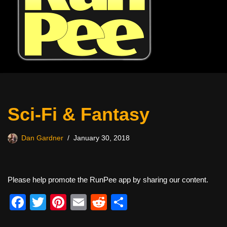
Sci-Fi & Fantasy
Dan Gardner
January 30, 2018
Please help promote the RunPee app by sharing our content.
F
T
Pi
E
R
S
a
wi
nt
m
e
h