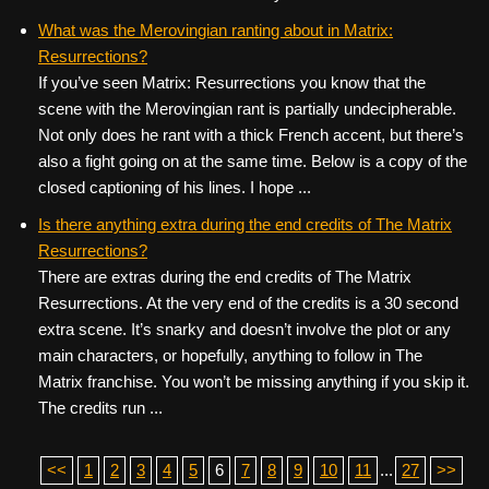
What was the Merovingian ranting about in Matrix:
Resurrections?
If you’ve seen Matrix: Resurrections you know that the
scene with the Merovingian rant is partially undecipherable.
Not only does he rant with a thick French accent, but there’s
also a fight going on at the same time. Below is a copy of the
closed captioning of his lines. I hope ...
Is there anything extra during the end credits of The Matrix
Resurrections?
There are extras during the end credits of The Matrix
Resurrections. At the very end of the credits is a 30 second
extra scene. It’s snarky and doesn’t involve the plot or any
main characters, or hopefully, anything to follow in The
Matrix franchise. You won’t be missing anything if you skip it.
The credits run ...
<<
1
2
3
4
5
6
7
8
9
10
11
...
27
>>