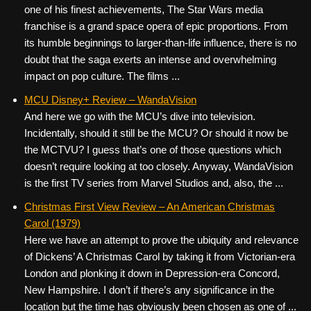
one of his finest achievements, The Star Wars media
franchise is a grand space opera of epic proportions. From
its humble beginnings to larger-than-life influence, there is no
doubt that the saga exerts an intense and overwhelming
impact on pop culture. The films ...
MCU Disney+ Review – WandaVision
And here we go with the MCU’s dive into television.
Incidentally, should it still be the MCU? Or should it now be
the MCTVU? I guess that’s one of those questions which
doesn’t require looking at too closely. Anyway, WandaVision
is the first TV series from Marvel Studios and, also, the ...
Christmas First View Review – An American Christmas
Carol (1979)
Here we have an attempt to prove the ubiquity and relevance
of Dickens’ A Christmas Carol by taking it from Victorian-era
London and plonking it down in Depression-era Concord,
New Hampshire. I don’t if there’s any significance in the
location but the time has obviously been chosen as one of ...