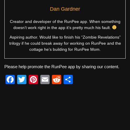
Dan Gardner
Creator and developer of the RunPee app. When something
doesn’t work right in the app it’s pretty much his fault.
Aspiring author. Would like to finish his “Zombie Revelations”
trilogy if he could break away for working on RunPee and the
cottage he’s building for RunPee Mom.
Please help promote the RunPee app by sharing our content.
F
T
Pi
E
R
S
a
wi
nt
m
e
h
c
tt
er
ail
d
ar
e
er
e
di
e
b
st
t
o