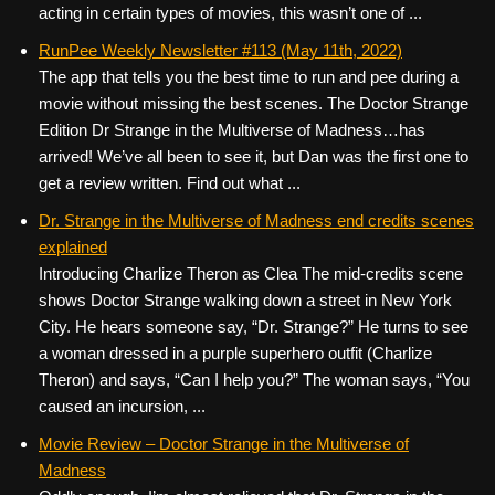
acting in certain types of movies, this wasn’t one of ...
RunPee Weekly Newsletter #113 (May 11th, 2022)
The app that tells you the best time to run and pee during a
movie without missing the best scenes. The Doctor Strange
Edition Dr Strange in the Multiverse of Madness…has
arrived! We’ve all been to see it, but Dan was the first one to
get a review written. Find out what ...
Dr. Strange in the Multiverse of Madness end credits scenes
explained
Introducing Charlize Theron as Clea The mid-credits scene
shows Doctor Strange walking down a street in New York
City. He hears someone say, “Dr. Strange?” He turns to see
a woman dressed in a purple superhero outfit (Charlize
Theron) and says, “Can I help you?” The woman says, “You
caused an incursion, ...
Movie Review – Doctor Strange in the Multiverse of
Madness