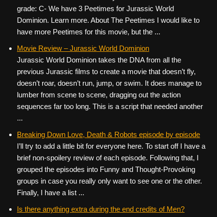
grade: C- We have 3 Peetimes for Jurassic World
Dominion. Learn more. About The Peetimes I would like to
have more Peetimes for this movie, but the ...
Movie Review – Jurassic World Dominion
Jurassic World Dominion takes the DNA from all the
previous Jurassic films to create a movie that doesn’t fly,
doesn’t roar, doesn’t run, jump, or swim. It does manage to
lumber from scene to scene, dragging out the action
sequences far too long. This is a script that needed another
...
Breaking Down Love, Death & Robots episode by episode
I’ll try to add a little bit for everyone here. To start off I have a
brief non-spoilery review of each episode. Following that, I
grouped the episodes into Funny and Thought-Provoking
groups in case you really only want to see one or the other.
Finally, I have a list ...
Is there anything extra during the end credits of Men?