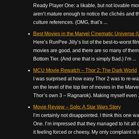
Ready Player One: a likable, but not lovable movi
aren’t mature enough to notice the clichés and 
culture references. (OMG, that’s ...
Best Movies in the Marvel Cinematic Universe (
Here’s RunPee Jilly’s list of the best-to-worst f
movies are good, and there are so many of them, I
Bottom Tier. (And one that is simply Bad.) I’m ...
MCU Movie Rewatch – Thor 2: The Dark World
I was surprised at how easy Thor 2 was to re-watch
on the level of the top tier of movies in the Ma
Thor’s own 3 – Ragnarok). Making myself even .
Movie Review – Solo: A Star Wars Story
I’m certainly not disappointed. I think this one 
One. I’m impressed that they managed to hit all 
it feeling forced or cheesy. My only complaint is t