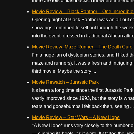
there are lots of flashbacks. But where the ending 
Movie Review – Black Panther – One Incredible
Opening night at Black Panther was an all-out c
showings continued to sell out through the week
into the event, dressed in traditional African atti
Movie Review: Maze Runner – The Death Cure
I’m a huge fan of dystopian stories, and I liked 
maze and runners). It was a fresh and intriguing i
third movie. Maybe the story ...
Movie Rewatch – Jurassic Park
It’s been a long time since the first Jurassic Park
vastly improved since 1993, but the story is what
tears and goosebumps I felt back then, seeing ...
Movie Review – Star Wars – A New Hope
*A New Hope* runs very closely to the number o
— clipping its heels, as it were. It started the w