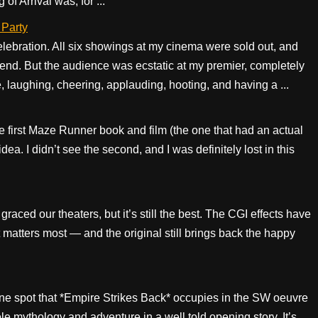
of Arrival was, for ...
 Party
elebration. All six showings at my cinema were sold out, and
end. But the audience was ecstatic at my premier, completely
re, laughing, cheering, applauding, hooting, and having a ...
the first Maze Runner book and film (the one that had an actual
dea. I didn’t see the second, and I was definitely lost in this
 graced our theaters, but it’s still the best. The CGI effects have
 matters most — and the original still brings back the happy
ne spot that *Empire Strikes Back* occupies in the SW oeuvre
hole mythology and adventure in a well told opening story. It’s