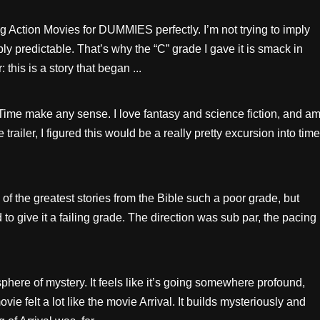
ng Action Movies for DUMMIES perfectly. I’m not trying to imply
bly predictable. That’s why the “C” grade I gave it is smack in
this is a story that began ...
n Time make any sense. I love fantasy and science fiction, and a
 trailer, I figured this would be a really pretty excursion into time
of the greatest stories from the Bible such a poor grade, but
give it a failing grade. The direction was sub par, the pacing
here of mystery. It feels like it’s going somewhere profound,
vie felt a lot like the movie Arrival. It builds mysteriously and