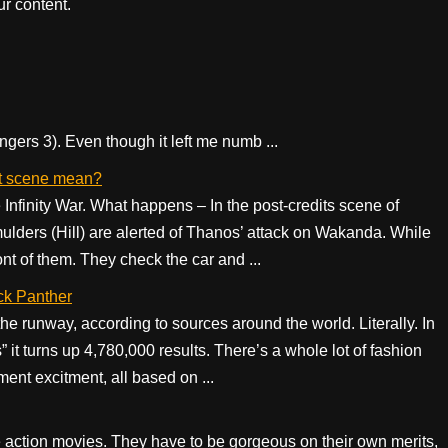
r content.
ngers 3). Even though it left me numb ...
dit scene mean?
Infinity War. What happens – In the post-credits scene of
ulders (Hill) are alerted of Thanos’ attack on Wakanda. While
ont of them. They check the car and ...
ck Panther
he runway, according to sources around the world. Literally. In
” it turns up 4,780,000 results. There’s a whole lot of fashion
ment excitment, all based on ...
 live action movies. They have to be gorgeous on their own merits,