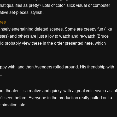
at qualifies as pretty? Lots of color, slick visual or computer
ive set-pieces, stylish ...
nes
ely entertaining deleted scenes. Some are creepy fun (like
stes) and others are just a joy to watch and re-watch (Bruce
probably view these in the order presented here, which
py with, and then Avengers rolled around. His friendship with
..
 theater. It’s creative and quirky, with a great voiceover cast of
’t seen before. Everyone in the production really pulled out a
animation tale ...