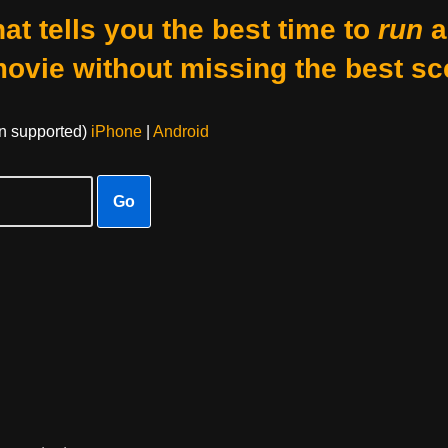
at tells you the best time to
run
a
movie without missing the best sc
on supported)
iPhone
|
Android
Go