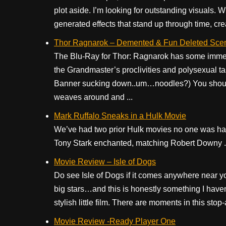
plot aside. I’m looking for outstanding visuals. Wh
generated effects that stand up through time, creat
Thor Ragnarok – Demented & Fun Deleted Sce
The Blu-Ray for Thor: Ragnarok has some immens
the Grandmaster’s proclivities and polysexual ta
Banner sucking down..um…noodles?) You should 
weaves around and ...
Mark Ruffalo Sneaks in a Hulk Movie
We’ve had two prior Hulk movies no one was hap
Tony Stark enchanted, matching Robert Downy .
Movie Review – Isle of Dogs
Do see Isle of Dogs if it comes anywhere near your
big stars…and this is honestly something I haven
stylish little film. There are moments in this stop-
Movie Review -Ready Player One