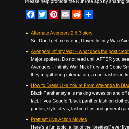
Please help promote the RunPee app by sharing ou
F
T
Pi
E
R
S
a
wi
nt
m
e
h
c
tt
er
ail
d
ar
Alternate Avengers 2 & 3 story
e
er
e
di
e
So. Don’t get me wrong, I loved Infinity War (Ave
b
st
t
Avengers Infinity War – what does the post cre
o
Major spoilers. Do not read until AFTER you see 
Avengers – Infinity War, Nick Fury and Cobie Sm
o
they’re gathering information, a car crashes in fr
k
How to Dress Like You’re From Wakanda in Bla
Black Panther style is making waves on and off t
fact, if you Google “black panther fashion clothes
photos, style ideas, fashion tips and general gar
Prettiest Live Action Movies
Here’s a fun topic, a list of the “prettiest” ever