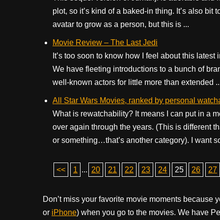
plot, so it’s kind of a baked-in thing. It’s also 
avatar to grow as a person, but this is ...
Movie Review – The Last Jedi
It’s too soon to know how I feel about this latest
We have fleeting introductions to a bunch of b
well-known actors for little more than extended ..
All Star Wars Movies, ranked by personal watcha
What is rewatchability? It means I can put in a m
over again through the years. (This is different
or something…that’s another category). I want so
<<
1
...
20
21
22
23
24
25
26
27
Don’t miss your favorite movie moments because y
or
iPhone
) when you go to the movies. We have Pee