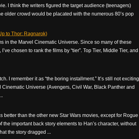
e. I think the writers figured the target audience (teenagers)
the older crowd would be placated with the numerous 80’s pop
Up to Thor: Ragnarok)
ilms in the Marvel Cinematic Universe. Since so many of these
’ve chosen to rank the films by “tier”. Top Tier, Middle Tier, and
. I remember it as “the boring installment.” It’s still not exciting
rvel Cinematic Universe (Avengers, Civil War, Black Panther and
..
was better than the other new Star Wars movies, except for Rogue
of the important back story elements to Han’s character, without
hat the story dragged ...