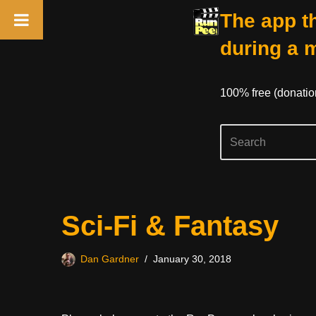
The app th
during a 
100% free (donati
Skip
Sci-Fi & Fantasy
to
content
Dan Gardner
January 30, 2018