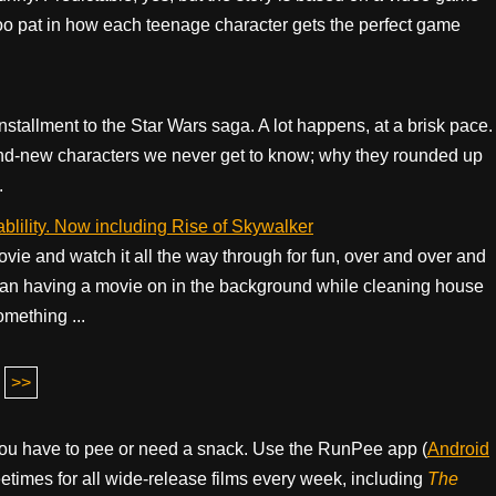
bit too pat in how each teenage character gets the perfect game
 installment to the Star Wars saga. A lot happens, at a brisk pace.
rand-new characters we never get to know; why they rounded up
.
blility. Now including Rise of Skywalker
ovie and watch it all the way through for fun, over and over and
 than having a movie on in the background while cleaning house
mething ...
>>
ou have to pee or need a snack. Use the RunPee app (
Android
times for all wide-release films every week, including
The