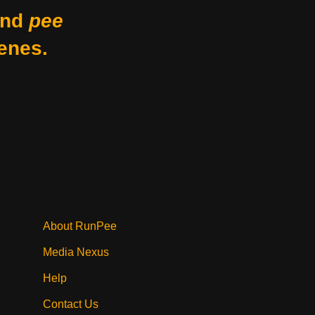
nd
pee
enes.
About RunPee
Media Nexus
Help
Contact Us