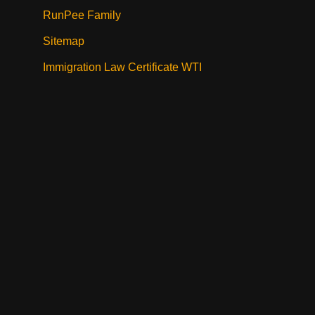
RunPee Family
Sitemap
Immigration Law Certificate WTI