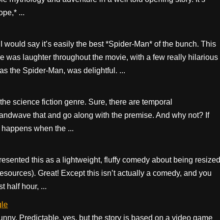
pe,* ...
I would say it’s easily the best *Spider-Man* of the bunch. This
re was laughter throughout the movie, with a few really hilarious
 the Spider-Man, was delightful. ...
n the science fiction genre. Sure, there are temporal
handwave that and go along with the premise. And why not? If
t happens when the ...
presented this as a lightweight, fluffy comedy about being resize
y resources). Great! Except this isn’t actually a comedy, and you
 half hour, ...
gle
unny. Predictable, yes, but the story is based on a video game