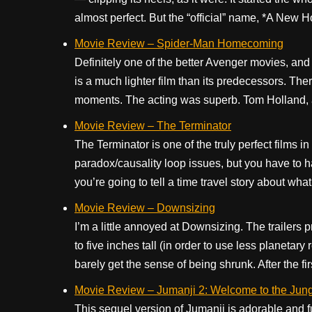
almost perfect. But the “official” name, *A New Ho
Movie Review – Spider-Man Homecoming
Definitely one of the better Avenger movies, and 
is a much lighter film than its predecessors. The
moments. The acting was superb. Tom Holland, as
Movie Review – The Terminator
The Terminator is one of the truly perfect films i
paradox/causality loop issues, but you have to 
you’re going to tell a time travel story about wha
Movie Review – Downsizing
I’m a little annoyed at Downsizing. The trailers 
to five inches tall (in order to use less planetar
barely get the sense of being shrunk. After the first
Movie Review – Jumanji 2: Welcome to the Jun
This sequel version of Jumanji is adorable and f