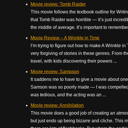
Movie review: Tomb Raider
This movie follows the textbook outline for Writi
that Tomb Raider was horrible — it’s just incredi
the middle of average. It’s important to remember: 
Movie Review – A Wrinkle in Time
I’m trying to figure out how to make A Wrinkle i
very forgiving of stories in these genres. From the
travel, with kids discovering their powers ...
Movie review: Sampson
It saddens me to have to give a movie about one 
Samson was so poorly made — I was compelled to 
was tedious, and the acting was an ...
Movie review: Annihilation
This movie does a good job of creating an atmosp
but just ends up being bizarre and cliche. This mo