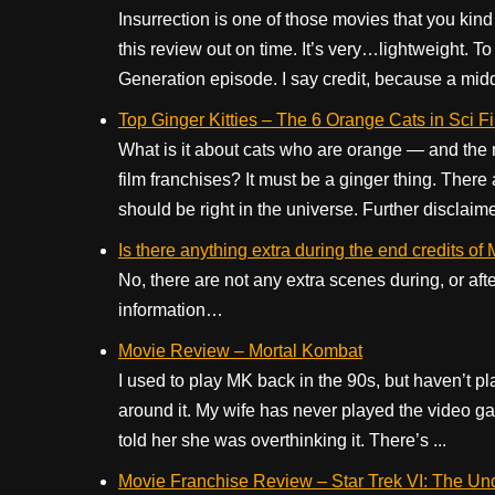
Insurrection is one of those movies that you kind 
this review out on time. It’s very…lightweight. To 
Generation episode. I say credit, because a middl
Top Ginger Kitties – The 6 Orange Cats in Sci 
What is it about cats who are orange — and the m
film franchises? It must be a ginger thing. There 
should be right in the universe. Further disclaimer
Is there anything extra during the end credits o
No, there are not any extra scenes during, or aft
information…
Movie Review – Mortal Kombat
I used to play MK back in the 90s, but haven’t pl
around it. My wife has never played the video 
told her she was overthinking it. There’s ...
Movie Franchise Review – Star Trek VI: The Un