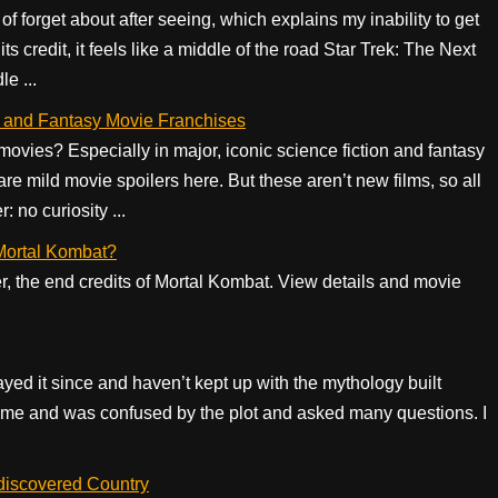
of forget about after seeing, which explains my inability to get
its credit, it feels like a middle of the road Star Trek: The Next
e ...
Fi and Fantasy Movie Franchises
ovies? Especially in major, iconic science fiction and fantasy
are mild movie spoilers here. But these aren’t new films, so all
: no curiosity ...
f Mortal Kombat?
er, the end credits of Mortal Kombat. View details and movie
ayed it since and haven’t kept up with the mythology built
game and was confused by the plot and asked many questions. I
discovered Country