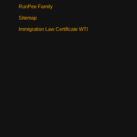
RunPee Family
Sitemap
Immigration Law Certificate WTI