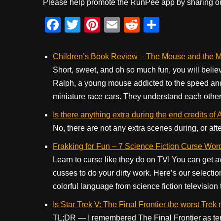
Please help promote the RunPee app by sharing ou
F
T
Pi
E
R
S
a
wi
nt
m
e
h
c
tt
er
ail
d
ar
Children’s Book Review – The Mouse and the Mo
e
er
e
di
e
Short, sweet, and oh so much fun, you will believ
Ralph, a young mouse addicted to the speed and t
b
st
t
miniature race cars. They understand each other 
o
Is there anything extra during the end credits of 
o
No, there are not any extra scenes during, or aft
k
Frakking for Fun – 7 Science Fiction Curse Wor
Learn to curse like they do on TV! You can get awa
cusses to do your dirty work. Here’s our selectio
colorful language from science fiction television t
Is Star Trek V: The Final Frontier the worst Trek
TL;DR — I remembered The Final Frontier as terri