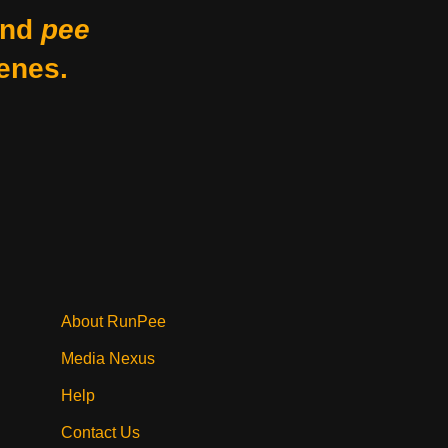
nd
pee
enes.
About RunPee
Media Nexus
Help
Contact Us