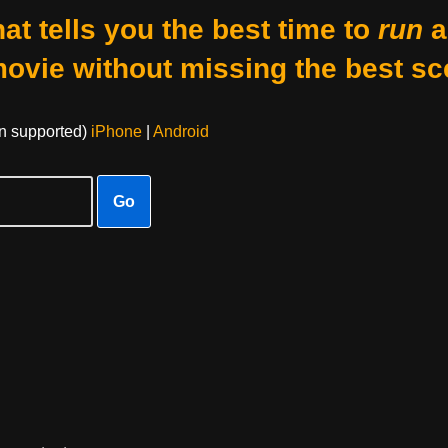
at tells you the best time to
run
a
movie without missing the best sc
on supported)
iPhone
|
Android
Go