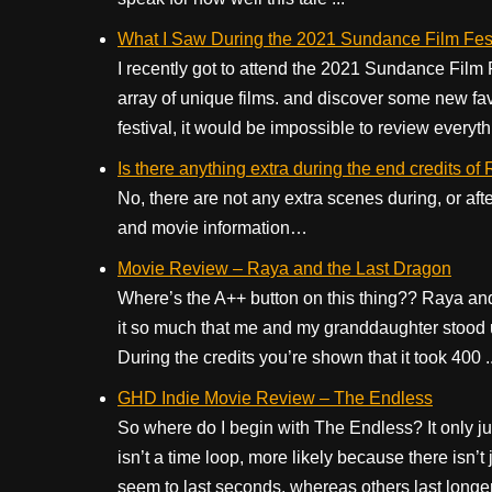
What I Saw During the 2021 Sundance Film Fest
I recently got to attend the 2021 Sundance Film 
array of unique films. and discover some new favo
festival, it would be impossible to review everythin
Is there anything extra during the end credits o
No, there are not any extra scenes during, or aft
and movie information…
Movie Review – Raya and the Last Dragon
Where’s the A++ button on this thing?? Raya and 
it so much that me and my granddaughter stood u
During the credits you’re shown that it took 400 ..
GHD Indie Movie Review – The Endless
So where do I begin with The Endless? It only j
isn’t a time loop, more likely because there isn
seem to last seconds, whereas others last longer.