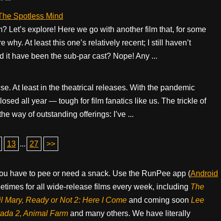
 The Spotless Mind
Let’s explore! Here we go with another film that, for some
y. At least this one’s relatively recent; I still haven’t
it have been the sub-par cast? Nope! Any ...
se. At least in the theatrical releases. With the pandemic
sed all year — tough for film fanatics like us. The trickle of
e way of outstanding offerings: I’ve ...
13
...
27
>>
ou have to pee or need a snack. Use the RunPee app (
Android
times for all wide-release films every week, including
The
il Mary, Ready or Not 2: Here I Come
and coming soon
Lee
rada 2, Animal Farm
and many others. We have literally