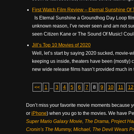
First Watch Film Review – Eternal Sunshine Of
Is Eternal Sunshine a Groundhog Day Loop film? 
unknown reason, I’ve never seen and am not sure wh
seen Citizen Kane or The Sound Of Music! Could 
Jill’s Top 10 Movies of 2020
Well, let’s start by saying 2020 sucked, movie-wi
keeping us inside, theaters have been (mostly) clo
new wide release films hasn’t provided much in th
<<
1
...
3
4
5
6
7
8
9
10
11
12
Don’t miss your favorite movie moments because y
or
iPhone
) when you go to the movies. We have Pee
Super Mario Galaxy Movie, The Drama,
Project Ha
Cronin's The Mummy, Michael, The Devil Wears P