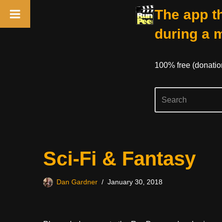
The app th
during a 
100% free (donati
Skip
Sci-Fi & Fantasy
to
content
Dan Gardner
January 30, 2018