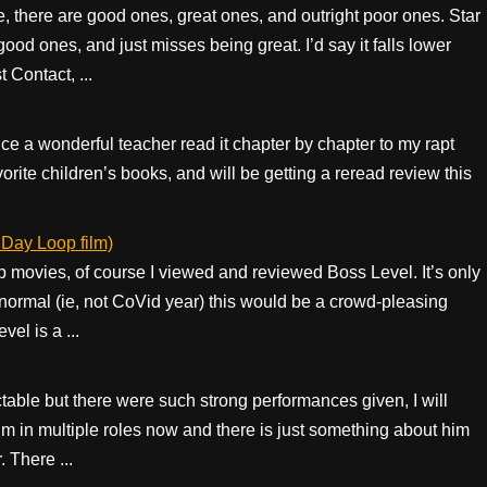
e, there are good ones, great ones, and outright poor ones. Star
od ones, and just misses being great. I’d say it falls lower
Contact, ...
e a wonderful teacher read it chapter by chapter to my rapt
favorite children’s books, and will be getting a reread review this
Day Loop film)
movies, of course I viewed and reviewed Boss Level. It’s only
normal (ie, not CoVid year) this would be a crowd-pleasing
el is a ...
able but there were such strong performances given, I will
m in multiple roles now and there is just something about him
. There ...