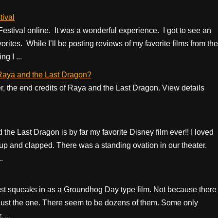
ival
Festival online. It was a wonderful experience. I got to see an
rites. While I’ll be posting reviews of my favorite films from the
g I ...
f Raya and the Last Dragon?
er, the end credits of Raya and the Last Dragon. View details
the Last Dragon is by far my favorite Disney film ever!! I loved
p and clapped. There was a standing ovation in our theater.
.
ust squeaks in as a Groundhog Day type film. Not because there
’t just the one. There seem to be dozens of them. Some only
 ...