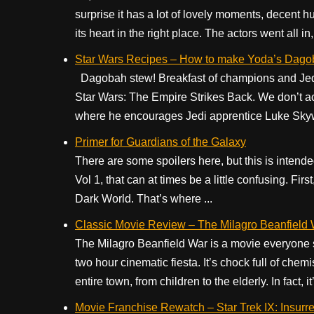
surprise it has a lot of lovely moments, decent 
its heart in the right place. The actors went all in, 
Star Wars Recipes – How to make Yoda’s Dag
Dagobah stew! Breakfast of champions and Jedi 
Star Wars: The Empire Strikes Back. We don’t a
where he encourages Jedi apprentice Luke Skywal
Primer for Guardians of the Galaxy
There are some spoilers here, but this is intende
Vol 1, that can at times be a little confusing. Fir
Dark World. That’s where ...
Classic Movie Review – The Milagro Beanfield
The Milagro Beanfield War is a movie everyone sho
two hour cinematic fiesta. It’s chock full of ch
entire town, from children to the elderly. In fact, it’
Movie Franchise Rewatch – Star Trek IX: Insurre