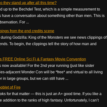
they stand up after all this time?
ood up to the Bechdel Test, which is a simple measurement to
 have a conversation about something other than men. This is
servation. For ...
ppings from the end credits scene
ts during Godzilla: King of the Monsters we see news clippings of
ends. To begin, the clippings tell the story of how man and
s FREE Online Sci Fi & Fantasy Movie Convention
w available! For the 2nd year running (just like sister
-adjacent Wonder Con will be *free* and virtual to all living
r in large groups, but we can still have ...
blet of Fire
ks for that matter — this is just an A+ good time. If you like a
e addition to the ranks of high fantasy. Unfortunately, I can’t