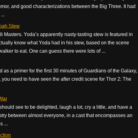
humor, and good characterizations between the Big Three. It had
...
obah Stew
Masters. Yoda’s apparently nasty-tasting stew is featured in
ctually know what Yoda had in his stew, based on the scene
ker to eat. One can guess there were lots of ...
d as a primer for the first 30 minutes of Guardians of the Galaxy,
st, you need to have seen the after credit scene for Thor 2: The
 War
uld see to be delighted, laugh a lot, cry a little, and have a
emistry between almost everyone, in a cast that encompasses an
s ...
ction