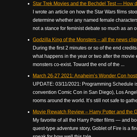
Star Trek Movies and the Bechdel Test — How do 
I wrote an article on how the Star Wars films st
determine whether any named female characters
not a stance for feminist debate so much as an ob
Godzilla King of the Monsters – all the news cli
During the first 2 minutes or so of the end credi
what happens in the year or two after the movie 
monsters co-exist. Toward the end of the ...
March 26-27 2021: Anaheim’s Wonder Con host
UPDATE: 03/11/2021: Programming Schedule is no
convention Comic Con in San Diego), Los Angeles
rooms around the world. It’s still not safe to gathe
Movie Rewatch Review – Harry Potter and the Go
My favorite of all the Harry Potter films — and boo
quest-type adventure story, Goblet of Fire is a fin
speak for how well this tale ...