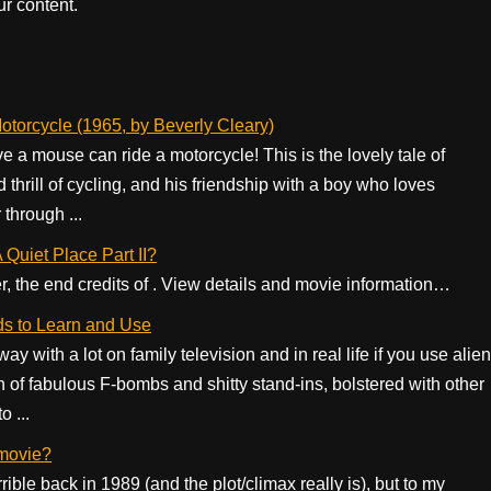
r content.
torcycle (1965, by Beverly Cleary)
e a mouse can ride a motorcycle! This is the lovely tale of
hrill of cycling, and his friendship with a boy who loves
through ...
A Quiet Place Part II?
er, the end credits of . View details and movie information…
ds to Learn and Use
y with a lot on family television and in real life if you use alien
n of fabulous F-bombs and shitty stand-ins, bolstered with other
o ...
 movie?
ble back in 1989 (and the plot/climax really is), but to my