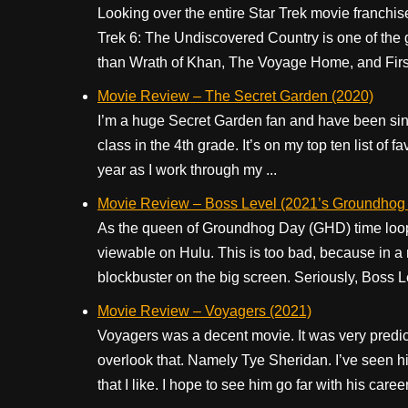
Looking over the entire Star Trek movie franchis
Trek 6: The Undiscovered Country is one of the go
than Wrath of Khan, The Voyage Home, and First 
Movie Review – The Secret Garden (2020)
I’m a huge Secret Garden fan and have been sinc
class in the 4th grade. It’s on my top ten list of 
year as I work through my ...
Movie Review – Boss Level (2021’s Groundhog 
As the queen of Groundhog Day (GHD) time loop 
viewable on Hulu. This is too bad, because in a 
blockbuster on the big screen. Seriously, Boss Lev
Movie Review – Voyagers (2021)
Voyagers was a decent movie. It was very predict
overlook that. Namely Tye Sheridan. I’ve seen hi
that I like. I hope to see him go far with his career