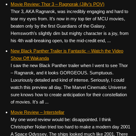
c
tt
er
ail
d
ar
Movie Review: Thor 3 – Ragnorak (Jilly’s POV)
Thor 3, AKA Ragnarok, was incredibly engaging and hard to
e
er
e
di
e
tear my eyes from. It’s now in my top tier of MCU movies,
b
st
t
beaten only by the first Guardians of the Galaxy.
o
Hemsworth’s slightly dim but mighty character is a joy, from
his 4th wall-breaking open, to the mid-credit end, ...
o
k
New Black Panther Trailer is Fantastic – Watch the Video
Show Off Wakanda
I saw the new Black Panther trailer when I went to see Thor
– Ragnarok, and it looks GORGEOUS. Sumptuous.
Luxuriously detailed and kind of intense. Seriously, I could
watch this preview all day. The Marvel Cinematic Universe
sure knows how to create anticipation for their constellation
of movies. It’s all ...
Movie Review – Interstellar
My one word review would be: disappointed. I think
Christopher Nolan tried too hard to make a modern day 2001
A Space Odyssey. The ships looked much like 2001. There