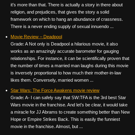
it’s more than that. There is actually a story in there about
religion, and prejudices, that gives the story a solid
framework on which to hang an abundance of crassness.
There is a never ending supply of sexual innuendo ...
Movie Review – Deadpool
Grade: A Not only is Deadpool a hilarious movie, it also
works as an amazingly accurate barometer for gauging
relationships. For instance, it can be scientifically proven that
the number of times a married man laughs during this movie
is inversely proportional to how much their mother-in-law
likes them. Conversely, married women ...
Star Wars: The Force Awakens movie review
Grade: A- I can safely say that SW:TFA is the 3rd best Star
Wars movie in the franchise. And let’s be clear, it would take
a miracle for JJ Abrams to create something better than New
Hope or Empire Strikes Back. This is easily the funniest
movie in the franchise. Almost, but ...