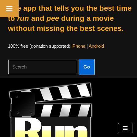
The app that tells you the best time
to
run
and
pee
during a movie
without missing the best scenes.
100% free (donation supported)
iPhone
|
Android
Go
Skip
to
content