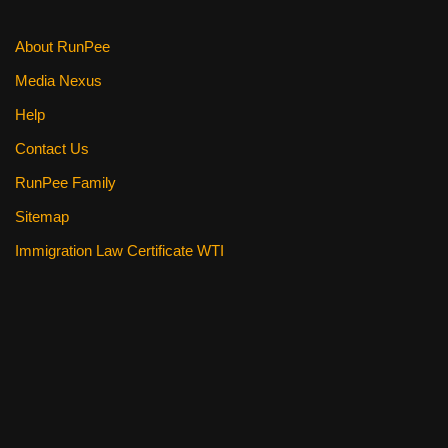
k
About RunPee
Media Nexus
Help
Contact Us
RunPee Family
Sitemap
Immigration Law Certificate WTI