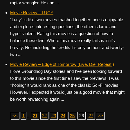
raptor wrangler. He can ...
Movie Review – LUCY
“Lucy” is like two movies mashed together: one is enjoyable
and explores interesting questions; the other is lame and
hyper-violent. Rating this movie is a question of how to
balance these two. Where this movie really fails is in it’s
brevity. Not including the credits it’s only an hour and twenty-
two ...
Movie Review – Edge of Tomorrow (Live. Die. Repeat.)
I love Groundhog Day stories and I’ve been looking forward
to this movie since the first time I saw the previews. I was
*hoping* it would rank as one of the classic Sci-Fi movies.
However, I expected it would just be a good movie that might
be worth rewatching again ...
<<
1
...
21
22
23
24
25
26
27
>>