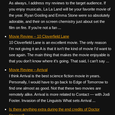
As always, I address my reviews to the target audience. If
you enjoy musicals, La La Land will be your favorite movie of
the year. Ryan Gosling and Emma Stone were so absolutely
adorable, and their on screen chemistry just about set the
film on fire. If you’re not a fan ...
Movie Review – 10 Cloverfield Lane
10 Cloverfield Lane is an excellent movie. The only reason
I’m not giving it an A is that it isn’t the kind of movie I’d want to
see again. The main thing that makes the movie enjoyable is
that you don’t know where it’s going. That said, I can’t say ...
Movie Review – Arrival
I think Arrival is the best science fiction movie in years.
Personally, I would have to go back to Edge of Tomorrow to
find one almost as good. Not that these two movies are
remotely alike. Arrival is more related to Contact — with Jodi
Foster. Invasion of the Linguists What sets Arrival ...
Is there anything extra during the end credits of Doctor