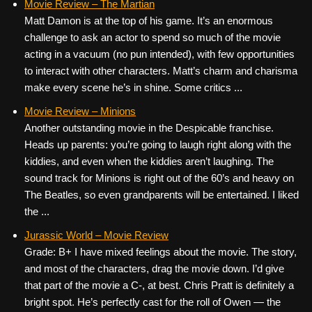
Movie Review – The Martian
Matt Damon is at the top of his game. It’s an enormous
challenge to ask an actor to spend so much of the movie
acting in a vacuum (no pun intended), with few opportunities
to interact with other characters. Matt’s charm and charisma
make every scene he’s in shine. Some critics ...
Movie Review – Minions
Another outstanding movie in the Despicable franchise.
Heads up parents: you’re going to laugh right along with the
kiddies, and even when the kiddies aren’t laughing. The
sound track for Minions is right out of the 60’s and heavy on
The Beatles, so even grandparents will be entertained. I liked
the ...
Jurassic World – Movie Review
Grade: B+ I have mixed feelings about the movie. The story,
and most of the characters, drag the movie down. I’d give
that part of the movie a C-, at best. Chris Pratt is definitely a
bright spot. He’s perfectly cast for the roll of Owen — the