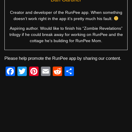
Creator and developer of the RunPee app. When something
doesn’t work right in the app it’s pretty much his fault.
Aspiring author. Would like to finish his “Zombie Revelations”
trilogy if he could break away for working on RunPee and the
cottage he’s building for RunPee Mom.
Please help promote the RunPee app by sharing our content.
F
T
Pi
E
R
S
a
wi
nt
m
e
h
c
tt
er
ail
d
ar
e
er
e
di
e
b
st
t
o
o