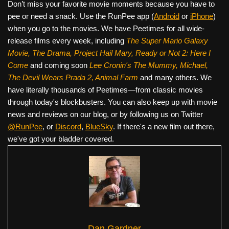
Don’t miss your favorite movie moments because you have to
pee or need a snack. Use the RunPee app (
Android
or
iPhone
)
when you go to the movies. We have Peetimes for all wide-
release films every week, including
The Super Mario Galaxy
Movie, The Drama,
Project Hail Mary, Ready or Not 2: Here I
Come
and coming soon
Lee Cronin's The Mummy, Michael,
The Devil Wears Prada 2, Animal Farm
and many others. We
have literally thousands of Peetimes—from classic movies
through today's blockbusters. You can also keep up with movie
news and reviews on our blog, or by following us on Twitter
@RunPee
, or
Discord
,
BlueSky
. If there's a new film out there,
we've got your bladder covered.
Dan Gardner