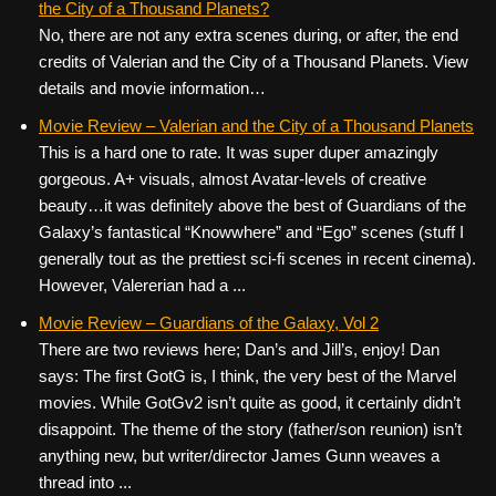
the City of a Thousand Planets?
No, there are not any extra scenes during, or after, the end
credits of Valerian and the City of a Thousand Planets. View
details and movie information…
Movie Review – Valerian and the City of a Thousand Planets
This is a hard one to rate. It was super duper amazingly
gorgeous. A+ visuals, almost Avatar-levels of creative
beauty…it was definitely above the best of Guardians of the
Galaxy’s fantastical “Knowwhere” and “Ego” scenes (stuff I
generally tout as the prettiest sci-fi scenes in recent cinema).
However, Valererian had a ...
Movie Review – Guardians of the Galaxy, Vol 2
There are two reviews here; Dan’s and Jill’s, enjoy! Dan
says: The first GotG is, I think, the very best of the Marvel
movies. While GotGv2 isn’t quite as good, it certainly didn’t
disappoint. The theme of the story (father/son reunion) isn’t
anything new, but writer/director James Gunn weaves a
thread into ...