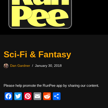
Sci-Fi & Fantasy
Dan Gardner
January 30, 2018
Please help promote the RunPee app by sharing our content.
F
T
Pi
E
R
S
a
wi
nt
m
e
h