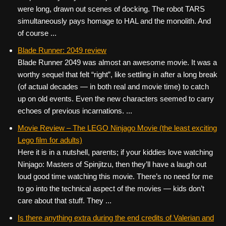
were long, drawn out scenes of docking. The robot TARS
simultaneously pays homage to HAL and the monolith. And
of course ...
Blade Runner: 2049 review
Blade Runner 2049 was almost an awesome movie. It was a
worthy sequel that felt “right”, like settling in after a long break
(of actual decades — in both real and movie time) to catch
up on old events. Even the new characters seemed to carry
echoes of previous incarnations. ...
Movie Review – The LEGO Ninjago Movie (the least exciting
Lego film for adults)
Here it is in a nutshell, parents; if your kiddies love watching
Ninjago: Masters of Spinjitzu, then they’ll have a laugh out
loud good time watching this movie. There’s no need for me
to go into the technical aspect of the movies — kids don’t
care about that stuff. They ...
Is there anything extra during the end credits of Valerian and