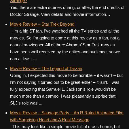
Strange?
Yes, there are extra scenes during, or after, the end credits of
Doctor Strange. View details and movie information…
Movie Review – Star Trek Beyond
I’m a big ST fan. I’ve watched all the TV series and all the
movies. So I’m going to come at this review as a fan, not a
casual moviegoer. All of three Abrams’ Star Trek movies
have been well received by the critics and audience, so we
can at least ...
Movie Review – The Legend of Tarzan
Going in, I expected this move to be horrible – it wasn’t – but
I’m not saying it turned out to be great either – it isn’t. I was
fully expecting that Samuel L. Jackson’s role wouldn’t be
much more than a cameo. I was pleasantly surprise that
SLJ’s role was ...
Movie Review – Sausage Party – An R Rated Animated Film
with Surprising Heart and A Real Message
This may look like a simple movie full of crass humor, but