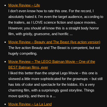
Movie Review – Life
I don’t even know how to rate this one. For the record, I
absolutely hated it. I’m even the target audience, according to
the trailers, as I LOVE science fiction and space movies.
However, you should all know this is a straight body horror
film, with gristly, gruesome, and horrific ...
Movie Review – Beauty and The Beast (live action version)
The live action Beauty and The Beast is competent, but not
hugely compelling.
Movie Review – The LEGO Batman Movie – One of the
BEST Batman films, ever
I liked this better than the original Lego Movie – this one is
skewed a little more sophisticated for the grownups – but still
has lots of color and spectacle for the kiddos. It’s a very
charming film, with a surprisingly good storyline. Things
move quickly, and there is a ...
Movie Review – La La Land