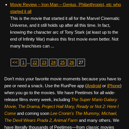
Movie Review – Iron Man – Genius, Philanthropist, etc who
started it all
This is the movie that started it all for the Marvel Cinematic
Universe, and it still holds up after all this time. In fact,
knowing the character arc of Tony Stark (at least up to the
end of Infinity War) makes this first movie even better. Not
many franchises can ...
<<
1
...
22
23
24
25
26
27
Don’t miss your favorite movie moments because you have to
pee or need a snack. Use the RunPee app (
Android
or
iPhone
)
when you go to the movies. We have Peetimes for all wide-
release films every week, including
The Super Mario Galaxy
Movie, The Drama,
Project Hail Mary, Ready or Not 2: Here I
Come
and coming soon
Lee Cronin's The Mummy, Michael,
The Devil Wears Prada 2, Animal Farm
and many others. We
have literally thousands of Peetimes—from classic movies