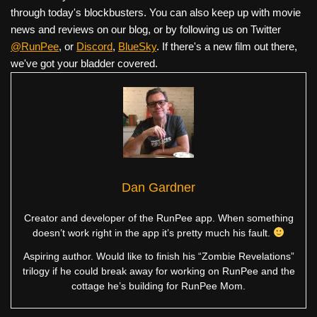
through today's blockbusters. You can also keep up with movie
news and reviews on our blog, or by following us on Twitter
@RunPee
, or
Discord
,
BlueSky
. If there's a new film out there,
we've got your bladder covered.
Dan Gardner
Creator and developer of the RunPee app. When something
doesn’t work right in the app it’s pretty much his fault.
Aspiring author. Would like to finish his “Zombie Revelations”
trilogy if he could break away for working on RunPee and the
cottage he’s building for RunPee Mom.