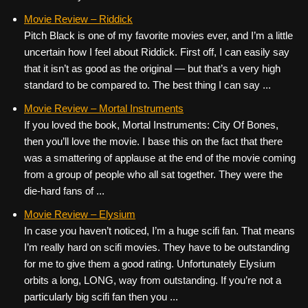
Movie Review – Riddick
Pitch Black is one of my favorite movies ever, and I’m a little
uncertain how I feel about Riddick. First off, I can easily say
that it isn’t as good as the original — but that’s a very high
standard to be compared to. The best thing I can say ...
Movie Review – Mortal Instruments
If you loved the book, Mortal Instruments: City Of Bones,
then you’ll love the movie. I base this on the fact that there
was a smattering of applause at the end of the movie coming
from a group of people who all sat together. They were the
die-hard fans of ...
Movie Review – Elysium
In case you haven’t noticed, I’m a huge scifi fan. That means
I’m really hard on scifi movies. They have to be outstanding
for me to give them a good rating. Unfortunately Elysium
orbits a long, LONG, way from outstanding. If you’re not a
particularly big scifi fan then you ...