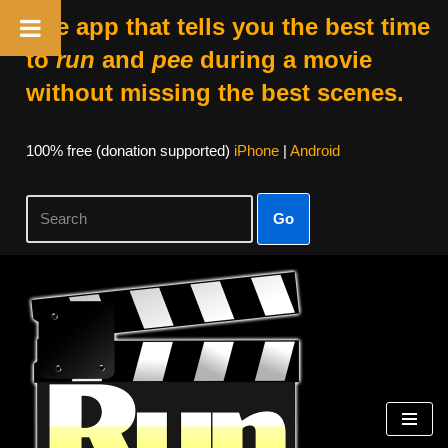
The app that tells you the best time
to
run
and
pee
during a movie
without missing the best scenes.
100% free (donation supported)
iPhone
|
Android
Go
Skip
to
content