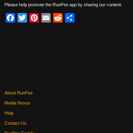
Please help promote the RunPee app by sharing our content.
F
T
Pi
E
R
S
a
wi
nt
m
e
h
c
tt
er
ail
d
ar
e
er
e
di
e
b
st
t
o
o
k
About RunPee
Media Nexus
Help
Contact Us