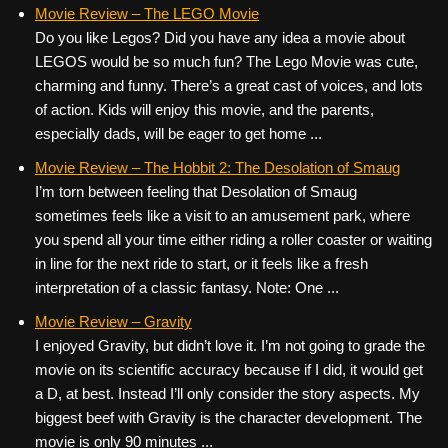
c
tt
er
ail
d
ar
Movie Review – The LEGO Movie
Do you like Legos? Did you have any idea a movie about
e
er
e
di
e
LEGOS would be so much fun? The Lego Movie was cute,
b
st
t
charming and funny. There’s a great cast of voices, and lots
o
of action. Kids will enjoy this movie, and the parents,
especially dads, will be eager to get home ...
o
k
Movie Review – The Hobbit 2: The Desolation of Smaug
I’m torn between feeling that Desolation of Smaug
sometimes feels like a visit to an amusement park, where
you spend all your time either riding a roller coaster or waiting
in line for the next ride to start, or it feels like a fresh
interpretation of a classic fantasy. Note: One ...
Movie Review – Gravity
I enjoyed Gravity, but didn’t love it. I’m not going to grade the
movie on its scientific accuracy because if I did, it would get
a D, at best. Instead I’ll only consider the story aspects. My
biggest beef with Gravity is the character development. The
movie is only 90 minutes ...