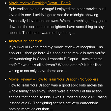
Movie review: Breaking Dawn – Part 2
Epic ending to an epic saga! I enjoyed the other movies but I
loved this one. Luckily I got to see the midnight showing.
Personally I love these crowds. When something crazy goes
down on the screen the midnighters have something to say
about it. The theater was roaring during ...
Analysis of Inception
If you would like to read my movie review of Inception – no
spoilers – then go here. As soon as the movie is over you’re
left wondering: Is Cobb -Leonardo DiCaprio – awake at the
end? Or was this all a dream? Whose dream? It is brilliant
writing to not only leave these and ...
Movie Review – How to Train Your Dragon (No Spoilers)
How to Train Your Dragon was a good solid kids movie the
whole family can enjoy. There were a handful of fun action
scenes that appeal to kids. I was surprised it had a PG rating
instead of a G. The fighting scenes are very cartoonish:
nothing more violent than ...