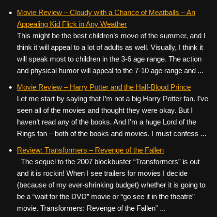
Movie Review – Cloudy with a Chance of Meatballs – An
Appealing Kid Flick in Any Weather
This might be the best children’s move of the summer, and I
think it will appeal to a lot of adults as well. Visually, I think it
will speak most to children in the 3-6 age range. The action
and physical humor will appeal to the 7-10 age range and ...
Movie Review – Harry Potter and the Half-Blood Prince
Let me start by saying that I’m not a big Harry Potter fan. I’ve
seen all of the movies and thought they were okay. But I
haven’t read any of the books. And I’m a huge Lord of the
Rings fan – both of the books and movies. I must confess ...
Review: Transformers – Revenge of the Fallen
The sequel to the 2007 blockbuster “Transformers” is out
and it is rockin! When I see trailers for movies I decide
(because of my ever-shrinking budget) whether it is going to
be a “wait for the DVD” movie or “go see it in the theatre”
movie. Transformers: Revenge of the Fallen” ...