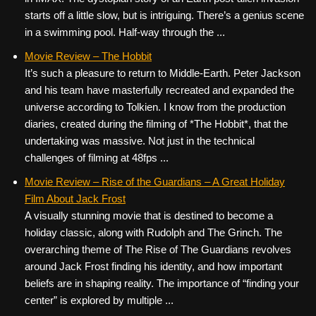
starts off a little slow, but is intriguing. There’s a genius scene
in a swimming pool. Half-way through the ...
Movie Review – The Hobbit
It’s such a pleasure to return to Middle-Earth. Peter Jackson
and his team have masterfully recreated and expanded the
universe according to Tolkien. I know from the production
diaries, created during the filming of *The Hobbit*, that the
undertaking was massive. Not just in the technical
challenges of filming at 48fps ...
Movie Review – Rise of the Guardians – A Great Holiday
Film About Jack Frost
A visually stunning movie that is destined to become a
holiday classic, along with Rudolph and The Grinch. The
overarching theme of The Rise of The Guardians revolves
around Jack Frost finding his identity, and how important
beliefs are in shaping reality. The importance of “finding your
center” is explored by multiple ...