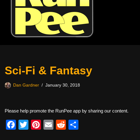
Sci-Fi & Fantasy
Dan Gardner
January 30, 2018
Please help promote the RunPee app by sharing our content.
F
T
Pi
E
R
S
a
wi
nt
m
e
h