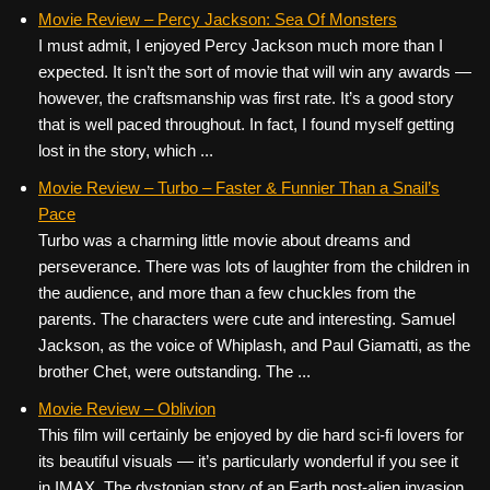
Movie Review – Percy Jackson: Sea Of Monsters
I must admit, I enjoyed Percy Jackson much more than I
expected. It isn’t the sort of movie that will win any awards —
however, the craftsmanship was first rate. It’s a good story
that is well paced throughout. In fact, I found myself getting
lost in the story, which ...
Movie Review – Turbo – Faster & Funnier Than a Snail’s
Pace
Turbo was a charming little movie about dreams and
perseverance. There was lots of laughter from the children in
the audience, and more than a few chuckles from the
parents. The characters were cute and interesting. Samuel
Jackson, as the voice of Whiplash, and Paul Giamatti, as the
brother Chet, were outstanding. The ...
Movie Review – Oblivion
This film will certainly be enjoyed by die hard sci-fi lovers for
its beautiful visuals — it’s particularly wonderful if you see it
in IMAX. The dystopian story of an Earth post-alien invasion