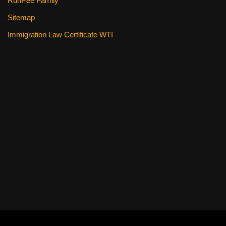
RunPee Family
Sitemap
Immigration Law Certificate WTI