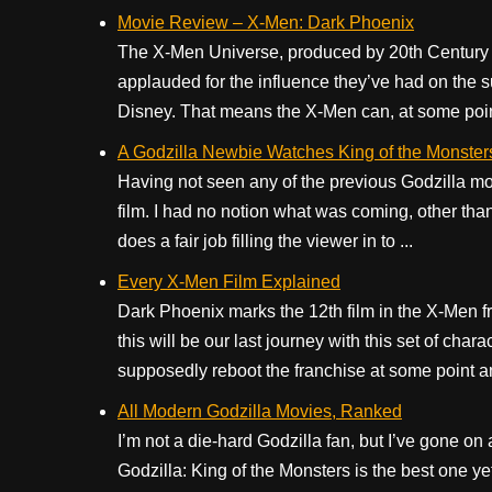
Movie Review – X-Men: Dark Phoenix
The X-Men Universe, produced by 20th Century Fo
applauded for the influence they’ve had on the
Disney. That means the X-Men can, at some point
A Godzilla Newbie Watches King of the Monster
Having not seen any of the previous Godzilla mov
film. I had no notion what was coming, other tha
does a fair job filling the viewer in to ...
Every X-Men Film Explained
Dark Phoenix marks the 12th film in the X-Men fr
this will be our last journey with this set of ch
supposedly reboot the franchise at some point an
All Modern Godzilla Movies, Ranked
I’m not a die-hard Godzilla fan, but I’ve gone on a
Godzilla: King of the Monsters is the best one yet