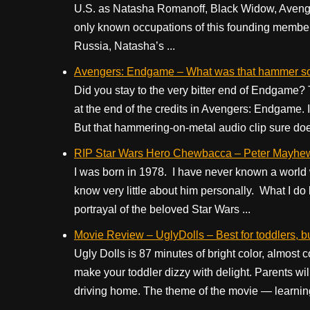
U.S. as Natasha Romanoff, Black Widow, Avenge
only known occupations of this founding member
Russia, Natasha’s ...
Avengers: Endgame – What was that hammer sou
Did you stay to the very bitter end of Endgame
at the end of the credits in Avengers: Endgame. 
But that hammering-on-metal audio clip sure does
RIP Star Wars Hero Chewbacca – Peter Mayhe
I was born in 1978. I have never known a world
know very little about him personally. What I do 
portrayal of the beloved Star Wars ...
Movie Review – UglyDolls – Best for toddlers, b
Ugly Dolls is 87 minutes of bright color, almost
make your toddler dizzy with delight. Parents will
driving home. The theme of the movie — learning 