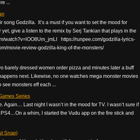
e ...
an
r song Godzilla. It’s a must if you want to set the mood for
 yet, give a listen to the remix by Serj Tankian that plays in the
.com/watch?v=lOO8Um_jmLI https://runpee.com/godzilla-lyrics-
com/movie-review-godzilla-king-of-the-monsters/
 Two barely dressed women order pizza and minutes later a buff
happens next. Likewise, no one watches mega monster movies
o see monsters eff each ...
 Games Series
 Again… Last night I wasn’t in the mood for TV. I wasn’t sure if
e PS4…On a whim, I started the Vudu app on the fire stick and
st Snap)