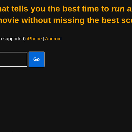
at tells you the best time to
run
a
movie without missing the best sc
on supported)
iPhone
|
Android
Go