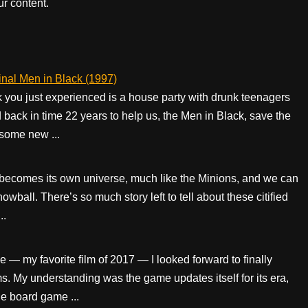
r content.
inal Men in Black (1997)
 you just experienced is a house party with drunk teenagers
ed back in time 22 years to help us, the Men in Black, save the
 some new ...
 becomes its own universe, much like the Minions, and we can
wball. There’s so much story left to tell about these citified
..
 — my favorite film of 2017 — I looked forward to finally
s. My understanding was the game updates itself for its era,
e board game ...