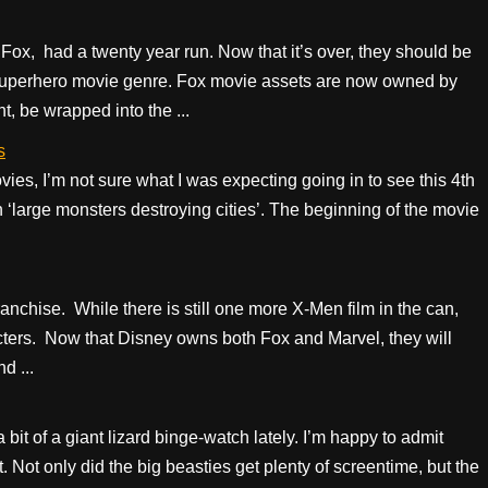
x, had a twenty year run. Now that it’s over, they should be
 superhero movie genre. Fox movie assets are now owned by
, be wrapped into the ...
s
ies, I’m not sure what I was expecting going in to see this 4th
n ‘large monsters destroying cities’. The beginning of the movie
anchise. While there is still one more X-Men film in the can,
aracters. Now that Disney owns both Fox and Marvel, they will
d ...
 bit of a giant lizard binge-watch lately. I’m happy to admit
. Not only did the big beasties get plenty of screentime, but the