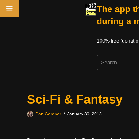
The app th
during a 
100% free (donati
Skip
Sci-Fi & Fantasy
to
content
Dan Gardner
January 30, 2018