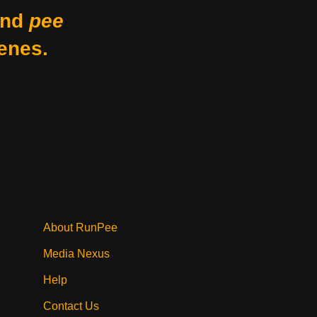
nd
pee
enes.
About RunPee
Media Nexus
Help
Contact Us