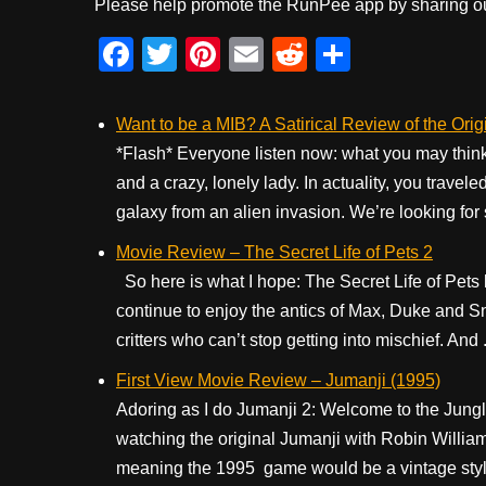
Please help promote the RunPee app by sharing ou
F
T
Pi
E
R
S
a
wi
nt
m
e
h
c
tt
er
ail
d
ar
Want to be a MIB? A Satirical Review of the Orig
e
er
e
di
e
*Flash* Everyone listen now: what you may think
and a crazy, lonely lady. In actuality, you travel
b
st
t
galaxy from an alien invasion. We’re looking for
o
Movie Review – The Secret Life of Pets 2
o
So here is what I hope: The Secret Life of Pets
k
continue to enjoy the antics of Max, Duke and Sno
critters who can’t stop getting into mischief. And .
First View Movie Review – Jumanji (1995)
Adoring as I do Jumanji 2: Welcome to the Jungle
watching the original Jumanji with Robin William
meaning the 1995 game would be a vintage styl