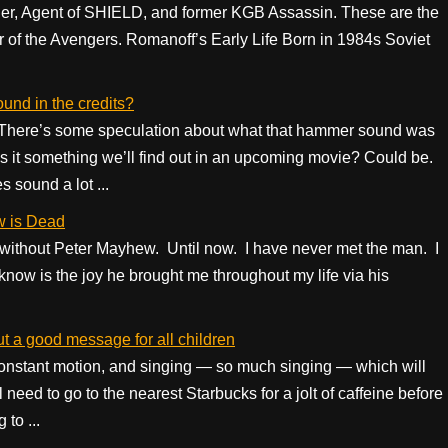
r, Agent of SHIELD, and former KGB Assassin. These are the
 of the Avengers. Romanoff’s Early Life Born in 1984s Soviet
nd in the credits?
? There’s some speculation about what that hammer sound was
Is it something we’ll find out in an upcoming movie? Could be.
 sound a lot ...
w is Dead
 without Peter Mayhew. Until now. I have never met the man. I
know is the joy he brought me throughout my life via his
ut a good message for all children
 constant motion, and singing — so much singing — which will
 need to go to the nearest Starbucks for a jolt of caffeine before
to ...