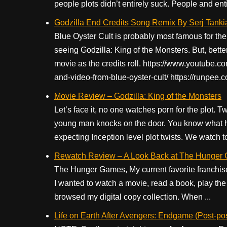
people plots didn’t entirely suck. People and entir
Godzilla End Credits Song Remix By Serj Tanki
Blue Oyster Cult is probably most famous for thei
seeing Godzilla: King of the Monsters. But, better
movie as the credits roll. https://www.youtube
and-video-from-blue-oyster-cult/ https://runpee.
Movie Review – Godzilla: King of the Monsters
Let’s face it, no one watches porn for the plot.
young man knocks on the door. You know what 
expecting Inception level plot twists. We watch t
Rewatch Review – A Look Back at The Hunger
The Hunger Games, My current favorite franchise.
I wanted to watch a movie, read a book, play th
browsed my digital copy collection. When ...
Life on Earth After Avengers: Endgame (Post-po