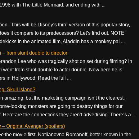
in 1998 with The Little Mermaid, and ending with ...
on. This will be Disney’s third version of this popular story,
es it compare to its predecessors? Let’s find out. NOTE:
kicks In the animated film, Aladdin has a monkey pal ...
 – from stunt double to director
ndon Lee who was tragically shot on set during filming? In
i went from stunt double to actor double. Now here he is,
rs in Hollywood. Read the full ...
ng: Skull Island?
n amazing, but the marketing campaign isn’t the clearest.
ome-looking monsters are going to destroy things for our
Here are the connections they aren’t advertising. There’s a ...
– Original Avenger (spoilers)
 the movie first! Natlianovna Romanoff, better known in the