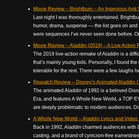
Movie Review – Brightburn – An Ingenious Anti
Last night I was thoroughly entertained. Brightbu
humor, drama, suspense — the list goes on and 
were sequences I’ve never seen done before. One 
Movie Review – Aladdin (2019) – A Live Action
The 2019 live-action remake of Aladdin is a diff
that’s mainly young kids. Personally, I found the
tolerable for the rest. There were a few laughs he
Rewatch Review – Disney’s Animated Aladdin (
The animated Aladdin of 1992 is a beloved Disney
Era, and features A Whole New World, a TOP EVE
are deeply problematic to modern audiences. Dis
A Whole New World – Aladdin Lyrics and Video 
Back in 1992, Aladdin charmed audiences with D
casting, and a brand of cynicism-free earnestne