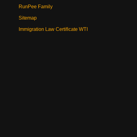
RunPee Family
Sitemap
Immigration Law Certificate WTI