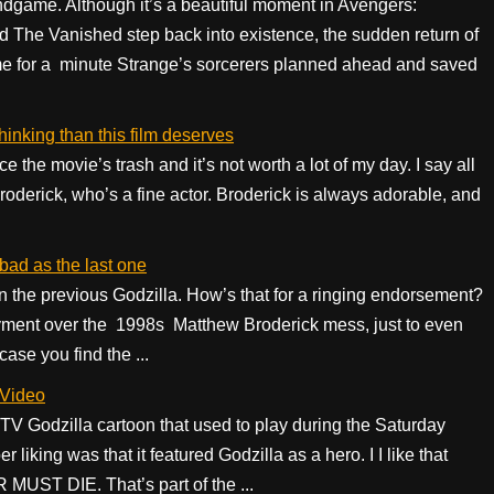
ndgame. Although it’s a beautiful moment in Avengers:
The Vanished step back into existence, the sudden return of
ume for a minute Strange’s sorcerers planned ahead and saved
inking than this film deserves
ce the movie’s trash and it’s not worth a lot of my day. I say all
oderick, who’s a fine actor. Broderick is always adorable, and
bad as the last one
an the previous Godzilla. How’s that for a ringing endorsement?
ovment over the 1998s Matthew Broderick mess, just to even
 case you find the ...
 Video
 Godzilla cartoon that used to play during the Saturday
liking was that it featured Godzilla as a hero. I I like that
UST DIE. That’s part of the ...