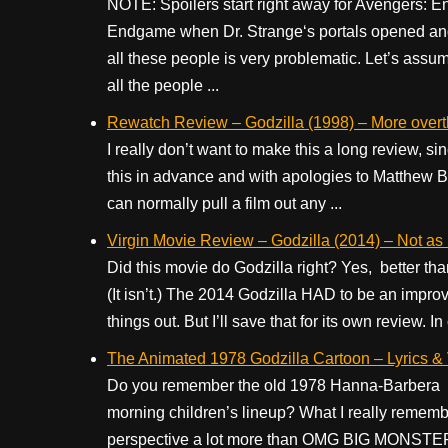
NOTE: Spoilers start right away for Avengers: E
Endgame when Dr. Strange‘s portals opened and 
all these people is very problematic. Let’s ass
all the people ...
Rewatch Review – Godzilla (1998) – More overth
I really don’t want to make this a long review, sin
this in advance and with apologies to Matthew Br
can normally pull a film out any ...
Virgin Movie Review – Godzilla (2014) – Not as 
Did this movie do Godzilla right? Yes, better th
(It isn’t.) The 2014 Godzilla HAD to be an impr
things out. But I’ll save that for its own review. In
The Animated 1978 Godzilla Cartoon – Lyrics &
Do you remember the old 1978 Hanna-Barbera TV
morning children’s lineup? What I really remember 
perspective a lot more than OMG BIG MONSTER M