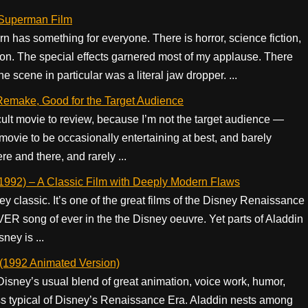
 Superman Film
rn has something for everyone. There is horror, science fiction,
on. The special effects garnered most of my applause. There
scene in particular was a literal jaw dropper. ...
 Remake, Good for the Target Audience
icult movie to review, because I’m not the target audience —
 movie to be occasionally entertaining at best, and barely
re and there, and rarely ...
1992) – A Classic Film with Deeply Modern Flaws
 classic. It’s one of the great films of the Disney Renaissance
R song of ever in the the Disney oeuvre. Yet parts of Aladdin
ney is ...
(1992 Animated Version)
isney’s usual blend of great animation, voice work, humor,
ss typical of Disney’s Renaissance Era. Aladdin nests among