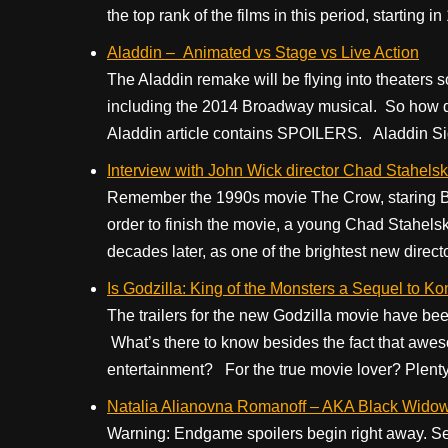
the top rank of the films in this period, starting 
Aladdin – Animated vs Stage vs Live Action
The Aladdin remake will be flying into theaters so
including the 2014 Broadway musical. So how do
Aladdin article contains SPOILERS. Aladdin Side
Interview with John Wick director Chad Stahelski
Remember the 1990s movie The Crow, staring Bra
order to finish the movie, a young Chad Stahelsk
decades later, as one of the brightest new directo
Is Godzilla: King of the Monsters a Sequel to Ko
The trailers for the new Godzilla movie have bee
What’s there to know besides the fact that awes
entertainment? For the true movie lover? Plenty. 
Natalia Alianovna Romanoff – AKA Black Widow 
Warning: Endgame spoilers begin right away. See