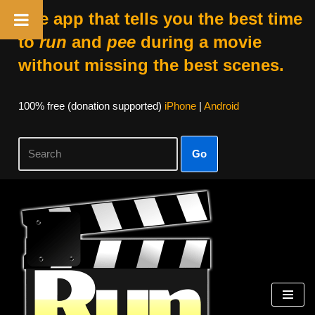
The app that tells you the best time
to
run
and
pee
during a movie
without missing the best scenes.
100% free (donation supported)
iPhone
|
Android
Go
Skip
to
content