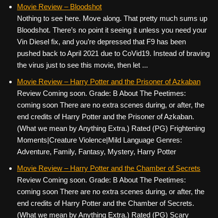
c
tt
er
ail
d
ar
Movie Review – Bloodshot
Nothing to see here. Move along. That pretty much sums up
e
er
e
di
e
Bloodshot. There’s no point it seeing it unless you need your
b
st
t
Vin Diesel fix, and you’re depressed that F9 has been
o
pushed back to April 2021 due to CoVid19. Instead of braving
the virus just to see this movie, then let ...
o
k
Movie Review – Harry Potter and the Prisoner of Azkaban
Review Coming soon. Grade: B About The Peetimes:
coming soon There are no extra scenes during, or after, the
end credits of Harry Potter and the Prisoner of Azkaban.
(What we mean by Anything Extra.) Rated (PG) Frightening
Moments|Creature Violence|Mild Language Genres:
Adventure, Family, Fantasy, Mystery, Harry Potter
Movie Review – Harry Potter and the Chamber of Secrets
Review Coming soon. Grade: B About The Peetimes:
coming soon There are no extra scenes during, or after, the
end credits of Harry Potter and the Chamber of Secrets.
(What we mean by Anything Extra.) Rated (PG) Scary