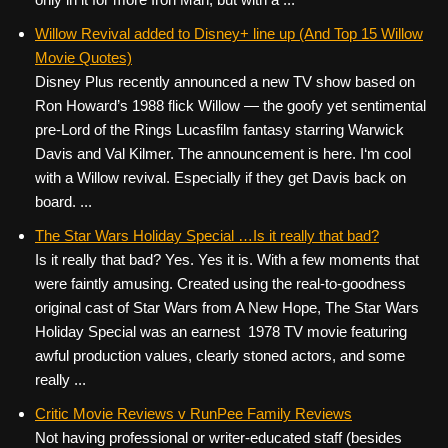
Willow Revival added to Disney+ line up (And Top 15 Willow
Movie Quotes)
Disney Plus recently announced a new TV show based on
Ron Howard’s 1988 flick Willow — the goofy yet sentimental
pre-Lord of the Rings Lucasfilm fantasy starring Warwick
Davis and Val Kilmer. The announcement is here. I‘m cool
with a Willow revival. Especially if they get Davis back on
board. ...
The Star Wars Holiday Special …Is it really that bad?
Is it really that bad? Yes. Yes it is. With a few moments that
were faintly amusing. Created using the real-to-goodness
original cast of Star Wars from A New Hope, The Star Wars
Holiday Special was an earnest 1978 TV movie featuring
awful production values, clearly stoned actors, and some
really ...
Critic Movie Reviews v RunPee Family Reviews
Not having professional or writer-educated staff (besides