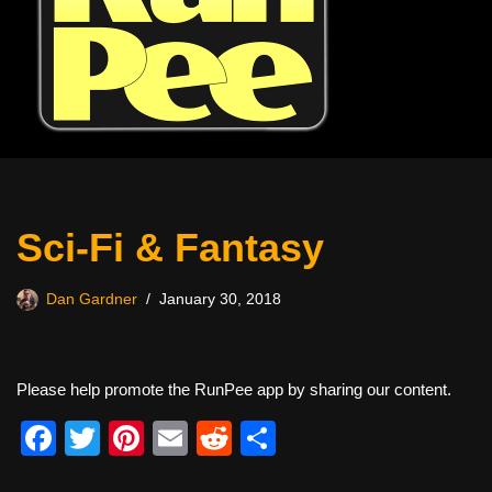
Sci-Fi & Fantasy
Dan Gardner
January 30, 2018
Please help promote the RunPee app by sharing our content.
F
T
Pi
E
R
S
a
wi
nt
m
e
h