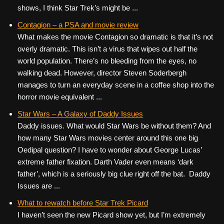
shows, I think Star Trek’s might be ...
Contagion – a PSA and movie review
What makes the movie Contagion so dramatic is that it’s not
overly dramatic. This isn’t a virus that wipes out half the
world population. There’s no bleeding from the eyes, no
walking dead. However, director Steven Soderbergh
manages to turn an everyday scene in a coffee shop into the
horror movie equivalent ...
Star Wars – A Galaxy of Daddy Issues
Daddy issues. What would Star Wars be without them? And
how many Star Wars movies center around this one big
Oedipal question? I have to wonder about George Lucas’
extreme father fixation. Darth Vader even means ‘dark
father’, which is a seriously big clue right off the bat. Daddy
Issues are ...
What to rewatch before Star Trek Picard
I haven’t seen the new Picard show yet, but I’m extremely