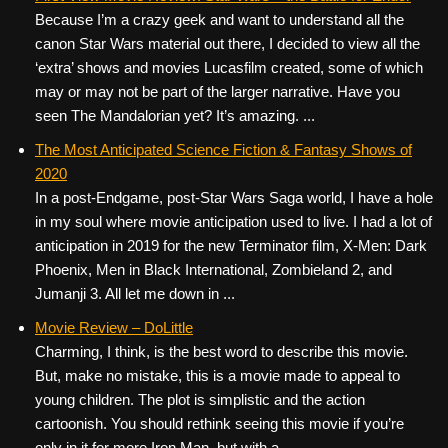
Because I’m a crazy geek and want to understand all the
canon Star Wars material out there, I decided to view all the
‘extra’ shows and movies Lucasfilm created, some of which
may or may not be part of the larger narrative. Have you
seen The Mandalorian yet? It’s amazing. ...
The Most Anticipated Science Fiction & Fantasy Shows of
2020
In a post-Endgame, post-Star Wars Saga world, I have a hole
in my soul where movie anticipation used to live. I had a lot of
anticipation in 2019 for the new Terminator film, X-Men: Dark
Phoenix, Men in Black International, Zombieland 2, and
Jumanji 3. All let me down in ...
Movie Review – DoLittle
Charming, I think, is the best word to describe this movie.
But, make no mistake, this is a movie made to appeal to
young children. The plot is simplistic and the action
cartoonish. You should rethink seeing this movie if you’re
only in it for more Iron Man, but with a ...