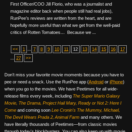
First Officer/COO Jill Florio, who was a journalist and
magazine editor back when people still had real jobs),
RunPee’s reviews are written from the heart, and are
hopefully more useful than what we get from the well-paid
critics of Rotten Tomatoes… Because we ...
<<
1
...
7
8
9
10
11
12
13
14
15
16
17
...
27
>>
Don’t miss your favorite movie moments because you have to
pee or need a snack. Use the RunPee app (
Android
or
iPhone
)
when you go to the movies. We have Peetimes for all wide-
release films every week, including
The Super Mario Galaxy
Movie, The Drama,
Project Hail Mary, Ready or Not 2: Here I
Come
and coming soon
Lee Cronin's The Mummy, Michael,
The Devil Wears Prada 2, Animal Farm
and many others. We
have literally thousands of Peetimes—from classic movies
through today's blockbusters. You can also keep up with movie