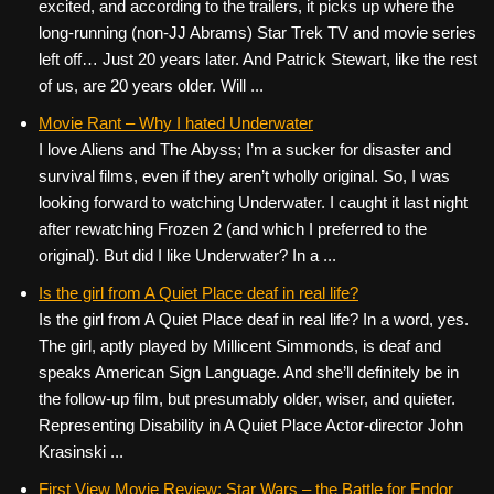
excited, and according to the trailers, it picks up where the
long-running (non-JJ Abrams) Star Trek TV and movie series
left off… Just 20 years later. And Patrick Stewart, like the rest
of us, are 20 years older. Will ...
Movie Rant – Why I hated Underwater
I love Aliens and The Abyss; I’m a sucker for disaster and
survival films, even if they aren’t wholly original. So, I was
looking forward to watching Underwater. I caught it last night
after rewatching Frozen 2 (and which I preferred to the
original). But did I like Underwater? In a ...
Is the girl from A Quiet Place deaf in real life?
Is the girl from A Quiet Place deaf in real life? In a word, yes.
The girl, aptly played by Millicent Simmonds, is deaf and
speaks American Sign Language. And she’ll definitely be in
the follow-up film, but presumably older, wiser, and quieter.
Representing Disability in A Quiet Place Actor-director John
Krasinski ...
First View Movie Review: Star Wars – the Battle for Endor