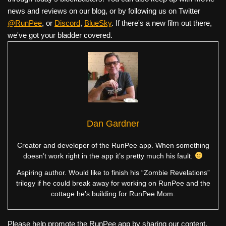
news and reviews on our blog, or by following us on Twitter
@RunPee
, or
Discord
,
BlueSky
. If there's a new film out there,
we've got your bladder covered.
Dan Gardner
Creator and developer of the RunPee app. When something
doesn’t work right in the app it’s pretty much his fault.
Aspiring author. Would like to finish his “Zombie Revelations”
trilogy if he could break away for working on RunPee and the
cottage he’s building for RunPee Mom.
Please help promote the RunPee app by sharing our content.