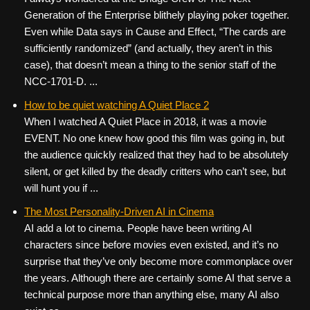
Generation of the Enterprise blithely playing poker together.
Even while Data says in Cause and Effect, “The cards are
sufficiently randomized” (and actually, they aren’t in this
case), that doesn’t mean a thing to the senior staff of the
NCC-1701-D. ...
How to be quiet watching A Quiet Place 2
When I watched A Quiet Place in 2018, it was a movie
EVENT. No one knew how good this film was going in, but
the audience quickly realized that they had to be absolutely
silent, or get killed by the deadly critters who can’t see, but
will hunt you if ...
The Most Personality-Driven AI in Cinema
AI add a lot to cinema. People have been writing AI
characters since before movies even existed, and it’s no
surprise that they’ve only become more commonplace over
the years. Although there are certainly some AI that serve a
technical purpose more than anything else, many AI also