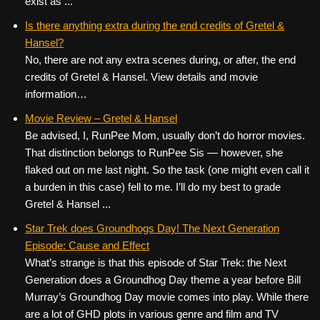
exist as ...
Is there anything extra during the end credits of Gretel &
Hansel?
No, there are not any extra scenes during, or after, the end
credits of Gretel & Hansel. View details and movie
information…
Movie Review – Gretel & Hansel
Be advised, I, RunPee Mom, usually don’t do horror movies.
That distinction belongs to RunPee Sis — however, she
flaked out on me last night. So the task (one might even call it
a burden in this case) fell to me. I’ll do my best to grade
Gretel & Hansel ...
Star Trek does Groundhogs Day! The Next Generation
Episode: Cause and Effect
What’s strange is that this episode of Star Trek: the Next
Generation does a Groundhog Day theme a year before Bill
Murray’s Groundhog Day movie comes into play. While there
are a lot of GHD plots in various genre and film and TV