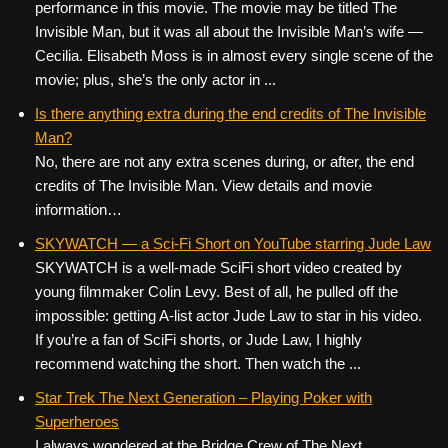
performance in this movie. The movie may be titled The
Invisible Man, but it was all about the Invisible Man’s wife —
Cecilia. Elisabeth Moss is in almost every single scene of the
movie; plus, she’s the only actor in ...
Is there anything extra during the end credits of The Invisible
Man?
No, there are not any extra scenes during, or after, the end
credits of The Invisible Man. View details and movie
information…
SKYWATCH — a Sci-Fi Short on YouTube starring Jude Law
SKYWATCH is a well-made SciFi short video created by
young filmmaker Colin Levy. Best of all, he pulled off the
impossible: getting A-list actor Jude Law to star in his video.
If you’re a fan of SciFi shorts, or Jude Law, I highly
recommend watching the short. Then watch the ...
Star Trek The Next Generation – Playing Poker with
Superheroes
I always wondered at the Bridge Crew of The Next