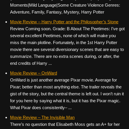
Moments|Mild Language|Some Creature Violence Genres:
Adventure, Family, Fantasy, Mystery, Harry Potter
Movie Review – Harry Potter and the Philosopher’s Stone
Review Coming soon. Grade: B About The Peetimes: I’ve got
several excellent Peetimes, none of which will make you
miss the main plotline. Fortunately, in the 1st Harry Potter
movie there are several diversionary scenes that are easy to
summarize. There are no extra scenes during, or after, the
end credits of Harry ...
Movie Review – OnWard
OnWard is just another average Pixar movie. Average for
Pixar; better than most anything else. The trailer reveals the
gist of the story, but the central theme is left out. I won’t ruin it
for you here by saying what it is, but it has the Pixar magic.
What Pixar does consistently– ...
Movie Review – The Invisible Man
There’s no question that Elisabeth Moss gets an A+ for her