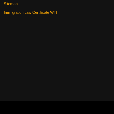
Sitemap
Immigration Law Certificate WTI