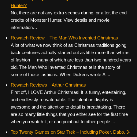
Hunter?
No, there are not any extra scenes during, or after, the end
credits of Monster Hunter. View details and movie
information…
Rewatch Review – The Man Who Invented Christmas
A lot of what we now think of as Christmas traditions going
back centuries actually started out as little more than whims
of fashion — many of which are less than two hundred years
old. The Man Who Invented Christmas tells the story of
some of those fashions. When Dickens wrote A ...
Rewatch Reviews – Arthur Christmas
First off, I LOVE Arthur Christmas! It is funny, entertaining,
and endlessly re-watchable. The talent on display is
awesome and the attention to detail is breathtaking. There
are so many little things that you either see for the first time
when you watch it, or can point out to other people ...
Top Twenty Games on Star Trek – Including Poker, Dabo, 3-