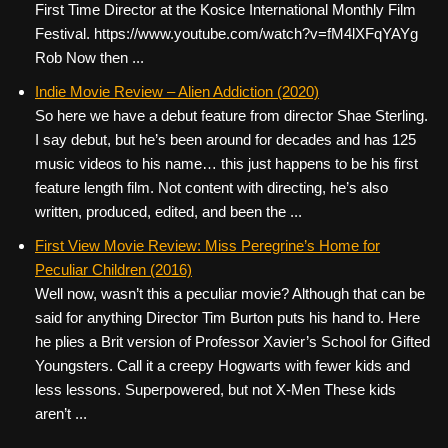
First Time Director at the Kosice International Monthly Film
Festival. https://www.youtube.com/watch?v=fM4lXFqYAYg
Rob Now then ...
Indie Movie Review – Alien Addiction (2020)
So here we have a debut feature from director Shae Sterling.
I say debut, but he’s been around for decades and has 125
music videos to his name… this just happens to be his first
feature length film. Not content with directing, he’s also
written, produced, edited, and been the ...
First View Movie Review: Miss Peregrine’s Home for
Peculiar Children (2016)
Well now, wasn’t this a peculiar movie? Although that can be
said for anything Director Tim Burton puts his hand to. Here
he plies a Brit version of Professor Xavier’s School for Gifted
Youngsters. Call it a creepy Hogwarts with fewer kids and
less lessons. Superpowered, but not X-Men These kids
aren’t ...