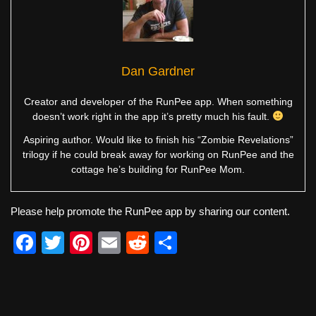
Dan Gardner
Creator and developer of the RunPee app. When something
doesn’t work right in the app it’s pretty much his fault.
Aspiring author. Would like to finish his “Zombie Revelations”
trilogy if he could break away for working on RunPee and the
cottage he’s building for RunPee Mom.
Please help promote the RunPee app by sharing our content.
F
T
Pi
E
R
S
a
wi
nt
m
e
h
c
tt
er
ail
d
ar
e
er
e
di
e