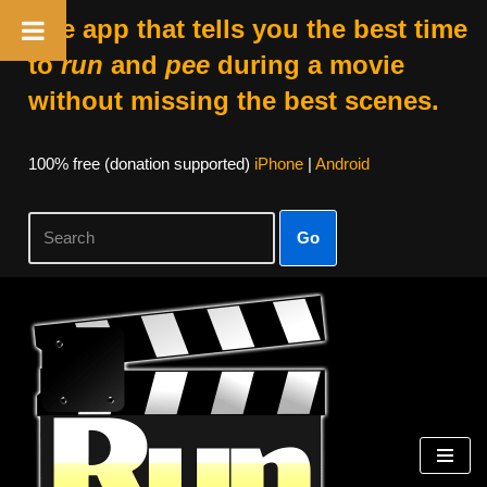
The app that tells you the best time
to
run
and
pee
during a movie
without missing the best scenes.
100% free (donation supported)
iPhone
|
Android
Go
Skip
to
content