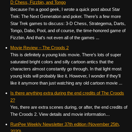
D Chess, Fizzbin, and Tongo
Because I’m a good geek, I wrote a quick post about Star
Trek: The Next Generation and poker. There’s a few more
Star Trek games to discuss: 3-D Chess, Strategema, Darts,
Tongo, Dabo, Pool, and of course, the time-honored game of
Fizzbin. And that’s not even all of the games ...
Movie Review – The Croods 2
This is definitely a young kids movie. There’s lots of super
saturated bright colors and silly cartoon antics that the
characters almost constantly go through. In that light most
young kids will probably like it. However, I wonder if they’ll
like it anymore than just watching any old cartoon movie ...
Is there anything extra during the end credits of The Croods
2?
Yes, there are extra scenes during, or after, the end credits of
The Croods 2. View details and movie information…
RunPee Weekly Newsletter 37th edition (November 25th,
2020)