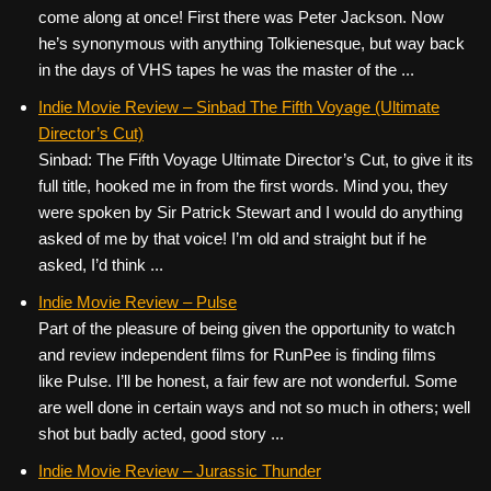
come along at once! First there was Peter Jackson. Now
he’s synonymous with anything Tolkienesque, but way back
in the days of VHS tapes he was the master of the ...
Indie Movie Review – Sinbad The Fifth Voyage (Ultimate
Director’s Cut)
Sinbad: The Fifth Voyage Ultimate Director’s Cut, to give it its
full title, hooked me in from the first words. Mind you, they
were spoken by Sir Patrick Stewart and I would do anything
asked of me by that voice! I’m old and straight but if he
asked, I’d think ...
Indie Movie Review – Pulse
Part of the pleasure of being given the opportunity to watch
and review independent films for RunPee is finding films
like Pulse. I’ll be honest, a fair few are not wonderful. Some
are well done in certain ways and not so much in others; well
shot but badly acted, good story ...
Indie Movie Review – Jurassic Thunder