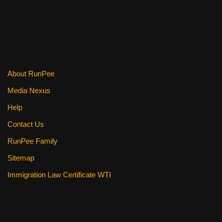
b
st
t
o
o
k
About RunPee
Media Nexus
Help
Contact Us
RunPee Family
Sitemap
Immigration Law Certificate WTI