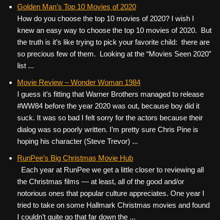
c
tt
er
ail
d
ar
Golden Man’s Top 10 Movies of 2020
How do you choose the top 10 movies of 2020? I wish I
e
er
e
di
e
knew an easy way to choose the top 10 movies of 2020. But
b
st
t
the truth is it’s like trying to pick your favorite child: there are
o
so precious few of them. Looking at the “Movies Seen 2020”
list ...
o
k
Movie Review – Wonder Woman 1984
I guess it’s fitting that Warner Brothers managed to release
#WW84 before the year 2020 was out, because boy did it
suck. It was so bad I felt sorry for the actors because their
dialog was so poorly written. I’m pretty sure Chris Pine is
hoping his character (Steve Trevor) ...
RunPee’s Big Christmas Movie Hub
Each year at RunPee we get a little closer to reviewing all
the Christmas films — at least, all of the good and/or
notorious ones that popular culture appreciates. One year I
tried to take on some Hallmark Christmas movies and found
I couldn’t quite go that far down the ...