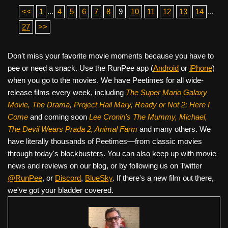
<<
1
...
4
5
6
7
8
9
10
11
12
13
14
...
27
>>
Don’t miss your favorite movie moments because you have to
pee or need a snack. Use the RunPee app (
Android
or
iPhone
)
when you go to the movies. We have Peetimes for all wide-
release films every week, including
The Super Mario Galaxy
Movie, The Drama,
Project Hail Mary, Ready or Not 2: Here I
Come
and coming soon
Lee Cronin's The Mummy, Michael,
The Devil Wears Prada 2, Animal Farm
and many others. We
have literally thousands of Peetimes—from classic movies
through today's blockbusters. You can also keep up with movie
news and reviews on our blog, or by following us on Twitter
@RunPee
, or
Discord
,
BlueSky
. If there's a new film out there,
we've got your bladder covered.