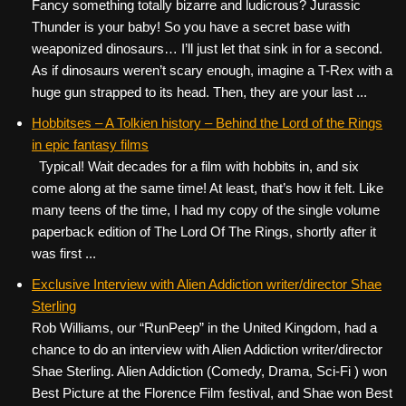
Fancy something totally bizarre and ludicrous? Jurassic
Thunder is your baby! So you have a secret base with
weaponized dinosaurs… I’ll just let that sink in for a second.
As if dinosaurs weren’t scary enough, imagine a T-Rex with a
huge gun strapped to its head. Then, they are your last ...
Hobbitses – A Tolkien history – Behind the Lord of the Rings
in epic fantasy films
Typical! Wait decades for a film with hobbits in, and six
come along at the same time! At least, that’s how it felt. Like
many teens of the time, I had my copy of the single volume
paperback edition of The Lord Of The Rings, shortly after it
was first ...
Exclusive Interview with Alien Addiction writer/director Shae
Sterling
Rob Williams, our “RunPeep” in the United Kingdom, had a
chance to do an interview with Alien Addiction writer/director
Shae Sterling. Alien Addiction (Comedy, Drama, Sci-Fi ) won
Best Picture at the Florence Film festival, and Shae won Best