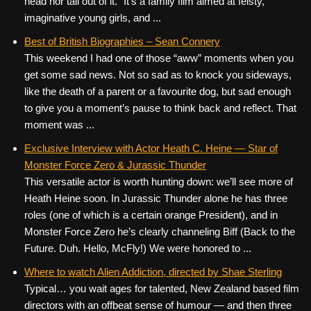
head nor tail out of it.” It’s a family film aimed at feisty,
imaginative young girls, and ...
Best of British Biographies – Sean Connery
This weekend I had one of those “aww” moments when you
get some sad news. Not so sad as to knock you sideways,
like the death of a parent or a favourite dog, but sad enough
to give you a moment’s pause to think back and reflect. That
moment was ...
Exclusive Interview with Actor Heath C. Heine — Star of
Monster Force Zero & Jurassic Thunder
This versatile actor is worth hunting down: we’ll see more of
Heath Heine soon. In Jurassic Thunder alone he has three
roles (one of which is a certain orange President), and in
Monster Force Zero he’s clearly channeling Biff (Back to the
Future. Duh. Hello, McFly!) We were honored to ...
Where to watch Alien Addiction, directed by Shae Sterling
Typical… you wait ages for talented, New Zealand based film
directors with an offbeat sense of humour — and then three