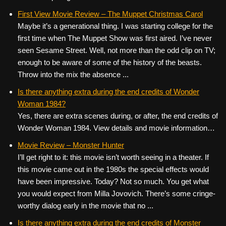
First View Movie Review – The Muppet Christmas Carol
Maybe it’s a generational thing. I was starting college for the
first time when The Muppet Show was first aired. I’ve never
seen Sesame Street. Well, not more than the odd clip on TV;
enough to be aware of some of the history of the beasts.
Throw into the mix the absence ...
Is there anything extra during the end credits of Wonder
Woman 1984?
Yes, there are extra scenes during, or after, the end credits of
Wonder Woman 1984. View details and movie information…
Movie Review – Monster Hunter
I’ll get right to it: this movie isn’t worth seeing in a theater. If
this movie came out in the 1980s the special effects would
have been impressive. Today? Not so much. You get what
you would expect from Milla Jovovich. There’s some cringe-
worthy dialog early in the movie that no ...
Is there anything extra during the end credits of Monster