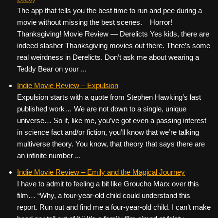
The app that tells you the best time to run and pee during a
movie without missing the best scenes. Horror!
Thanksgiving! Movie Review — Derelicts Yes kids, there are
indeed slasher Thanksgiving movies out there. There’s some
real weirdness in Derelicts. Don’t ask me about wearing a
Teddy Bear on your ...
Indie Movie Review – Expulsion
Expulsion starts with a quote from Stephen Hawking’s last
published work… We are not down to a single, unique
universe… So if, like me, you’ve got even a passing interest
in science fact and/or fiction, you’ll know that we’re talking
multiverse theory. You know, that theory that says there are
an infinite number ...
Indie Movie Review – Emily and the Magical Journey
I have to admit to feeling a bit like Groucho Marx over this
film… “Why, a four-year-old child could understand this
report. Run out and find me a four-year-old child. I can’t make