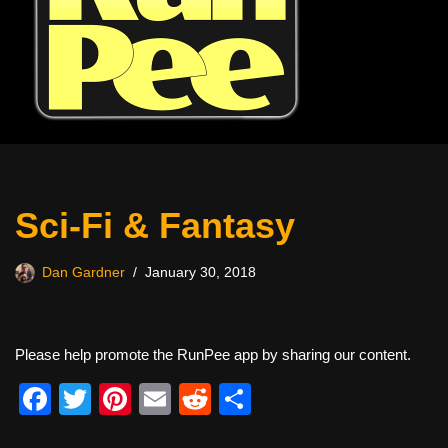
Sci-Fi & Fantasy
Dan Gardner
January 30, 2018
Please help promote the RunPee app by sharing our content.
F
T
Pi
E
R
S
a
wi
nt
m
e
h