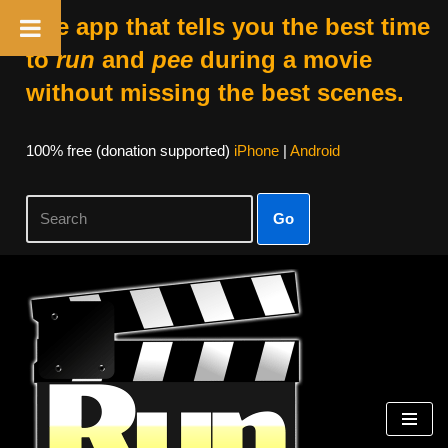
The app that tells you the best time
to
run
and
pee
during a movie
without missing the best scenes.
100% free (donation supported)
iPhone
|
Android
Go
Skip
to
content