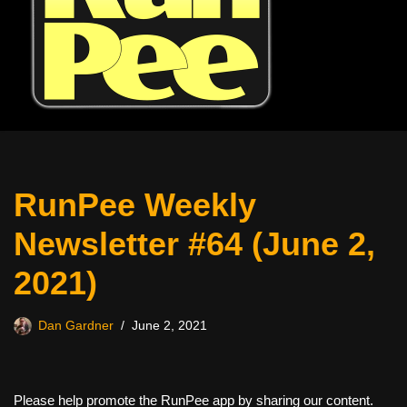
RunPee Weekly
Newsletter #64 (June 2,
2021)
Dan Gardner
June 2, 2021
Please help promote the RunPee app by sharing our content.