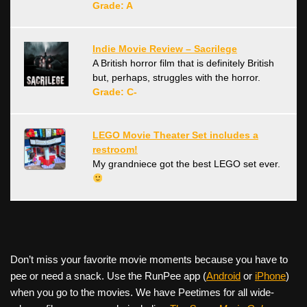
Grade: A
Indie Movie Review – Sacrilege
A British horror film that is definitely British
but, perhaps, struggles with the horror.
Grade: C-
LEGO Movie Theater Set includes a
restroom!
My grandniece got the best LEGO set ever.
Don’t miss your favorite movie moments because you have to
pee or need a snack. Use the RunPee app (
Android
or
iPhone
)
when you go to the movies. We have Peetimes for all wide-