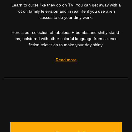
Learn to curse like they do on TV! You can get away with a
lot on family television and in real life if you use alien
cusses to do your dirty work.
Here’s our selection of fabulous F-bombs and shitty stand-
ins, bolstered with other colorful language from science
fiction television to make your day shiny.
Read more