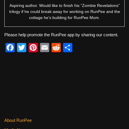
Aspiring author. Would like to finish his “Zombie Revelations”
trilogy if he could break away for working on RunPee and the
cottage he’s building for RunPee Mom.
Please help promote the RunPee app by sharing our content.
F
T
Pi
E
R
S
a
wi
nt
m
e
h
c
tt
er
ail
d
ar
e
er
e
di
e
b
st
t
o
o
k
About RunPee