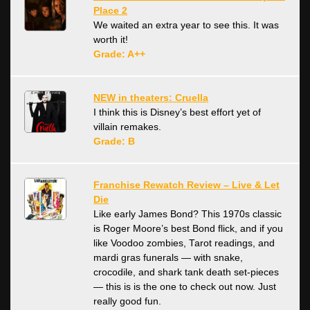
Place 2
We waited an extra year to see this. It was
worth it!
Grade: A++
NEW in theaters: Cruella
I think this is Disney’s best effort yet of
villain remakes.
Grade: B
Franchise Rewatch Review – Live & Let
Die
Like early James Bond? This 1970s classic
is Roger Moore’s best Bond flick, and if you
like Voodoo zombies, Tarot readings, and
mardi gras funerals — with snake,
crocodile, and shark tank death set-pieces
— this is is the one to check out now. Just
really good fun.