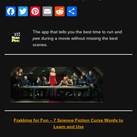
F
T
Pi
E
R
S
a
wi
nt
m
e
h
c
tt
er
ail
d
ar
The app that tells you the best time to
run
and
e
er
e
di
e
pee
during a movie without missing the best
scenes.
b
st
t
o
o
k
Frakking for Fun – 7 Science Fiction Curse Words to
Learn and Use