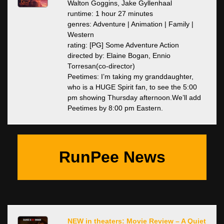
Walton Goggins, Jake Gyllenhaal
runtime: 1 hour 27 minutes
genres: Adventure | Animation | Family |
Western
rating: [PG] Some Adventure Action
directed by: Elaine Bogan, Ennio
Torresan(co-director)
Peetimes: I’m taking my granddaughter,
who is a HUGE Spirit fan, to see the 5:00
pm showing Thursday afternoon.We’ll add
Peetimes by 8:00 pm Eastern.
RunPee News
NEW in theaters: Movie Review – A Quiet