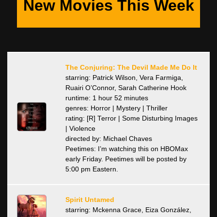
New Movies This Week
The Conjuring: The Devil Made Me Do It
starring: Patrick Wilson, Vera Farmiga,
Ruairi O’Connor, Sarah Catherine Hook
runtime: 1 hour 52 minutes
genres: Horror | Mystery | Thriller
rating: [R] Terror | Some Disturbing Images
| Violence
directed by: Michael Chaves
Peetimes: I’m watching this on HBOMax
early Friday. Peetimes will be posted by
5:00 pm Eastern.
Spirit Untamed
starring: Mckenna Grace, Eiza González,