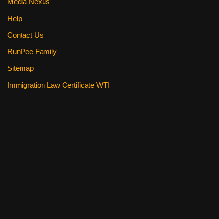
Media Nexus
Help
Contact Us
RunPee Family
Sitemap
Immigration Law Certificate WTI