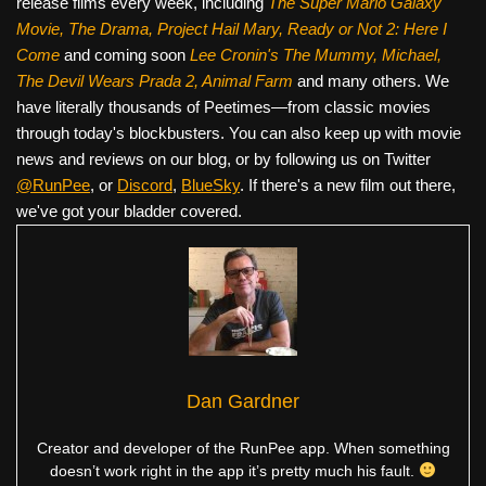
release films every week, including
The Super Mario Galaxy
Movie, The Drama,
Project Hail Mary, Ready or Not 2: Here I
Come
and coming soon
Lee Cronin's The Mummy, Michael,
The Devil Wears Prada 2, Animal Farm
and many others. We
have literally thousands of Peetimes—from classic movies
through today's blockbusters. You can also keep up with movie
news and reviews on our blog, or by following us on Twitter
@RunPee
, or
Discord
,
BlueSky
. If there's a new film out there,
we've got your bladder covered.
Dan Gardner
Creator and developer of the RunPee app. When something
doesn’t work right in the app it’s pretty much his fault.