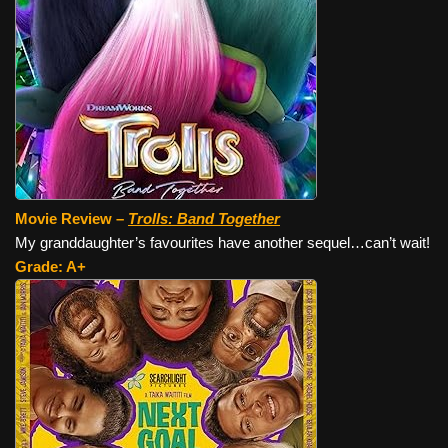
Movie Review –
Trolls: Band Together
My granddaughter’s favourites have another sequel…can’t wait!
Grade: A+