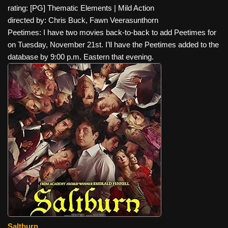
rating: [PG] Thematic Elements | Mild Action
directed by: Chris Buck, Fawn Veerasunthorn
Peetimes: I have two movies back-to-back to add Peetimes for
on Tuesday, November 21st. I’ll have the Peetimes added to the
database by 9:00 p.m. Eastern that evening.
Saltburn