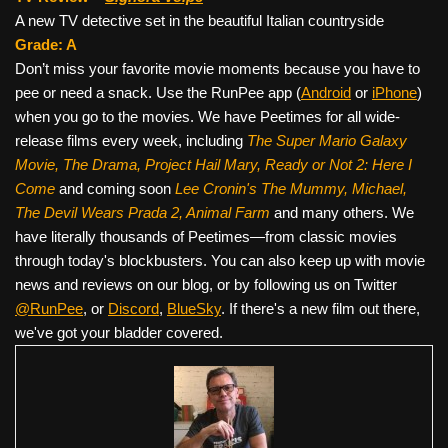
A new TV detective set in the beautiful Italian countryside
Grade: A
Don’t miss your favorite movie moments because you have to
pee or need a snack. Use the RunPee app (
Android
or
iPhone
)
when you go to the movies. We have Peetimes for all wide-
release films every week, including
The Super Mario Galaxy
Movie, The Drama,
Project Hail Mary, Ready or Not 2: Here I
Come
and coming soon
Lee Cronin's The Mummy, Michael,
The Devil Wears Prada 2, Animal Farm
and many others. We
have literally thousands of Peetimes—from classic movies
through today's blockbusters. You can also keep up with movie
news and reviews on our blog, or by following us on Twitter
@RunPee
, or
Discord
,
BlueSky
. If there's a new film out there,
we've got your bladder covered.