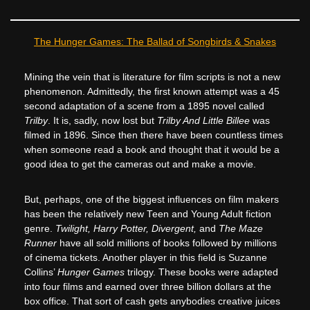
The Hunger Games: The Ballad of Songbirds & Snakes
Mining the vein that is literature for film scripts is not a new
phenomenon. Admittedly, the first known attempt was a 45
second adaptation of a scene from a 1895 novel called
Trilby
. It is, sadly, now lost but
Trilby And Little Billee
was
filmed in 1896. Since then there have been countless times
when someone read a book and thought that it would be a
good idea to get the cameras out and make a movie.
But, perhaps, one of the biggest influences on film makers
has been the relatively new Teen and Young Adult fiction
genre.
Twilight, Harry Potter, Divergent,
and
The Maze
Runner
have all sold millions of books followed by millions
of cinema tickets. Another player in this field is Suzanne
Collins’
Hunger Games
trilogy. These books were adapted
into four films and earned over three billion dollars at the
box office. That sort of cash gets anybodies creative juices