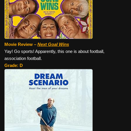
Movie Review –
Next Goal Wins
Yay! Go sports! Apparently, this one is about football,
association football.
Grade: D