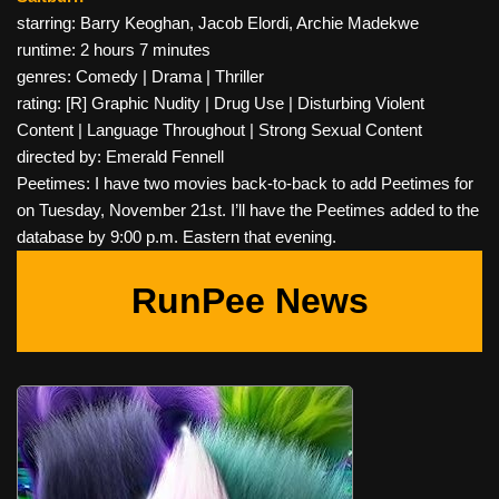
starring: Barry Keoghan, Jacob Elordi, Archie Madekwe
runtime: 2 hours 7 minutes
genres: Comedy | Drama | Thriller
rating: [R] Graphic Nudity | Drug Use | Disturbing Violent
Content | Language Throughout | Strong Sexual Content
directed by: Emerald Fennell
Peetimes: I have two movies back-to-back to add Peetimes for
on Tuesday, November 21st. I’ll have the Peetimes added to the
database by 9:00 p.m. Eastern that evening.
RunPee News