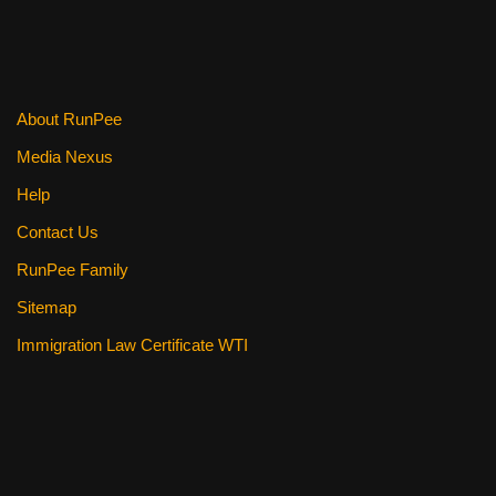
o
o
k
About RunPee
Media Nexus
Help
Contact Us
RunPee Family
Sitemap
Immigration Law Certificate WTI