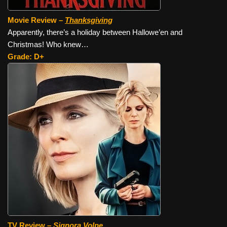
Movie Review –
Thanksgiving
Apparently, there’s a holiday between Hallowe’en and
Christmas! Who knew…
Grade: D+
TV Review –
Signora Volpe