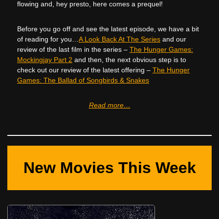
flowing and, hey presto, here comes a prequel!
Before you go off and see the latest episode, we have a bit
of reading for you…
A Look Back At The Series
and our
review of the last film in the series –
The Hunger Games:
Mockingjay Part 2
and then, the next obvious step is to
check out our review of the latest offering –
The Hunger
Games: The Ballad of Songbirds & Snakes
Read more…
New Movies This Week