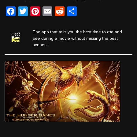
F
T
Pi
E
R
S
a
wi
nt
m
e
h
c
tt
er
ail
d
ar
The app that tells you the best time to
run
and
e
er
e
di
e
pee
during a movie without missing the best
scenes.
b
st
t
o
o
k