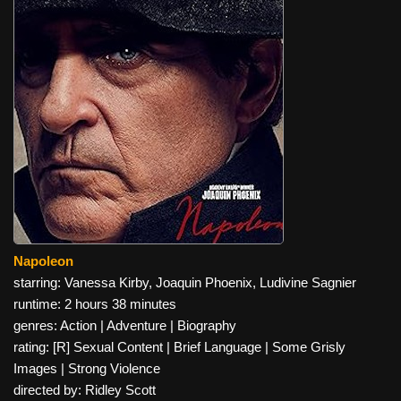
Napoleon
starring: Vanessa Kirby, Joaquin Phoenix, Ludivine Sagnier
runtime: 2 hours 38 minutes
genres: Action | Adventure | Biography
rating: [R] Sexual Content | Brief Language | Some Grisly
Images | Strong Violence
directed by: Ridley Scott