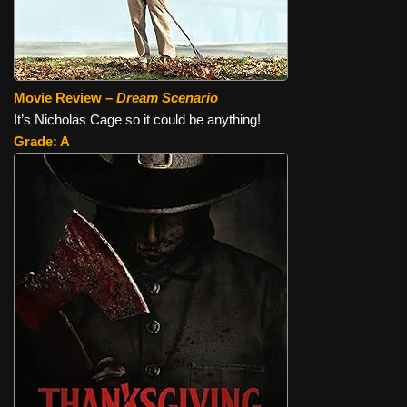
Movie Review –
Dream Scenario
It’s Nicholas Cage so it could be anything!
Grade: A