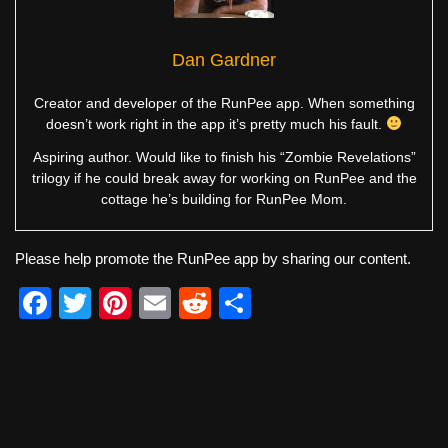
Dan Gardner
Creator and developer of the RunPee app. When something
doesn’t work right in the app it’s pretty much his fault.
Aspiring author. Would like to finish his “Zombie Revelations”
trilogy if he could break away for working on RunPee and the
cottage he’s building for RunPee Mom.
Please help promote the RunPee app by sharing our content.
F
T
Pi
E
R
S
a
wi
nt
m
e
h
c
tt
er
ail
d
ar
e
er
e
di
e
b
st
t