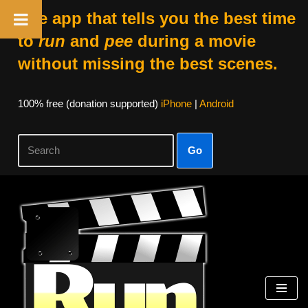
The app that tells you the best time
to
run
and
pee
during a movie
without missing the best scenes.
100% free (donation supported)
iPhone
|
Android
Go
Skip
to
content