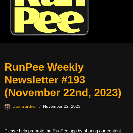
RunPee Weekly
Newsletter #193
(November 22nd, 2023)
Dan Gardner
November 22, 2023
Please help promote the RunPee app by sharing our content.