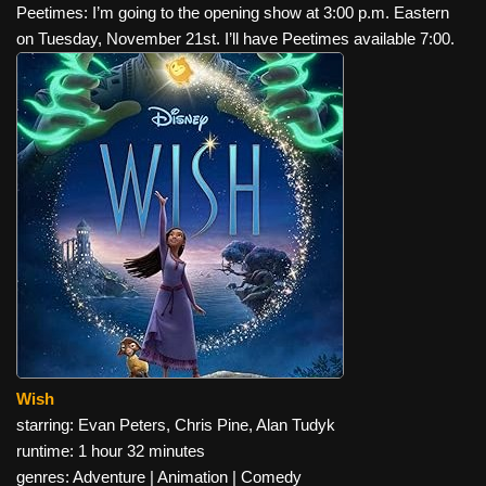
Peetimes: I’m going to the opening show at 3:00 p.m. Eastern
on Tuesday, November 21st. I’ll have Peetimes available 7:00.
Wish
starring: Evan Peters, Chris Pine, Alan Tudyk
runtime: 1 hour 32 minutes
genres: Adventure | Animation | Comedy