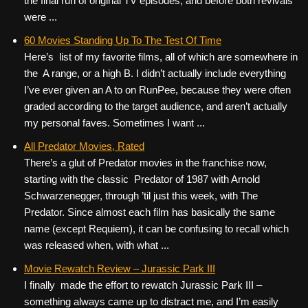
the final run of original TV episodes, and before both revivals
were ...
60 Movies Standing Up To The Test Of Time
Here’s list of my favorite films, all of which are somewhere in
the A range, or a high B. I didn’t actually include everything
I’ve ever given an A to on RunPee, because they were often
graded according to the target audience, and aren’t actually
my personal faves. Sometimes I want ...
All Predator Movies, Rated
There’s a glut of Predator movies in the franchise now,
starting with the classic Predator of 1987 with Arnold
Schwarzenegger, through ’til just this week, with The
Predator. Since almost each film has basically the same
name (except Requiem), it can be confusing to recall which
was released when, with what ...
Movie Rewatch Review – Jurassic Park III
I finally made the effort to rewatch Jurassic Park III –
something always came up to distract me, and I’m easily