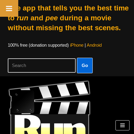
The app that tells you the best time
to
run
and
pee
during a movie
without missing the best scenes.
100% free (donation supported)
iPhone
|
Android
Go
Skip
to
content