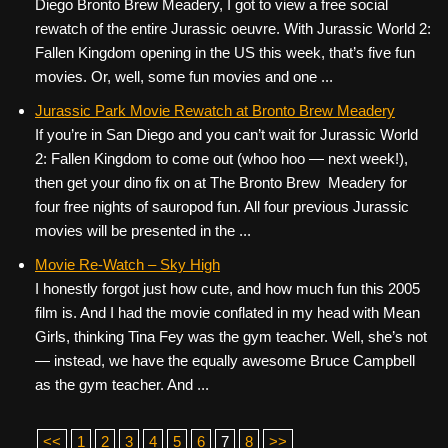
Diego Bronto Brew Meadery, I got to view a free social
rewatch of the entire Jurassic oeuvre. With Jurassic World 2:
Fallen Kingdom opening in the US this week, that’s five fun
movies. Or, well, some fun movies and one ...
Jurassic Park Movie Rewatch at Bronto Brew Meadery
If you’re in San Diego and you can’t wait for Jurassic World
2: Fallen Kingdom to come out (whoo hoo — next week!),
then get your dino fix on at The Bronto Brew Meadery for
four free nights of sauropod fun. All four previous Jurassic
movies will be presented in the ...
Movie Re-Watch – Sky High
I honestly forgot just how cute, and how much fun this 2005
film is. And I had the movie conflated in my head with Mean
Girls, thinking Tina Fey was the gym teacher. Well, she’s not
— instead, we have the equally awesome Bruce Campbell
as the gym teacher. And ...
<<
1
2
3
4
5
6
7
8
>>