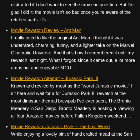
distracted if I don’t want to see the movie in question. But I’m
glad I did it: the movie isn’t so bad once you’re aware of the
retched parts. It’s ...
Movie Rewatch Review – Ant Man
I really used to like the original Ant Man. I thought it was
underrated, charming, funny, and a lighter take on the Marvel
Cinematic Universe. And that’s how I remembered it until my
rewatch last night. What I forgot: since it came out, a lot more
amusing and enjoyable MCU ...
Movie Rewatch Attempt – Jurassic Park III
Known and reviled by most as the “worst Jurassic movie,” I
sit here and wait for a for Jurassic Park III rewatch at the
most dinosaur-themed brewpub I’ve ever seen, The Bronto
Meadery in San Diego. Bronto Meadery is hosting a viewing
all four Jurassic movies before Fallen Kingdom weekend ...
Movie Rewatch: Jurassic Park – The Lost World
While enjoying a lovely pint of hand crafted mead at the San