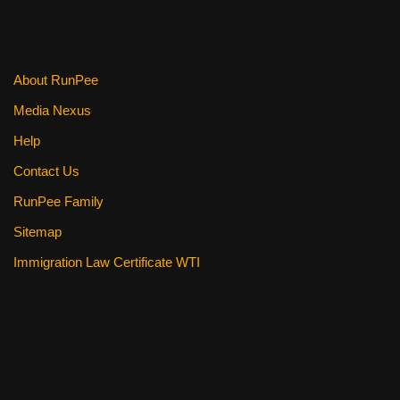
o
k
About RunPee
Media Nexus
Help
Contact Us
RunPee Family
Sitemap
Immigration Law Certificate WTI