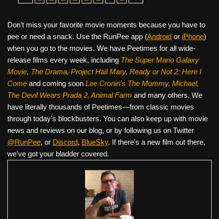
Don’t miss your favorite movie moments because you have to
pee or need a snack. Use the RunPee app (
Android
or
iPhone
)
when you go to the movies. We have Peetimes for all wide-
release films every week, including
The Super Mario Galaxy
Movie, The Drama,
Project Hail Mary, Ready or Not 2: Here I
Come
and coming soon
Lee Cronin's The Mummy, Michael,
The Devil Wears Prada 2, Animal Farm
and many others. We
have literally thousands of Peetimes—from classic movies
through today's blockbusters. You can also keep up with movie
news and reviews on our blog, or by following us on Twitter
@RunPee
, or
Discord
,
BlueSky
. If there's a new film out there,
we've got your bladder covered.