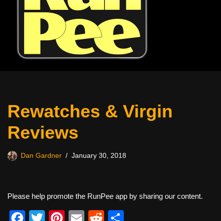
Rewatches & Virgin
Reviews
Dan Gardner
January 30, 2018
Please help promote the RunPee app by sharing our content.
F
T
Pi
E
R
S