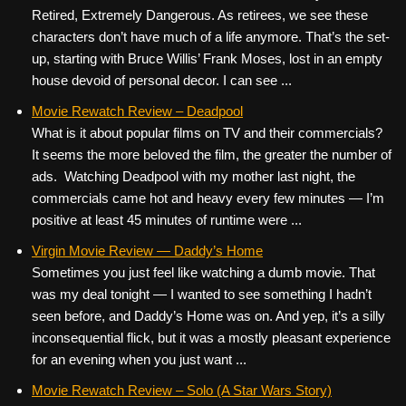
Retired, Extremely Dangerous. As retirees, we see these
characters don’t have much of a life anymore. That’s the set-
up, starting with Bruce Willis’ Frank Moses, lost in an empty
house devoid of personal decor. I can see ...
Movie Rewatch Review – Deadpool
What is it about popular films on TV and their commercials?
It seems the more beloved the film, the greater the number of
ads. Watching Deadpool with my mother last night, the
commercials came hot and heavy every few minutes — I’m
positive at least 45 minutes of runtime were ...
Virgin Movie Review — Daddy’s Home
Sometimes you just feel like watching a dumb movie. That
was my deal tonight — I wanted to see something I hadn’t
seen before, and Daddy’s Home was on. And yep, it’s a silly
inconsequential flick, but it was a mostly pleasant experience
for an evening when you just want ...
Movie Rewatch Review – Solo (A Star Wars Story)