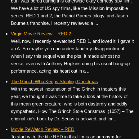
but I was bored during this otherwise okay comedy spy film.
We have a lot of US spy films, like the Mission Impossible
series, RED 1 and 2, the Patriot Games trilogy, and Jason
Bourne’s franchise. I recently reviewed a ...
Virgin Movie Review – RED 2
Well, now. I recently re-watched RED 1, and loved it. I gave it
an A. So maybe you can understand my disappointment
when I say this sequel was the pits. It made almost no
sense, even with Anthony Hopkins doing his usual bang-up
performance, acting his heart out in a ...
The Grinch Who Keeps Stealing Christmas
With the newest incarnation of The Grinch in theaters this
year, we thought it was time to take a look at the history of
this mean green creature, who is both dastardly and oddly
sympathetic. How The Grinch Stole Christmas (1957) – The
original kid’s book by Dr. Seuss is beloved, and for ...
Movie ReWatch Review – RED
To start with, the title RED in this film is an acronym for