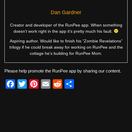
Dan Gardner
Creator and developer of the RunPee app. When something
doesn’t work right in the app it’s pretty much his fault.
Aspiring author. Would like to finish his “Zombie Revelations”
trilogy if he could break away for working on RunPee and the
cottage he’s building for RunPee Mom.
Please help promote the RunPee app by sharing our content.
F
T
Pi
E
R
S
a
wi
nt
m
e
h
c
tt
er
ail
d
ar
e
er
e
di
e
b
st
t
o