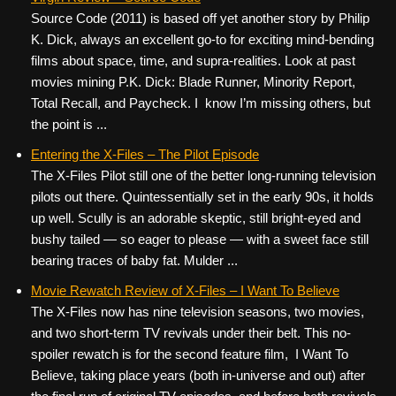
Source Code (2011) is based off yet another story by Philip
K. Dick, always an excellent go-to for exciting mind-bending
films about space, time, and supra-realities. Look at past
movies mining P.K. Dick: Blade Runner, Minority Report,
Total Recall, and Paycheck. I know I’m missing others, but
the point is ...
Entering the X-Files – The Pilot Episode
The X-Files Pilot still one of the better long-running television
pilots out there. Quintessentially set in the early 90s, it holds
up well. Scully is an adorable skeptic, still bright-eyed and
bushy tailed — so eager to please — with a sweet face still
bearing traces of baby fat. Mulder ...
Movie Rewatch Review of X-Files – I Want To Believe
The X-Files now has nine television seasons, two movies,
and two short-term TV revivals under their belt. This no-
spoiler rewatch is for the second feature film, I Want To
Believe, taking place years (both in-universe and out) after