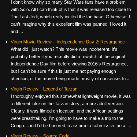
I don’t know why so many Star Wars fans have a problem
with Solo. All I can think of is that it was released too close to
The Last Jedi, which really incited the fan base. Otherwise, I
can’t imagine why this excellent film was panned. I loved it,
and ...
Virgin Movie Review – Independence Day 2: Resurgence
What did I just watch? This movie was incoherent. It’s
probably better if you recently did a rewatch of the original
Independence Day film before viewing 2016’s Resurgence,
but I can’t be sure if this is just me not paying enough
attention, or the movie being made mostly of nonsense. In ...
Virgin Review – Legend of Tarzan
I thoroughly enjoyed this somewhat lightweight movie. It was
a different take on the Tarzan story; a more adult version.
Clearly, it was filmed on location, and the African settings
were breathtaking. I’m going to have to make a trip to the
Congo…and I’d be honored to assume a submissive pose ...
Virgin Review – Source Code