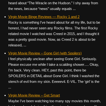
heard about “The Miracle on the Hudson.” I shy away from
the news, because “news” usually equals ...
Virgin Movie Binge Reviews — Rocky 1 and 2
Rocky is something I’ve heard about for all my life, but to be
honest, I had never seen any Rocky films. The first Rocky
related movie I watched was Creed in 2015, and I thought it
was a pretty good movie. Now, as Creed 2 is about to be
released, ...
Virgin Movie Review – Gone Girl (with Spoilers)
I feel physically unclean after seeing Gone Girl. Seriously.
Please excuse me while I take a scalding shower…. Okay,
I’m back. Very clean. HEY, past this point, there be
SPOILERS in DETAIL about Gone Girl. I think I washed the
stench of evil from my skin. Eeeeevil. E-VIL. The ‘girl’ is the
...
Virgin Movie Review – Get Smart
Maybe I’ve been watching too many spy movies this month,