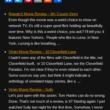
a
wi
nt
m
e
h
c
tt
er
ail
d
ar
Rewatch Movie Review – My Cousin Vinny
Even though this movie was a weird choice to show on
e
er
e
di
e
network TV, it’s still a super good flick holding up beautifully
b
st
t
over time. Why is this a weird choice, you ask? I’ll tell you: it
o
features New Yorkers. People who like to curse. In New
York, cursing is like breathing, ...
o
k
Virgin Movie Review – 10 Cloverfield Lane
I hadn’t seen any of the films with Cloverfield in the title, not
Cloverfield itself, or 10 Cloverfield Lane, nor the Cloverfield
Paradox. I’m not clear if they’re even related to each other.
Some sources say yes, but think it might indicate a
anthology of unrelated trippy stories, like a ...
Virgin Movie Review – Sully
Let’s just open with this axiom: Tom Hanks can do no wrong.
Done. That’s not much of a review, is it? Starting again: I just
watched Sully last night for the first time. Somehow, I never