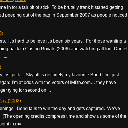
in for a fair bit of stick. To be brutally frank it started getting
rted peeping out of the bag in September 2007 as people noticed
5)
rs. It’s hard to believe it’s been six years. For those wanting a
oing back to Casino Royale (2006) and watching all four Daniel
 ...
)
y first pick… Skyfall is definitely my favourite Bond film, just
s regard I’m at odds with the voters of IMDb.com… they have
er tying for second on ...
Day (2002)
enings. Bond fails to win the day and gets captured. We’ve
e. (The opening credits compress time and show us some of the
oint in my ...