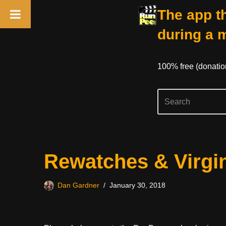
The app th
during a 
100% free (donati
Skip
Rewatches & Virgi
to
content
Dan Gardner
January 30, 2018