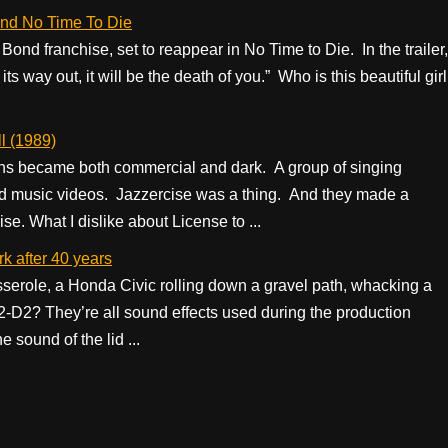
and No Time To Die
ond franchise, set to reappear in No Time to Die. In the trailer,
 way out, it will be the death of you.” Who is this beautiful girl
l (1989)
ons became both commercial and dark. A group of singing
d music videos. Jazzercise was a thing. And they made a
ise. What I dislike about License to ...
k after 40 years
casserole, a Honda Civic rolling down a gravel path, whacking a
 R2-D2? They’re all sound effects used during the production
e sound of the lid ...