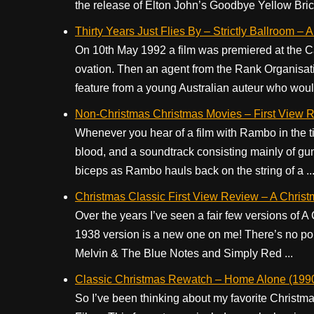
the release of Elton John’s Goodbye Yellow Brick
Thirty Years Just Flies By – Strictly Ballroom 
On 10th May 1992 a film was premiered at the Ca
ovation. Then an agent from the Rank Organisatio
feature from a young Australian auteur who would
Non-Christmas Christmas Movies – First View R
Whenever you hear of a film with Rambo in the titl
blood, and a soundtrack consisting mainly of gu
biceps as Rambo hauls back on the string of a ..
Christmas Classic First View Review – A Christ
Over the years I’ve seen a fair few versions of A
1938 version is a new one on me! There’s no poi
Melvin & The Blue Notes and Simply Red ...
Classic Christmas Rewatch – Home Alone (199
So I’ve been thinking about my favorite Christm