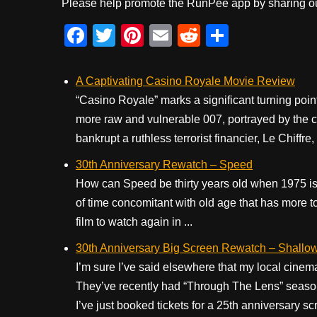
Please help promote the RunPee app by sharing ou
F
T
Pi
E
R
S
a
wi
nt
m
e
h
c
tt
er
ail
d
ar
A Captivating Casino Royale Movie Review
e
er
e
di
e
“Casino Royale” marks a significant turning poin
more raw and vulnerable 007, portrayed by the c
b
st
t
bankrupt a ruthless terrorist financier, Le Chiffre
o
30th Anniversary Rewatch – Speed
o
How can Speed be thirty years old when 1975 is 
k
of time concomitant with old age that has more to
film to watch again in ...
30th Anniversary Big Screen Rewatch – Shallo
I’m sure I’ve said elsewhere that my local cinem
They’ve recently had “Through The Lens” season
I’ve just booked tickets for a 25th anniversary 