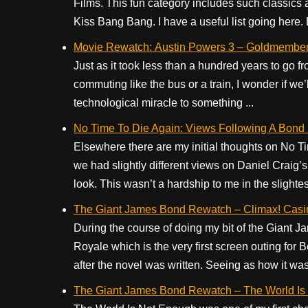
Films. This fun category includes such classics
Kiss Bang Bang. I have a useful list going here. But
Movie Rewatch: Austin Powers 3 – Goldmembe
Just as it took less than a hundred years to go fr
commuting like the bus or a train, I wonder if we
technological miracle to something ...
No Time To Die Again: Views Following A Bond
Elsewhere there are my initial thoughts on No T
we had slightly different views on Daniel Craig’s
look. This wasn’t a hardship to me in the slightest;
The Giant James Bond Rewatch – Climax! Casi
During the course of doing my bit of the Giant
Royale which is the very first screen outing for 
after the novel was written. Seeing as how it was 
The Giant James Bond Rewatch – The World Is