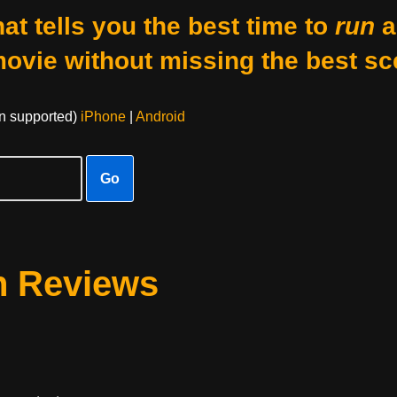
at tells you the best time to
run
a
movie without missing the best sc
on supported)
iPhone
|
Android
Go
n Reviews