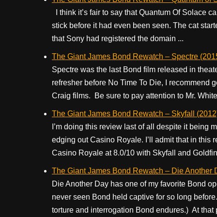
I think it’s fair to say that Quantum Of Solace came 
stick before it had even been seen. The cat sta
that Sony had registered the domain ...
The Giant James Bond Rewatch – Spectre (201
Spectre was the last Bond film released in theate
refresher before No Time To Die, I recommend g
Craig films. Be sure to pay attention to Mr. White.
The Giant James Bond Rewatch – Skyfall (2012
I’m doing this review last of all despite it being m
edging out Casino Royale. I’ll admit that in thi
Casino Royale at 8.0/10 with Skyfall and Goldfing
The Giant James Bond Rewatch – Die Another 
Die Another Day has one of my favorite Bond op
never seen Bond held captive for so long befor
torture and interrogation Bond endures.) At that p