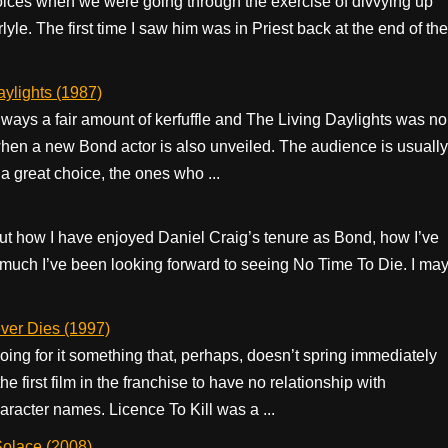
oices when we were going through the exercise of divvying up
le. The first time I saw him was in Priest back at the end of the
ylights (1987)
ways a fair amount of kerfuffle and The Living Daylights was no
when a new Bond actor is also unveiled. The audience is usually
 great choice, the ones who ...
ut how I have enjoyed Daniel Craig’s tenure as Bond, how I’ve
w much I’ve been looking forward to seeing No Time To Die. I ma
er Dies (1997)
oing for it something that, perhaps, doesn’t spring immediately
the first film in the franchise to have no relationship with
aracter names. Licence To Kill was a ...
olace (2008)