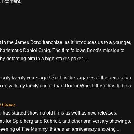
r content.
t in the James Bond franchise, as it introduces us to a younger,
harismatic Daniel Craig. The film follows Bond’s mission to
, by defeating him in a high-stakes poker ...
only twenty years ago? Such is the vagaries of the perception
 do with my family doctor than Doctor Who. If there has to be a
w Grave
a has started showing old films as well as new releases.
s for Spielberg and Kubrick, and other anniversary showings.
screening of The Mummy, there’s an anniversary showing ...