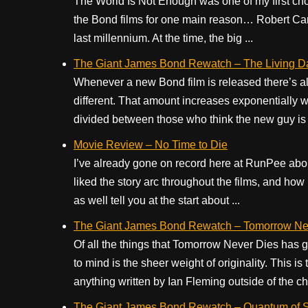
The World Is Not Enough was one of my first ch
the Bond films for one main reason… Robert Carly
last millennium. At the time, the big ...
The Giant James Bond Rewatch – The Living Da
Whenever a new Bond film is released there’s al
different. That amount increases exponentially 
divided between those who think the new guy is a
Movie Review – No Time to Die
I’ve already gone on record here at RunPee abo
liked the story arc throughout the films, and ho
as well tell you at the start about ...
The Giant James Bond Rewatch – Tomorrow Nev
Of all the things that Tomorrow Never Dies has g
to mind is the sheer weight of originality. This is 
anything written by Ian Fleming outside of the ch
The Giant James Bond Rewatch – Quantum of S