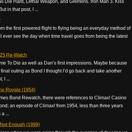
 as Die Hard, Lethal Weapon, and Gremlins. Iron Man 3. Kiss
 in that post, I ...
r
om the first powered flight to flying being an everyday method of
’ll ever see the day when time travel goes from being the latest
 25 Re-Watch
ime To Die as well as Dan’s first impressions. Maybe because
 final outing as Bond I thought I’d go back and take another
 I ...
no Royale (1954)
 James Bond Rewatch, there were references to Climax! Casino
Bond; an episode of Climax! from 1954, less than three years
a ...
 Not Enough (1999)