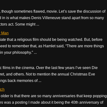
l, though sometimes flawed, movie. Let’s save the discussion of
ted in is what makes Denis Villeneuve stand apart from so many
actors act. Some might ...
r Man
te that a religious film should be being watched. But, before
ed to remember that, as Hamlet said, “There are more things
n your philosophy.” ...
c films in the cinema. Over the last few years I’ve seen Die
t, and others. Not to mention the annual Christmas Eve
ings back memories of ...
tch
ng older is that there are so many anniversaries that keep popping
 was a posting I made about it being the 40th anniversary of