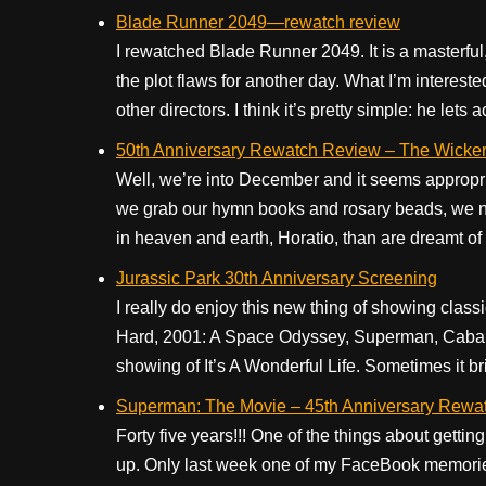
Blade Runner 2049—rewatch review
I rewatched Blade Runner 2049. It is a masterfu
the plot flaws for another day. What I’m interes
other directors. I think it’s pretty simple: he lets 
50th Anniversary Rewatch Review – The Wicke
Well, we’re into December and it seems appropria
we grab our hymn books and rosary beads, we ne
in heaven and earth, Horatio, than are dreamt of i
Jurassic Park 30th Anniversary Screening
I really do enjoy this new thing of showing classi
Hard, 2001: A Space Odyssey, Superman, Cabare
showing of It’s A Wonderful Life. Sometimes it br
Superman: The Movie – 45th Anniversary Rewa
Forty five years!!! One of the things about getti
up. Only last week one of my FaceBook memories