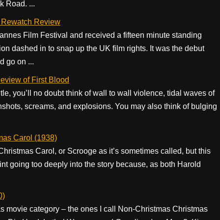
 Road. ...
– A Rewatch Review
nnes Film Festival and received a fifteen minute standing
n dashed in to snap up the UK film rights. It was the debut
 go on ...
eview of First Blood
e, you’ll no doubt think of wall to wall violence, tidal waves of
nshots, screams, and explosions. You may also think of bulging
.
mas Carol (1938)
 Christmas Carol, or Scrooge as it’s sometimes called, but this
nt going too deeply into the story because, as both Harold
0)
as movie category – the ones I call Non-Christmas Christmas