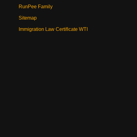
RunPee Family
Sitemap
Immigration Law Certificate WTI