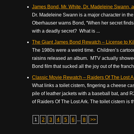
James Bond, Mr. White, Dr. Madeleine Swann, 
Dr. Madeleine Swann is a major character in the B
Oberhauser warns Bond, “When her secret finds its
with a deadly secret? What is ...
The Giant James Bond Rewatch – License to Kil
The 1980s were a weird time. Children’s carto
raisins released an album. MTV actually showe
Bond film that sucked all the joy out of the franch
Classic Movie Rewatch – Raiders Of The Lost Ar
What links a toilet cistern, fingering a cheese 
pile of leather jackets with a baseball bat, and
of Raiders Of The Lost Ark. The toilet cistern is th
1
2
3
4
5
6
...
8
>>