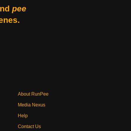
nd
pee
enes.
About RunPee
Media Nexus
Help
Contact Us