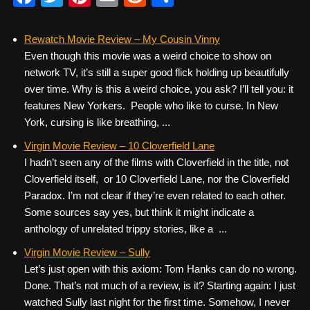
a
wi
nt
m
e
h
c
tt
er
ail
d
ar
Rewatch Movie Review – My Cousin Vinny
Even though this movie was a weird choice to show on
e
er
e
di
e
network TV, it’s still a super good flick holding up beautifully
b
st
t
over time. Why is this a weird choice, you ask? I’ll tell you: it
o
features New Yorkers. People who like to curse. In New
York, cursing is like breathing, ...
o
k
Virgin Movie Review – 10 Cloverfield Lane
I hadn’t seen any of the films with Cloverfield in the title, not
Cloverfield itself, or 10 Cloverfield Lane, nor the Cloverfield
Paradox. I’m not clear if they’re even related to each other.
Some sources say yes, but think it might indicate a
anthology of unrelated trippy stories, like a ...
Virgin Movie Review – Sully
Let’s just open with this axiom: Tom Hanks can do no wrong.
Done. That’s not much of a review, is it? Starting again: I just
watched Sully last night for the first time. Somehow, I never