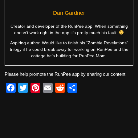
Dan Gardner
Creator and developer of the RunPee app. When something
doesn’t work right in the app it’s pretty much his fault.
Aspiring author. Would like to finish his “Zombie Revelations”
trilogy if he could break away for working on RunPee and the
cottage he’s building for RunPee Mom.
Please help promote the RunPee app by sharing our content.
F
T
Pi
E
R
S
a
wi
nt
m
e
h
c
tt
er
ail
d
ar
e
er
e
di
e
b
st
t
o