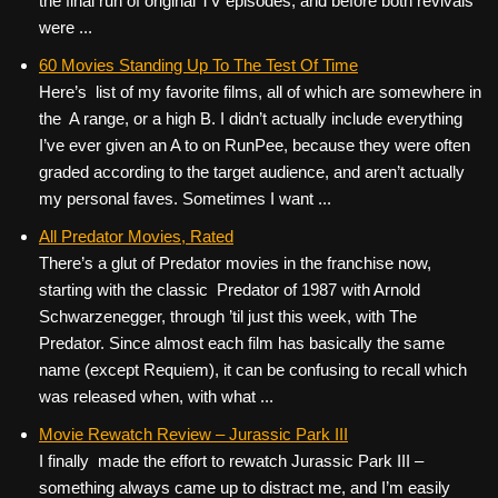
the final run of original TV episodes, and before both revivals
were ...
60 Movies Standing Up To The Test Of Time
Here’s list of my favorite films, all of which are somewhere in
the A range, or a high B. I didn’t actually include everything
I’ve ever given an A to on RunPee, because they were often
graded according to the target audience, and aren’t actually
my personal faves. Sometimes I want ...
All Predator Movies, Rated
There’s a glut of Predator movies in the franchise now,
starting with the classic Predator of 1987 with Arnold
Schwarzenegger, through ’til just this week, with The
Predator. Since almost each film has basically the same
name (except Requiem), it can be confusing to recall which
was released when, with what ...
Movie Rewatch Review – Jurassic Park III
I finally made the effort to rewatch Jurassic Park III –
something always came up to distract me, and I’m easily