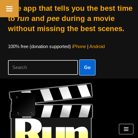
The app that tells you the best time
to
run
and
pee
during a movie
without missing the best scenes.
100% free (donation supported)
iPhone
|
Android
Go
Skip
to
content