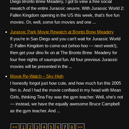
Diego Bronto Brew Meadery, I got to view a free social
rewatch of the entire Jurassic oeuvre. With Jurassic World 2:
Fallen Kingdom opening in the US this week, that’s five fun
movies. Or, well, some fun movies and one ...
Jurassic Park Movie Rewatch at Bronto Brew Meadery
If you’re in San Diego and you can’t wait for Jurassic World
2: Fallen Kingdom to come out (whoo hoo — next week!),
then get your dino fix on at The Bronto Brew Meadery for
four free nights of sauropod fun. All four previous Jurassic
movies will be presented in the ...
Movie Re-Watch – Sky High
I honestly forgot just how cute, and how much fun this 2005
film is. And I had the movie conflated in my head with Mean
Girls, thinking Tina Fey was the gym teacher. Well, she’s not
— instead, we have the equally awesome Bruce Campbell
as the gym teacher. And ...
<<
1
2
3
4
5
6
7
8
>>