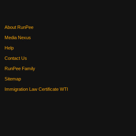
o
k
About RunPee
Media Nexus
Help
Contact Us
RunPee Family
Sitemap
Immigration Law Certificate WTI