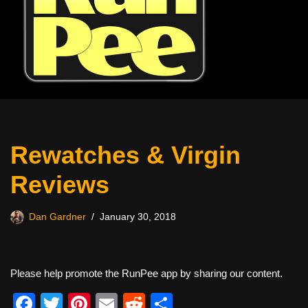
Rewatches & Virgin
Reviews
Dan Gardner
January 30, 2018
Please help promote the RunPee app by sharing our content.
F
T
Pi
E
R
S