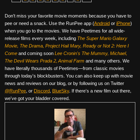
Don’t miss your favorite movie moments because you have to
pee or need a snack. Use the RunPee app (
Android
or
iPhone
)
when you go to the movies. We have Peetimes for all wide-
release films every week, including
The Super Mario Galaxy
Movie, The Drama,
Project Hail Mary, Ready or Not 2: Here I
Come
and coming soon
Lee Cronin's The Mummy, Michael,
The Devil Wears Prada 2, Animal Farm
and many others. We
have literally thousands of Peetimes—from classic movies
through today's blockbusters. You can also keep up with movie
news and reviews on our blog, or by following us on Twitter
@RunPee
, or
Discord
,
BlueSky
. If there's a new film out there,
we've got your bladder covered.