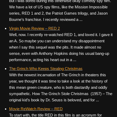
but I was bored during this otherwise okay comedy spy film.
We have a lot of US spy films, like the Mission Impossible
series, RED 1 and 2, the Patriot Games trilogy, and Jason
Bourne’s franchise. I recently reviewed a ...
Virgin Movie Review – RED 2
Well, now. I recently re-watched RED 1, and loved it. I gave it
an A. So maybe you can understand my disappointment
when I say this sequel was the pits. It made almost no
sense, even with Anthony Hopkins doing his usual bang-up
performance, acting his heart out in a ...
The Grinch Who Keeps Stealing Christmas
With the newest incarnation of The Grinch in theaters this
year, we thought it was time to take a look at the history of
this mean green creature, who is both dastardly and oddly
sympathetic. How The Grinch Stole Christmas (1957) – The
original kid’s book by Dr. Seuss is beloved, and for ...
Movie ReWatch Review – RED
To start with, the title RED in this film is an acronym for