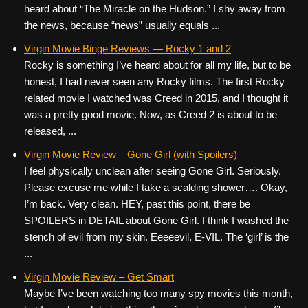
heard about “The Miracle on the Hudson.” I shy away from
the news, because “news” usually equals ...
Virgin Movie Binge Reviews — Rocky 1 and 2
Rocky is something I’ve heard about for all my life, but to be
honest, I had never seen any Rocky films. The first Rocky
related movie I watched was Creed in 2015, and I thought it
was a pretty good movie. Now, as Creed 2 is about to be
released, ...
Virgin Movie Review – Gone Girl (with Spoilers)
I feel physically unclean after seeing Gone Girl. Seriously.
Please excuse me while I take a scalding shower…. Okay,
I’m back. Very clean. HEY, past this point, there be
SPOILERS in DETAIL about Gone Girl. I think I washed the
stench of evil from my skin. Eeeeevil. E-VIL. The ‘girl’ is the
...
Virgin Movie Review – Get Smart
Maybe I’ve been watching too many spy movies this month,