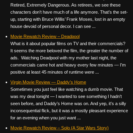
Retired, Extremely Dangerous. As retirees, we see these
characters don’t have much of a life anymore. That’s the set-
up, starting with Bruce Willis’ Frank Moses, lost in an empty
house devoid of personal decor. I can see ...
Movie Rewatch Review – Deadpool
What is it about popular films on TV and their commercials?
It seems the more beloved the film, the greater the number of
ads. Watching Deadpool with my mother last night, the
commercials came hot and heavy every few minutes — I’m
positive at least 45 minutes of runtime were ...
Virgin Movie Review — Daddy’s Home
Sometimes you just feel like watching a dumb movie. That
was my deal tonight — I wanted to see something I hadn’t
seen before, and Daddy’s Home was on. And yep, it’s a silly
inconsequential flick, but it was a mostly pleasant experience
for an evening when you just want ...
Movie Rewatch Review – Solo (A Star Wars Story)