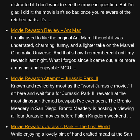
distracted if I don’t want to see the movie in question. But I’m
glad I did it: the movie isn’t so bad once you’re aware of the
retched parts. It’s ...
Movie Rewatch Review – Ant Man
I really used to like the original Ant Man. I thought it was
underrated, charming, funny, and a lighter take on the Marvel
Cinematic Universe. And that’s how I remembered it until my
rewatch last night. What I forgot: since it came out, a lot more
amusing and enjoyable MCU ...
Movie Rewatch Attempt – Jurassic Park III
Known and reviled by most as the “worst Jurassic movie,” I
sit here and wait for a for Jurassic Park III rewatch at the
most dinosaur-themed brewpub I’ve ever seen, The Bronto
Meadery in San Diego. Bronto Meadery is hosting a viewing
all four Jurassic movies before Fallen Kingdom weekend ...
Movie Rewatch: Jurassic Park – The Lost World
While enjoying a lovely pint of hand crafted mead at the San