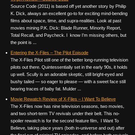
Source Code (2011) is based off yet another story by Philip
K. Dick, always an excellent go-to for exciting mind-bending
films about space, time, and supra-realities. Look at past
movies mining P.K. Dick: Blade Runner, Minority Report,
Total Recall, and Paycheck. I know I’m missing others, but
the point is ...
Entering the X-Files – The Pilot Episode
The X-Files Pilot still one of the better long-running television
pilots out there. Quintessentially set in the early 90s, it holds
up well. Scully is an adorable skeptic, still bright-eyed and
bushy tailed — so eager to please — with a sweet face still
bearing traces of baby fat. Mulder ...
Movie Rewatch Review of X-Files – I Want To Believe
The X-Files now has nine television seasons, two movies,
and two short-term TV revivals under their belt. This no-
spoiler rewatch is for the second feature film, I Want To
Believe, taking place years (both in-universe and out) after