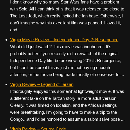
I don’t know why so many Star Wars fans have a problem
with Solo. All I can think of is that it was released too close to
The Last Jedi, which really incited the fan base. Otherwise, I
can’t imagine why this excellent film was panned. I loved it,
and ...
Virgin Movie Review – Independence Day 2: Resurgence
What did I just watch? This movie was incoherent. It’s
probably better if you recently did a rewatch of the original
Independence Day film before viewing 2016’s Resurgence,
but I can’t be sure if this is just me not paying enough
attention, or the movie being made mostly of nonsense. In ...
Virgin Review – Legend of Tarzan
I thoroughly enjoyed this somewhat lightweight movie. It was
a different take on the Tarzan story; a more adult version.
Clearly, it was filmed on location, and the African settings
were breathtaking. I’m going to have to make a trip to the
Congo…and I’d be honored to assume a submissive pose ...
Virgin Review – Source Code