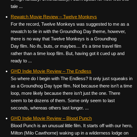
tale ...
Rewatch Movie Review – Twelve Monkeys
For the record, Twelve Monkeys was suggested to me as a
rewatch to tie in with the Groundhog Day theme, however,
there is no way that Twelve Monkeys is a Groundhog
Day film. No ifs, buts, or maybes… it’s a time travel film
rather than a time loop film. But, having got it cued up and
ready to ...
GHD Indie Movie Review – The Endless
So where do I begin with The Endless? It only just squeaks in
as a Groundhog Day type film. Not because there isn’t a time
loop, more likely because there isn’t just the one. There
seem to be dozens of them. Some only seem to last
seconds, whereas others last longer. ...
GHD Indie Movie Review – Blood Punch
Blood Punch is an unusual little film. It starts off with our hero,
Milton (Milo Cawthorne) waking up in a wilderness lodge on