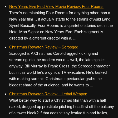
New Years Eve First View Movie Review: Four Rooms
There’s no mistaking Four Rooms for anything other than a
New Year film… it actually starts to the strains of Auld Lang
Syne! Basically, Four Rooms is a quartet of stories set in the
Hotel Mon Signor on New Years Eve. Each segment is
directed by a different director with a, ...
Christmas Rewatch Review – Scrooged
Scrooged is A Christmas Carol dragged kicking and
screaming into the modern world… well, the late eighties
anyway. Bill Murray is Frank Cross, the Scrooge character,
but in this world he’s a cynical TV executive. He’s tasked
with making sure his Christmas spectacular grabs the
biggest share of the audience, and he wants to ...
Christmas Rewatch Review – Lethal Weapon
What better way to start a Christmas film than with a half
naked, drugged up prostitute pitching headfirst off the balcony
of a tower block? If that doesn’t say festive fun and frolics,