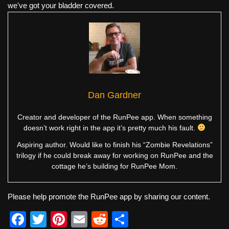
we've got your bladder covered.
Dan Gardner
Creator and developer of the RunPee app. When something
doesn’t work right in the app it’s pretty much his fault.
Aspiring author. Would like to finish his “Zombie Revelations”
trilogy if he could break away for working on RunPee and the
cottage he’s building for RunPee Mom.
Please help promote the RunPee app by sharing our content.
F
T
Pi
E
R
S