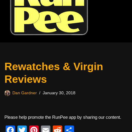
Rewatches & Virgin
Reviews
Dan Gardner
January 30, 2018
Please help promote the RunPee app by sharing our content.
F
T
Pi
E
R
S