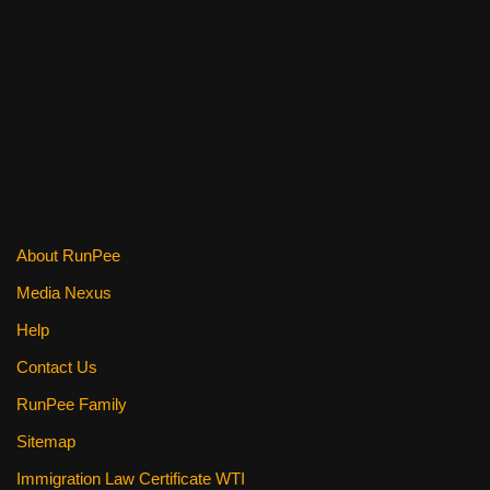
a
wi
nt
m
e
h
c
tt
er
ail
d
ar
e
er
e
di
e
b
st
t
o
o
k
About RunPee
Media Nexus
Help
Contact Us
RunPee Family
Sitemap
Immigration Law Certificate WTI