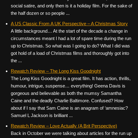
social satire, and only then is it a holiday film. For the sake of
the half dozen or so people ...
A US Classic From A UK Perspective – A Christmas Story
A little background… At the start of the decade a change in
circumstances meant I had a lot of spare time during the run
up to Christmas. So what was I going to do? What I did was
got hold of a load of Christmas films and thoroughly got into
the ...
Rewatch Review – The Long Kiss Goodnight
The Long Kiss Goodnight is a great film. It has action, thrills,
humour, intrigue, suspense… everything! Geena Davis is
gorgeous and believable as both the mumsy Samantha
Caine and the deadly Charlie Baltimore. Confused? How
about if I say that Sam Caine is an anagram of ‘amnesiac?
Samuel L Jackson is brilliant ...
Rewatch Review – Love Actually (A Brit Perspective)
Back in October we were talking about articles for the run up