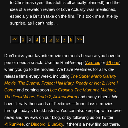
to Christmas (yes, this stuff is all actually planned!) and the
idea of a rewatch review of Love Actually was mentioned,
especially a British take on the film. This took me a little by
surprise, as I can’t help ...
<<
1
2
3
4
5
6
7
8
>>
Don’t miss your favorite movie moments because you have to
pee or need a snack. Use the RunPee app (
Android
or
iPhone
)
when you go to the movies. We have Peetimes for all wide-
release films every week, including
The Super Mario Galaxy
Movie, The Drama,
Project Hail Mary, Ready or Not 2: Here I
Come
and coming soon
Lee Cronin's The Mummy, Michael,
The Devil Wears Prada 2, Animal Farm
and many others. We
have literally thousands of Peetimes—from classic movies
through today's blockbusters. You can also keep up with movie
news and reviews on our blog, or by following us on Twitter
@RunPee
, or
Discord
,
BlueSky
. If there's a new film out there,