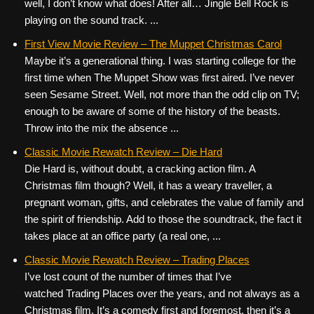
well, I don’t know what does! After all… Jingle Bell Rock is
playing on the sound track. ...
First View Movie Review – The Muppet Christmas Carol
Maybe it’s a generational thing. I was starting college for the
first time when The Muppet Show was first aired. I’ve never
seen Sesame Street. Well, not more than the odd clip on TV;
enough to be aware of some of the history of the beasts.
Throw into the mix the absence ...
Classic Movie Rewatch Review – Die Hard
Die Hard is, without doubt, a cracking action film. A
Christmas film though? Well, it has a weary traveller, a
pregnant woman, gifts, and celebrates the value of family and
the spirit of friendship. Add to those the soundtrack, the fact it
takes place at an office party (a real one, ...
Classic Movie Rewatch Review – Trading Places
I’ve lost count of the number of times that I’ve
watched Trading Places over the years, and not always as a
Christmas film. It’s a comedy first and foremost, then it’s a