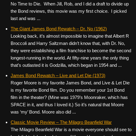
No Time to Die. When Jill, Rob, and I did a draft to divide up
the Bond reviews, this movie was my first choice. I picked
last and was ...
The Giant James Bond Rewatch – Dr. No (1962)
Looking back, it’s almost impossible to imagine that Albert R
Broccoli and Harry Saltzman didn’t know that, with Dr. No,
they were establishing a film franchise to become the second
longest-running in the world. At fifty-nine years the only thing
that’s outlasted it is Godzilla, which began in 1954 and ...
James Bond Rewatch – Live and Let Die (1973)
Roger Moore is my favorite James Bond, and Live & Let Die
is my favorite Bond film. Do you remember your 1st Bond
film in the theater? (Mine was 1979’s Moonraker, which has
SPACE in it, and thus I loved it.) So it’s natural that Moore
was ‘my’ Bond. Moore also did ...
Classic Movie Review – The Milagro Beanfield War
The Milagro Beanfield War is a movie everyone should see to