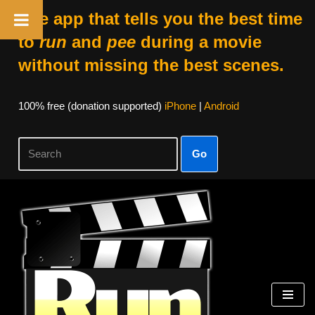
The app that tells you the best time
to
run
and
pee
during a movie
without missing the best scenes.
100% free (donation supported)
iPhone
|
Android
Go
Skip
to
content