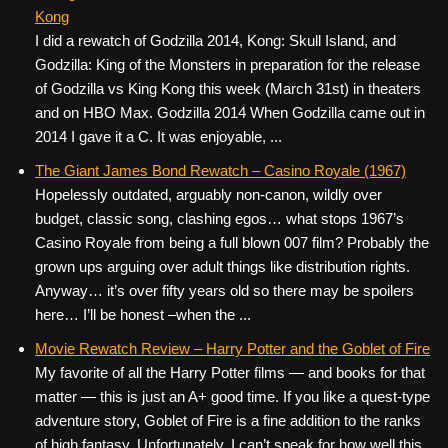
Kong
I did a rewatch of Godzilla 2014, Kong: Skull Island, and
Godzilla: King of the Monsters in preparation for the release
of Godzilla vs King Kong this week (March 31st) in theaters
and on HBO Max. Godzilla 2014 When Godzilla came out in
2014 I gave it a C. It was enjoyable, ...
The Giant James Bond Rewatch – Casino Royale (1967)
Hopelessly outdated, arguably non-canon, wildly over
budget, classic song, clashing egos… what stops 1967’s
Casino Royale from being a full blown 007 film? Probably the
grown ups arguing over adult things like distribution rights.
Anyway… it’s over fifty years old so there may be spoilers
here… I’ll be honest –when the ...
Movie Rewatch Review – Harry Potter and the Goblet of Fire
My favorite of all the Harry Potter films — and books for that
matter — this is just an A+ good time. If you like a quest-type
adventure story, Goblet of Fire is a fine addition to the ranks
of high fantasy. Unfortunately, I can’t speak for how well this