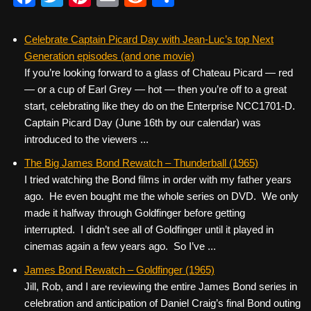
a
wi
nt
m
e
h
c
tt
er
ail
d
ar
Celebrate Captain Picard Day with Jean-Luc’s top Next
Generation episodes (and one movie)
e
er
e
di
e
If you’re looking forward to a glass of Chateau Picard — red
b
st
t
— or a cup of Earl Grey — hot — then you’re off to a great
o
start, celebrating like they do on the Enterprise NCC1701-D.
Captain Picard Day (June 16th by our calendar) was
o
introduced to the viewers ...
k
The Big James Bond Rewatch – Thunderball (1965)
I tried watching the Bond films in order with my father years
ago. He even bought me the whole series on DVD. We only
made it halfway through Goldfinger before getting
interrupted. I didn’t see all of Goldfinger until it played in
cinemas again a few years ago. So I’ve ...
James Bond Rewatch – Goldfinger (1965)
Jill, Rob, and I are reviewing the entire James Bond series in
celebration and anticipation of Daniel Craig’s final Bond outing