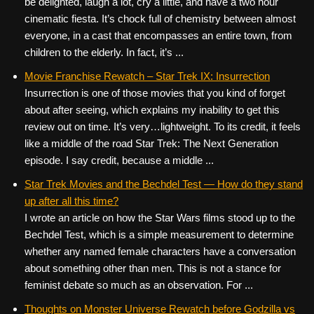
be delighted, laugh a lot, cry a little, and have a two hour
cinematic fiesta. It’s chock full of chemistry between almost
everyone, in a cast that encompasses an entire town, from
children to the elderly. In fact, it’s ...
Movie Franchise Rewatch – Star Trek IX: Insurrection
Insurrection is one of those movies that you kind of forget
about after seeing, which explains my inability to get this
review out on time. It’s very…lightweight. To its credit, it feels
like a middle of the road Star Trek: The Next Generation
episode. I say credit, because a middle ...
Star Trek Movies and the Bechdel Test — How do they stand
up after all this time?
I wrote an article on how the Star Wars films stood up to the
Bechdel Test, which is a simple measurement to determine
whether any named female characters have a conversation
about something other than men. This is not a stance for
feminist debate so much as an observation. For ...
Thoughts on Monster Universe Rewatch before Godzilla vs