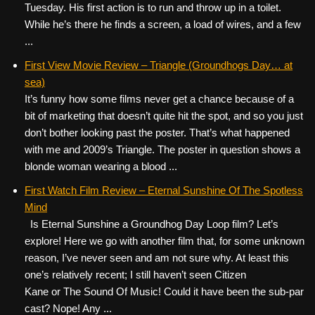
Tuesday. His first action is to run and throw up in a toilet.
While he’s there he finds a screen, a load of wires, and a few
...
First View Movie Review – Triangle (Groundhogs Day… at
sea)
It’s funny how some films never get a chance because of a
bit of marketing that doesn’t quite hit the spot, and so you just
don’t bother looking past the poster. That’s what happened
with me and 2009’s Triangle. The poster in question shows a
blonde woman wearing a blood ...
First Watch Film Review – Eternal Sunshine Of The Spotless
Mind
Is Eternal Sunshine a Groundhog Day Loop film? Let’s
explore! Here we go with another film that, for some unknown
reason, I’ve never seen and am not sure why. At least this
one’s relatively recent; I still haven’t seen Citizen
Kane or The Sound Of Music! Could it have been the sub-par
cast? Nope! Any ...