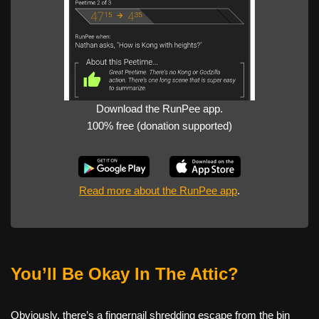
Download the RunPee app.
100% free (donation supported)
Read more about the RunPee app
.
You’ll Be Okay In The Attic?
Obviously, there’s a fingernail shredding escape from the bin