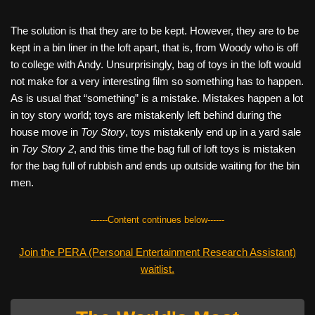
The solution is that they are to be kept. However, they are to be
kept in a bin liner in the loft apart, that is, from Woody who is off
to college with Andy. Unsurprisingly, bag of toys in the loft would
not make for a very interesting film so something has to happen.
As is usual that “something” is a mistake. Mistakes happen a lot
in toy story world; toys are mistakenly left behind during the
house move in
Toy Story
, toys mistakenly end up in a yard sale
in
Toy Story 2
, and this time the bag full of loft toys is mistaken
for the bag full of rubbish and ends up outside waiting for the bin
men.
------Content continues below------
Join the PERA (Personal Entertainment Research Assistant)
waitlist.