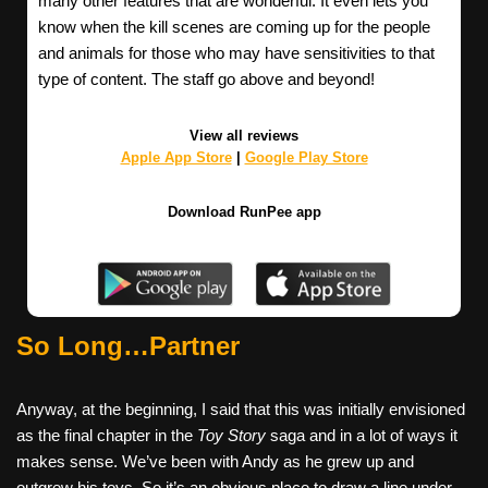
many other features that are wonderful. It even lets you
know when the kill scenes are coming up for the people
and animals for those who may have sensitivities to that
type of content. The staff go above and beyond!
View all reviews
Apple App Store
|
Google Play Store
Download RunPee app
So Long…Partner
Anyway, at the beginning, I said that this was initially envisioned
as the final chapter in the
Toy Story
saga and in a lot of ways it
makes sense. We’ve been with Andy as he grew up and
outgrew his toys. So it’s an obvious place to draw a line under