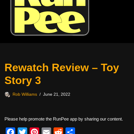
Rewatch Review – Toy
Story 3
Rob Williams
June 21, 2022
Please help promote the RunPee app by sharing our content.
F
T
Pi
E
R
S