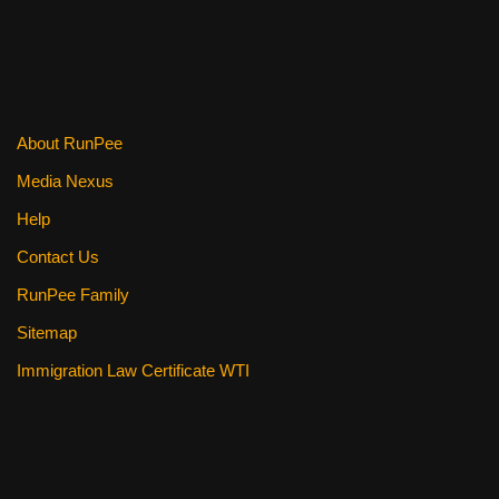
About RunPee
Media Nexus
Help
Contact Us
RunPee Family
Sitemap
Immigration Law Certificate WTI