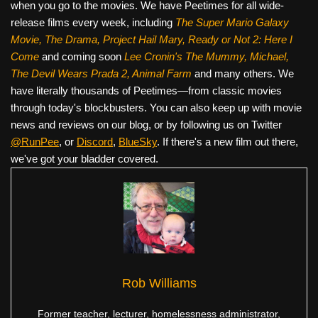
when you go to the movies. We have Peetimes for all wide-
release films every week, including
The Super Mario Galaxy
Movie, The Drama,
Project Hail Mary, Ready or Not 2: Here I
Come
and coming soon
Lee Cronin's The Mummy, Michael,
The Devil Wears Prada 2, Animal Farm
and many others. We
have literally thousands of Peetimes—from classic movies
through today's blockbusters. You can also keep up with movie
news and reviews on our blog, or by following us on Twitter
@RunPee
, or
Discord
,
BlueSky
. If there's a new film out there,
we've got your bladder covered.
Rob Williams
Former teacher, lecturer, homelessness administrator,