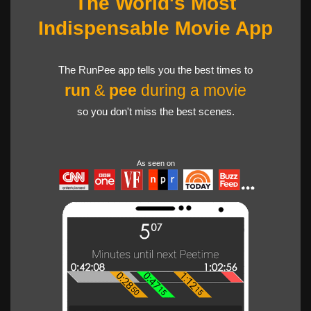
The World's Most
Indispensable Movie App
The RunPee app tells you the best times to
run
&
pee
during a movie
so you don't miss the best scenes.
As seen on