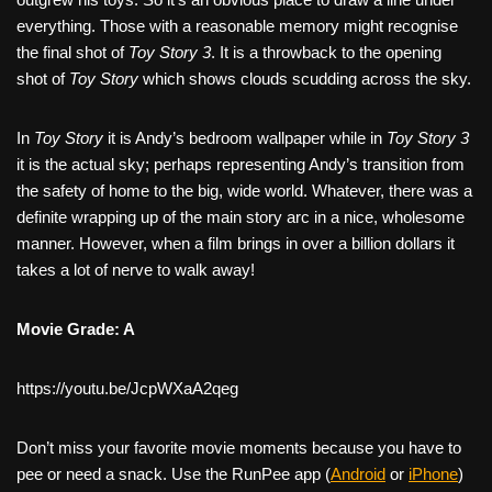
everything. Those with a reasonable memory might recognise
the final shot of
Toy Story 3
. It is a throwback to the opening
shot of
Toy Story
which shows clouds scudding across the sky.
In
Toy Story
it is Andy’s bedroom wallpaper while in
Toy Story 3
it is the actual sky; perhaps representing Andy’s transition from
the safety of home to the big, wide world. Whatever, there was a
definite wrapping up of the main story arc in a nice, wholesome
manner. However, when a film brings in over a billion dollars it
takes a lot of nerve to walk away!
Movie Grade: A
https://youtu.be/JcpWXaA2qeg
Don’t miss your favorite movie moments because you have to
pee or need a snack. Use the RunPee app (
Android
or
iPhone
)