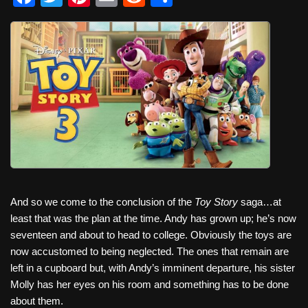
a
wi
nt
m
e
h
c
tt
er
ail
d
ar
e
er
e
di
e
b
st
t
o
o
k
And so we come to the conclusion of the
Toy Story
saga…at
least that was the plan at the time. Andy has grown up; he’s now
seventeen and about to head to college. Obviously the toys are
now accustomed to being neglected. The ones that remain are
left in a cupboard but, with Andy’s imminent departure, his sister
Molly has her eyes on his room and something has to be done
about them.