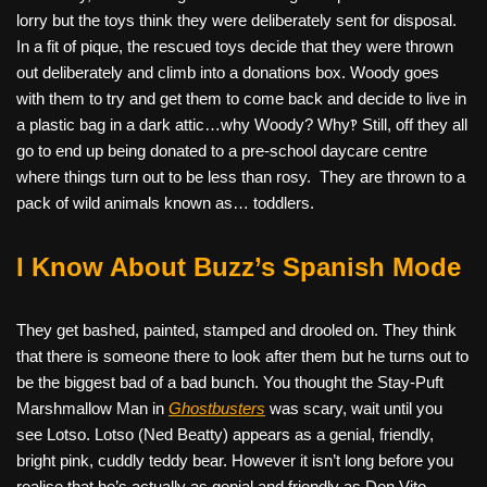
lorry but the toys think they were deliberately sent for disposal.
In a fit of pique, the rescued toys decide that they were thrown
out deliberately and climb into a donations box. Woody goes
with them to try and get them to come back and decide to live in
a plastic bag in a dark attic…why Woody? Why‽ Still, off they all
go to end up being donated to a pre-school daycare centre
where things turn out to be less than rosy.
They are thrown to a
pack of wild animals known as… toddlers.
I Know About Buzz’s Spanish Mode
They get bashed, painted, stamped and drooled on. They think
that there is someone there to look after them but he turns out to
be the biggest bad of a bad bunch.
You thought the Stay-Puft
Marshmallow Man in
Ghostbusters
was scary, wait until you
see Lotso. Lotso (Ned Beatty) appears as a genial, friendly,
bright pink, cuddly teddy bear. However it isn’t long before you
realise that he’s actually as genial and friendly as Don Vito