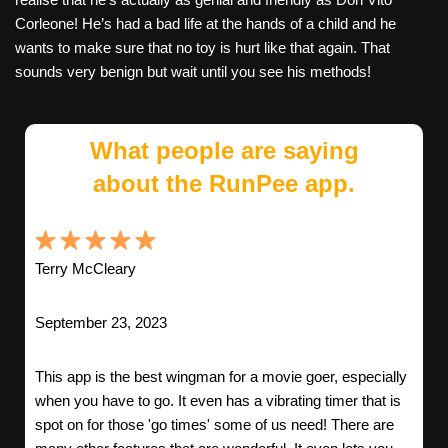
Corleone! He’s had a bad life at the hands of a child and he
wants to make sure that no toy is hurt like that again. That
sounds very benign but wait until you see his methods!
What people are saying
about the RunPee app.
Terry McCleary
September 23, 2023
This app is the best wingman for a movie goer, especially
when you have to go. It even has a vibrating timer that is
spot on for those 'go times' some of us need! There are