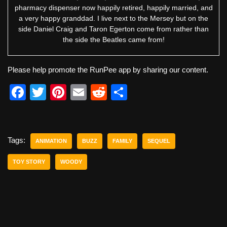
pharmacy dispenser now happily retired, happily married, and
a very happy granddad. I live next to the Mersey but on the
side Daniel Craig and Taron Egerton come from rather than
the side the Beatles came from!
Please help promote the RunPee app by sharing our content.
F
T
Pi
E
R
S
a
wi
nt
m
e
h
c
tt
er
ail
d
ar
e
er
e
di
e
Tags:
ANIMATION
BUZZ
FAMILY
SEQUEL
b
st
t
TOY STORY
WOODY
o
o
k