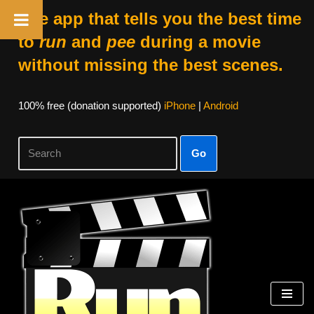
The app that tells you the best time
to
run
and
pee
during a movie
without missing the best scenes.
100% free (donation supported)
iPhone
|
Android
Go
Skip
to
content