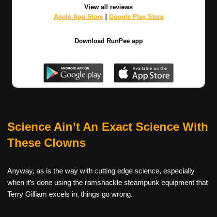
View all reviews
Apple App Store
|
Google Play Store
Download RunPee app
Science Ain’t An Exact Science With
These Clowns
Anyway, as is the way with cutting edge science, especially
when it’s done using the ramshackle steampunk equipment that
Terry Gilliam excels in, things go wrong.