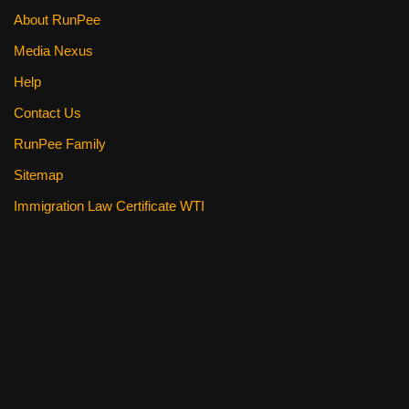
About RunPee
Media Nexus
Help
Contact Us
RunPee Family
Sitemap
Immigration Law Certificate WTI