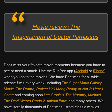
Movie review : The
Imaginarium of Doctor Parnassus
Don’t miss your favorite movie moments because you have to
pee or need a snack. Use the RunPee app (
Android
or
iPhone
)
when you go to the movies. We have Peetimes for all wide-
release films every week, including
The Super Mario Galaxy
Movie, The Drama,
Project Hail Mary, Ready or Not 2: Here I
Come
and coming soon
Lee Cronin's The Mummy, Michael,
The Devil Wears Prada 2, Animal Farm
and many others. We
have literally thousands of Peetimes—from classic movies