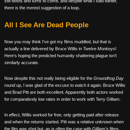
still twists and turns to come, and despite what I said earlier,
there is the merest suggestion of a loop.
All I See Are Dead People
Now you may think I’ve got my films muddled, but that is
actually a line delivered by Bruce Willis in
Twelve Monkeys
!
Here’s hoping the predicted humanity shattering plague isn’t
similarly accurate.
Now despite this not really being eligible for the
Groundhog Day
round up, I was glad of the excuse to watch it again. Bruce Willis
and Brad Pitt are both excellent. Apparently both actors worked
for comparatively low rates in order to work with Terry Gilliam.
In effect, Willis worked for free, only getting paid after release
and when the returns started. Pitt was a relative unknown when
the film was shot but, as is often the case with Gilliam’s films,