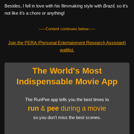
Besides, I fell in love with his filmmaking style with
Brazil,
so it’s
not like it’s a chore or anything!
------Content continues below------
Join the PERA (Personal Entertainment Research Assistant)
waitlist.
The World's Most
Indispensable Movie App
The RunPee app tells you the best times to
run
&
pee
during a movie
so you don't miss the best scenes.