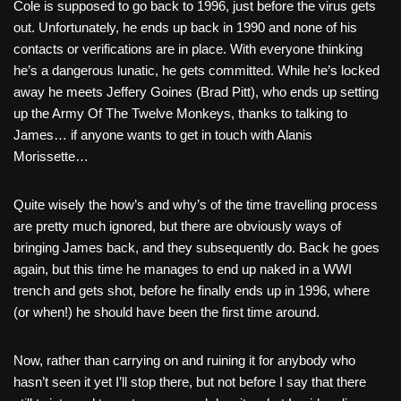
Cole is supposed to go back to 1996, just before the virus gets
out. Unfortunately, he ends up back in 1990 and none of his
contacts or verifications are in place. With everyone thinking
he’s a dangerous lunatic, he gets committed. While he’s locked
away he meets Jeffery Goines (Brad Pitt), who ends up setting
up the Army Of The Twelve Monkeys, thanks to talking to
James… if anyone wants to get in touch with Alanis
Morissette…
Quite wisely the how’s and why’s of the time travelling process
are pretty much ignored, but there are obviously ways of
bringing James back, and they subsequently do. Back he goes
again, but this time he manages to end up naked in a WWI
trench and gets shot, before he finally ends up in 1996, where
(or when!) he should have been the first time around.
Now, rather than carrying on and ruining it for anybody who
hasn’t seen it yet I’ll stop there, but not before I say that there