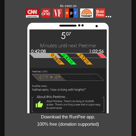
As seen on
Download the RunPee app.
100% free (donation supported)