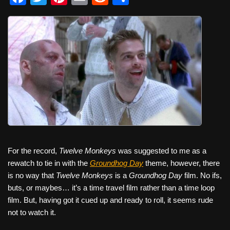
a
wi
nt
m
e
h
c
tt
er
ail
d
ar
e
er
e
di
e
b
st
t
o
o
k
For the record,
Twelve Monkeys
was suggested to me as a
rewatch to tie in with the
Groundhog Day
theme, however, there
is no way that
Twelve Monkeys
is a
Groundhog Day
film. No ifs,
buts, or maybes… it’s a time travel film rather than a time loop
film. But, having got it cued up and ready to roll, it seems rude
not to watch it.