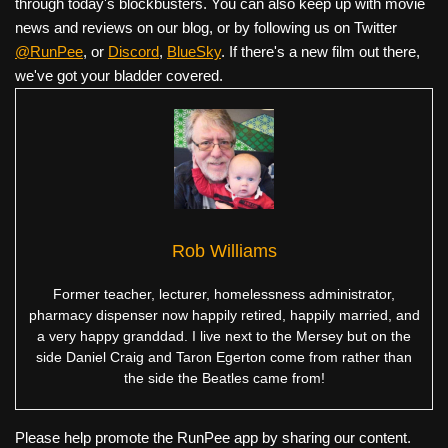
through today's blockbusters. You can also keep up with movie
news and reviews on our blog, or by following us on Twitter
@RunPee
, or
Discord
,
BlueSky
. If there's a new film out there,
we've got your bladder covered.
Rob Williams
Former teacher, lecturer, homelessness administrator,
pharmacy dispenser now happily retired, happily married, and
a very happy granddad. I live next to the Mersey but on the
side Daniel Craig and Taron Egerton come from rather than
the side the Beatles came from!
Please help promote the RunPee app by sharing our content.