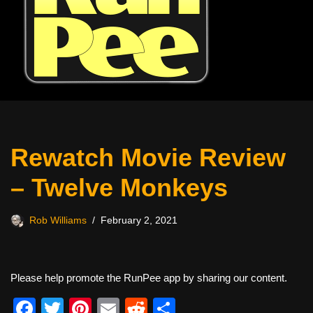
Rewatch Movie Review
– Twelve Monkeys
Rob Williams
February 2, 2021
Please help promote the RunPee app by sharing our content.
F
T
Pi
E
R
S