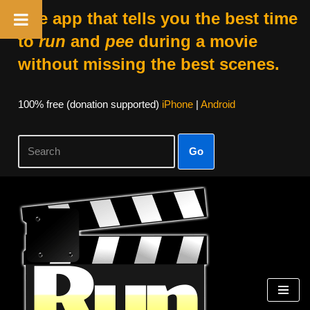
The app that tells you the best time
to
run
and
pee
during a movie
without missing the best scenes.
100% free (donation supported)
iPhone
|
Android
Go
Skip
to
content