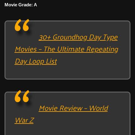
Movie Grade: A
30+ Groundhog Day Type
Movies – The Ultimate Repeating
Day Loop List
Movie Review – World
War Z