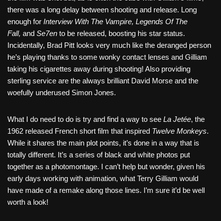
there was a long delay between shooting and release. Long
enough for
Interview With The Vampire, Legends Of The
Fall,
and
Se7en
to be released, boosting his star status.
Incidentally, Brad Pitt looks very much like the deranged person
he’s playing thanks to some wonky contact lenses and Gilliam
taking his cigarettes away during shooting! Also providing
sterling service are the always brilliant David Morse and the
woefully underused Simon Jones.
What I do need to do is try and find a way to see
La Jetée
, the
1962 released French short film that inspired
Twelve Monkeys
.
While it shares the main plot points, it’s done in a way that is
totally different. It’s a series of black and white photos put
together as a photomontage. I can’t help but wonder, given his
early days working with animation, what Terry Gilliam would
have made of a remake along those lines. I’m sure it’d be well
worth a look!