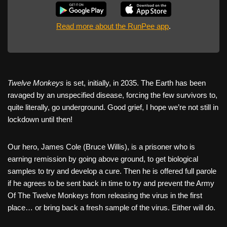
Read more about the RunPee app
.
Twelve Monkeys
is set, initially, in 2035. The Earth has been
ravaged by an unspecified disease, forcing the few survivors to,
quite literally, go underground. Good grief, I hope we’re not still in
lockdown until then!
Our hero, James Cole (Bruce Willis), is a prisoner who is
earning remission by going above ground, to get biological
samples to try and develop a cure. Then he is offered full parole
if he agrees to be sent back in time to try and prevent the Army
Of The Twelve Monkeys from releasing the virus in the first
place… or bring back a fresh sample of the virus. Either will do.