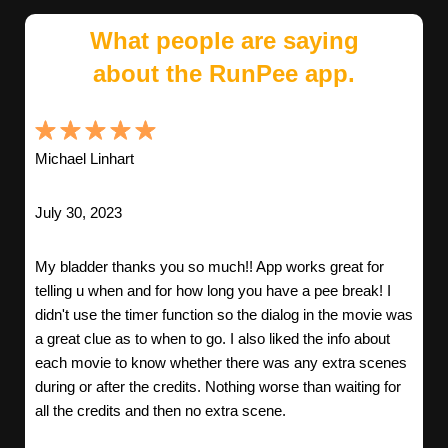
What people are saying
about the RunPee app.
Michael Linhart
July 30, 2023
My bladder thanks you so much!! App works great for
telling u when and for how long you have a pee break! I
didn't use the timer function so the dialog in the movie was
a great clue as to when to go. I also liked the info about
each movie to know whether there was any extra scenes
during or after the credits. Nothing worse than waiting for
all the credits and then no extra scene.