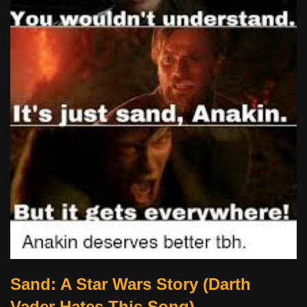
Sand: A Star Wars Story (Darth
Vader Hates This Song)