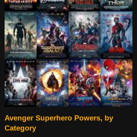
Avenger Superhero Powers, by
Category