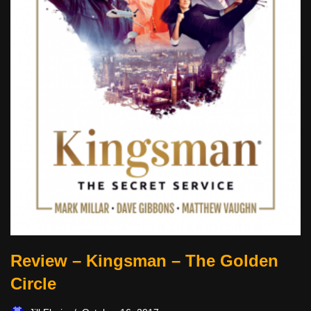
Review – Kingsman – The Golden
Circle