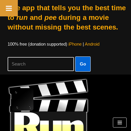
The app that tells you the best time
to
run
and
pee
during a movie
without missing the best scenes.
100% free (donation supported)
iPhone
|
Android
Go
Skip
to
content