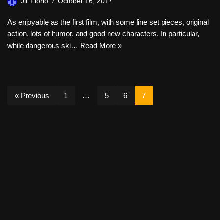
Jill Florio
October 16, 2017
As enjoyable as the first film, with some fine set pieces, original
action, lots of humor, and good new characters. In particular,
while dangerous ski…
Read More »
« Previous
1
…
5
6
7