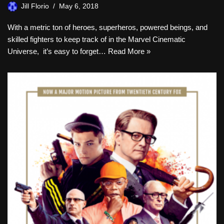
Jill Florio
May 6, 2018
With a metric ton of heroes, superheros, powered beings, and
skilled fighters to keep track of in the Marvel Cinematic
Universe, it’s easy to forget…
Read More »