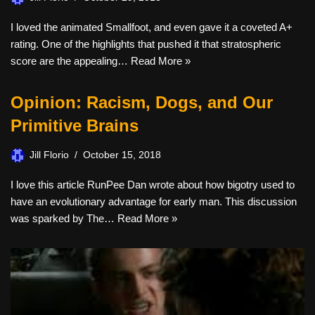
I loved the animated Smallfoot, and even gave it a coveted A+
rating. One of the highlights that pushed it that stratospheric
score are the appealing…
Read More »
Opinion: Racism, Dogs, and Our
Primitive Brains
Jill Florio
October 15, 2018
I love this article RunPee Dan wrote about how bigotry used to
have an evolutionary advantage for early man. This discussion
was sparked by The…
Read More »