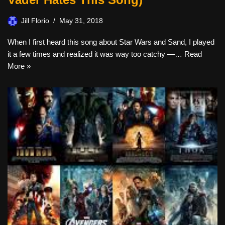
Jill Florio
May 31, 2018
When I first heard this song about Star Wars and Sand, I played
it a few times and realized it was way too catchy —…
Read
More »