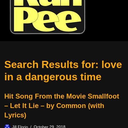
Search Results for: love
in a dangerous time
Hit Song From the Movie Smallfoot
– Let It Lie – by Common (with
Lyrics)
Jill Florio
October 29, 2018