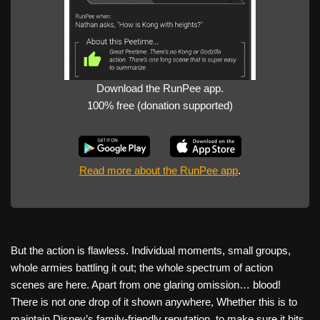
Download the RunPee app.
100% free (donation supported)
Read more about the RunPee app
.
But the action is flawless. Individual moments, small groups,
whole armies battling it out; the whole spectrum of action
scenes are here. Apart from one glaring omission… blood!
There is not one drop of it shown anywhere, Whether this is to
maintain Disney’s family-friendly reputation, to make sure it hits