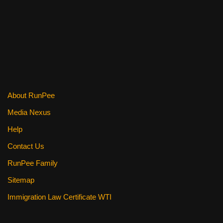
k
About RunPee
Media Nexus
Help
Contact Us
RunPee Family
Sitemap
Immigration Law Certificate WTI