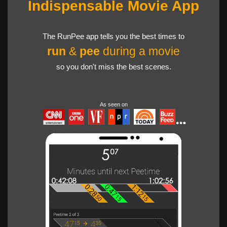
Indispensable Movie App
The RunPee app tells you the best times to
run
&
pee
during a movie
so you don't miss the best scenes.
As seen on