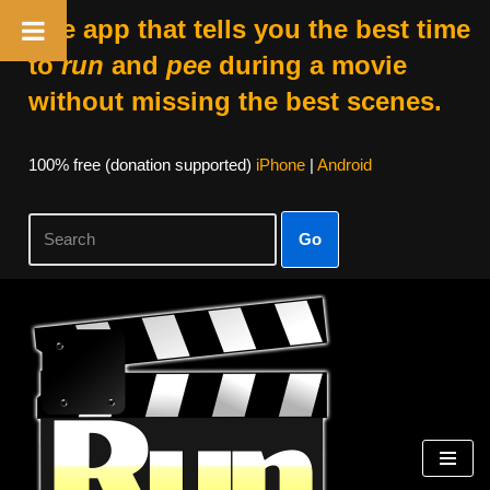
The app that tells you the best time
to
run
and
pee
during a movie
without missing the best scenes.
100% free (donation supported)
iPhone
|
Android
Go
Skip
to
content