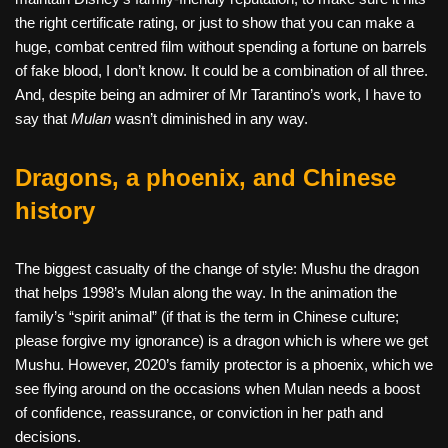
the right certificate rating, or just to show that you can make a
huge, combat centred film without spending a fortune on barrels
of fake blood, I don’t know. It could be a combination of all three.
And, despite being an admirer of Mr Tarantino’s work, I have to
say that
Mulan
wasn’t diminished in any way.
Dragons, a phoenix, and Chinese
history
The biggest casualty of the change of style: Mushu the dragon
that helps 1998’s Mulan along the way. In the animation the
family’s “spirit animal” (if that is the term in Chinese culture;
please forgive my ignorance) is a dragon which is where we get
Mushu. However, 2020’s family protector is a phoenix, which we
see flying around on the occasions when Mulan needs a boost
of confidence, reassurance, or conviction in her path and
decisions.