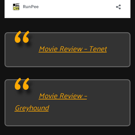
Movie Review – Tenet
Movie Review –
Greyhound