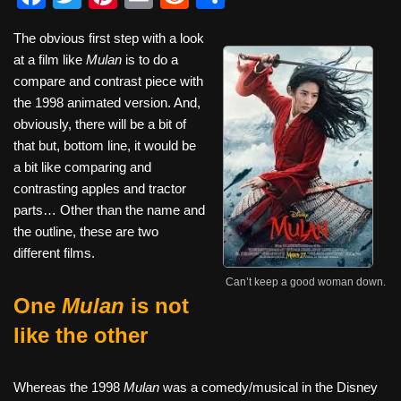
a
wi
nt
m
e
h
The obvious first step with a look
c
tt
er
ail
d
ar
at a film like
Mulan
is to do a
e
er
e
di
e
compare and contrast piece with
b
st
t
the 1998 animated version. And,
obviously, there will be a bit of
o
that but, bottom line, it would be
o
a bit like comparing and
k
contrasting apples and tractor
parts… Other than the name and
the outline, these are two
different films.
Can’t keep a good woman down.
One
Mulan
is not
like the other
Whereas the 1998
Mulan
was a comedy/musical in the Disney