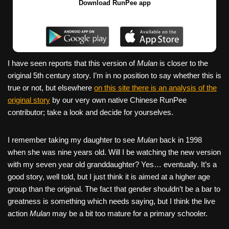
Download RunPee app
I have seen reports that this version of
Mulan
is closer to the
original 5th century story. I’m in no position to say whether this is
true or not, but elsewhere
on this site there is an analysis of the
original story
by our very own native Chinese RunPee
contributor; take a look and decide for yourselves.
I remember taking my daughter to see
Mulan
back in 1998
when she was nine years old. Will I be watching the new version
with my seven year old granddaughter? Yes… eventually. It’s a
good story, well told, but I just think it is aimed at a higher age
group than the original. The fact that gender shouldn’t be a bar to
greatness is something which needs saying, but I think the live
action
Mulan
may be a bit too mature for a primary schooler.