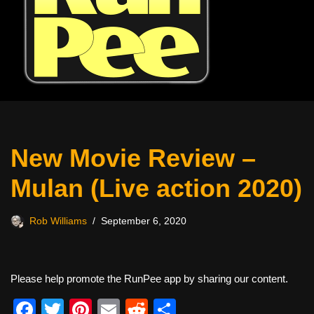
New Movie Review –
Mulan (Live action 2020)
Rob Williams
September 6, 2020
Please help promote the RunPee app by sharing our content.
F
T
Pi
E
R
S