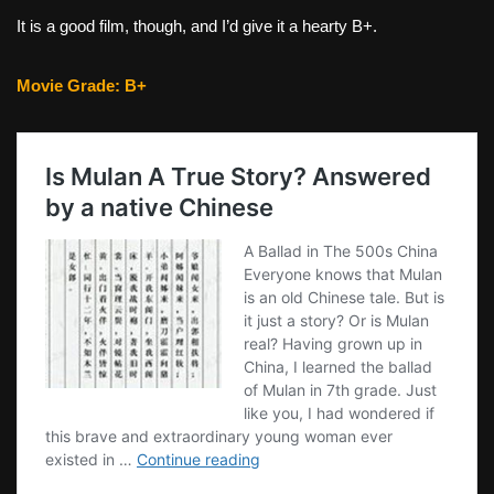
It is a good film, though, and I’d give it a hearty B+.
Movie Grade: B+