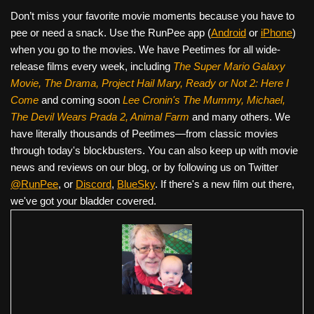
Don’t miss your favorite movie moments because you have to
pee or need a snack. Use the RunPee app (
Android
or
iPhone
)
when you go to the movies. We have Peetimes for all wide-
release films every week, including
The Super Mario Galaxy
Movie, The Drama,
Project Hail Mary, Ready or Not 2: Here I
Come
and coming soon
Lee Cronin's The Mummy, Michael,
The Devil Wears Prada 2, Animal Farm
and many others. We
have literally thousands of Peetimes—from classic movies
through today's blockbusters. You can also keep up with movie
news and reviews on our blog, or by following us on Twitter
@RunPee
, or
Discord
,
BlueSky
. If there's a new film out there,
we've got your bladder covered.