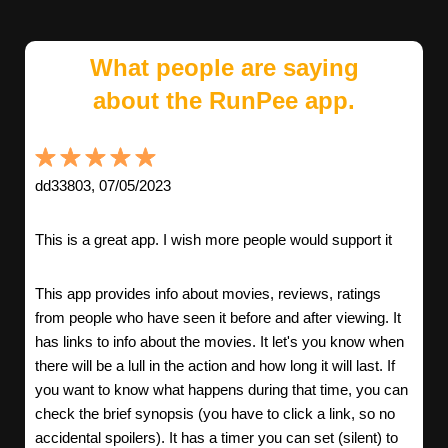
What people are saying
about the RunPee app.
dd33803, 07/05/2023
This is a great app. I wish more people would support it
This app provides info about movies, reviews, ratings
from people who have seen it before and after viewing. It
has links to info about the movies. It let's you know when
there will be a lull in the action and how long it will last. If
you want to know what happens during that time, you can
check the brief synopsis (you have to click a link, so no
accidental spoilers). It has a timer you can set (silent) to