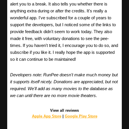
alert you to a break. It also tells you whether there is
anything extra during or after the credits. It's really a
wonderful app. I've subscribed for a couple of years to
support the developers, but I noticed some of the links to
provide feedback didn't seem to work today. They also
made it free, with voluntary donations to see the pee-
times. If you haven't tried it, I encourage you to do so, and
subscribe if you like it. I really hope the app is supported
so it can continue to be maintained!
Developers note: RunPee doesn't make much money but
it supports itself nicely. Donations are appreciated, but not
required. We'll add as many movies to the database as
we can until there are no more movie theaters.
View all reviews
Apple App Store
|
Google Play Store