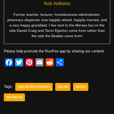
Rob Williams
Former teacher, lecturer, homelessness administrator,
pharmacy dispenser now happily retired, happily married, and
a very happy granddad. I live next to the Mersey but on the
side Daniel Craig and Taron Egerton come from rather than
the side the Beatles came from!
Please help promote the RunPee app by sharing our content.
F
T
Pi
E
R
S
a
wi
nt
m
e
h
c
tt
er
ail
d
ar
e
er
e
di
e
Tags:
LIVE ACTION REMAKES
MULAN
MUSHU
b
st
t
NEW MOVIE
o
o