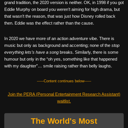
grand tradition, the 2020 version is neither. OK, in 1998 if you got
Eddie Murphy on board you weren’t aiming for high drama, but
that wasn’t the reason, that was just how Disney rolled back
then. Eddie was the effect rather than the cause.
In 2020 we have more of an action adventure vibe. There is
music but only as background and accenting; none of the
stop
everything lets’s have a song
breaks. Similarly, there is some
humour but only in the “oh yes, something like that happened
with my daughter”… smile raising rather than belly laughs.
------Content continues below------
Join the PERA (Personal Entertainment Research Assistant)
waitlist.
The World's Most