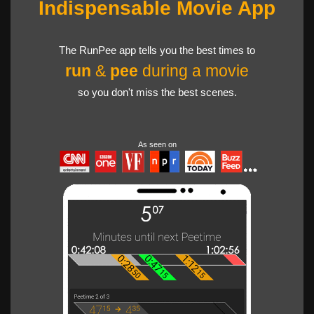
Indispensable Movie App
The RunPee app tells you the best times to
run
&
pee
during a movie
so you don't miss the best scenes.
As seen on