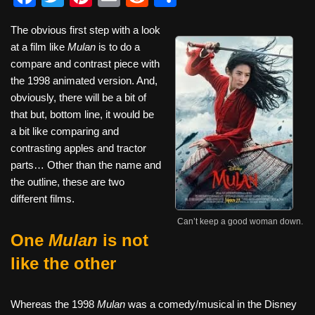
a
wi
nt
m
e
h
The obvious first step with a look
c
tt
er
ail
d
ar
at a film like
Mulan
is to do a
e
er
e
di
e
compare and contrast piece with
b
st
t
the 1998 animated version. And,
obviously, there will be a bit of
o
that but, bottom line, it would be
o
a bit like comparing and
k
contrasting apples and tractor
parts… Other than the name and
the outline, these are two
different films.
Can’t keep a good woman down.
One
Mulan
is not
like the other
Whereas the 1998
Mulan
was a comedy/musical in the Disney