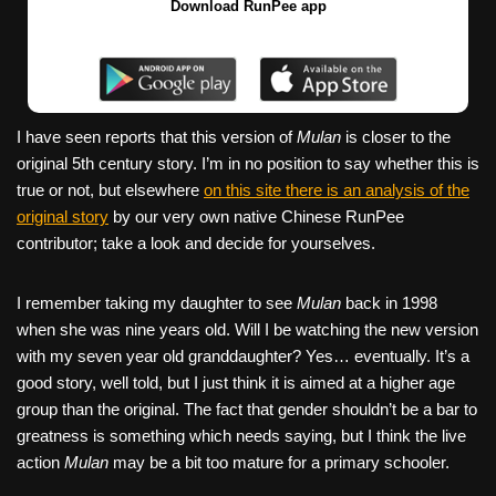
Download RunPee app
I have seen reports that this version of
Mulan
is closer to the
original 5th century story. I’m in no position to say whether this is
true or not, but elsewhere
on this site there is an analysis of the
original story
by our very own native Chinese RunPee
contributor; take a look and decide for yourselves.
I remember taking my daughter to see
Mulan
back in 1998
when she was nine years old. Will I be watching the new version
with my seven year old granddaughter? Yes… eventually. It’s a
good story, well told, but I just think it is aimed at a higher age
group than the original. The fact that gender shouldn’t be a bar to
greatness is something which needs saying, but I think the live
action
Mulan
may be a bit too mature for a primary schooler.