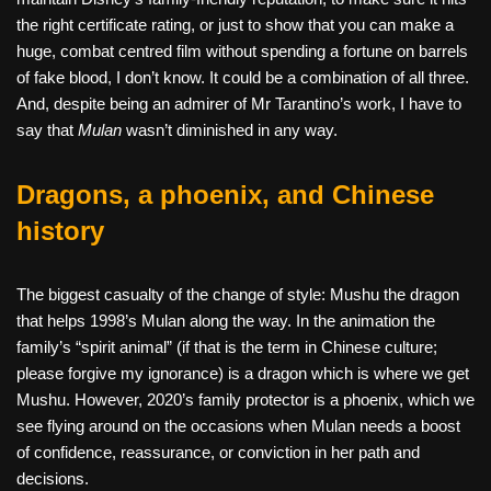
the right certificate rating, or just to show that you can make a
huge, combat centred film without spending a fortune on barrels
of fake blood, I don’t know. It could be a combination of all three.
And, despite being an admirer of Mr Tarantino’s work, I have to
say that
Mulan
wasn’t diminished in any way.
Dragons, a phoenix, and Chinese
history
The biggest casualty of the change of style: Mushu the dragon
that helps 1998’s Mulan along the way. In the animation the
family’s “spirit animal” (if that is the term in Chinese culture;
please forgive my ignorance) is a dragon which is where we get
Mushu. However, 2020’s family protector is a phoenix, which we
see flying around on the occasions when Mulan needs a boost
of confidence, reassurance, or conviction in her path and
decisions.