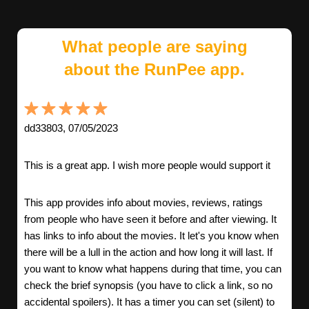
What people are saying
about the RunPee app.
dd33803, 07/05/2023
This is a great app. I wish more people would support it
This app provides info about movies, reviews, ratings
from people who have seen it before and after viewing. It
has links to info about the movies. It let's you know when
there will be a lull in the action and how long it will last. If
you want to know what happens during that time, you can
check the brief synopsis (you have to click a link, so no
accidental spoilers). It has a timer you can set (silent) to