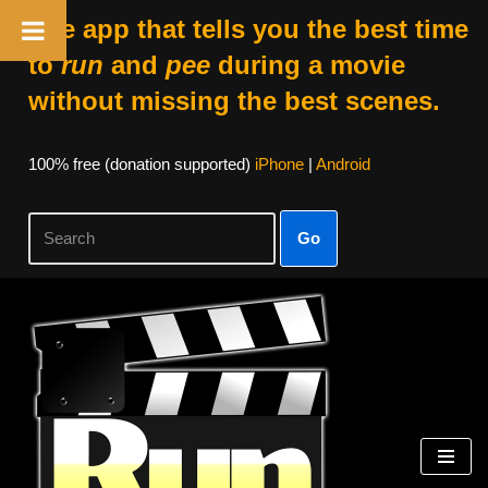
The app that tells you the best time
to
run
and
pee
during a movie
without missing the best scenes.
100% free (donation supported)
iPhone
|
Android
Go
Skip
to
content