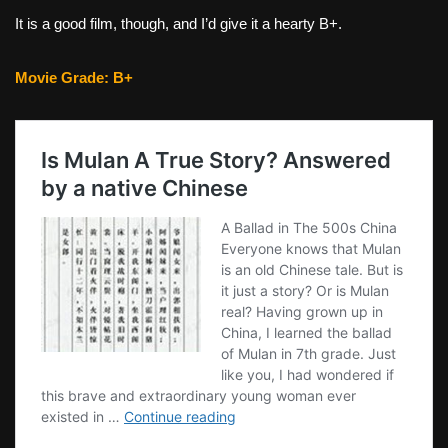
It is a good film, though, and I’d give it a hearty B+.
Movie Grade: B+