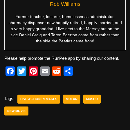
Rob Williams
Former teacher, lecturer, homelessness administrator,
pharmacy dispenser now happily retired, happily married, and
a very happy granddad. I live next to the Mersey but on the
side Daniel Craig and Taron Egerton come from rather than
the side the Beatles came from!
Please help promote the RunPee app by sharing our content.
F
T
Pi
E
R
S
a
wi
nt
m
e
h
c
tt
er
ail
d
ar
e
er
e
di
e
Tags:
LIVE ACTION REMAKES
MULAN
MUSHU
b
st
t
NEW MOVIE
o
o