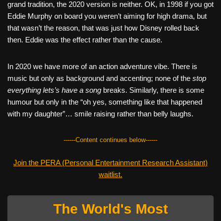
grand tradition, the 2020 version is neither. OK, in 1998 if you got
Eddie Murphy on board you weren’t aiming for high drama, but
that wasn’t the reason, that was just how Disney rolled back
then. Eddie was the effect rather than the cause.
In 2020 we have more of an action adventure vibe. There is
music but only as background and accenting; none of the
stop
everything lets’s have a song
breaks. Similarly, there is some
humour but only in the “oh yes, something like that happened
with my daughter”… smile raising rather than belly laughs.
------Content continues below------
Join the PERA (Personal Entertainment Research Assistant)
waitlist.
The World's Most