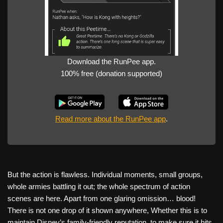
Download the RunPee app.
100% free (donation supported)
Read more about the RunPee app
.
But the action is flawless. Individual moments, small groups,
whole armies battling it out; the whole spectrum of action
scenes are here. Apart from one glaring omission… blood!
There is not one drop of it shown anywhere, Whether this is to
maintain Disney’s family-friendly reputation, to make sure it hits