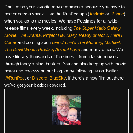
Don’t miss your favorite movie moments because you have to
pee or need a snack. Use the RunPee app (
Android
or
iPhone
)
when you go to the movies. We have Peetimes for all wide-
release films every week, including
The Super Mario Galaxy
Movie, The Drama,
Project Hail Mary, Ready or Not 2: Here I
Come
and coming soon
Lee Cronin's The Mummy, Michael,
The Devil Wears Prada 2, Animal Farm
and many others. We
have literally thousands of Peetimes—from classic movies
through today's blockbusters. You can also keep up with movie
news and reviews on our blog, or by following us on Twitter
@RunPee
, or
Discord
,
BlueSky
. If there's a new film out there,
we've got your bladder covered.