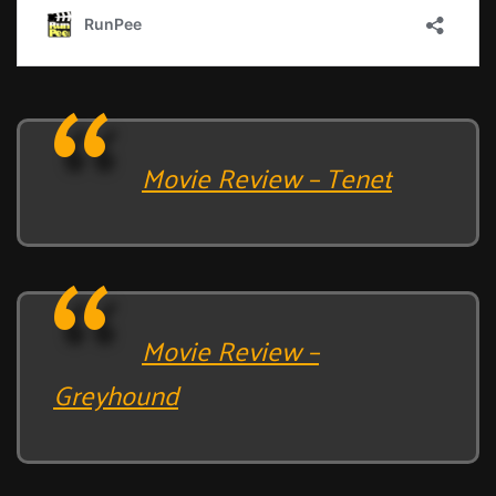
Movie Review – Tenet
Movie Review –
Greyhound