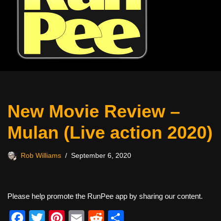
New Movie Review –
Mulan (Live action 2020)
Rob Williams
September 6, 2020
Please help promote the RunPee app by sharing our content.
F
T
Pi
E
R
S