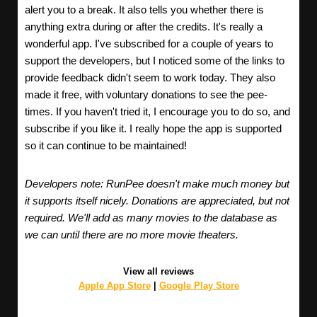
alert you to a break. It also tells you whether there is
anything extra during or after the credits. It's really a
wonderful app. I've subscribed for a couple of years to
support the developers, but I noticed some of the links to
provide feedback didn't seem to work today. They also
made it free, with voluntary donations to see the pee-
times. If you haven't tried it, I encourage you to do so, and
subscribe if you like it. I really hope the app is supported
so it can continue to be maintained!
Developers note: RunPee doesn't make much money but
it supports itself nicely. Donations are appreciated, but not
required. We'll add as many movies to the database as
we can until there are no more movie theaters.
View all reviews
Apple App Store
|
Google Play Store