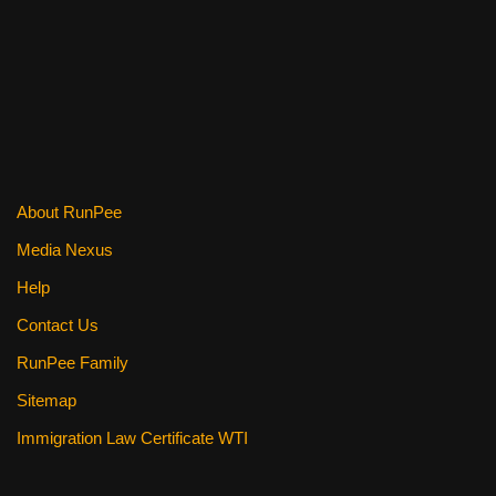
k
About RunPee
Media Nexus
Help
Contact Us
RunPee Family
Sitemap
Immigration Law Certificate WTI