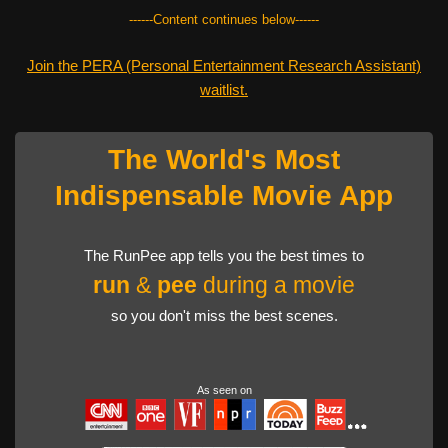
------Content continues below------
Join the PERA (Personal Entertainment Research Assistant)
waitlist.
The World's Most
Indispensable Movie App
The RunPee app tells you the best times to
run
&
pee
during a movie
so you don't miss the best scenes.
As seen on