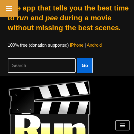
The app that tells you the best time
to
run
and
pee
during a movie
without missing the best scenes.
100% free (donation supported)
iPhone
|
Android
Go
Skip
to
content