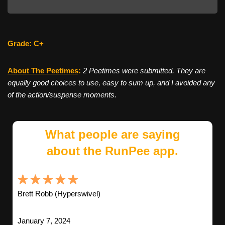
Grade: C+
About The Peetimes
:
2 Peetimes were submitted. They are
equally good choices to use, easy to sum up, and I avoided any
of the action/suspense moments.
What people are saying
about the RunPee app.
Brett Robb (Hyperswivel)
January 7, 2024