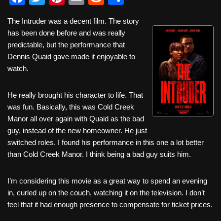
a
wi
nt
m
e
h
The Intruder was a decent film. The story
c
tt
er
ail
d
ar
has been done before and was really
e
er
e
di
e
predictable, but the performance that
b
st
t
Dennis Quaid gave made it enjoyable to
watch.
o
o
He really brought his character to life. That
k
was fun. Basically, this was Cold Creek
Manor all over again with Quaid as the bad
guy, instead of the new homeowner. He just
switched roles. I found his performance in this one a lot better
than Cold Creek Manor. I think being a bad guy suits him.
I’m considering this movie as a great way to spend an evening
in, curled up on the couch, watching it on the television. I don’t
feel that it had enough presence to compensate for ticket prices.