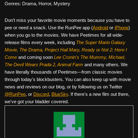
Genres: Drama, Horror, Mystery
Don’t miss your favorite movie moments because you have to
pee or need a snack. Use the RunPee app (
Android
or
iPhone
)
when you go to the movies. We have Peetimes for all wide-
release films every week, including
The Super Mario Galaxy
Movie, The Drama,
Project Hail Mary, Ready or Not 2: Here I
Come
and coming soon
Lee Cronin's The Mummy, Michael,
The Devil Wears Prada 2, Animal Farm
and many others. We
have literally thousands of Peetimes—from classic movies
through today's blockbusters. You can also keep up with movie
news and reviews on our blog, or by following us on Twitter
@RunPee
, or
Discord
,
BlueSky
. If there's a new film out there,
we've got your bladder covered.