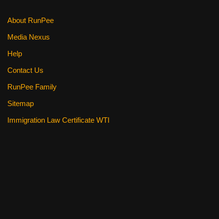
About RunPee
Media Nexus
Help
Contact Us
RunPee Family
Sitemap
Immigration Law Certificate WTI