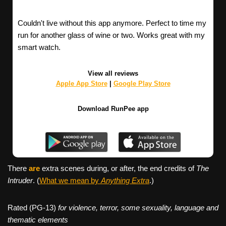
Couldn't live without this app anymore. Perfect to time my
run for another glass of wine or two. Works great with my
smart watch.
View all reviews
Apple App Store
|
Google Play Store
Download RunPee app
There
are
extra scenes during, or after, the end credits of
The
Intruder
. (
What we mean by
Anything Extra
.)
Rated (PG-13)
for violence, terror, some sexuality, language and
thematic elements