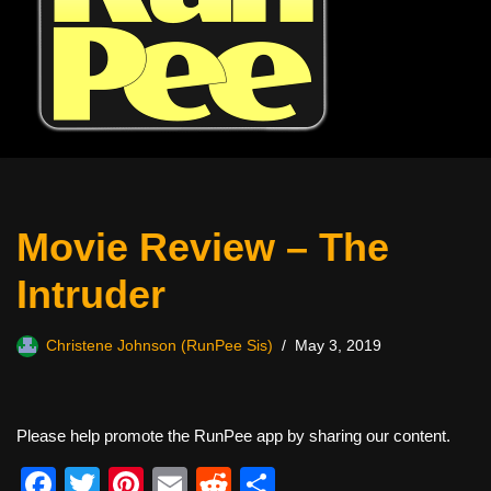
Movie Review – The
Intruder
Christene Johnson (RunPee Sis)
May 3, 2019
Please help promote the RunPee app by sharing our content.
F
T
Pi
E
R
S