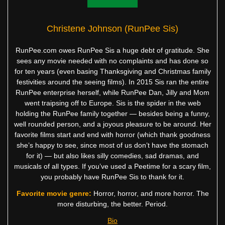
Christene Johnson (RunPee Sis)
RunPee.com owes RunPee Sis a huge debt of gratitude. She
sees any movie needed with no complaints and has done so
for ten years (even basing Thanksgiving and Christmas family
festivities around the seeing films). In 2015 Sis ran the entire
RunPee enterprise herself, while RunPee Dan, Jilly and Mom
went traipsing off to Europe. Sis is the spider in the web
holding the RunPee family together — besides being a funny,
well rounded person, and a joyous pleasure to be around. Her
favorite films start and end with horror (which thank goodness
she’s happy to see, since most of us don’t have the stomach
for it) — but also likes silly comedies, sad dramas, and
musicals of all types. If you’ve used a Peetime for a scary film,
you probably have RunPee Sis to thank for it.
Favorite movie genre:
Horror, horror, and more horror. The
more disturbing, the better. Period.
Bio