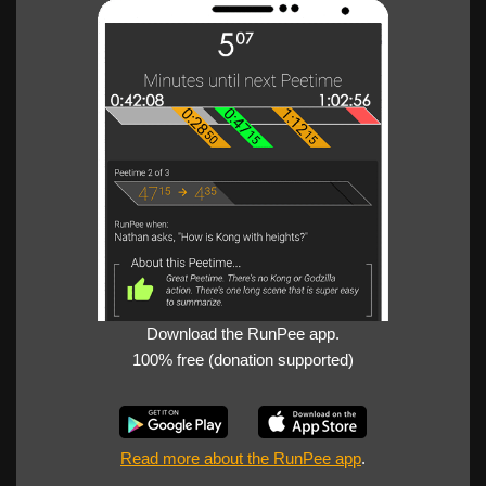
Download the RunPee app.
100% free (donation supported)
Read more about the RunPee app
.