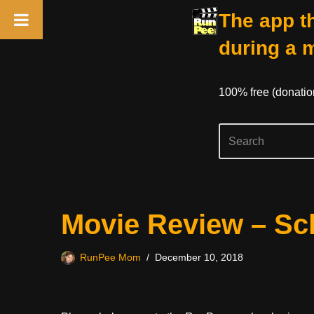
The app th
during a 
100% free (donati
Skip
Movie Review – Sch
to
content
RunPee Mom
December 10, 2018