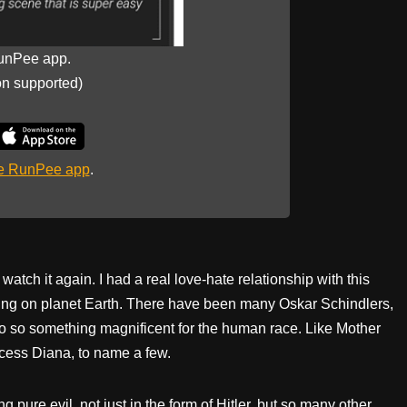
unPee app.
on supported)
he RunPee app
.
r watch it again. I had a real love-hate relationship with this
ving on planet Earth. There have been many Oskar Schindlers,
 so something magnificent for the human race. Like Mother
cess Diana, to name a few.
ng pure evil, not just in the form of Hitler, but so many other