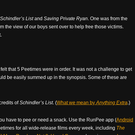
Schindler’s List
and
Saving Private Ryan
. One was from the
m the view of our boys sent over to help free those victims.
.
felt that 5 Peetimes were in order. It was not a challenge to get
ould be easily summed up in the synopsis. Some of these are
credits of
Schindler’s List
. (
What we mean by
Anything Extra
.)
ou have to pee or need a snack. Use the RunPee app (
Android
times for all wide-release films every week, including
The