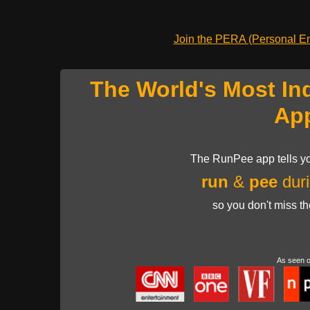
Join the PERA (Personal Ent
The World's Most In
Ap
The RunPee app tells yo
run
&
pee
duri
so you don't miss t
As seen 