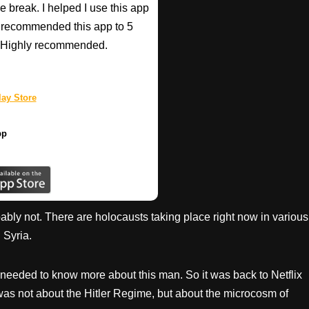
e break. I helped I use this app
r recommended this app to 5
e! Highly recommended.
ay Store
pp
ly not. There are holocausts taking place right now in various
 Syria.
t I needed to know more about this man. So it was back to Netflix
 was not about the Hitler Regime, but about the microcosm of