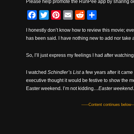
Please help promote the RunPee app by sharing ou
F
T
Pi
E
R
S
a
wi
nt
m
e
h
I honestly don’t know how to review this movie; eve
c
tt
er
ail
d
ar
has been said. I have nothing new to add nor take 
e
er
e
di
e
b
st
t
So, I’ll just express my feelings I had after watchin
o
o
I watched
Schindler’s List
a few years after it came
k
executive thought it would be festive to show the m
Easter weekend. I’m not kidding…
Easter weekend
.
------Content continues below---