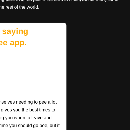
e rest of the world.
 saying
ee app.
mselves needing to pee a lot
 gives you the best times to
ing you when to leave and
e time you should go pee, but it