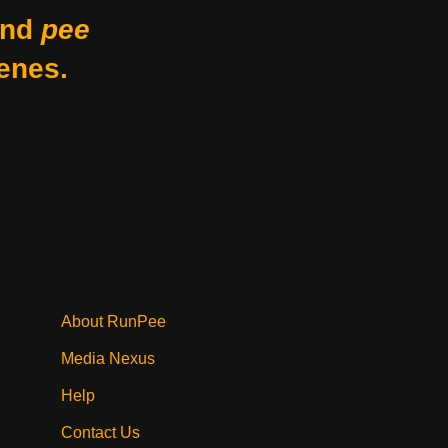
nd
pee
enes.
About RunPee
Media Nexus
Help
Contact Us