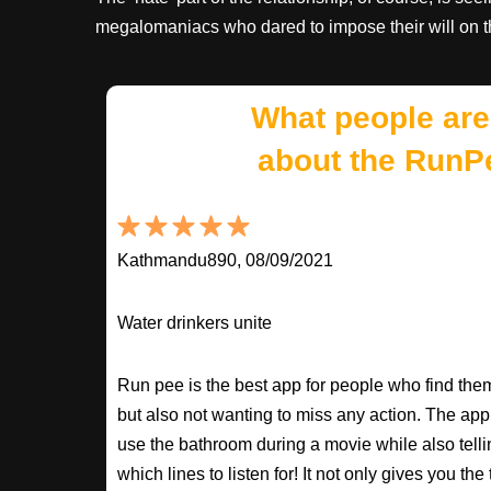
megalomaniacs who dared to impose their will on th
What people are
about the RunP
Kathmandu890, 08/09/2021
Water drinkers unite
Run pee is the best app for people who find the
but also not wanting to miss any action. The app
use the bathroom during a movie while also tell
which lines to listen for! It not only gives you th