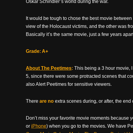
Oskar Schindler’s world during the war.
It would be tough to chose the best movie between
view of the Holocaust victims, and the other was fro
Basically it’s the same movie, just a few years apart
Grade: A+
About The Peetimes
:
This being a 3 hour movie, I 
5, since there were some protracted scenes that c
also Alert Peetimes for sensitive viewers.
There
are no
extra scenes during, or after, the end 
Don’t miss your favorite movie moments because y
or
iPhone
) when you go to the movies. We have Pee