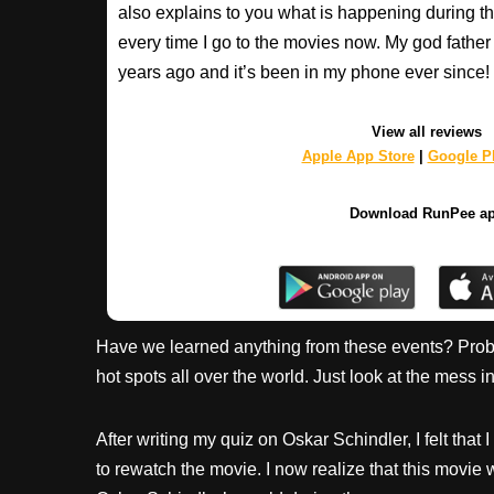
also explains to you what is happening during th
every time I go to the movies now. My god fathe
years ago and it’s been in my phone ever sinc
View all reviews
Apple App Store
|
Google Pl
Download RunPee a
Have we learned anything from these events? Probab
hot spots all over the world. Just look at the mess in
After writing my quiz on Oskar Schindler, I felt tha
to rewatch the movie. I now realize that this movie