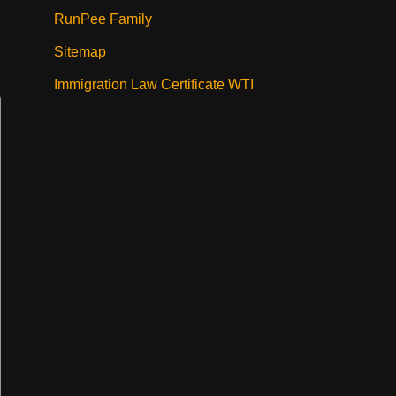
RunPee Family
Sitemap
Immigration Law Certificate WTI