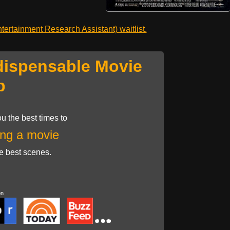
ertainment Research Assistant) waitlist.
dispensable Movie
p
u the best times to
ng a movie
he best scenes.
on