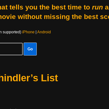
at tells you the best time to
run
a
movie without missing the best sc
on supported)
iPhone
|
Android
Go
indler’s List