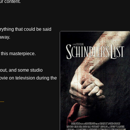
r content.
rything that could be said
away.
g this masterpiece.
 out, and some studio
ovie on television during the
---