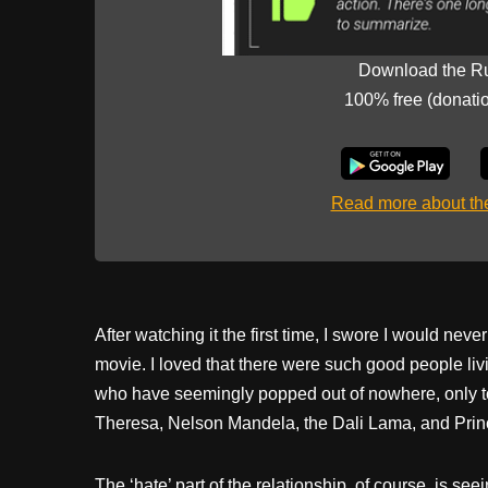
Download the R
100% free (donati
Read more about t
After watching it the first time, I swore I would neve
movie. I loved that there were such good people li
who have seemingly popped out of nowhere, only to
Theresa, Nelson Mandela, the Dali Lama, and Prin
The ‘hate’ part of the relationship, of course, is seei