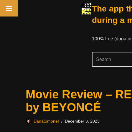
The app th
during a 
100% free (donati
Skip
Movie Review – R
to
content
by BEYONCÉ
DanaSimone!
December 3, 2023