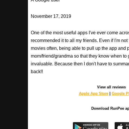
November 17, 2019
One of the most useful apps I've ever come across
recommended it to all my friends. Even if I'm not
movies often, being able to pull up the app and
mom/friend/grandma so that they know when to 
invaluable. Because then I don't have to summa
back!!
View all reviews
Apple App Store
|
Google Pl
Download RunPee a