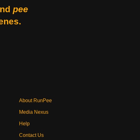
nd
pee
enes.
About RunPee
Media Nexus
Help
Contact Us