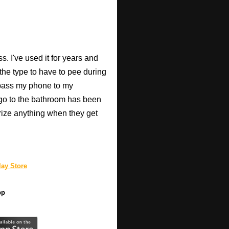
. I've used it for years and
 the type to have to pee during
 pass my phone to my
go to the bathroom has been
rize anything when they get
ay Store
pp