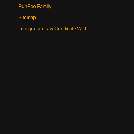
RunPee Family
Sitemap
Immigration Law Certificate WTI