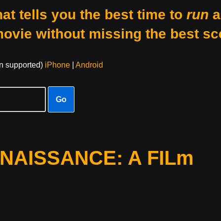
at tells you the best time to
run
a
movie without missing the best sc
on supported)
iPhone
|
Android
Go
ENAISSANCE: A FILm