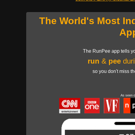
The World's Most In
Ap
The RunPee app tells yo
run
&
pee
duri
so you don't miss t
As seen 