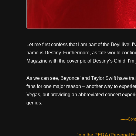
Let me first confess that I am part of the BeyHive! I
name is Destiny. Furthermore, as fate would conti
Magazine with the cover pic of Destiny’s Child. I’m 
As we can see, Beyonce’ and Taylor Swift have trailb
fans for one major reason – another way to experienc
Vegas, but providing an abbreviated concert experie
genius.
------Con
Join the PERA (Personal Ent