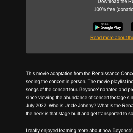
Download the R
100% free (donati
Read more about t
This movie adaptation from the Renaissance Concert
seeing the concert in person. The movie playlist 
songs of the concert tour. Beyonce’ narrated and pr
since viewing the abundance of concert footage si
July 2022. Who is Uncle Johnny? What is the Rena
the heck is that stage built and get transported to 
I really enjoyed learning more about how Beyonce’s