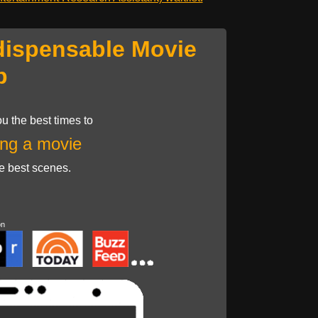
dispensable Movie
p
u the best times to
ng a movie
he best scenes.
on