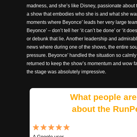
madness, and she’s like Disney, passionate about t
a show that embodies who she is and what she want
moments where Beyonce’ leads her very large team 
Beyonce’ – don’t tell her ‘it can’t be done’ or ‘it d
or debunk that lie. Another leadership and admirab
news where during one of the shows, the entire so
pressure. Beyonce’ handled the situation so calml
returned to keep the show’s momentum and wow fact
the stage was absolutely impressive.
What people are
about the RunP
A Google user