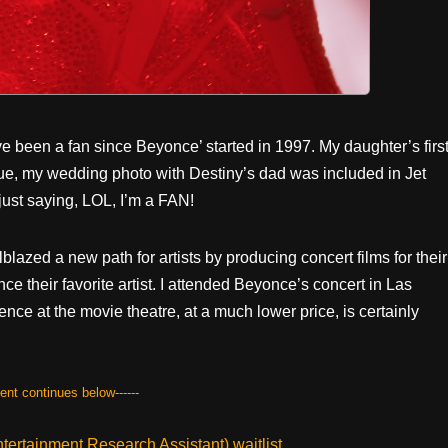
’ve been a fan since Beyonce’ started in 1997. My daughter’s firs
nue, my wedding photo with Destiny’s dad was included in Jet
just saying, LOL, I’m a FAN!
lazed a new path for artists by producing concert films for their
e their favorite artist. I attended Beyonce’s concert in Las
nce at the movie theatre, at a much lower price, is certainly
tent continues below------
ertainment Research Assistant) waitlist.