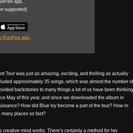
unPee app.
on supported)
he RunPee app
.
 Tour was just as amazing, exciting, and thrilling as actually
included approximately 35 songs, which was almost the number o
ovided backstories to many things a lot of us have been thinking
nce May of this year, and since we downloaded the album in
issance? How did Blue Ivy become a part of the tour? How in
so many places so fast?
 creative mind works. There’s certainly a method for her