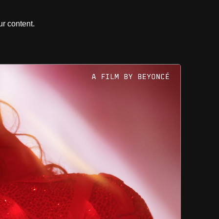
r content.