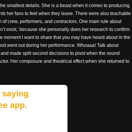
he smallest details. She is a beast when it comes to producing
s her fans to feel when they leave. There were also teachable
of crew, performers, and contractors. One main rule about
oesn’t exist,’ because she personally does her research to confirm
le moment I want to share that you may have heard about in the
und went out during her performance. Whoaaa! Talk about
y and made split second decisions to pivot when the sound
or. Her composure and theatrical effect when she returned to
 saying
ee app.