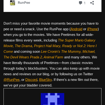
Don’t miss your favorite movie moments because you have to
pee or need a snack. Use the RunPee app (
Android
or
iPhone
)
when you go to the movies. We have Peetimes for all wide-
release films every week, including
The Super Mario Galaxy
Movie, The Drama,
Project Hail Mary, Ready or Not 2: Here I
Come
and coming soon
Lee Cronin's The Mummy, Michael,
The Devil Wears Prada 2, Animal Farm
and many others. We
have literally thousands of Peetimes—from classic movies
through today's blockbusters. You can also keep up with movie
news and reviews on our blog, or by following us on Twitter
@RunPee
, or
Discord
,
BlueSky
. If there's a new film out there,
we've got your bladder covered.