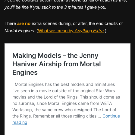
you’ll be fine if you stick to the 3 minutes I gave you.
There
are no
extra scenes during, or after, the end credits of
Mortal Engines
. (
What we mean by
Anything Extra
.)