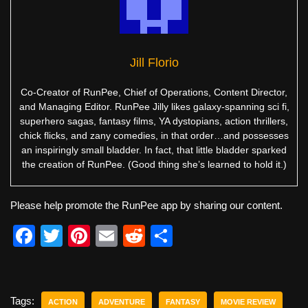
Jill Florio
Co-Creator of RunPee, Chief of Operations, Content Director,
and Managing Editor. RunPee Jilly likes galaxy-spanning sci fi,
superhero sagas, fantasy films, YA dystopians, action thrillers,
chick flicks, and zany comedies, in that order…and possesses
an inspiringly small bladder. In fact, that little bladder sparked
the creation of RunPee. (Good thing she’s learned to hold it.)
Please help promote the RunPee app by sharing our content.
F
T
Pi
E
R
S
a
wi
nt
m
e
h
c
tt
er
ail
d
ar
e
er
e
di
e
Tags:
ACTION
ADVENTURE
FANTASY
MOVIE REVIEW