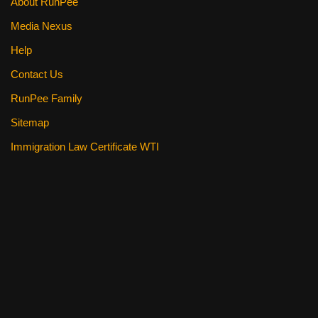
About RunPee
Media Nexus
Help
Contact Us
RunPee Family
Sitemap
Immigration Law Certificate WTI