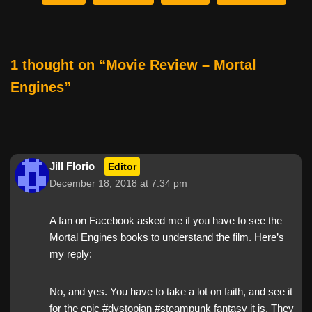
b
st
t
o
o
1 thought on “Movie Review – Mortal
k
Engines”
Jill Florio
Editor
December 18, 2018 at 7:34 pm
A fan on Facebook asked me if you have to see the
Mortal Engines books to understand the film. Here’s
my reply:
No, and yes. You have to take a lot on faith, and see it
for the epic #dystopian #steampunk fantasy it is. They