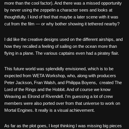
more than the cool factor). And there was a missed opportunity
by never using the zeppelin a character sees and looks at
thoughtfully. I kind of feel that maybe a later scene with it was
cut from the film — or why bother showing it tethered nearby?
I did like the creative designs used on the different airships, and
how they recalled a feeling of sailing on the ocean more than
flying in a plane. The various captains even had a piratey flair.
This future world was splendidly envisioned, which is to be
expected from WETA Workshop, who, along with producers
Peter Jackson, Fran Walsh, and Philippa Boyens, created The
Lord of the Rings and the Hobbit. And of course we know
Weaving as Elrond of Rivendell. I’m guessing a lot of crew
members were also ported over from that universe to work on
Mortal Engines. It really is a visual achievement.
As far as the plot goes, I kept thinking I was missing big pieces