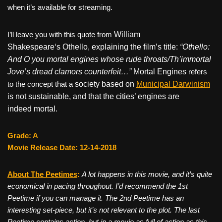
when it’s available for streaming.
I’ll leave you with this quote from
William
Shakespeare
‘s
Othello, explaining the film’s title:
“Othello:
And O you mortal engines whose rude throats/Th’immortal
Jove’s dread clamors counterfeit…”
Mortal Engines
refers
to the concept that a
society based on
Municipal Darwinism
is not sustainable,
and that the cities’ engines are
indeed
mortal
.
Grade: A
Movie Release Date: 12-14-2018
About The Peetimes
:
A lot happens in this movie, and it’s quite
economical in pacing throughout. I’d recommend the 1st
Peetime if you can manage it. The 2nd Peetime has an
interesting set-piece, but it’s not relevant to the plot. The last
Peetime contains action, but in a movie as full of action as this,