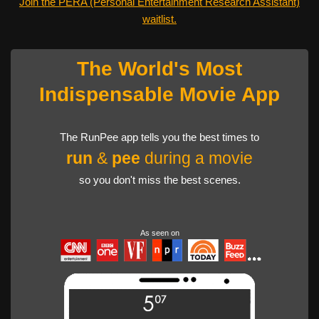
Join the PERA (Personal Entertainment Research Assistant)
waitlist.
The World's Most
Indispensable Movie App
The RunPee app tells you the best times to
run
&
pee
during a movie
so you don't miss the best scenes.
As seen on