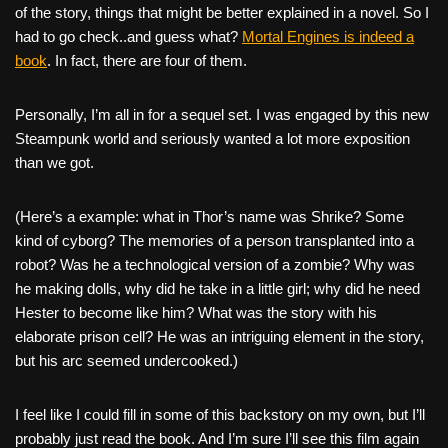
of the story, things that might be better explained in a novel. So I
had to go check..and guess what?
Mortal Engines is indeed a
book
. In fact, there are four of them.
Personally, I’m all in for a sequel set. I was engaged by this new
Steampunk world and seriously wanted a lot more exposition
than we got.
(Here’s a example: what in Thor’s name was Shrike? Some
kind of cyborg? The memories of a person transplanted into a
robot? Was he a technological version of a zombie? Why was
he making dolls, why did he take in a little girl; why did he need
Hester to become like him? What was the story with his
elaborate prison cell? He was an intriguing element in the story,
but his arc seemed undercooked.)
I feel like I could fill in some of this backstory on my own, but I’ll
probably just read the book. And I’m sure I’ll see this film again