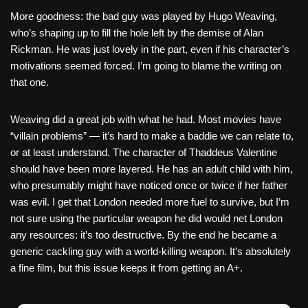
More goodness: the bad guy was played by Hugo Weaving,
who’s shaping up to fill the hole left by the demise of Alan
Rickman. He was just lovely in the part, even if his character’s
motivations seemed forced. I’m going to blame the writing on
that one.
Weaving did a great job with what he had. Most movies have
“villain problems” — it’s hard to make a baddie we can relate to,
or at least understand. The character of Thaddeus Valentine
should have been more layered. He has an adult child with him,
who presumably might have noticed once or twice if her father
was evil. I get that London needed more fuel to survive, but I’m
not sure using the particular weapon he did would net London
any resources: it’s too destructive. By the end he became a
generic cackling guy with a world-killing weapon. It’s absolutely
a fine film, but this issue keeps it from getting an A+.