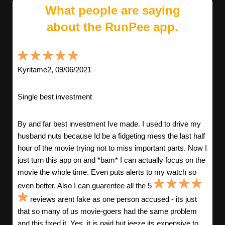
What people are saying
about the RunPee app.
Kyritame2, 09/06/2021
Single best investment
By and far best investment Ive made. I used to drive my
husband nuts because Id be a fidgeting mess the last half
hour of the movie trying not to miss important parts. Now I
just turn this app on and *bam* I can actually focus on the
movie the whole time. Even puts alerts to my watch so
even better. Also I can guarentee all the 5
reviews arent fake as one person accused - its just
that so many of us movie-goers had the same problem
and this fixed it. Yes, it is paid but jeeze its expensive to