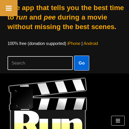
The app that tells you the best time
to
run
and
pee
during a movie
without missing the best scenes.
100% free (donation supported)
iPhone
|
Android
Go
Skip
to
content