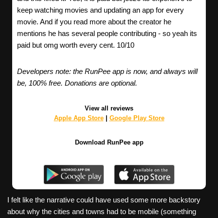
keep watching movies and updating an app for every
movie. And if you read more about the creator he
mentions he has several people contributing - so yeah its
paid but omg worth every cent. 10/10
Developers note: the RunPee app is now, and always will
be, 100% free. Donations are optional.
View all reviews
Apple App Store
|
Google Play Store
Download RunPee app
I felt like the narrative could have used some more backstory
about why the cities and towns had to be mobile (something