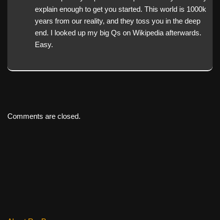
explain enough to get you started. This world is 1000k
years from our reality, and they toss you in the deep
end. I looked up my big Qs on Wikipedia afterwards.
Easy.
Comments are closed.