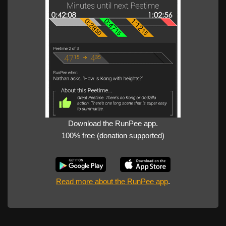
Download the RunPee app.
100% free (donation supported)
Read more about the RunPee app
.