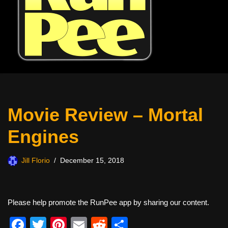
Movie Review – Mortal
Engines
Jill Florio
December 15, 2018
Please help promote the RunPee app by sharing our content.
F
T
Pi
E
R
S