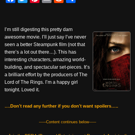
a
wi
nt
m
e
h
c
tt
er
ail
d
ar
e
er
e
di
e
I’m still digesting this pretty darn
b
st
t
awesome movie. I’ll just say I’ve never
o
seen a better Steampunk film (not that
there’s a lot out there…). This has
o
interesting characters, amazing world-
k
building, and spectacular set-pieces. It’s
a brilliant effort by the producers of The
Lord of The Rings. I’m a happy girl
tonight. Loved it.
….Don’t read any further if you don’t want spoilers…..
------Content continues below------