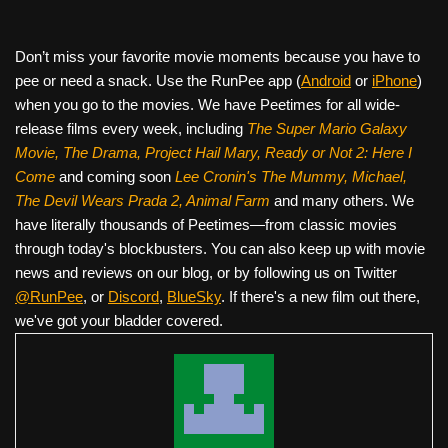
Don’t miss your favorite movie moments because you have to
pee or need a snack. Use the RunPee app (
Android
or
iPhone
)
when you go to the movies. We have Peetimes for all wide-
release films every week, including
The Super Mario Galaxy
Movie, The Drama,
Project Hail Mary, Ready or Not 2: Here I
Come
and coming soon
Lee Cronin's The Mummy, Michael,
The Devil Wears Prada 2, Animal Farm
and many others. We
have literally thousands of Peetimes—from classic movies
through today's blockbusters. You can also keep up with movie
news and reviews on our blog, or by following us on Twitter
@RunPee
, or
Discord
,
BlueSky
. If there's a new film out there,
we've got your bladder covered.