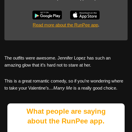
Read more about the RunPee app
.
The outfits were awesome. Jennifer Lopez has such an
amazing glow that it’s hard not to stare at her.
This is a great romantic comedy, so if you’re wondering where
to take your Valentine’s…
Marry Me
is a really good choice.
What people are saying
about the RunPee app.