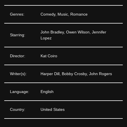
Genres:
Comedy, Music, Romance
John Bradley, Owen Wilson, Jennifer
Starring:
Lopez
Director:
Kat Coiro
Writer(s):
Harper Dill, Bobby Crosby, John Rogers
Language:
English
Country:
United States