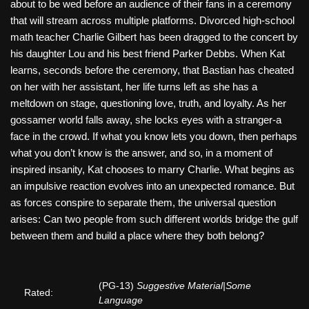
about to be wed before an audience of their fans in a ceremony
that will stream across multiple platforms. Divorced high-school
math teacher Charlie Gilbert has been dragged to the concert by
his daughter Lou and his best friend Parker Debbs. When Kat
learns, seconds before the ceremony, that Bastian has cheated
on her with her assistant, her life turns left as she has a
meltdown on stage, questioning love, truth, and loyalty. As her
gossamer world falls away, she locks eyes with a stranger-a
face in the crowd. If what you know lets you down, then perhaps
what you don’t know is the answer, and so, in a moment of
inspired insanity, Kat chooses to marry Charlie. What begins as
an impulsive reaction evolves into an unexpected romance. But
as forces conspire to separate them, the universal question
arises: Can two people from such different worlds bridge the gulf
between them and build a place where they both belong?
(PG-13)
Suggestive Material|Some
Rated:
Language