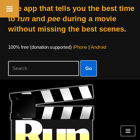
The app that tells you the best time
to
run
and
pee
during a movie
without missing the best scenes.
100% free (donation supported)
iPhone
|
Android
Go
Skip
to
content