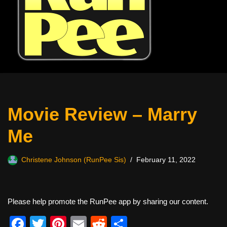
Movie Review – Marry
Me
Christene Johnson (RunPee Sis)
February 11, 2022
Please help promote the RunPee app by sharing our content.
F
T
Pi
E
R
S