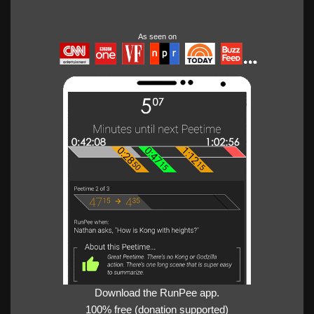
As seen on
Download the RunPee app.
100% free (donation supported)