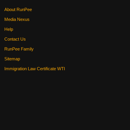
About RunPee
Media Nexus
Help
Contact Us
RunPee Family
Sitemap
Immigration Law Certificate WTI