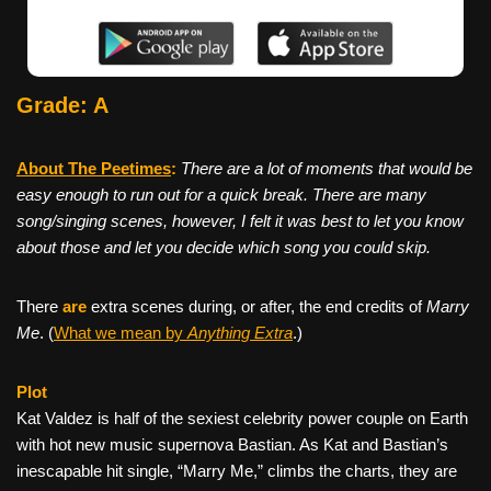
Grade: A
About The Peetimes
:
There are a lot of moments that would be
easy enough to run out for a quick break. There are many
song/singing scenes, however, I felt it was best to let you know
about those and let you decide which song you could skip.
There
are
extra scenes during, or after, the end credits of
Marry
Me
. (
What we mean by
Anything Extra
.)
Plot
Kat Valdez is half of the sexiest celebrity power couple on Earth
with hot new music supernova Bastian. As Kat and Bastian’s
inescapable hit single, “Marry Me,” climbs the charts, they are