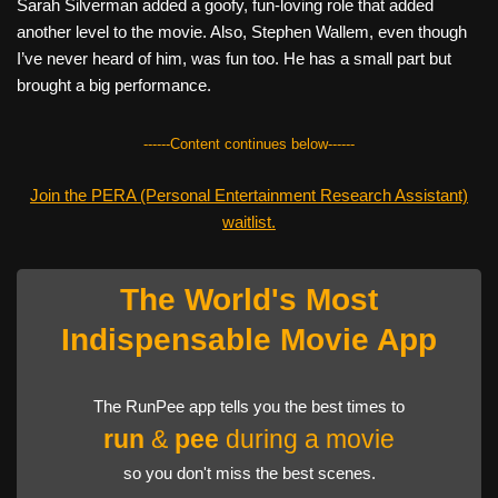
Sarah Silverman added a goofy, fun-loving role that added
another level to the movie. Also, Stephen Wallem, even though
I’ve never heard of him, was fun too. He has a small part but
brought a big performance.
------Content continues below------
Join the PERA (Personal Entertainment Research Assistant)
waitlist.
The World's Most
Indispensable Movie App
The RunPee app tells you the best times to
run
&
pee
during a movie
so you don't miss the best scenes.