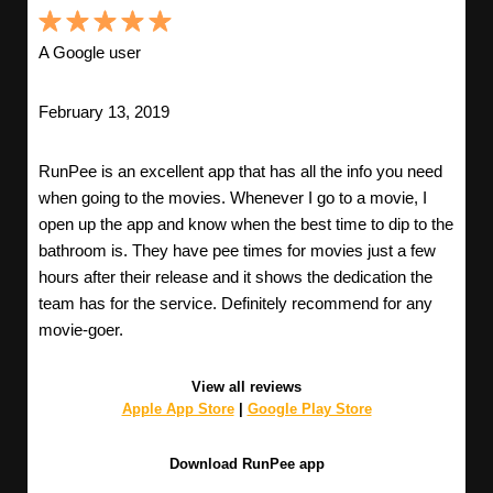
A Google user
February 13, 2019
RunPee is an excellent app that has all the info you need
when going to the movies. Whenever I go to a movie, I
open up the app and know when the best time to dip to the
bathroom is. They have pee times for movies just a few
hours after their release and it shows the dedication the
team has for the service. Definitely recommend for any
movie-goer.
View all reviews
Apple App Store
|
Google Play Store
Download RunPee app