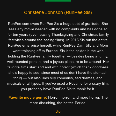
Christene Johnson (RunPee Sis)
RunPee.com owes RunPee Sis a huge debt of gratitude. She
sees any movie needed with no complaints and has done so
for ten years (even basing Thanksgiving and Christmas family
festivities around the seeing films). In 2015 Sis ran the entire
RunPee enterprise herself, while RunPee Dan, Jilly and Mom
went traipsing off to Europe. Sis is the spider in the web
holding the RunPee family together — besides being a funny,
well rounded person, and a joyous pleasure to be around. Her
favorite films start and end with horror (which thank goodness
she’s happy to see, since most of us don’t have the stomach
for it) — but also likes silly comedies, sad dramas, and
musicals of all types. If you’ve used a Peetime for a scary film,
you probably have RunPee Sis to thank for it.
Favorite movie genre:
Horror, horror, and more horror. The
more disturbing, the better. Period.
Bio