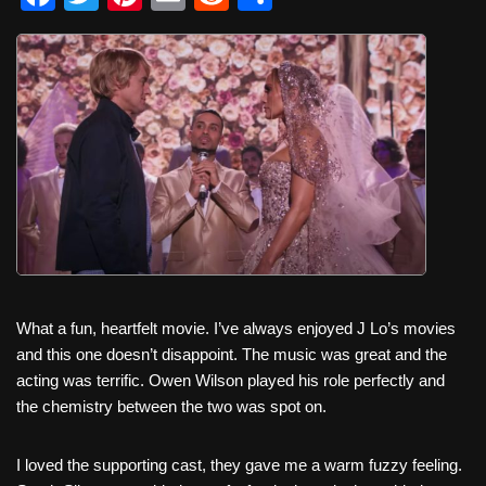
a
wi
nt
m
e
h
c
tt
er
ail
d
ar
e
er
e
di
e
b
st
t
o
o
k
What a fun, heartfelt movie. I’ve always enjoyed J Lo’s movies
and this one doesn’t disappoint. The music was great and the
acting was terrific. Owen Wilson played his role perfectly and
the chemistry between the two was spot on.
I loved the supporting cast, they gave me a warm fuzzy feeling.