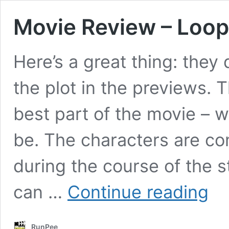
Movie Review – Loop
Here’s a great thing: they
the plot in the previews. 
best part of the movie – w
be. The characters are c
during the course of the s
Movie
can …
Continue reading
Revie
–
Loope
RunPee