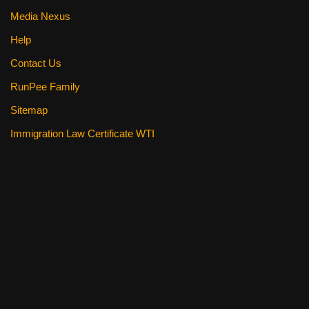
Media Nexus
Help
Contact Us
RunPee Family
Sitemap
Immigration Law Certificate WTI