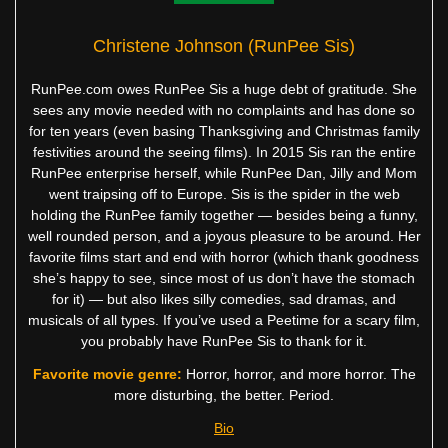
Christene Johnson (RunPee Sis)
RunPee.com owes RunPee Sis a huge debt of gratitude. She
sees any movie needed with no complaints and has done so
for ten years (even basing Thanksgiving and Christmas family
festivities around the seeing films). In 2015 Sis ran the entire
RunPee enterprise herself, while RunPee Dan, Jilly and Mom
went traipsing off to Europe. Sis is the spider in the web
holding the RunPee family together — besides being a funny,
well rounded person, and a joyous pleasure to be around. Her
favorite films start and end with horror (which thank goodness
she’s happy to see, since most of us don’t have the stomach
for it) — but also likes silly comedies, sad dramas, and
musicals of all types. If you’ve used a Peetime for a scary film,
you probably have RunPee Sis to thank for it.
Favorite movie genre:
Horror, horror, and more horror. The
more disturbing, the better. Period.
Bio