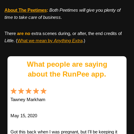
About The Peetimes
:
Both Peetimes will give you plenty of
time to take care of business.
There
are no
extra scenes during, or after, the end credits of
Little
. (
What we mean by
Anything Extra
.)
What people are saying
about the RunPee app.
Tawney Markham
May 15, 2020
Got this back when I was pregnant, but I'll be keeping it