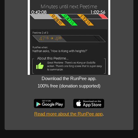
Download the RunPee app.
100% free (donation supported)
Read more about the RunPee app
.