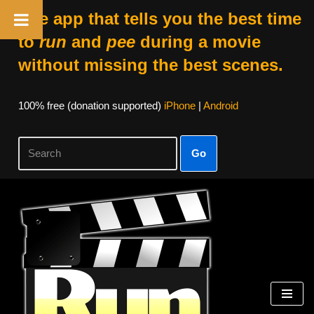
The app that tells you the best time
to
run
and
pee
during a movie
without missing the best scenes.
100% free (donation supported)
iPhone
|
Android
Go
Skip
to
content