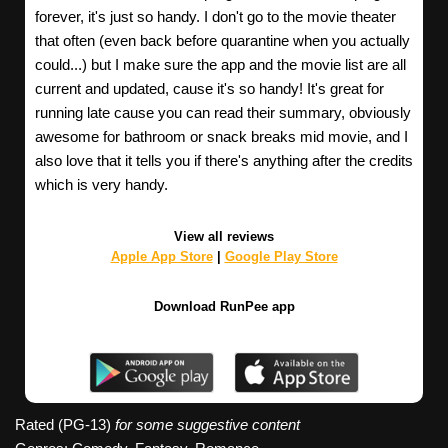
forever, it's just so handy. I don't go to the movie theater
that often (even back before quarantine when you actually
could...) but I make sure the app and the movie list are all
current and updated, cause it's so handy! It's great for
running late cause you can read their summary, obviously
awesome for bathroom or snack breaks mid movie, and I
also love that it tells you if there's anything after the credits
which is very handy.
View all reviews
Apple App Store
|
Google Play Store
Download RunPee app
Rated (PG-13)
for some suggestive content