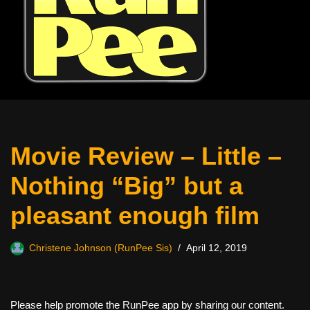
Movie Review – Little –
Nothing “Big” but a
pleasant enough film
Christene Johnson (RunPee Sis)
April 12, 2019
Please help promote the RunPee app by sharing our content.