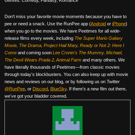
Genres: Comedy, Fantasy, Romance
Don’t miss your favorite movie moments because you have to
pee or need a snack. Use the RunPee app (
Android
or
iPhone
)
when you go to the movies. We have Peetimes for all wide-
release films every week, including
The Super Mario Galaxy
Movie, The Drama,
Project Hail Mary, Ready or Not 2: Here I
Come
and coming soon
Lee Cronin's The Mummy, Michael,
The Devil Wears Prada 2, Animal Farm
and many others. We
have literally thousands of Peetimes—from classic movies
through today's blockbusters. You can also keep up with movie
news and reviews on our blog, or by following us on Twitter
@RunPee
, or
Discord
,
BlueSky
. If there's a new film out there,
we've got your bladder covered.