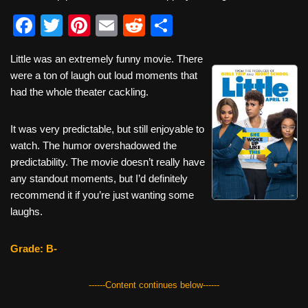
F
T
Pi
E
R
S
a
wi
nt
m
e
h
Little was an extremely funny movie. There
c
tt
er
ail
d
ar
were a ton of laugh out loud moments that
e
er
e
di
e
had the whole theater cackling.
b
st
t
It was very predictable, but still enjoyable to
o
watch. The humor overshadowed the
o
predictability. The movie doesn’t really have
k
any standout moments, but I’d definitely
recommend it if you’re just wanting some
laughs.
Grade: B-
------Content continues below------