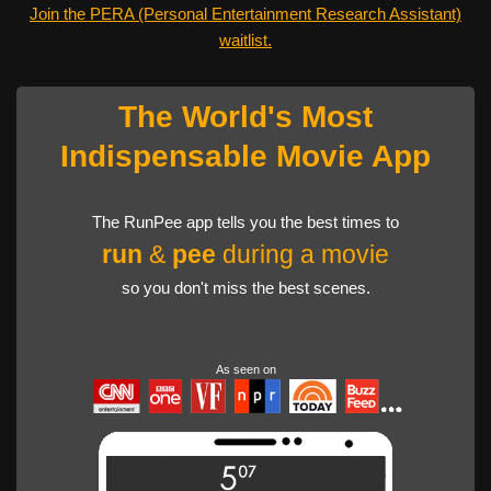
Join the PERA (Personal Entertainment Research Assistant)
waitlist.
The World's Most
Indispensable Movie App
The RunPee app tells you the best times to
run
&
pee
during a movie
so you don't miss the best scenes.
As seen on