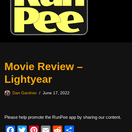
Movie Review –
Lightyear
Dan Gardner
June 17, 2022
Please help promote the RunPee app by sharing our content.
F
T
Pi
E
R
S