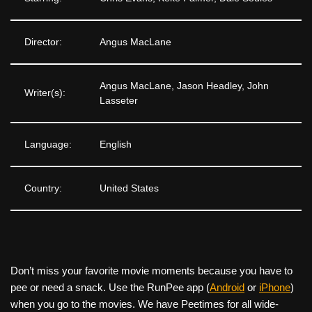
Director:
Angus MacLane
Angus MacLane, Jason Headley, John
Writer(s):
Lasseter
Language:
English
Country:
United States
Don’t miss your favorite movie moments because you have to
pee or need a snack. Use the RunPee app (
Android
or
iPhone
)
when you go to the movies. We have Peetimes for all wide-