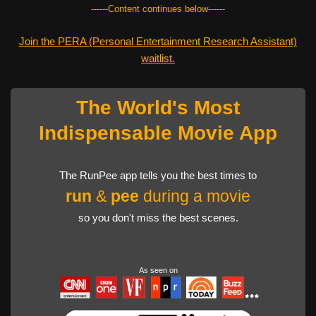
------Content continues below------
Join the PERA (Personal Entertainment Research Assistant)
waitlist.
The World's Most
Indispensable Movie App
The RunPee app tells you the best times to
run
&
pee
during a movie
so you don't miss the best scenes.
As seen on