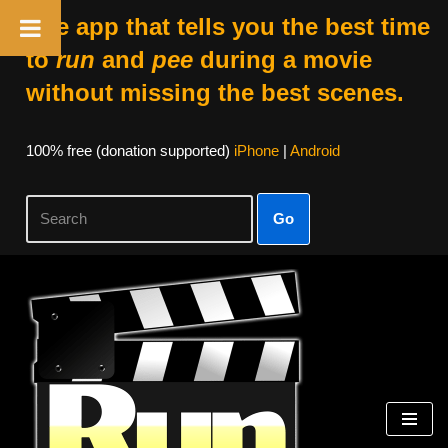
The app that tells you the best time
to
run
and
pee
during a movie
without missing the best scenes.
100% free (donation supported)
iPhone
|
Android
Go
Skip
to
content