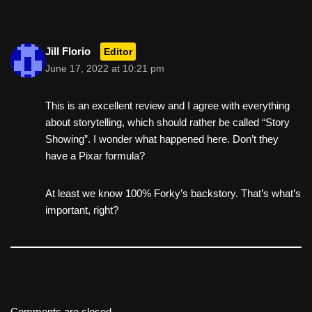
Jill Florio
Editor
June 17, 2022 at 10:21 pm
This is an excellent review and I agree with everything
about storytelling, which should rather be called “Story
Showing”. I wonder what happened here. Don’t they
have a Pixar formula?
At least we know 100% Forky’s backstory. That’s what’s
important, right?
Comments are closed.