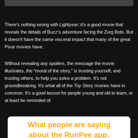
There’s nothing wrong with
Lightyear
; it’s a good movie that
reveals the details of Buzz’s adventure facing the Zurg Bots. But
it doesn’t have the same visceral impact that many of the great
Pixar movies have.
Without revealing any spoilers, the message the movie
illustrates, the “moral of the story,” is trusting yourself, and
trusting others, to help you solve a problem. It’s not
groundbreaking. It’s what all of the
Toy Story
movies have in
common. It’s a good lesson for people young and old to learn, or
at least be reminded of.
What people are saying
about the RunPee app.