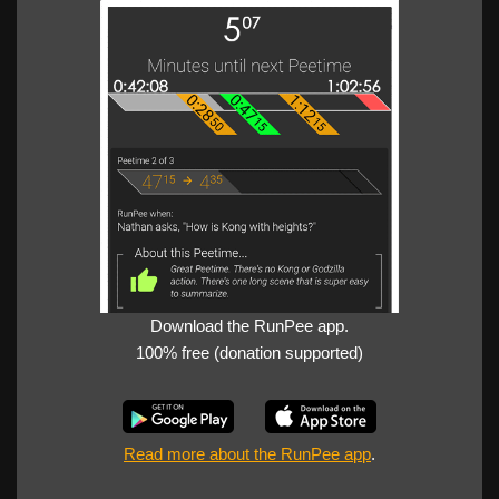
Download the RunPee app.
100% free (donation supported)
Read more about the RunPee app
.