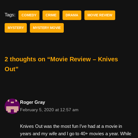
c
tt
er
ail
d
ar
e
er
e
di
e
Tags:
COMEDY
CRIME
DRAMA
MOVIE REVIEW
b
st
t
MYSTERY
MYSTERY MOVIE
o
o
k
2 thoughts on “Movie Review – Knives
Out”
Roger Gray
February 5, 2020 at 12:57 am
Knives Out was the most fun I’ve had at a movie in
years and my wife and I go to 40+ movies a year. While