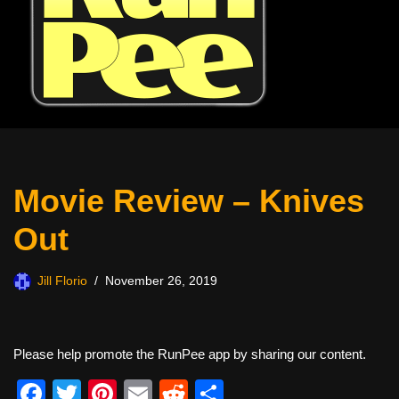
Movie Review – Knives
Out
Jill Florio
November 26, 2019
Please help promote the RunPee app by sharing our content.
F
T
Pi
E
R
S