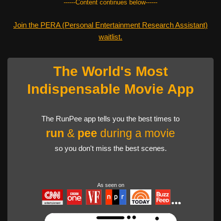
------Content continues below------
Join the PERA (Personal Entertainment Research Assistant)
waitlist.
The World's Most
Indispensable Movie App
The RunPee app tells you the best times to
run
&
pee
during a movie
so you don't miss the best scenes.
As seen on