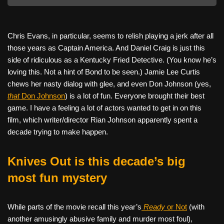
Chris Evans, in particular, seems to relish playing a jerk after all
those years as Captain America. And Daniel Craig is just this
side of ridiculous as a Kentucky Fried Detective. (You know he’s
loving this. Not a hint of Bond to be seen.) Jamie Lee Curtis
chews her nasty dialog with glee, and even Don Johnson (yes,
that
Don Johnson
) is a lot of fun. Everyone brought their best
game. I have a feeling a lot of actors wanted to get in on this
film, which writer/director Rian Johnson apparently spent a
decade trying to make happen.
Knives Out is this decade’s big
most fun mystery
While parts of the movie recall this year’s
Ready
or Not
(with
another amusingly abusive family and murder most foul),