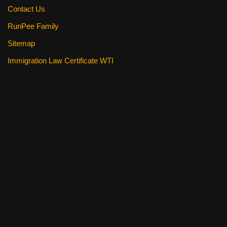
Contact Us
RunPee Family
Sitemap
Immigration Law Certificate WTI