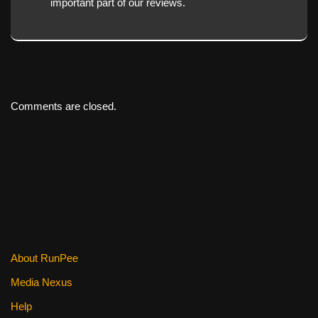
important part of our reviews.
Comments are closed.
About RunPee
Media Nexus
Help