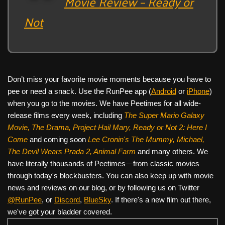
Movie Review – Ready or
Not
Don’t miss your favorite movie moments because you have to
pee or need a snack. Use the RunPee app (
Android
or
iPhone
)
when you go to the movies. We have Peetimes for all wide-
release films every week, including
The Super Mario Galaxy
Movie, The Drama,
Project Hail Mary, Ready or Not 2: Here I
Come
and coming soon
Lee Cronin's The Mummy, Michael,
The Devil Wears Prada 2, Animal Farm
and many others. We
have literally thousands of Peetimes—from classic movies
through today's blockbusters. You can also keep up with movie
news and reviews on our blog, or by following us on Twitter
@RunPee
, or
Discord
,
BlueSky
. If there's a new film out there,
we've got your bladder covered.