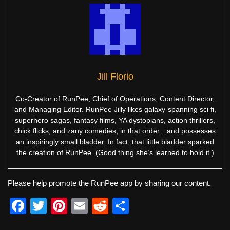
Jill Florio
Co-Creator of RunPee, Chief of Operations, Content Director,
and Managing Editor. RunPee Jilly likes galaxy-spanning sci fi,
superhero sagas, fantasy films, YA dystopians, action thrillers,
chick flicks, and zany comedies, in that order…and possesses
an inspiringly small bladder. In fact, that little bladder sparked
the creation of RunPee. (Good thing she’s learned to hold it.)
Please help promote the RunPee app by sharing our content.
F
T
Pi
E
R
S
a
wi
nt
m
e
h