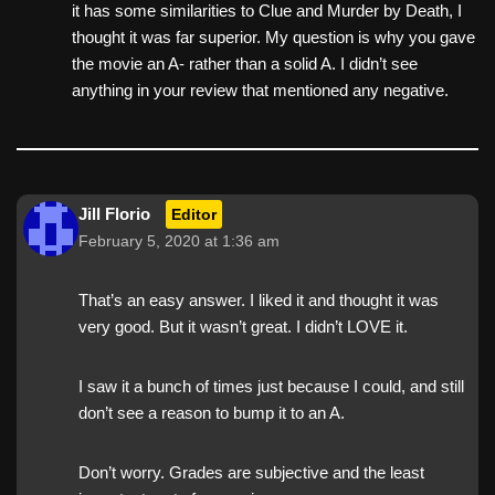
it has some similarities to Clue and Murder by Death, I
thought it was far superior. My question is why you gave
the movie an A- rather than a solid A. I didn’t see
anything in your review that mentioned any negative.
Jill Florio
Editor
February 5, 2020 at 1:36 am
That’s an easy answer. I liked it and thought it was
very good. But it wasn’t great. I didn’t LOVE it.
I saw it a bunch of times just because I could, and still
don’t see a reason to bump it to an A.
Don’t worry. Grades are subjective and the least