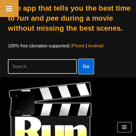
The app that tells you the best time
to
run
and
pee
during a movie
without missing the best scenes.
100% free (donation supported)
iPhone
|
Android
Go
Skip
to
content