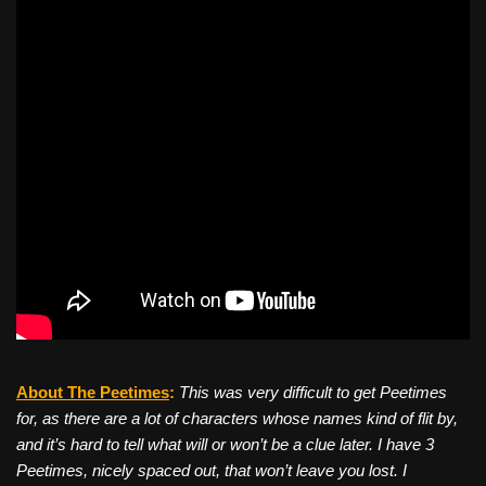
About The Peetimes
:
This was very difficult to get Peetimes
for, as there are a lot of characters whose names kind of flit by,
and it’s hard to tell what will or won’t be a clue later. I have 3
Peetimes, nicely spaced out, that won’t leave you lost. I