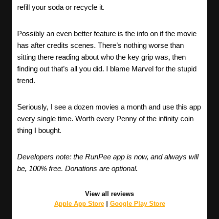
refill your soda or recycle it.
Possibly an even better feature is the info on if the movie
has after credits scenes. There’s nothing worse than
sitting there reading about who the key grip was, then
finding out that’s all you did. I blame Marvel for the stupid
trend.
Seriously, I see a dozen movies a month and use this app
every single time. Worth every Penny of the infinity coin
thing I bought.
Developers note: the RunPee app is now, and always will
be, 100% free. Donations are optional.
View all reviews
Apple App Store
|
Google Play Store