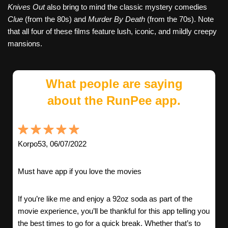
Knives Out
also bring to mind the classic mystery comedies
Clue
(from the 80s) and
Murder By Death
(from the 70s). Note
that all four of these films feature lush, iconic, and mildly creepy
mansions.
What people are saying
about the RunPee app.
Korpo53, 06/07/2022
Must have app if you love the movies
If you’re like me and enjoy a 92oz soda as part of the
movie experience, you’ll be thankful for this app telling you
the best times to go for a quick break. Whether that’s to