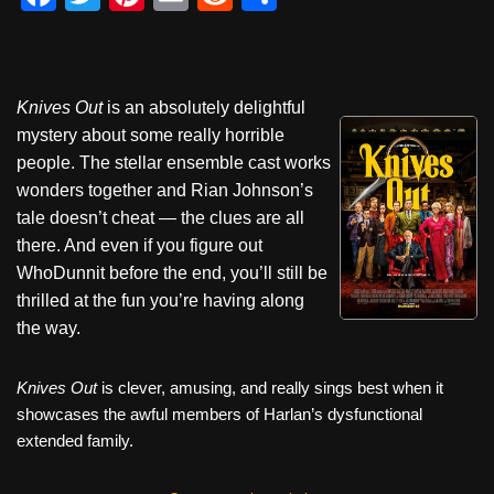
a
wi
nt
m
e
h
c
tt
er
ail
d
ar
e
er
e
di
e
Knives Out
is an absolutely delightful
b
st
t
mystery about some really horrible
o
people. The stellar ensemble cast works
wonders together and Rian Johnson’s
o
tale doesn’t cheat — the clues are all
k
there. And even if you figure out
WhoDunnit before the end, you’ll still be
thrilled at the fun you’re having along
the way.
Knives Out
is clever, amusing, and really sings best when it
showcases the awful members of Harlan’s dysfunctional
extended family.