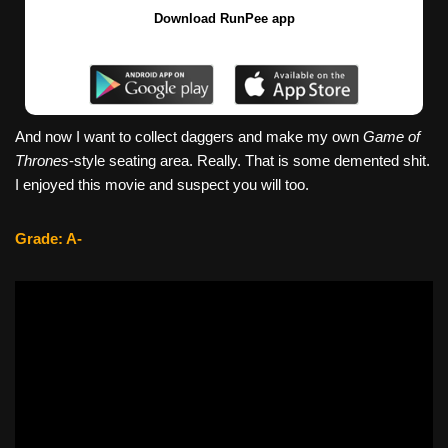
Download RunPee app
And now I want to collect daggers and make my own
Game of
Thrones
-style seating area. Really. That is some demented shit.
I enjoyed this movie and suspect you will too.
Grade: A-