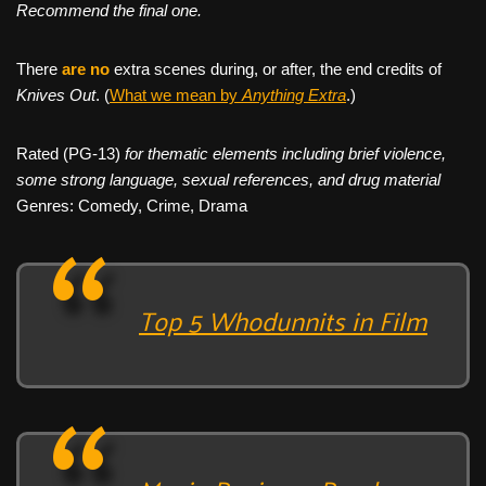
Recommend the final one.
There
are no
extra scenes during, or after, the end credits of
Knives Out
. (
What we mean by
Anything Extra
.)
Rated (PG-13)
for thematic elements including brief violence,
some strong language, sexual references, and drug material
Genres: Comedy, Crime, Drama
Top 5 Whodunnits in Film