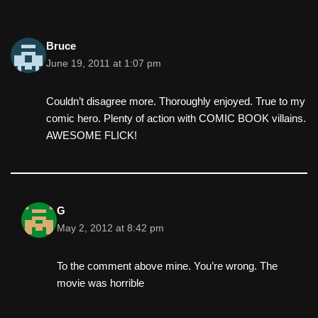
Bruce
June 19, 2011 at 1:07 pm
Couldn’t disagree more. Thoroughly enjoyed. True to my
comic hero. Plenty of action with COMIC BOOK villains.
AWESOME FLICK!
G
May 2, 2012 at 8:42 pm
To the comment above mine. You’re wrong. The
movie was horrible