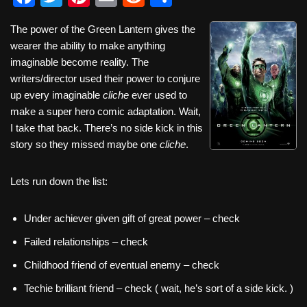
a
wi
nt
m
e
h
The power of the Green Lantern gives the
c
tt
er
ail
d
ar
wearer the ability to make anything
e
er
e
di
e
imaginable become reality. The
b
st
t
writers/director used their power to conjure
up every imaginable
cliche
ever used to
o
make a super hero comic adaptation. Wait,
o
I take that back. There’s no side kick in this
k
story so they missed maybe one
cliche
.
Lets run down the list:
Under achiever given gift of great power – check
Failed relationships – check
Childhood friend of eventual enemy – check
Techie brilliant friend – check ( wait, he’s sort of a side kick. )