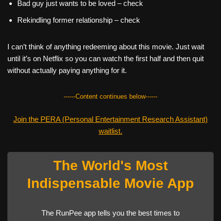
Bad guy just wants to be loved – check
Rekindling former relationship – check
I can’t think of anything redeeming about this movie. Just wait
until it’s on Netflix so you can watch the first half and then quit
without actually paying anything for it.
------Content continues below------
Join the PERA (Personal Entertainment Research Assistant)
waitlist.
The World's Most
Indispensable Movie App
The RunPee app tells you the best times to