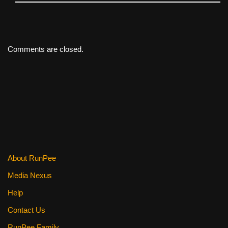
Comments are closed.
About RunPee
Media Nexus
Help
Contact Us
RunPee Family