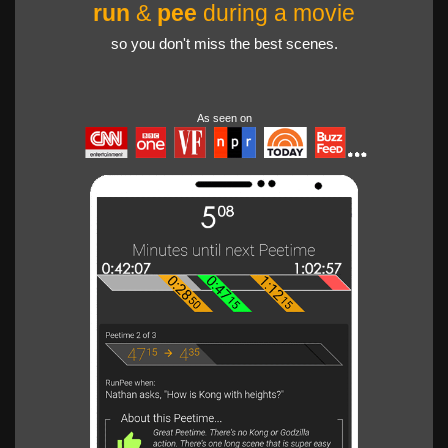
run
&
pee
during a movie
so you don't miss the best scenes.
As seen on