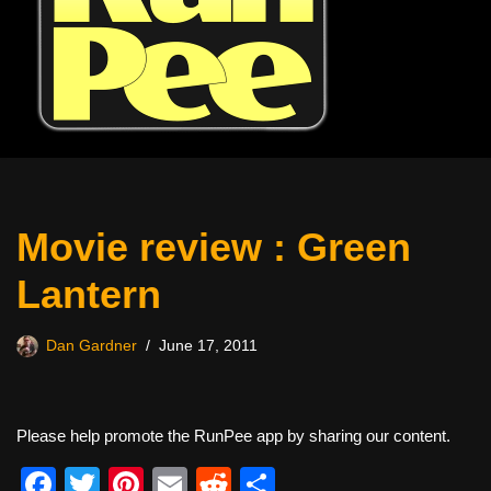
Movie review : Green
Lantern
Dan Gardner
June 17, 2011
Please help promote the RunPee app by sharing our content.
F
T
Pi
E
R
S