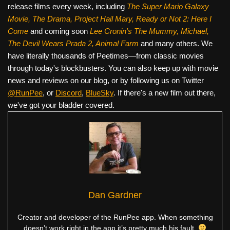
release films every week, including
The Super Mario Galaxy
Movie, The Drama,
Project Hail Mary, Ready or Not 2: Here I
Come
and coming soon
Lee Cronin's The Mummy, Michael,
The Devil Wears Prada 2, Animal Farm
and many others. We
have literally thousands of Peetimes—from classic movies
through today's blockbusters. You can also keep up with movie
news and reviews on our blog, or by following us on Twitter
@RunPee
, or
Discord
,
BlueSky
. If there's a new film out there,
we've got your bladder covered.
Dan Gardner
Creator and developer of the RunPee app. When something
doesn’t work right in the app it’s pretty much his fault.