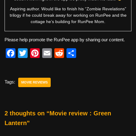
Aspiring author. Would like to finish his “Zombie Revelations”
trilogy if he could break away for working on RunPee and the
cottage he’s building for RunPee Mom.
Please help promote the RunPee app by sharing our content.
F
T
Pi
E
R
S
a
wi
nt
m
e
h
c
tt
er
ail
d
ar
e
er
e
di
e
Tags:
MOVIE REVIEWS
b
st
t
o
o
2 thoughts on “Movie review : Green
k
Lantern”