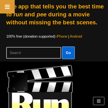
The app that tells you the best time
to
run
and
pee
during a movie
without missing the best scenes.
100% free (donation supported)
iPhone
|
Android
Go
Skip
to
content