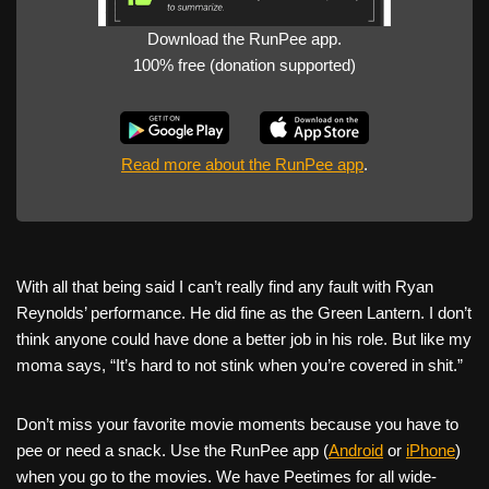
Download the RunPee app.
100% free (donation supported)
Read more about the RunPee app
.
With all that being said I can’t really find any fault with Ryan
Reynolds’ performance. He did fine as the Green Lantern. I don’t
think anyone could have done a better job in his role. But like my
moma says, “It’s hard to not stink when you’re covered in shit.”
Don’t miss your favorite movie moments because you have to
pee or need a snack. Use the RunPee app (
Android
or
iPhone
)
when you go to the movies. We have Peetimes for all wide-