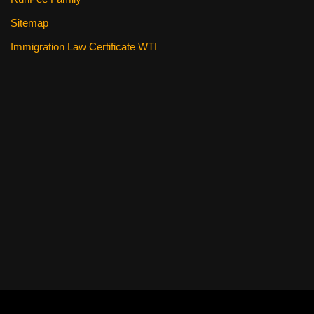
Sitemap
Immigration Law Certificate WTI