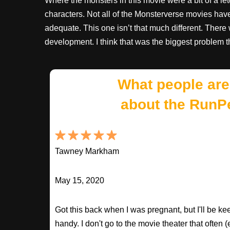
Where the monsters in this movie were a bit of a let
characters. Not all of the Monsterverse movies have
adequate. This one isn’t that much different. Ther
development. I think that was the biggest problem 
What people are
about the RunP
Tawney Markham
May 15, 2020
Got this back when I was pregnant, but I'll be keepi
handy. I don't go to the movie theater that often