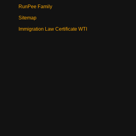
RunPee Family
Sitemap
Immigration Law Certificate WTI