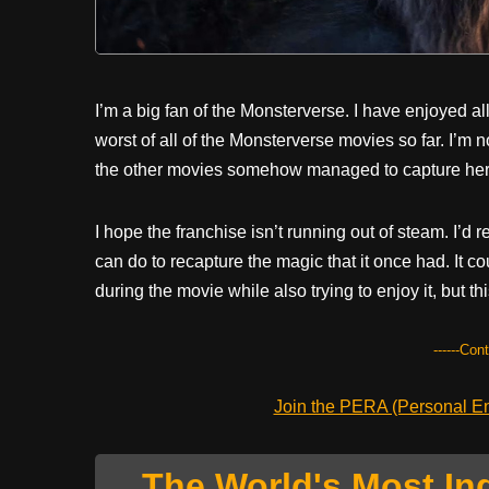
I’m a big fan of the Monsterverse. I have enjoyed al
worst of all of the Monsterverse movies so far. I’m no
the other movies somehow managed to capture her
I hope the franchise isn’t running out of steam. I’d r
can do to recapture the magic that it once had. It co
during the movie while also trying to enjoy it, but thi
------Con
Join the PERA (Personal Ent
The World's Most In