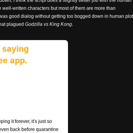
down, I think the script does a slightly better job with the human
 well-written characters but most of them are more than
e was good dialog without getting too bogged down in human plot
that plagued
Godzilla vs King Kong
.
 saying
ee app.
ng it forever, it's just so
 (even back before quarantine