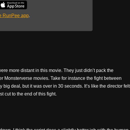
he RunPee app
.
s were more distant in this movie. They just didn’t pack the
er Monsterverse movies. Take for instance the fight between
ig deal, but it was over in 30 seconds. It’s like the director felt
 cut to the end of this fight.