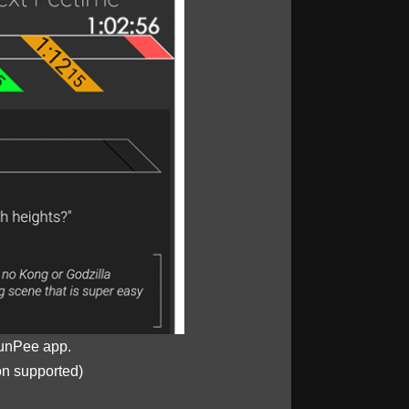
unPee app.
on supported)