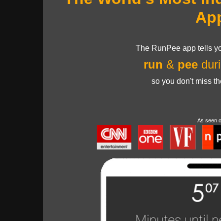
Ap
The RunPee app tells yo
run
&
pee
duri
so you don't miss t
As seen 