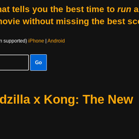
at tells you the best time to
run
a
movie without missing the best sc
on supported)
iPhone
|
Android
Go
dzilla x Kong: The New