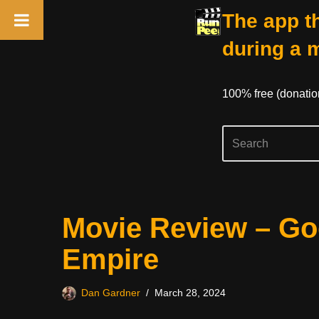
The app th
during a 
100% free (donati
Skip
Movie Review – Go
to
content
Empire
Dan Gardner
March 28, 2024