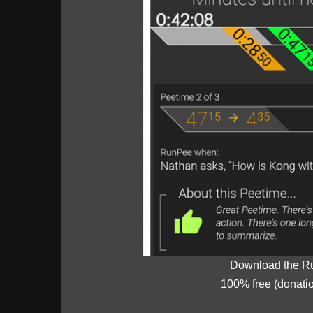
Download the R
100% free (donati