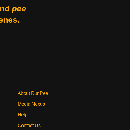
nd
pee
enes.
About RunPee
Media Nexus
Help
Contact Us