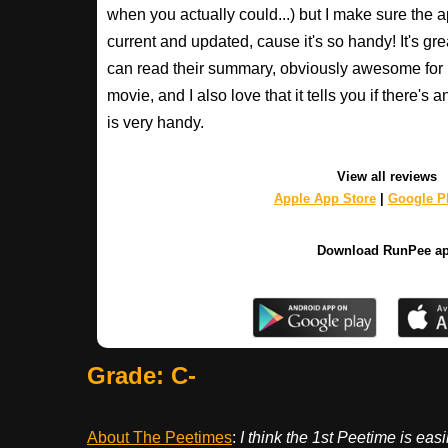
when you actually could...) but I make sure the a
current and updated, cause it's so handy! It's gr
can read their summary, obviously awesome for
movie, and I also love that it tells you if there's 
is very handy.
View all reviews
Apple App Store
|
Google Pl
Download RunPee a
Grade: C-
About The Peetimes
:
I think the 1st Peetime is eas