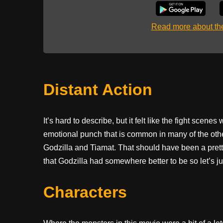
Read more about t
Distant Action
It’s hard to describe, but it felt like the fight scene
emotional punch that is common in many of the oth
Godzilla and Tiamat. That should have been a pretty b
that Godzilla had somewhere better to be so let’s just
Characters