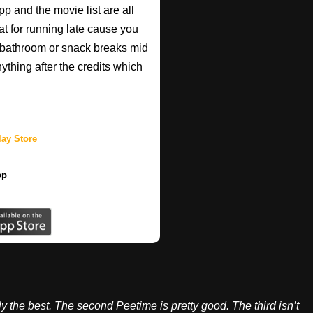
pp and the movie list are all
eat for running late cause you
 bathroom or snack breaks mid
anything after the credits which
ay Store
pp
ily the best. The second Peetime is pretty good. The third isn’t