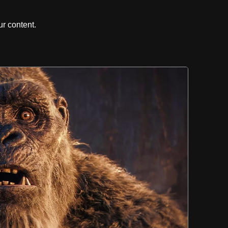
r content.