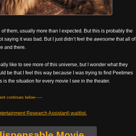
l of them, usually more than I expected. But this is probably the
t saying it was bad. But I just didn’t feel the
awesome
that all of
e and there.
eally like to see more of this universe, but I wonder what they
uld be that I feel this way because I was trying to find Peetimes
s is the situation for every movie I see in the theater.
tent continues below------
ertainment Research Assistant) waitlist.
dispensable Movie