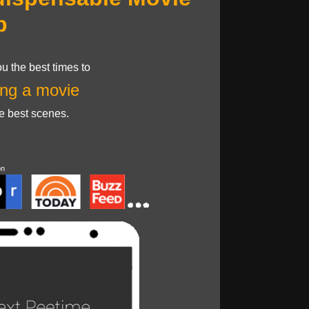
p
u the best times to
ng a movie
he best scenes.
on