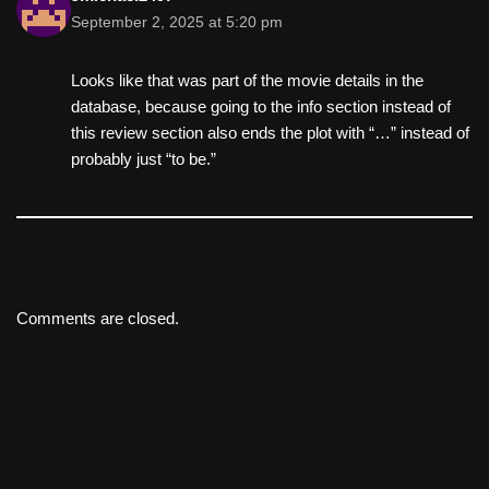
September 2, 2025 at 5:20 pm
Looks like that was part of the movie details in the
database, because going to the info section instead of
this review section also ends the plot with “…” instead of
probably just “to be.”
Comments are closed.