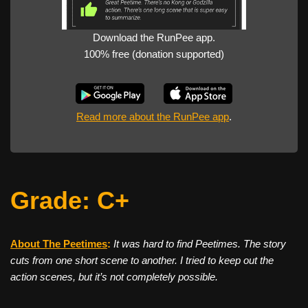
Download the RunPee app.
100% free (donation supported)
Read more about the RunPee app
.
Grade: C+
About The Peetimes
:
It was hard to find Peetimes. The story
cuts from one short scene to another. I tried to keep out the
action scenes, but it’s not completely possible.