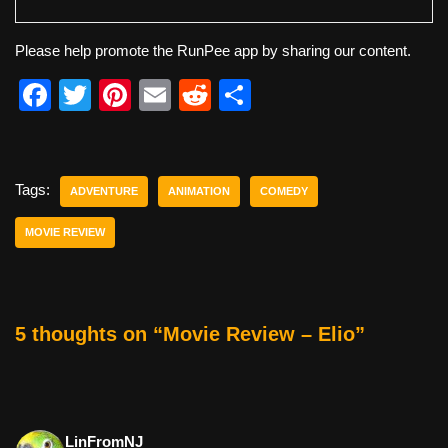
Please help promote the RunPee app by sharing our content.
F
T
Pi
E
R
S
a
wi
nt
m
e
h
c
tt
er
ail
d
ar
e
er
e
di
e
Tags:
ADVENTURE
ANIMATION
COMEDY
b
st
t
MOVIE REVIEW
o
o
k
5 thoughts on “Movie Review – Elio”
LinFromNJ