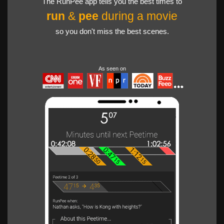
The RunPee app tells you the best times to
run
&
pee
during a movie
so you don't miss the best scenes.
As seen on