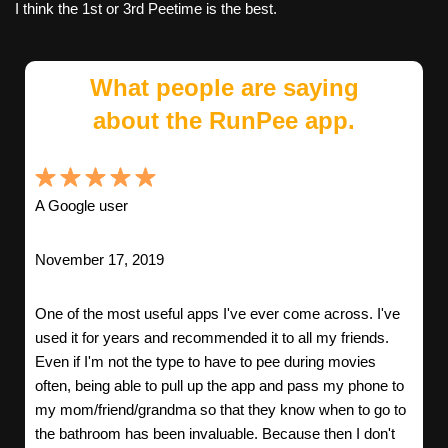
I think the 1st or 3rd Peetime is the best.
What people are saying
about the RunPee app.
A Google user
November 17, 2019
One of the most useful apps I've ever come across. I've
used it for years and recommended it to all my friends.
Even if I'm not the type to have to pee during movies
often, being able to pull up the app and pass my phone to
my mom/friend/grandma so that they know when to go to
the bathroom has been invaluable. Because then I don't