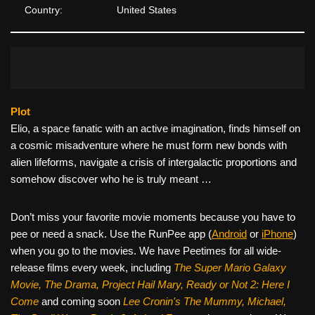
Country:
United States
Plot
Elio, a space fanatic with an active imagination, finds himself on
a cosmic misadventure where he must form new bonds with
alien lifeforms, navigate a crisis of intergalactic proportions and
somehow discover who he is truly meant …
Don’t miss your favorite movie moments because you have to
pee or need a snack. Use the RunPee app (
Android
or
iPhone
)
when you go to the movies. We have Peetimes for all wide-
release films every week, including
The Super Mario Galaxy
Movie, The Drama,
Project Hail Mary, Ready or Not 2: Here I
Come
and coming soon
Lee Cronin's The Mummy, Michael,