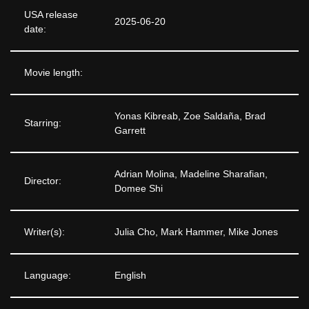
USA release
2025-06-20
date:
Movie length:
Yonas Kibreab, Zoe Saldaña, Brad
Starring:
Garrett
Adrian Molina, Madeline Sharafian,
Director:
Domee Shi
Writer(s):
Julia Cho, Mark Hammer, Mike Jones
Language:
English