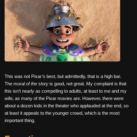
c
tt
er
ail
d
ar
e
er
e
di
e
b
st
t
o
o
k
This was not Pixar’s best, but admittedly, that is a high bar.
The
moral of the story
is good, not great. My complaint is that
this isn’t nearly as compelling to adults, at least to me and my
wife, as many of the Pixar movies are. However, there were
about a dozen kids in the theater who applauded at the end, so
at least it appeals to the younger crowd, which is the most
important thing.