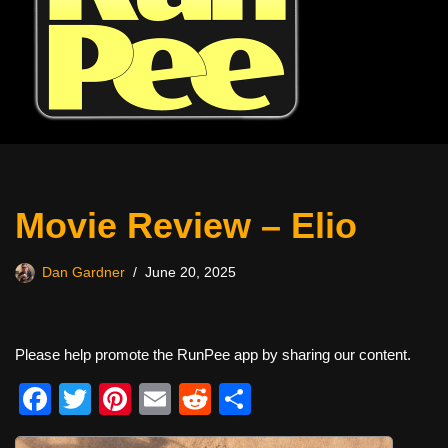
Movie Review – Elio
Dan Gardner
June 20, 2025
Please help promote the RunPee app by sharing our content.
F
T
Pi
E
R
S
a
wi
nt
m
e
h