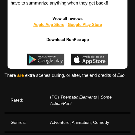
have to summarize anything when they get back!!
View all reviews
Apple App Store
|
Google Play Store
Download RunPee app
There
are
extra scenes during, or after, the end credits of
Elio
.
(PG)
Thematic Elements | Some
Rated:
Action/Peril
Genres:
Adventure, Animation, Comedy