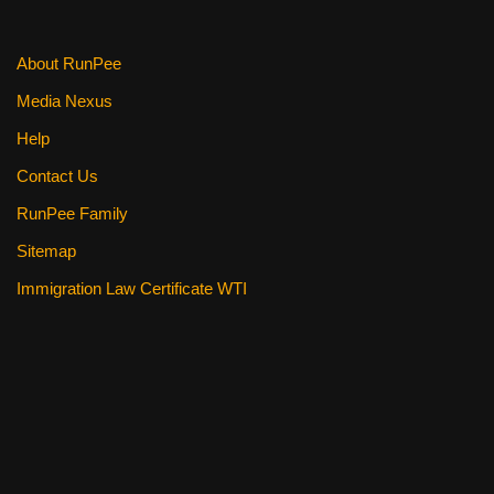
About RunPee
Media Nexus
Help
Contact Us
RunPee Family
Sitemap
Immigration Law Certificate WTI