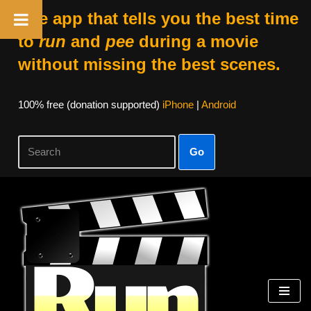
The app that tells you the best time
to
run
and
pee
during a movie
without missing the best scenes.
100% free (donation supported)
iPhone
|
Android
Go
Skip
to
content