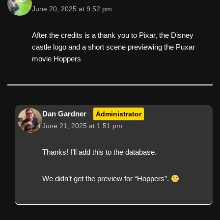
June 20, 2025 at 9:52 pm
After the credits is a thank you to Pixar, the Disney
castle logo and a short scene previewing the Puxar
movie Hoppers
Dan Gardner
Administrator
June 21, 2025 at 1:51 pm
Thanks! I’ll add this to the database.
We didn’t get the preview for “Hoppers”.