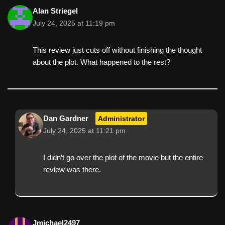
Alan Striegel
July 24, 2025 at 11:19 pm
This review just cuts off without finishing the thought
about the plot. What happened to the rest?
Dan Gardner
Administrator
July 24, 2025 at 11:21 pm
I didn’t go over the plot of the movie but the entire
review was there.
Jmichael2497