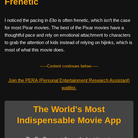
Frenetic
I noticed the pacing in
Elio
is often frenetic, which isn’t the case
for most Pixar movies. The best of the Pixar movies have a
thoughtful pace and rely on emotional attachment to characters
to grab the attention of kids instead of relying on hijinks, which is
most of what this movie does.
------Content continues below------
Join the PERA (Personal Entertainment Research Assistant)
waitlist.
The World's Most
Indispensable Movie App