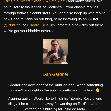
The Devil Wears Prada 2, Animal Farm
and many others. We
have literally thousands of Peetimes—from classic movies
through today's blockbusters. You can also keep up with movie
news and reviews on our blog, or by following us on Twitter
@RunPee
, or
Discord
,
BlueSky
. If there's a new film out there,
we've got your bladder covered.
Dan Gardner
Creator and developer of the RunPee app. When something
doesn’t work right in the app it’s pretty much his fault.
Aspiring author. Would like to finish his “Zombie Revelations”
trilogy if he could break away for working on RunPee and the
cottage he’s building for RunPee Mom.