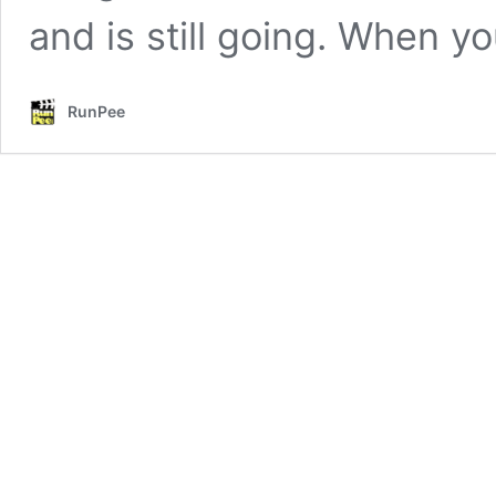
and is still going. When 
RunPee