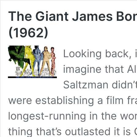
The Giant James Bon
(1962)
Looking back, i
imagine that A
Saltzman didn’t
were establishing a film 
longest-running in the worl
thing that’s outlasted it i