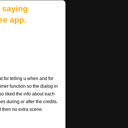
 saying
ee app.
 for telling u when and for
imer function so the dialog in
so liked the info about each
 during or after the credits.
d then no extra scene.