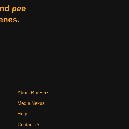
nd
pee
enes.
About RunPee
Media Nexus
Help
Contact Us