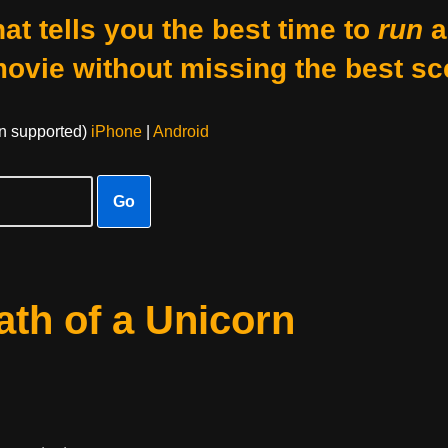
at tells you the best time to
run
a
movie without missing the best sc
on supported)
iPhone
|
Android
Go
th of a Unicorn