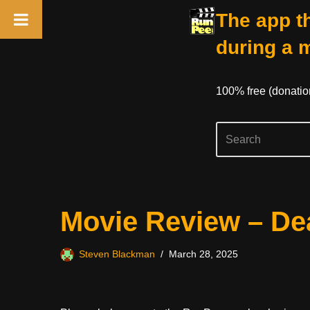
The app th
during a 
100% free (donati
Skip
Movie Review – Dea
to
content
Steven Blackman
March 28, 2025