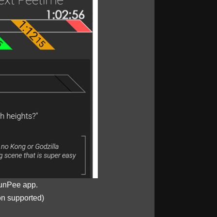
unPee app.
on supported)