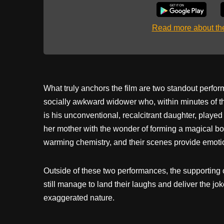
Read more about t
What truly anchors the film are two standout perf
socially awkward widower who, within minutes of the
is his unconventional, recalcitrant daughter, played
her mother with the wonder of forming a magical bo
warming chemistry, and their scenes provide emoti
Outside of these two performances, the supporting c
still manage to land their laughs and deliver the j
exaggerated nature.