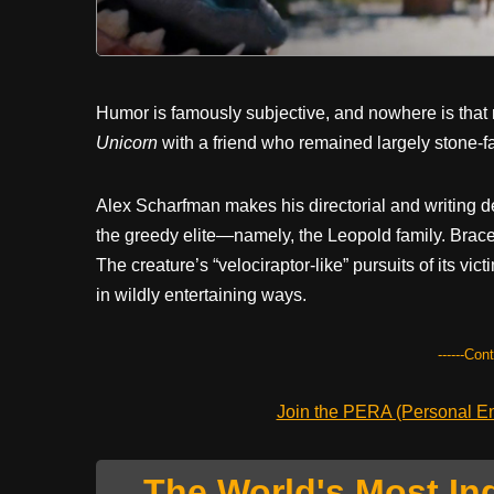
Humor is famously subjective, and nowhere is that
Unicorn
with a friend who remained largely stone-f
Alex Scharfman makes his directorial and writing de
the greedy elite—namely, the Leopold family. Brace
The creature’s “velociraptor-like” pursuits of its vic
in wildly entertaining ways.
------Con
Join the PERA (Personal Ent
The World's Most In