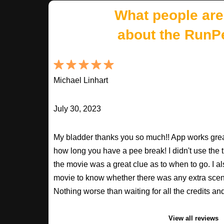
What people are
about the RunP
Michael Linhart
July 30, 2023
My bladder thanks you so much!! App works great
how long you have a pee break! I didn't use the t
the movie was a great clue as to when to go. I al
movie to know whether there was any extra scenes
Nothing worse than waiting for all the credits an
View all reviews