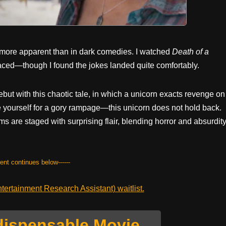
 more apparent than in dark comedies. I watched
Death of a
aced—though I found the jokes landed quite comfortably.
but with this chaotic tale, in which a unicorn exacts revenge on
 yourself for a gory rampage—this unicorn does not hold back.
tims are staged with surprising flair, blending horror and absurdit
tent continues below------
ertainment Research Assistant) waitlist.
dispensable Movie