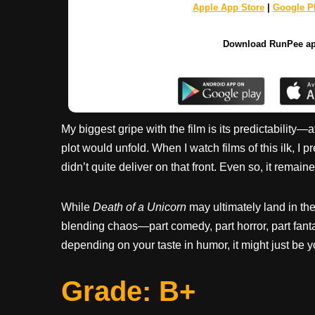
Apple App Store
|
Google Pl
Download RunPee a
My biggest gripe with the film is its predictability—a
plot would unfold. When I watch films of this ilk, I 
didn’t quite deliver on that front. Even so, it remai
While
Death of a Unicorn
may ultimately land in the
blending chaos—part comedy, part horror, part fan
depending on your taste in humor, it might just be y
Grade: B+