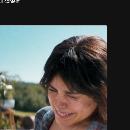
r content.