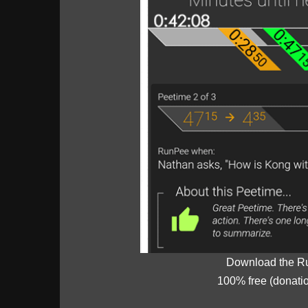
Download the R
100% free (donati