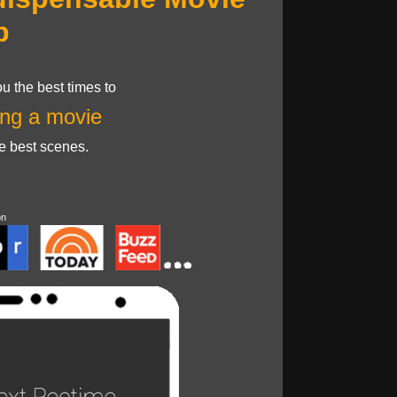
p
u the best times to
ng a movie
he best scenes.
on