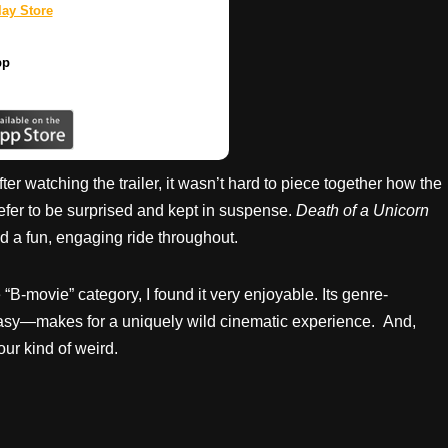
ay Store
pp
fter watching the trailer, it wasn’t hard to piece together how the
prefer to be surprised and kept in suspense.
Death of a Unicorn
ned a fun, engaging ride throughout.
 “B-movie” category, I found it very enjoyable. Its genre-
tasy—makes for a uniquely wild cinematic experience. And,
our kind of weird.