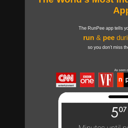
Ap
The RunPee app tells yo
run
&
pee
duri
so you don't miss t
As seen 