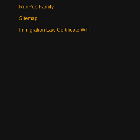
RunPee Family
Sitemap
Immigration Law Certificate WTI