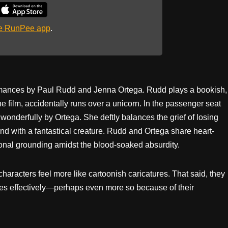
he RunPee app
.
ormances by Paul Rudd and Jenna Ortega. Rudd plays a bookish,
 film, accidentally runs over a unicorn. In the passenger seat
 wonderfully by Ortega. She deftly balances the grief of losing
nd with a fantastical creature. Rudd and Ortega share heart-
onal grounding amidst the blood-soaked absurdity.
haracters feel more like cartoonish caricatures. That said, they
okes effectively—perhaps even more so because of their