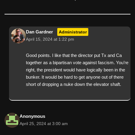
Dan Gardner
Administrator
April 15, 2024 at 1:22 pm
Good points. I like that the director put Tx and Ca
together as a bipartisan vote against fascism. You’re
right, the president would have logically been in the
bunker. It would be hard to get anyone out of there
short of dropping a nuke down the elevator shaft.
Anonymous
April 25, 2024 at 3:00 am