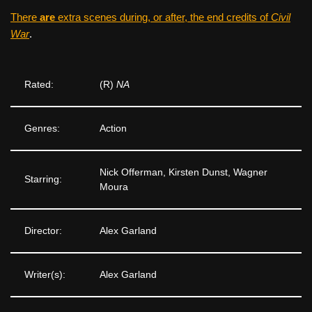
There
are
extra scenes during, or after, the end credits of
Civil
War
.
Rated:
(R)
NA
Genres:
Action
Nick Offerman, Kirsten Dunst, Wagner
Starring:
Moura
Director:
Alex Garland
Writer(s):
Alex Garland