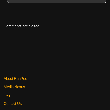
Comments are closed.
About RunPee
Media Nexus
Help
Contact Us