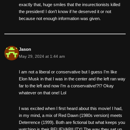
exactly that, huge smiles that the insurectionists killed
the president! I don’t know if he deserved it or not
because not enough information was given.
Jason
May 29, 2024 at 1:44 am
I am not a liberal or conservative but I guess I’m like
Elon Musk in that I was in the center and the left ran way
far to the left and now I’m a conservative!?!? Okay
whatever on that one! Lol
I was excited when I first heard about this movie! I had,
in my mind, a mix of Red Dawn (1980s version) meets
Deterrence (1999). Both are fictional but what keeps you
watching is their BELIEVABILITY! The way they set up