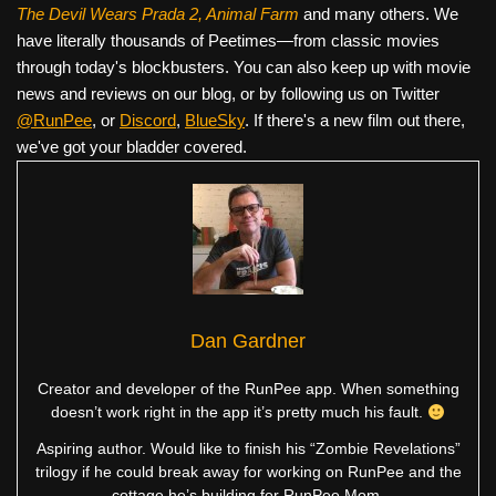
The Devil Wears Prada 2, Animal Farm
and many others. We
have literally thousands of Peetimes—from classic movies
through today's blockbusters. You can also keep up with movie
news and reviews on our blog, or by following us on Twitter
@RunPee
, or
Discord
,
BlueSky
. If there's a new film out there,
we've got your bladder covered.
Dan Gardner
Creator and developer of the RunPee app. When something
doesn’t work right in the app it’s pretty much his fault.
Aspiring author. Would like to finish his “Zombie Revelations”
trilogy if he could break away for working on RunPee and the
cottage he’s building for RunPee Mom.