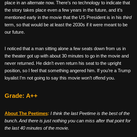
place in an alternate now. There’s no technology to indicate that
the story takes place even a few years in the future, and it’s
mentioned early in the movie that the US President is in his
third
term, so that would be at least the 2030s if it were meant to be
our future.
I noticed that a man sitting alone a few seats down from us in
the theater got up with about 30 minutes to go in the movie and
never returned. He didn’t even return his seat to the upright
position, so I feel that something angered him. If you’re a Trump
loyalist I’m not going to say this movie won’t offend you.
Grade: A++
About The Peetimes
:
I think the last Peetime is the best of the
bunch. And there is just nothing you can miss after that point for
the last 40 minutes of the movie.