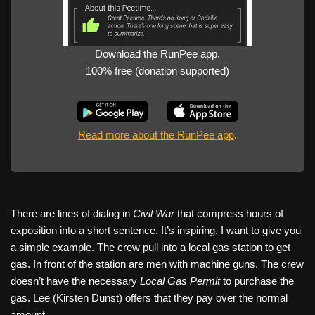
Download the RunPee app.
100% free (donation supported)
Read more about the RunPee app
.
There are lines of dialog in
Civil War
that compress hours of
exposition into a short sentence. It’s inspiring. I want to give you
a simple example. The crew pull into a local gas station to get
gas. In front of the station are men with machine guns. The crew
doesn’t have the necessary
Local Gas Permit
to purchase the
gas. Lee (Kirsten Dunst) offers that they pay over the normal
amount.