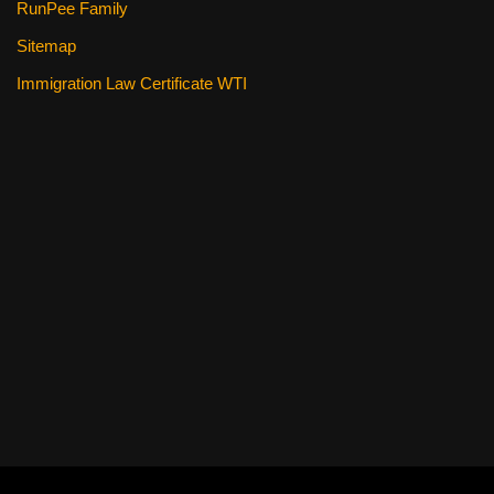
RunPee Family
Sitemap
Immigration Law Certificate WTI