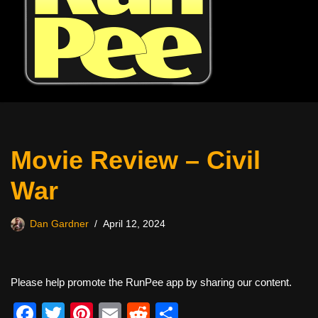
Movie Review – Civil
War
Dan Gardner
April 12, 2024
Please help promote the RunPee app by sharing our content.
F
T
Pi
E
R
S