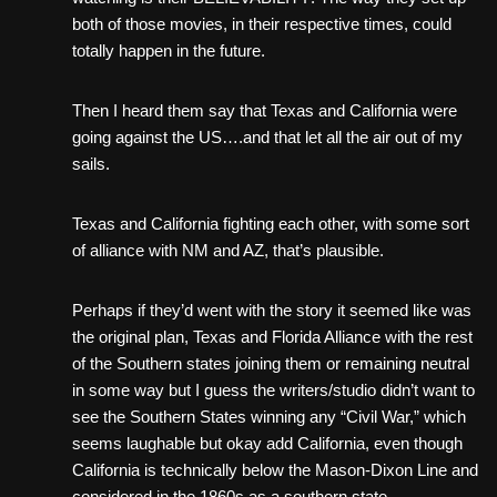
both of those movies, in their respective times, could
totally happen in the future.
Then I heard them say that Texas and California were
going against the US….and that let all the air out of my
sails.
Texas and California fighting each other, with some sort
of alliance with NM and AZ, that’s plausible.
Perhaps if they’d went with the story it seemed like was
the original plan, Texas and Florida Alliance with the rest
of the Southern states joining them or remaining neutral
in some way but I guess the writers/studio didn’t want to
see the Southern States winning any “Civil War,” which
seems laughable but okay add California, even though
California is technically below the Mason-Dixon Line and
considered in the 1860s as a southern state.