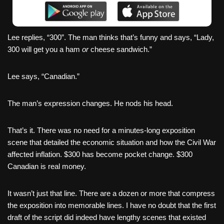
Lee replies, “300”. The man thinks that’s funny and says, “Lady,
300 will get you a ham
or
cheese sandwich.”
Lee says, “Canadian.”
The man’s expression changes. He nods his head.
That’s it. There was no need for a minutes-long exposition
scene that detailed the economic situation and how the Civil War
affected inflation. $300 has become pocket change. $300
Canadian is real money.
It wasn’t just that line. There are a dozen or more that compress
the exposition into memorable lines. I have no doubt that the first
draft of the script did indeed have lengthy scenes that existed