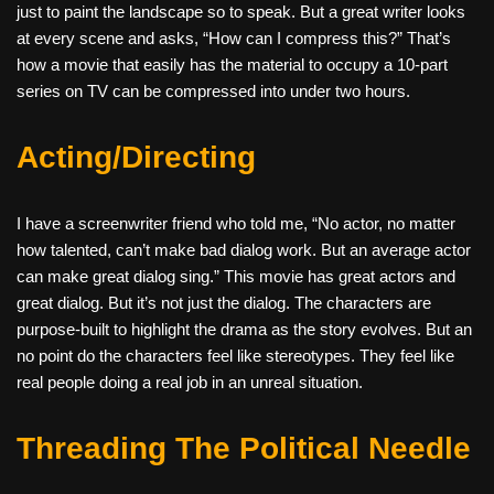
just to paint the landscape so to speak. But a great writer looks
at every scene and asks, “How can I compress this?” That’s
how a movie that easily has the material to occupy a 10-part
series on TV can be compressed into under two hours.
Acting/Directing
I have a screenwriter friend who told me, “No actor, no matter
how talented, can’t make bad dialog work. But an average actor
can make great dialog sing.” This movie has great actors and
great dialog. But it’s not just the dialog. The characters are
purpose-built to highlight the drama as the story evolves. But an
no point do the characters feel like stereotypes. They feel like
real people doing a real job in an unreal situation.
Threading The Political Needle