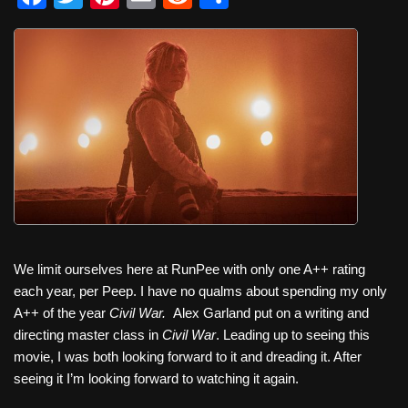
a
wi
nt
m
e
h
c
tt
er
ail
d
ar
e
er
e
di
e
b
st
t
o
o
k
We limit ourselves here at RunPee with only one A++ rating
each year, per Peep. I have no qualms about spending my only
A++ of the year
Civil War.
Alex Garland put on a writing and
directing master class in
Civil War
. Leading up to seeing this
movie, I was both looking forward to it and dreading it. After
seeing it I’m looking forward to watching it again.