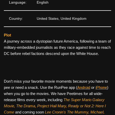
Language:
English
Country:
United States, United Kingdom
Plot
A journey across a dystopian future America, following a team of
military-embedded journalists as they race against time to reach
DC before rebel factions descend upon the White House.
Don’t miss your favorite movie moments because you have to
pee or need a snack. Use the RunPee app (
Android
or
iPhone
)
when you go to the movies. We have Peetimes for all wide-
release films every week, including
The Super Mario Galaxy
Movie, The Drama,
Project Hail Mary, Ready or Not 2: Here I
Come
and coming soon
Lee Cronin's The Mummy, Michael,