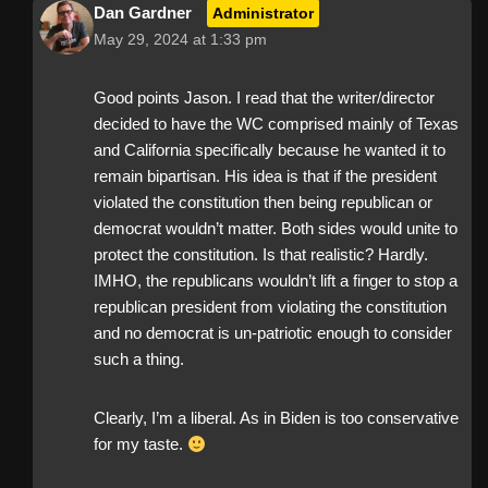
Dan Gardner
Administrator
May 29, 2024 at 1:33 pm
Good points Jason. I read that the writer/director
decided to have the WC comprised mainly of Texas
and California specifically because he wanted it to
remain bipartisan. His idea is that if the president
violated the constitution then being republican or
democrat wouldn’t matter. Both sides would unite to
protect the constitution. Is that realistic? Hardly.
IMHO, the republicans wouldn’t lift a finger to stop a
republican president from violating the constitution
and no democrat is un-patriotic enough to consider
such a thing.
Clearly, I’m a liberal. As in Biden is too conservative
for my taste.