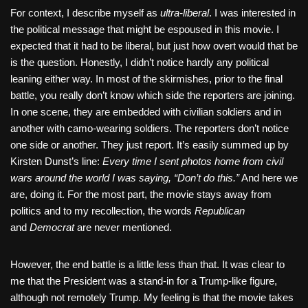
For context, I describe myself as
ultra-liberal
. I was interested in
the political message that might be espoused in this movie. I
expected that it had to be liberal, but just how overt would that be
is the question. Honestly, I didn’t notice hardly any political
leaning either way. In most of the skirmishes, prior to the final
battle, you really don’t know which side the reporters are joining.
In one scene, they are embedded with civilian soldiers and in
another with camo-wearing soldiers. The reporters don’t notice
one side or another. They just report. It’s easily summed up by
Kirsten Dunst’s line:
Every time I sent photos home from civil
wars around the world I was saying, “Don’t do this.”
And here we
are, doing it. For the most part, the movie stays away from
politics and to my recollection, the words
Republican
and
Democrat
are never mentioned.
However, the end battle is a little less than that. It was clear to
me that the President was a stand-in for a Trump-like figure,
although not remotely Trump. My feeling is that the movie takes