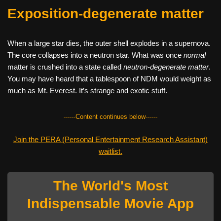
Exposition-degenerate matter
When a large star dies, the outer shell explodes in a supernova.
The core collapses into a neutron star. What was once
normal
matter is crushed into a state called
neutron-degenerate matter
.
You may have heard that a tablespoon of NDM would weight as
much as Mt. Everest. It’s strange and exotic stuff.
------Content continues below------
Join the PERA (Personal Entertainment Research Assistant)
waitlist.
The World's Most
Indispensable Movie App