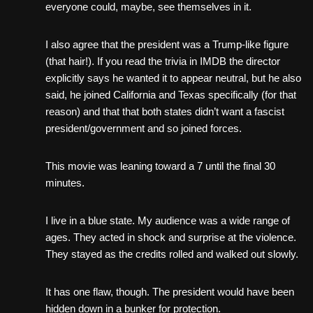
everyone could, maybe, see themselves in it.
I also agree that the president was a Trump-like figure
(that hair!). If you read the trivia in IMDB the director
explicitly says he wanted it to appear neutral, but he also
said, he joined California and Texas specifically (for that
reason) and that that both states didn’t want a fascist
president/government and so joined forces.
This movie was leaning toward a 7 until the final 30
minutes.
I live in a blue state. My audience was a wide range of
ages. They acted in shock and surprise at the violence.
They stayed as the credits rolled and walked out slowly.
It has one flaw, though. The president would have been
hidden down in a bunker for protection.