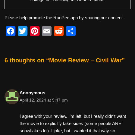
Please help promote the RunPee app by sharing our content.
F
T
Pi
E
R
S
a
wi
nt
m
e
h
c
tt
er
ail
d
ar
e
er
e
di
e
6 thoughts on “Movie Review – Civil War”
b
st
t
o
o
Anonymous
k
April 12, 2024 at 9:47 pm
I agree with your review. I’m left, but I really didn’t want
the movie to explicitly take sides (some people ARE
snowflakes lol). I joke, but I wanted it that way so