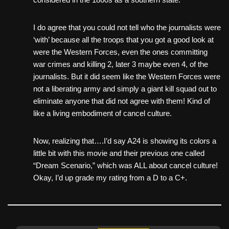
I do agree that you could not tell who the journalists were
‘with’ because all the troops that you got a good look at
were the Western Forces, even the ones committing
war crimes and killing 2, later 3 maybe even 4, of the
journalists. But it did seem like the Western Forces were
not a liberating army and simply a giant kill squad out to
eliminate anyone that did not agree with them! Kind of
like a living embodiment of cancel culture.
Now, realizing that….I’d say A24 is showing its colors a
little bit with this movie and their previous one called
“Dream Scenario,” which was ALL about cancel culture!
Okay, I’d up grade my rating from a D to a C+.