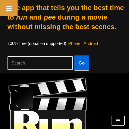
The app that tells you the best time
to
run
and
pee
during a movie
without missing the best scenes.
100% free (donation supported)
iPhone
|
Android
Go
Skip
to
content