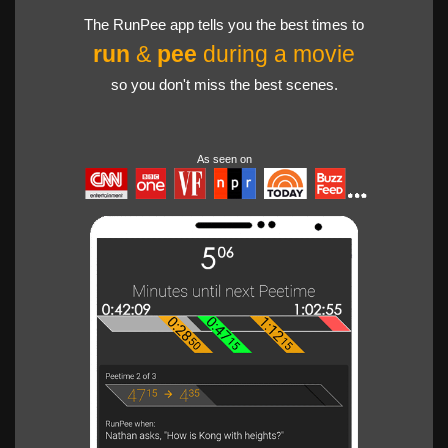
The RunPee app tells you the best times to
run
&
pee
during a movie
so you don't miss the best scenes.
As seen on