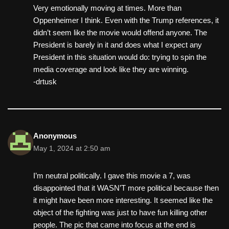
Very emotionally moving at times. More than
Oppenheimer I think. Even with the Trump references, it
didn’t seem like the movie would offend anyone. The
President is barely in it and does what I expect any
President in this situation would do: trying to spin the
media coverage and look like they are winning.
-drtusk
Anonymous
May 1, 2024 at 2:50 am
I’m neutral politically. I gave this movie a 7, was
disappointed that it WASN’T more political because then
it might have been more interesting. It seemed like the
object of the fighting was just to have fun killing other
people. The pic that came into focus at the end is