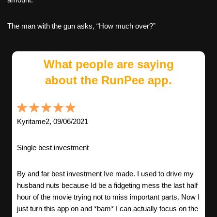
The man with the gun asks, “How much over?”
What people are saying
about the RunPee app.
Kyritame2, 09/06/2021
Single best investment
By and far best investment Ive made. I used to drive my
husband nuts because Id be a fidgeting mess the last half
hour of the movie trying not to miss important parts. Now I
just turn this app on and *bam* I can actually focus on the