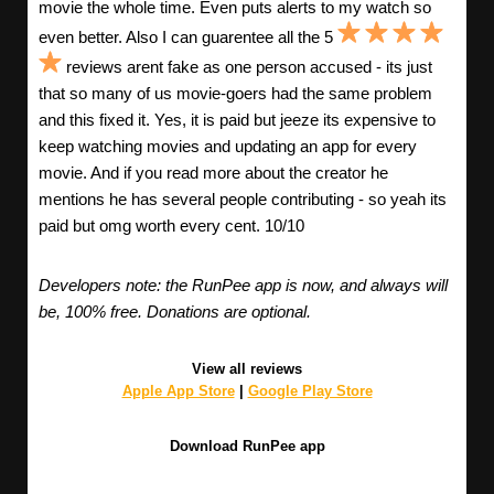
movie the whole time. Even puts alerts to my watch so
even better. Also I can guarentee all the 5
reviews arent fake as one person accused - its just
that so many of us movie-goers had the same problem
and this fixed it. Yes, it is paid but jeeze its expensive to
keep watching movies and updating an app for every
movie. And if you read more about the creator he
mentions he has several people contributing - so yeah its
paid but omg worth every cent. 10/10
Developers note: the RunPee app is now, and always will
be, 100% free. Donations are optional.
View all reviews
Apple App Store
|
Google Play Store
Download RunPee app