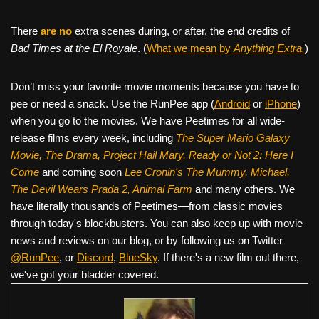
There
are no
extra scenes during, or after, the end credits of
Bad Times at the El Royale
. (
What we mean by
Anything Extra.
)
Don’t miss your favorite movie moments because you have to
pee or need a snack. Use the RunPee app (
Android
or
iPhone
)
when you go to the movies. We have Peetimes for all wide-
release films every week, including
The Super Mario Galaxy
Movie, The Drama,
Project Hail Mary, Ready or Not 2: Here I
Come
and coming soon
Lee Cronin's The Mummy, Michael,
The Devil Wears Prada 2, Animal Farm
and many others. We
have literally thousands of Peetimes—from classic movies
through today's blockbusters. You can also keep up with movie
news and reviews on our blog, or by following us on Twitter
@RunPee
, or
Discord
,
BlueSky
. If there's a new film out there,
we've got your bladder covered.