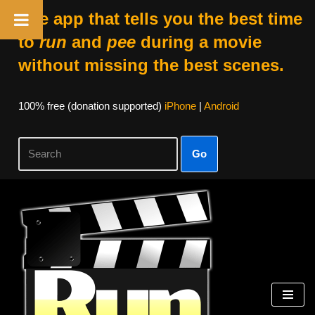
The app that tells you the best time
to
run
and
pee
during a movie
without missing the best scenes.
100% free (donation supported)
iPhone
|
Android
Go
Skip
to
content