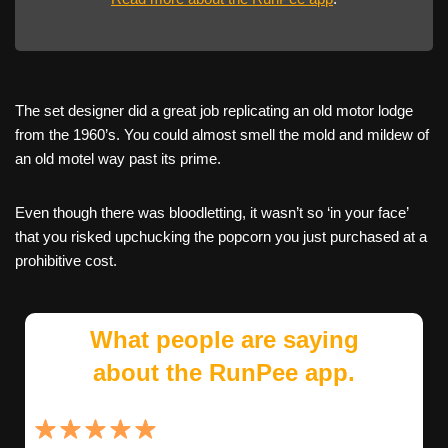
The set designer did a great job replicating an old motor lodge
from the 1960’s. You could almost smell the mold and mildew of
an old motel way past its prime.
Even though there was bloodletting, it wasn’t so ‘in your face’
that you risked upchucking the popcorn you just purchased at a
prohibitive cost.
What people are saying
about the RunPee app.