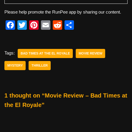
Please help promote the RunPee app by sharing our content.
F
T
Pi
E
R
S
a
wi
nt
m
e
h
c
tt
er
ail
d
ar
e
er
e
di
e
Tags:
BAD TIMES AT THE EL ROYALE
MOVIE REVIEW
b
st
t
MYSTERY
THRILLER
o
o
k
1 thought on “Movie Review – Bad Times at
the El Royale”