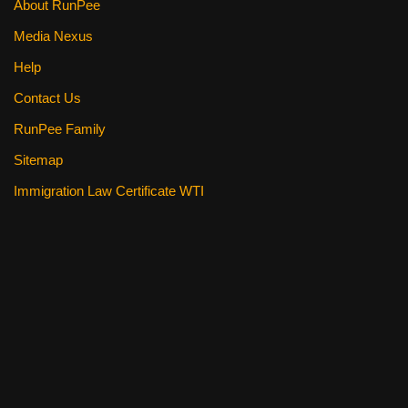
About RunPee
Media Nexus
Help
Contact Us
RunPee Family
Sitemap
Immigration Law Certificate WTI