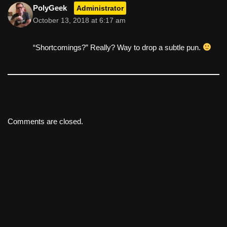
PolyGeek
Administrator
October 13, 2018 at 6:17 am
“Shortcomings?” Really? Way to drop a subtle pun.
Comments are closed.