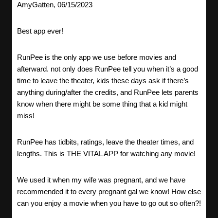
AmyGatten, 06/15/2023
Best app ever!
RunPee is the only app we use before movies and
afterward. not only does RunPee tell you when it’s a good
time to leave the theater, kids these days ask if there’s
anything during/after the credits, and RunPee lets parents
know when there might be some thing that a kid might
miss!
RunPee has tidbits, ratings, leave the theater times, and
lengths. This is THE VITAL APP for watching any movie!
We used it when my wife was pregnant, and we have
recommended it to every pregnant gal we know! How else
can you enjoy a movie when you have to go out so often?!