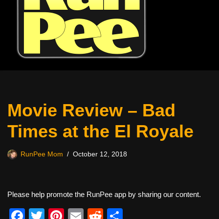
Movie Review – Bad
Times at the El Royale
RunPee Mom
October 12, 2018
Please help promote the RunPee app by sharing our content.
F
T
Pi
E
R
S