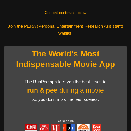
------Content continues below------
Join the PERA (Personal Entertainment Research Assistant)
waitlist.
The World's Most
Indispensable Movie App
The RunPee app tells you the best times to
run
&
pee
during a movie
so you don't miss the best scenes.
As seen on