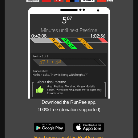
Download the RunPee app.
100% free (donation supported)
Read more about the RunPee app
.