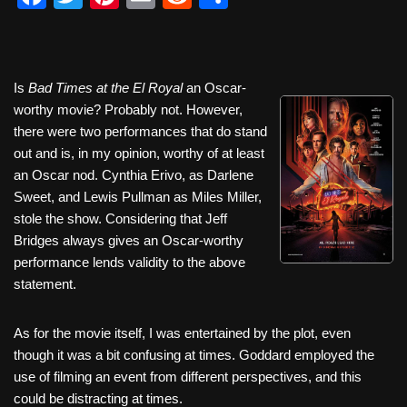
a
wi
nt
m
e
h
c
tt
er
ail
d
ar
e
er
e
di
e
Is
Bad Times at the El Royal
an Oscar-
b
st
t
worthy movie? Probably not. However,
there were two performances that do stand
o
out and is, in my opinion, worthy of at least
o
an Oscar nod. Cynthia Erivo, as Darlene
k
Sweet, and Lewis Pullman as Miles Miller,
stole the show. Considering that Jeff
Bridges always gives an Oscar-worthy
performance lends validity to the above
statement.
As for the movie itself, I was entertained by the plot, even
though it was a bit confusing at times. Goddard employed the
use of filming an event from different perspectives, and this
could be distracting at times.