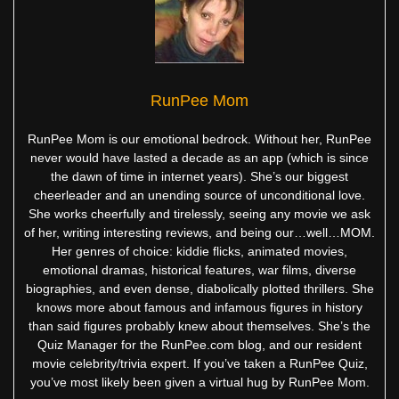
RunPee Mom
RunPee Mom is our emotional bedrock. Without her, RunPee
never would have lasted a decade as an app (which is since
the dawn of time in internet years). She’s our biggest
cheerleader and an unending source of unconditional love.
She works cheerfully and tirelessly, seeing any movie we ask
of her, writing interesting reviews, and being our…well…MOM.
Her genres of choice: kiddie flicks, animated movies,
emotional dramas, historical features, war films, diverse
biographies, and even dense, diabolically plotted thrillers. She
knows more about famous and infamous figures in history
than said figures probably knew about themselves. She’s the
Quiz Manager for the RunPee.com blog, and our resident
movie celebrity/trivia expert. If you’ve taken a RunPee Quiz,
you’ve most likely been given a virtual hug by RunPee Mom.