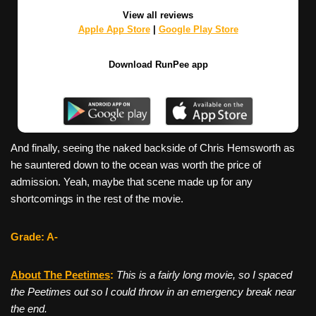
View all reviews
Apple App Store
|
Google Play Store
Download RunPee app
And finally, seeing the naked backside of Chris Hemsworth as
he sauntered down to the ocean was worth the price of
admission. Yeah, maybe that scene made up for any
shortcomings in the rest of the movie.
Grade: A-
About The Peetimes
:
This is a fairly long movie, so I spaced
the Peetimes out so I could throw in an emergency break near
the end.