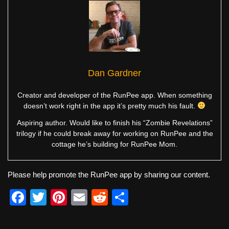
Dan Gardner
Creator and developer of the RunPee app. When something
doesn’t work right in the app it’s pretty much his fault.
Aspiring author. Would like to finish his “Zombie Revelations”
trilogy if he could break away for working on RunPee and the
cottage he’s building for RunPee Mom.
Please help promote the RunPee app by sharing our content.
F
T
Pi
E
R
S
a
wi
nt
m
e
h