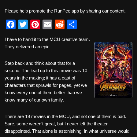
Please help promote the RunPee app by sharing our content.
F
T
Pi
E
R
S
a
wi
nt
m
e
h
I have to hand it to the MCU creative team.
c
tt
er
ail
d
ar
They delivered an epic.
e
er
e
di
e
b
st
t
Step back and think about that for a
second. The lead up to this movie was 10
o
years in the making; it has a cast of
o
characters that sprawls for pages, yet we
k
know every one of them better than we
know many of our own family.
There are 19 movies in the MCU, and not one of them is bad.
Sure, some weren’t great, but I never left the theater
disappointed. That alone is astonishing. In what universe would