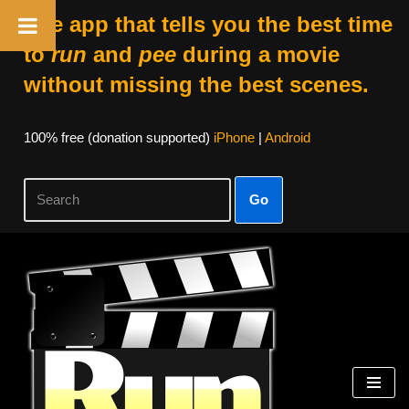
The app that tells you the best time
to
run
and
pee
during a movie
without missing the best scenes.
100% free (donation supported)
iPhone
|
Android
Go
Skip
to
content