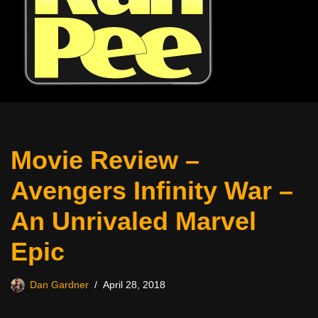
Movie Review –
Avengers Infinity War –
An Unrivaled Marvel
Epic
Dan Gardner
April 28, 2018