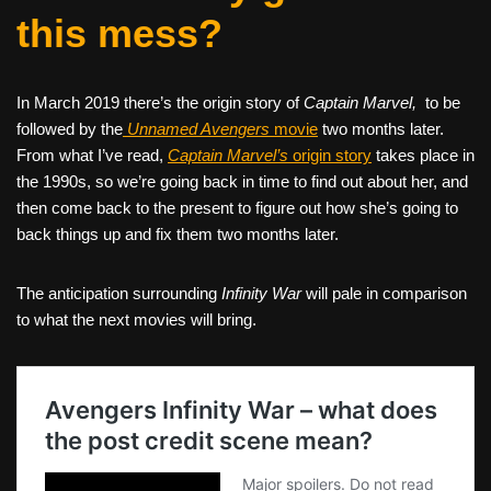
this mess?
In March 2019 there’s the origin story of
Captain Marvel,
to be
followed by the
Unnamed Avengers
movie
two months later.
From what I’ve read,
Captain Marvel’s
origin story
takes place in
the 1990s, so we’re going back in time to find out about her, and
then come back to the present to figure out how she’s going to
back things up and fix them two months later.
The anticipation surrounding
Infinity War
will pale in comparison
to what the next movies will bring.