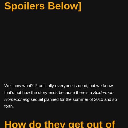
Spoilers Below]
Well now what? Practically everyone is dead, but we know
that’s not how the story ends because there’s a
Spiderman
Homecoming
sequel planned for the summer of 2019 and so
forth.
How do they get out of