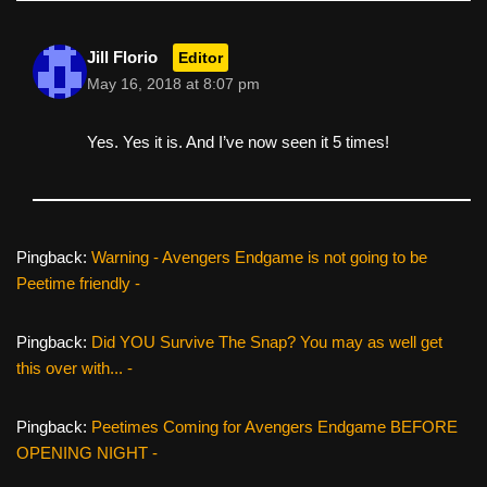
Jill Florio
Editor
May 16, 2018 at 8:07 pm
Yes. Yes it is. And I’ve now seen it 5 times!
Pingback:
Warning - Avengers Endgame is not going to be
Peetime friendly -
Pingback:
Did YOU Survive The Snap? You may as well get
this over with... -
Pingback:
Peetimes Coming for Avengers Endgame BEFORE
OPENING NIGHT -