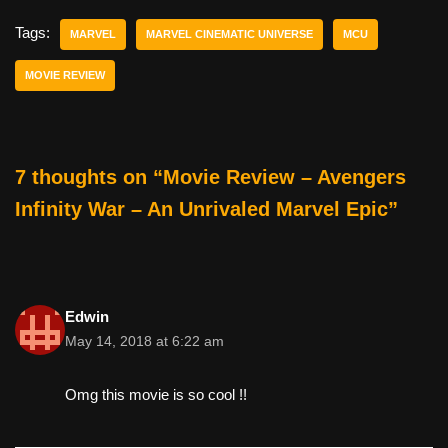
c
tt
er
ail
d
ar
e
er
e
di
e
Tags:
MARVEL
MARVEL CINEMATIC UNIVERSE
MCU
b
st
t
MOVIE REVIEW
o
o
k
7 thoughts on “Movie Review – Avengers
Infinity War – An Unrivaled Marvel Epic”
Edwin
May 14, 2018 at 6:22 am
Omg this movie is so cool !!