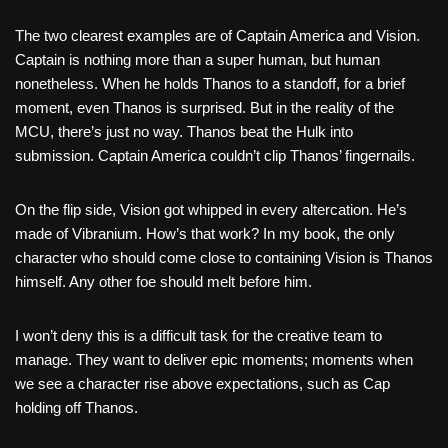
The two clearest examples are of Captain America and Vision.
Captain is nothing more than a super human, but human
nonetheless. When he holds Thanos to a standoff, for a brief
moment, even Thanos is surprised. But in the reality of the
MCU, there’s just no way. Thanos beat the Hulk into
submission. Captain America couldn’t clip Thanos’ fingernails.
On the flip side, Vision got whipped in every altercation. He’s
made of Vibranium. How’s that work? In my book, the only
character who should come close to containing Vision is Thanos
himself. Any other foe should melt before him.
I won’t deny this is a difficult task for the creative team to
manage. They want to deliver epic moments; moments when
we see a character rise above expectations, such as Cap
holding off Thanos.