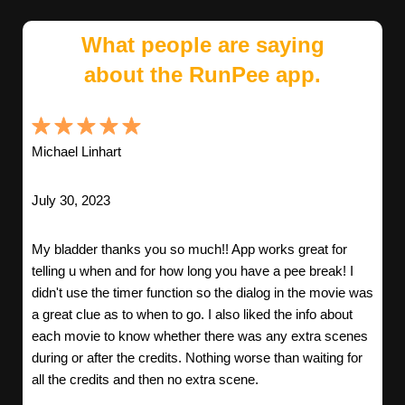
What people are saying
about the RunPee app.
Michael Linhart
July 30, 2023
My bladder thanks you so much!! App works great for
telling u when and for how long you have a pee break! I
didn't use the timer function so the dialog in the movie was
a great clue as to when to go. I also liked the info about
each movie to know whether there was any extra scenes
during or after the credits. Nothing worse than waiting for
all the credits and then no extra scene.