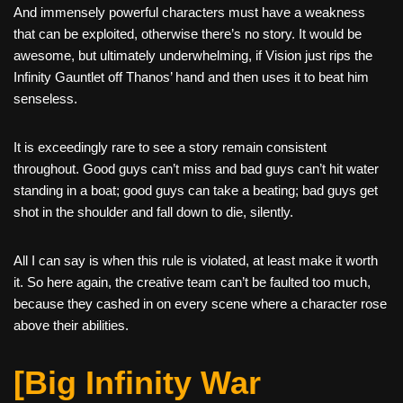
And immensely powerful characters must have a weakness
that can be exploited, otherwise there’s no story. It would be
awesome, but ultimately underwhelming, if Vision just rips the
Infinity Gauntlet off Thanos’ hand and then uses it to beat him
senseless.
It is exceedingly rare to see a story remain consistent
throughout. Good guys can’t miss and bad guys can’t hit water
standing in a boat; good guys can take a beating; bad guys get
shot in the shoulder and fall down to die, silently.
All I can say is when this rule is violated, at least make it worth
it. So here again, the creative team can’t be faulted too much,
because they cashed in on every scene where a character rose
above their abilities.
[Big Infinity War