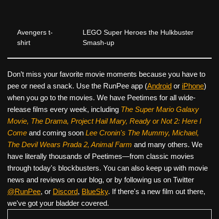
Avengers t-
LEGO Super Heroes the Hulkbuster
shirt
Smash-up
Don’t miss your favorite movie moments because you have to
pee or need a snack. Use the RunPee app (
Android
or
iPhone
)
when you go to the movies. We have Peetimes for all wide-
release films every week, including
The Super Mario Galaxy
Movie, The Drama,
Project Hail Mary, Ready or Not 2: Here I
Come
and coming soon
Lee Cronin's The Mummy, Michael,
The Devil Wears Prada 2, Animal Farm
and many others. We
have literally thousands of Peetimes—from classic movies
through today's blockbusters. You can also keep up with movie
news and reviews on our blog, or by following us on Twitter
@RunPee
, or
Discord
,
BlueSky
. If there's a new film out there,
we've got your bladder covered.