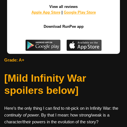
View all reviews
Apple App Store
|
Google Play Store
Download RunPee app
Grade: A+
[Mild Infinity War
spoilers below]
Here’s the only thing I can find to nit-pick on in Infinity War: the
continuity of power
. By that I mean: how strong/weak is a
character/their powers in the evolution of the story?