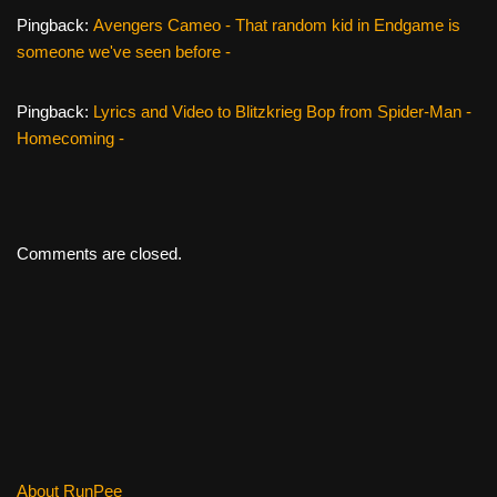
Pingback:
Avengers Cameo - That random kid in Endgame is
someone we've seen before -
Pingback:
Lyrics and Video to Blitzkrieg Bop from Spider-Man -
Homecoming -
Comments are closed.
About RunPee