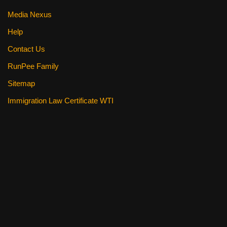
Media Nexus
Help
Contact Us
RunPee Family
Sitemap
Immigration Law Certificate WTI