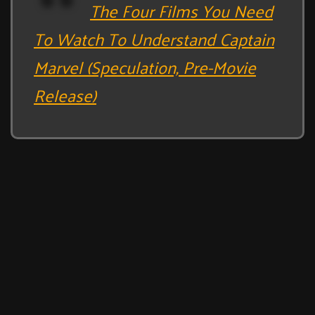
The Four Films You Need
To Watch To Understand Captain
Marvel (Speculation, Pre-Movie
Release)