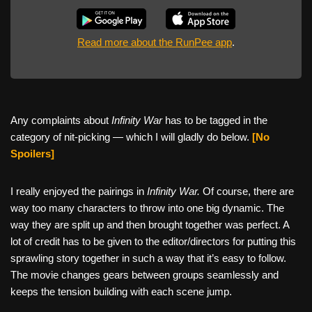
Read more about the RunPee app
.
Any complaints about
Infinity War
has to be tagged in the
category of nit-picking — which I will gladly do below.
[No
Spoilers]
I really enjoyed the pairings in
Infinity War.
Of course, there are
way too many characters to throw into one big dynamic. The
way they are split up and then brought together was perfect. A
lot of credit has to be given to the editor/directors for putting this
sprawling story together in such a way that it’s easy to follow.
The movie changes gears between groups seamlessly and
keeps the tension building with each scene jump.