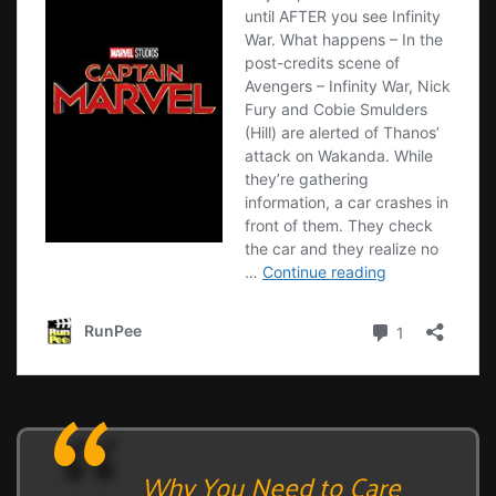
Why You Need to Care