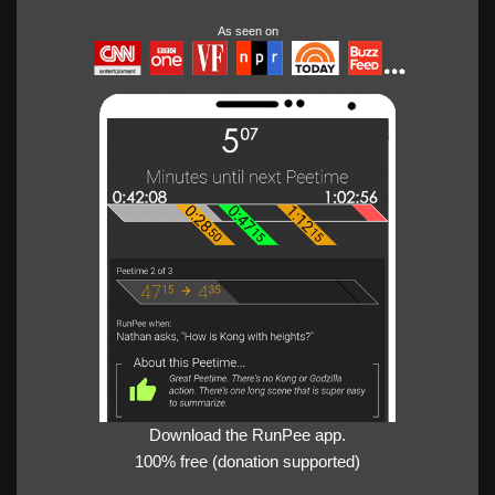
As seen on
Download the RunPee app.
100% free (donation supported)