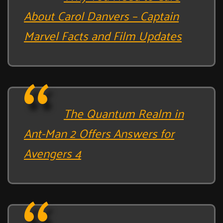
About Carol Danvers – Captain
Marvel Facts and Film Updates
The Quantum Realm in
Ant-Man 2 Offers Answers for
Avengers 4