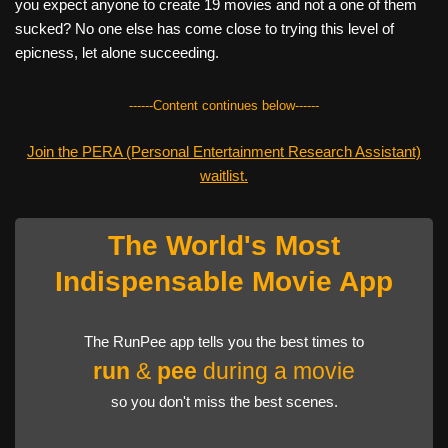
you expect anyone to create 19 movies and not a one of them
sucked? No one else has come close to trying this level of
epicness, let alone succeeding.
------Content continues below------
Join the PERA (Personal Entertainment Research Assistant)
waitlist.
The World's Most
Indispensable Movie App
The RunPee app tells you the best times to
run
&
pee
during a movie
so you don't miss the best scenes.