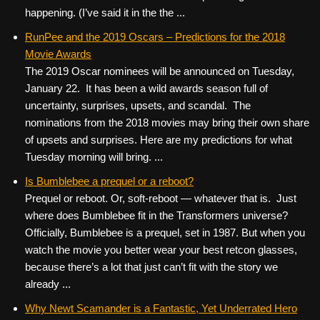
happening. (I’ve said it in the the ...
RunPee and the 2019 Oscars – Predictions for the 2018
Movie Awards
The 2019 Oscar nominees will be announced on Tuesday,
January 22. It has been a wild awards season full of
uncertainty, surprises, upsets, and scandal. The
nominations from the 2018 movies may bring their own share
of upsets and surprises. Here are my predictions for what
Tuesday morning will bring. ...
Is Bumblebee a prequel or a reboot?
Prequel or reboot. Or, soft-reboot — whatever that is. Just
where does Bumblebee fit in the Transformers universe?
Officially, Bumblebee is a prequel, set in 1987. But when you
watch the movie you better wear your best retcon glasses,
because there’s a lot that just can’t fit with the story we
already ...
Why Newt Scamander is a Fantastic, Yet Underrated Hero