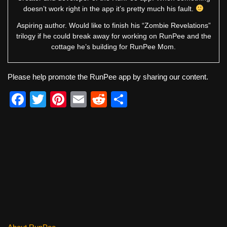
doesn’t work right in the app it’s pretty much his fault.
Aspiring author. Would like to finish his “Zombie Revelations”
trilogy if he could break away for working on RunPee and the
cottage he’s building for RunPee Mom.
Please help promote the RunPee app by sharing our content.
F
T
Pi
E
R
S
a
wi
nt
m
e
h
c
tt
er
ail
d
ar
e
er
e
di
e
b
st
t
o
o
k