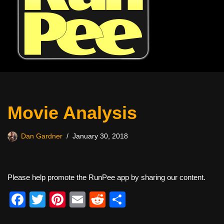
Movie Analysis
Dan Gardner
January 30, 2018
Please help promote the RunPee app by sharing our content.
F
T
Pi
E
R
S
a
wi
nt
m
e
h