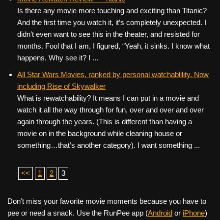
Is there any movie more touching and exciting than Titanic?
And the first time you watch it, it’s completely unexpected. I
didn’t even want to see this in the theater, and resisted for
months. Fool that I am, I figured, “Yeah, it sinks. I know what
happens. Why see it? I ...
All Star Wars Movies, ranked by personal watchablility. Now
including Rise of Skywalker
What is rewatchability? It means I can put in a movie and
watch it all the way through for fun, over and over and over
again through the years. (This is different than having a
movie on in the background while cleaning house or
something…that’s another category). I want something ...
<<
1
2
3
Don’t miss your favorite movie moments because you have to
pee or need a snack. Use the RunPee app (
Android
or
iPhone
)