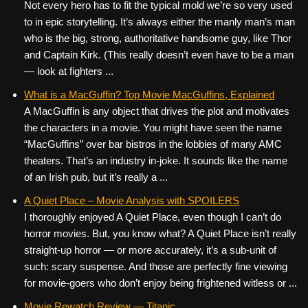
Not every hero has to fit the typical mold we’re so very used
to in epic storytelling. It’s always either the manly man’s man
who is the big, strong, authoritative handsome guy, like Thor
and Captain Kirk. (This really doesn’t even have to be a man
— look at fighters ...
What is a MacGuffin? Top Movie MacGuffins, Explained
A MacGuffin is any object that drives the plot and motivates
the characters in a movie. You might have seen the name
“MacGuffins” over bar bistros in the lobbies of many AMC
theaters. That’s an industry in-joke. It sounds like the name
of an Irish pub, but it’s really a ...
A Quiet Place – Movie Analysis with SPOILERS
I thoroughly enjoyed A Quiet Place, even though I can’t do
horror movies. But, you know what? A Quiet Place isn’t really
straight-up horror — or more accurately, it’s a sub-unit of
such: scary suspense. And those are perfectly fine viewing
for movie-goers who don’t enjoy being frightened witless or ...
Movie Rewatch Review — Titanic