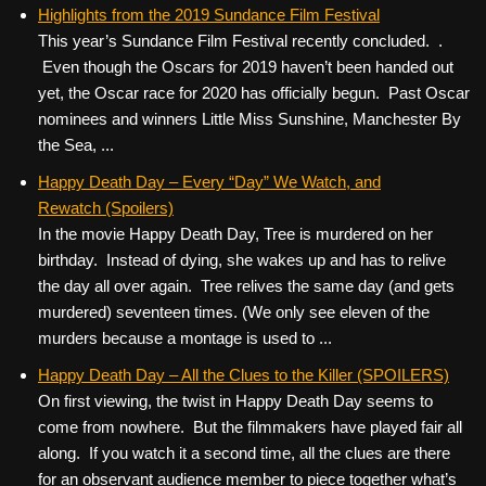
c
tt
er
ail
d
ar
Highlights from the 2019 Sundance Film Festival
This year’s Sundance Film Festival recently concluded. .
e
er
e
di
e
Even though the Oscars for 2019 haven’t been handed out
b
st
t
yet, the Oscar race for 2020 has officially begun. Past Oscar
o
nominees and winners Little Miss Sunshine, Manchester By
the Sea, ...
o
k
Happy Death Day – Every “Day” We Watch, and
Rewatch (Spoilers)
In the movie Happy Death Day, Tree is murdered on her
birthday. Instead of dying, she wakes up and has to relive
the day all over again. Tree relives the same day (and gets
murdered) seventeen times. (We only see eleven of the
murders because a montage is used to ...
Happy Death Day – All the Clues to the Killer (SPOILERS)
On first viewing, the twist in Happy Death Day seems to
come from nowhere. But the filmmakers have played fair all
along. If you watch it a second time, all the clues are there
for an observant audience member to piece together what’s