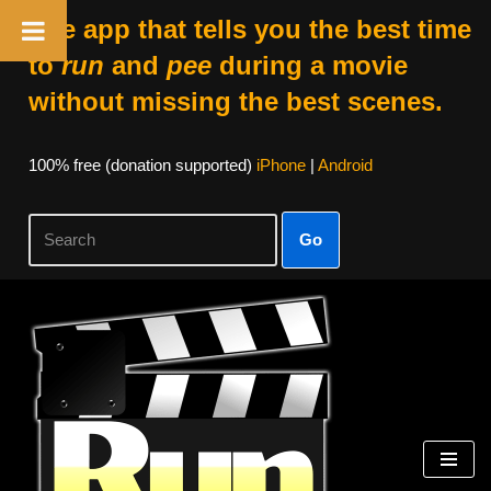
The app that tells you the best time
to
run
and
pee
during a movie
without missing the best scenes.
100% free (donation supported)
iPhone
|
Android
Go
Skip
to
content