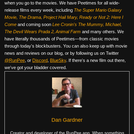
when you go to the movies. We have Peetimes for all wide-
release films every week, including
The Super Mario Galaxy
Movie, The Drama,
Project Hail Mary, Ready or Not 2: Here I
Come
and coming soon
Lee Cronin's The Mummy, Michael,
The Devil Wears Prada 2, Animal Farm
and many others. We
have literally thousands of Peetimes—from classic movies
through today's blockbusters. You can also keep up with movie
news and reviews on our blog, or by following us on Twitter
@RunPee
, or
Discord
,
BlueSky
. If there's a new film out there,
we've got your bladder covered.
Dan Gardner
Creator and developer of the RunPee app. When something