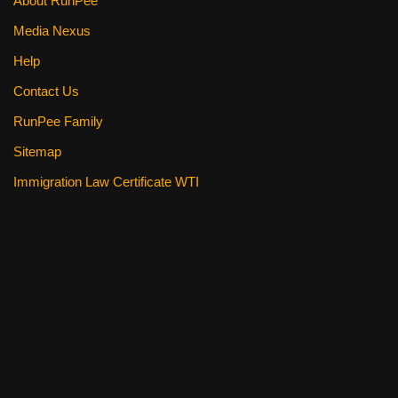
About RunPee
Media Nexus
Help
Contact Us
RunPee Family
Sitemap
Immigration Law Certificate WTI