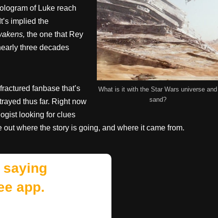
hologram of Luke reach
t’s implied the
wakens,
the one that Rey
early three decades
fractured fanbase that’s
What is it with the Star Wars universe and
sand?
rayed thus far. Right now
logist looking for clues
e out where the story is going, and where it came from.
 saying
ee app.