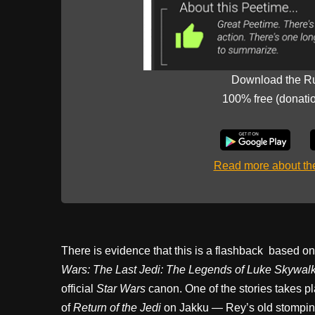
Download the R
100% free (donati
Read more about t
There is evidence that this is a flashback based o
Wars: The Last Jedi: The Legends of Luke Skywal
official
Star Wars
canon. One of the stories takes pl
of
Return of the Jedi
on Jakku — Rey’s old stompin