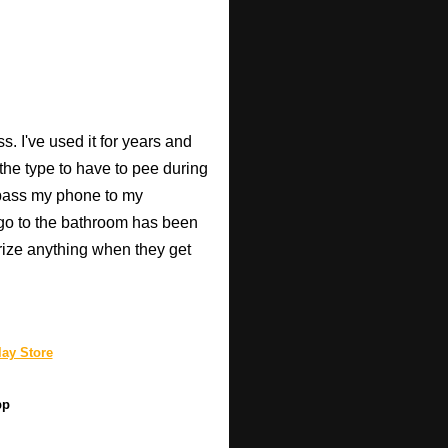
. I've used it for years and
 the type to have to pee during
 pass my phone to my
go to the bathroom has been
rize anything when they get
ay Store
pp