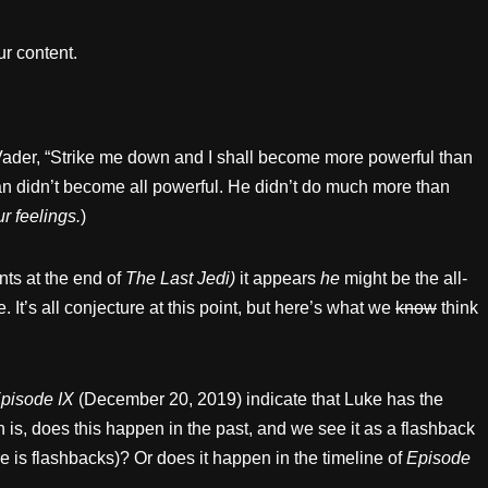
r content.
ader, “Strike me down and I shall become more powerful than
an didn’t become all powerful. He didn’t do much more than
r feelings.
)
nts at the end of
The Last Jedi)
it appears
he
might be the all-
. It’s all conjecture at this point, but here’s what we
know
think
pisode IX
(December 20, 2019) indicate that Luke has the
 is, does this happen in the past, and we see it as a flashback
e is flashbacks)? Or does it happen in the timeline of
Episode