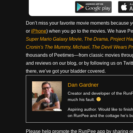
Don’t miss your favorite movie moments because y
or
iPhone
) when you go to the movies. We have Pee
Super Mario Galaxy Movie, The Drama,
Project Ha
Cronin's The Mummy, Michael, The Devil Wears P
thousands of Peetimes—from classic movies throug
and reviews on our blog, or by following us on Twit
there, we've got your bladder covered.
Dan Gardner
Creator and developer of the RunPe
much his fault.
Aspiring author. Would like to fini
on RunPee and the cottage he’s b
Please help promote the RunPee app by sharing ou