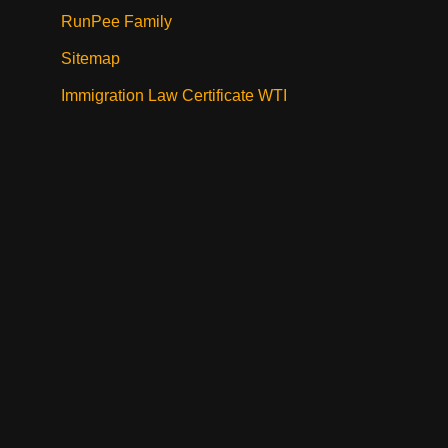
RunPee Family
Sitemap
Immigration Law Certificate WTI