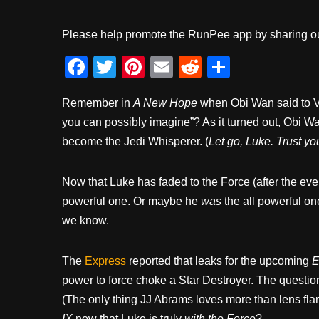
Please help promote the RunPee app by sharing ou
F
T
Pi
E
R
S
a
wi
nt
m
e
h
Remember in
A New Hope
when Obi Wan said to V
c
tt
er
ail
d
ar
you can possibly imagine”? As it turned out, Obi W
e
er
e
di
e
become the Jedi Whisperer. (
Let go, Luke. Trust you
b
st
t
o
Now that Luke has faded to the Force (after the eve
o
powerful one. Or maybe he
was
the all powerful one
k
we know.
The
Express
reported that leaks for the upcoming
E
power to force choke a Star Destroyer. The question
(The only thing JJ Abrams loves more than lens flar
IX
now that Luke is truly
with the Force
?