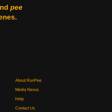
nd
pee
enes.
About RunPee
Media Nexus
Help
Contact Us