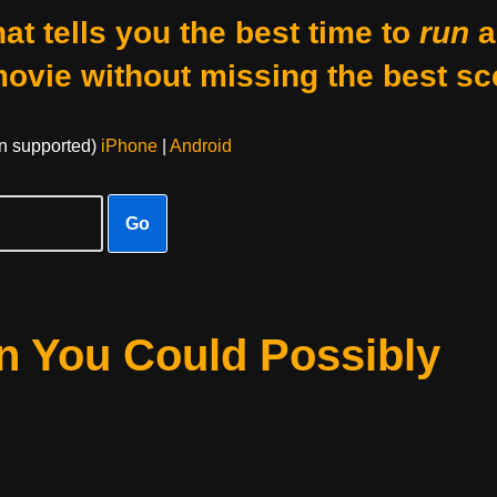
at tells you the best time to
run
a
movie without missing the best sc
on supported)
iPhone
|
Android
Go
n You Could Possibly