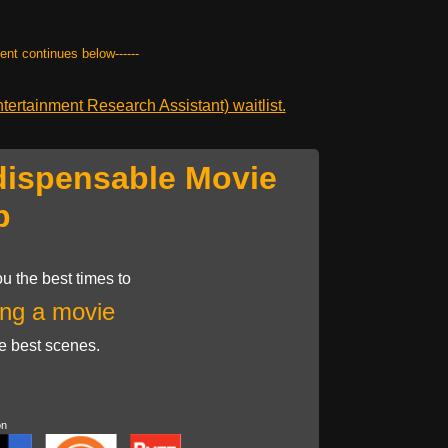
tent continues below------
ertainment Research Assistant) waitlist.
dispensable Movie
p
u the best times to
ng a movie
he best scenes.
on