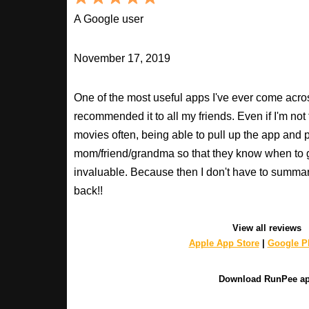
A Google user
November 17, 2019
One of the most useful apps I've ever come across
recommended it to all my friends. Even if I'm not
movies often, being able to pull up the app and
mom/friend/grandma so that they know when to 
invaluable. Because then I don't have to summa
back!!
View all reviews
Apple App Store
|
Google Pl
Download RunPee a