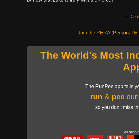
------Con
Join the PERA (Personal Ent
The World's Most In
Ap
The RunPee app tells yo
run
&
pee
duri
so you don't miss t
As seen 