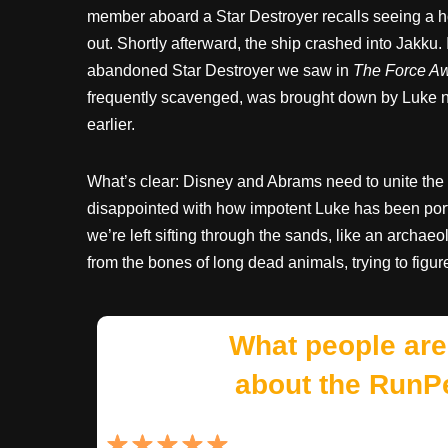
member aboard a Star Destroyer recalls seeing a 
out. Shortly afterward, the ship crashed into Jakku. I
abandoned Star Destroyer we saw in
The Force A
frequently scavenged, was brought down by Luke n
earlier.
What’s clear: Disney and Abrams need to unite the 
disappointed with how impotent Luke has been port
we’re left sifting through the sands, like an archaeo
from the bones of long dead animals, trying to figur
What people are
about the RunP