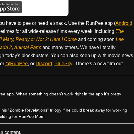
ou have to pee or need a snack. Use the RunPee app (
Android
times for all wide-release films every week, including
The
il Mary, Ready or Not 2: Here I Come
and coming soon
Lee
rada 2, Animal Farm
and many others. We have literally
h today's blockbusters. You can also keep up with movie news
ter
@RunPee
, or
Discord
,
BlueSky
. If there's a new film out
e app. When something doesn’t work right in the app it’s pretty
sh his “Zombie Revelations” trilogy if he could break away for working
uilding for RunPee Mom.
r content.