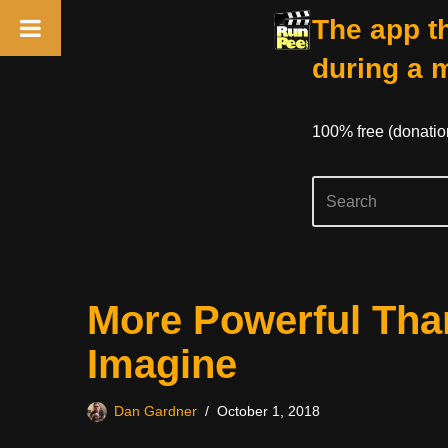
The app th
during a 
100% free (donati
Skip
More Powerful Tha
to
content
Imagine
Dan Gardner
October 1, 2018