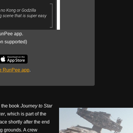
unPee app.
on supported)
he RunPee app
.
n the book
Journey to Star
ker
, which is part of the
ace shortly after the end
g grounds. A crew