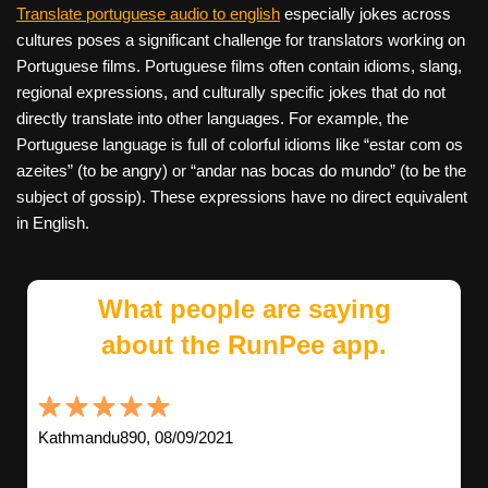
Translate portuguese audio to english
especially jokes across
cultures poses a significant challenge for translators working on
Portuguese films. Portuguese films often contain idioms, slang,
regional expressions, and culturally specific jokes that do not
directly translate into other languages. For example, the
Portuguese language is full of colorful idioms like “estar com os
azeites” (to be angry) or “andar nas bocas do mundo” (to be the
subject of gossip). These expressions have no direct equivalent
in English.
What people are saying
about the RunPee app.
Kathmandu890, 08/09/2021