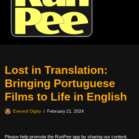
Lost in Translation:
Bringing Portuguese
Films to Life in English
Everard Digby
February 21, 2024
Please help promote the RunPee app by sharing our content.