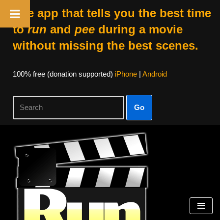
The app that tells you the best time
to
run
and
pee
during a movie
without missing the best scenes.
100% free (donation supported)
iPhone
|
Android
Go
Skip
to
content