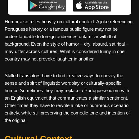
Humor also relies heavily on cultural context. A joke referencing
Portuguese history or a famous public figure may not be
understandable to foreign audiences unfamiliar with that
background. Even the style of humor – dry, absurd, satirical –
may differ across cultures. What is considered funny in one
country may not provoke laughter in another.
Skilled translators have to find creative ways to convey the
sense and spirit of linguistic wordplay or culturally-specific
humor. Sometimes they may replace a Portuguese idiom with
an English equivalent that communicates a similar sentiment.
Other times they have to rewrite a joke or humorous scenario
entirely, while still preserving the comedic tone and intention of
the original.
Cultural Context