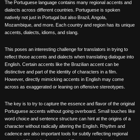
The Portuguese language contains many regional accents and
dialects across different countries. Portuguese is spoken
natively not just in Portugal but also Brazil, Angola,
Mozambique, and more. Each country and region has its unique
accents, dialects, idioms, and slang.
This poses an interesting challenge for translators in trying to
reflect those accents and dialects when translating dialogue into
English. Certain accents like the Brazilian accent can be
distinctive and part of the identity of characters in a film.
However, directly mimicking accents in English may come
across as exaggerated or leaning on offensive stereotypes.
The key is to try to capture the essence and flavor of the original
Portuguese accents without going overboard. Small touches like
word choice and sentence structure can hint at the origins of a
character without radically altering the English. Rhythm and
cadence are also important tools for subtly reflecting regional