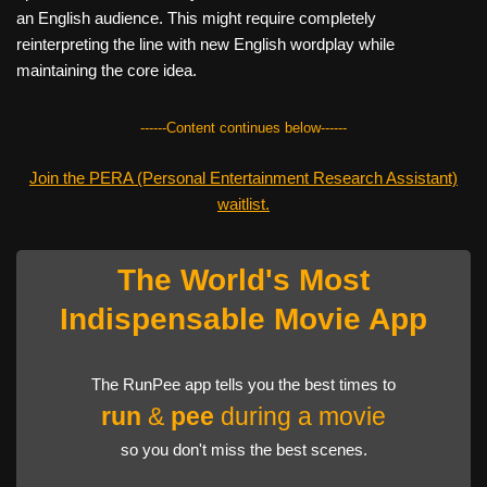
an English audience. This might require completely
reinterpreting the line with new English wordplay while
maintaining the core idea.
------Content continues below------
Join the PERA (Personal Entertainment Research Assistant)
waitlist.
The World's Most
Indispensable Movie App
The RunPee app tells you the best times to
run
&
pee
during a movie
so you don't miss the best scenes.