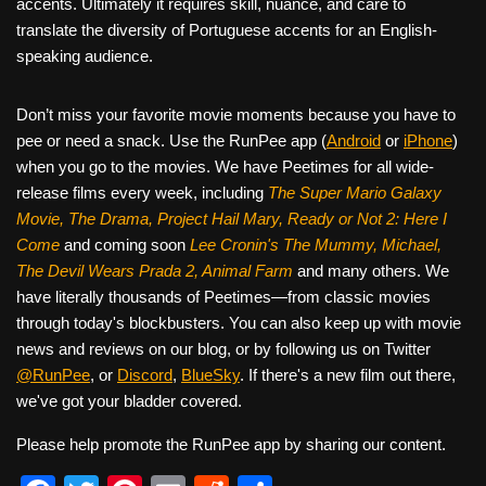
accents. Ultimately it requires skill, nuance, and care to
translate the diversity of Portuguese accents for an English-
speaking audience.
Don’t miss your favorite movie moments because you have to
pee or need a snack. Use the RunPee app (
Android
or
iPhone
)
when you go to the movies. We have Peetimes for all wide-
release films every week, including
The Super Mario Galaxy
Movie, The Drama,
Project Hail Mary, Ready or Not 2: Here I
Come
and coming soon
Lee Cronin's The Mummy, Michael,
The Devil Wears Prada 2, Animal Farm
and many others. We
have literally thousands of Peetimes—from classic movies
through today's blockbusters. You can also keep up with movie
news and reviews on our blog, or by following us on Twitter
@RunPee
, or
Discord
,
BlueSky
. If there's a new film out there,
we've got your bladder covered.
Please help promote the RunPee app by sharing our content.