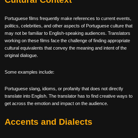
Portuguese films frequently make references to current events,
politics, celebrities, and other aspects of Portuguese culture that
may not be familiar to English-speaking audiences. Translators
working on these films face the challenge of finding appropriate
cultural equivalents that convey the meaning and intent of the
original dialogue.
Some examples include:
Portuguese slang, idioms, or profanity that does not directly
translate into English. The translator has to find creative ways to
get across the emotion and impact on the audience.
Accents and Dialects