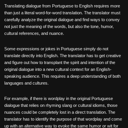
Translating dialogue from Portuguese to English requires more
than just a literal word-for-word translation. The translator must
carefully analyze the original dialogue and find ways to convey
not just the meaning of the words, but also the tone, humor,
cultural references, and nuance.
Some expressions or jokes in Portuguese simply do not
translate directly into English. The translator has to get creative
and figure out how to transplant the spirit and intention of the
original dialogue into a new cultural context for an English-
speaking audience. This requires a deep understanding of both
languages and cultures.
For example, if there is wordplay in the original Portuguese
dialogue that relies on rhyming slang or cultural idioms, those
nuances could be completely lost in a direct translation. The
translator has to identify the purpose of that wordplay and come
up with an alternative way to evoke the same humor or wit for