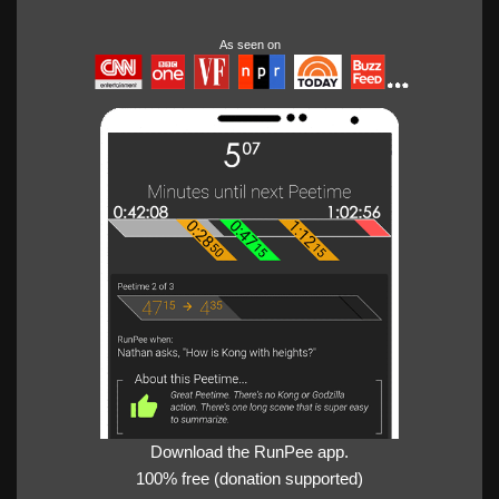
As seen on
Download the RunPee app.
100% free (donation supported)