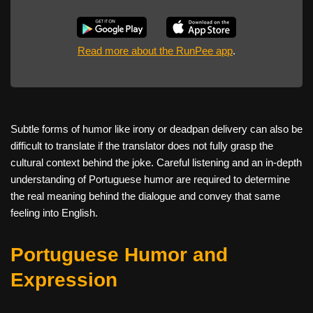
Read more about the RunPee app
.
Subtle forms of humor like irony or deadpan delivery can also be
difficult to translate if the translator does not fully grasp the
cultural context behind the joke. Careful listening and an in-depth
understanding of Portuguese humor are required to determine
the real meaning behind the dialogue and convey that same
feeling into English.
Portuguese Humor and
Expression