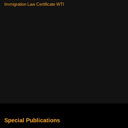
Immigration Law Certificate WTI
Special Publications