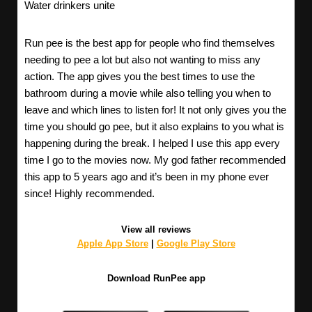
Water drinkers unite
Run pee is the best app for people who find themselves
needing to pee a lot but also not wanting to miss any
action. The app gives you the best times to use the
bathroom during a movie while also telling you when to
leave and which lines to listen for! It not only gives you the
time you should go pee, but it also explains to you what is
happening during the break. I helped I use this app every
time I go to the movies now. My god father recommended
this app to 5 years ago and it’s been in my phone ever
since! Highly recommended.
View all reviews
Apple App Store
|
Google Play Store
Download RunPee app