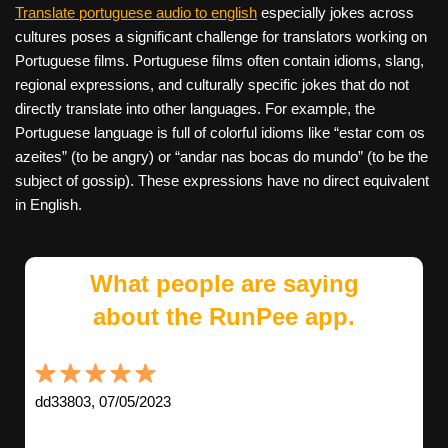
Translate portuguese audio to english
especially jokes across
cultures poses a significant challenge for translators working on
Portuguese films. Portuguese films often contain idioms, slang,
regional expressions, and culturally specific jokes that do not
directly translate into other languages. For example, the
Portuguese language is full of colorful idioms like “estar com os
azeites” (to be angry) or “andar nas bocas do mundo” (to be the
subject of gossip). These expressions have no direct equivalent
in English.
What people are saying
about the RunPee app.
dd33803, 07/05/2023