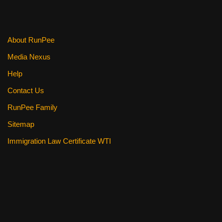
o
k
About RunPee
Media Nexus
Help
Contact Us
RunPee Family
Sitemap
Immigration Law Certificate WTI