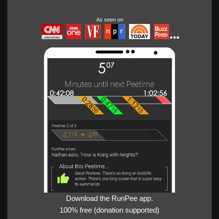
As seen on
Download the RunPee app.
100% free (donation supported)