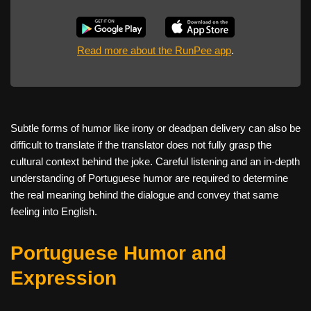
Read more about the RunPee app
.
Subtle forms of humor like irony or deadpan delivery can also be
difficult to translate if the translator does not fully grasp the
cultural context behind the joke. Careful listening and an in-depth
understanding of Portuguese humor are required to determine
the real meaning behind the dialogue and convey that same
feeling into English.
Portuguese Humor and
Expression