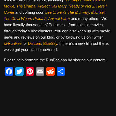
Movie, The Drama,
Project Hail Mary, Ready or Not 2: Here I
Come
and coming soon
Lee Cronin's The Mummy, Michael,
The Devil Wears Prada 2, Animal Farm
and many others. We
have literally thousands of Peetimes—from classic movies
through today's blockbusters. You can also keep up with movie
news and reviews on our blog, or by following us on Twitter
@RunPee
, or
Discord
,
BlueSky
. If there's a new film out there,
we've got your bladder covered.
Please help promote the RunPee app by sharing our content.
F
T
Pi
E
R
S
a
wi
nt
m
e
h
c
tt
er
ail
d
ar
e
er
e
di
e
b
st
t
o