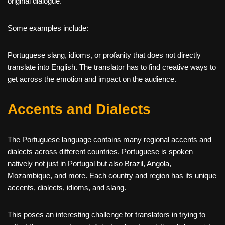
original dialogue.
Some examples include:
Portuguese slang, idioms, or profanity that does not directly
translate into English. The translator has to find creative ways to
get across the emotion and impact on the audience.
Accents and Dialects
The Portuguese language contains many regional accents and
dialects across different countries. Portuguese is spoken
natively not just in Portugal but also Brazil, Angola,
Mozambique, and more. Each country and region has its unique
accents, dialects, idioms, and slang.
This poses an interesting challenge for translators in trying to