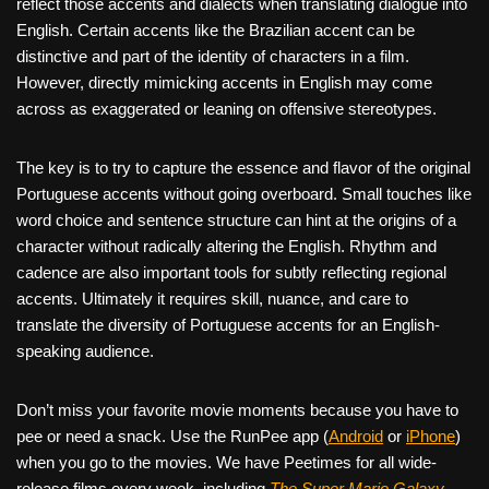
reflect those accents and dialects when translating dialogue into
English. Certain accents like the Brazilian accent can be
distinctive and part of the identity of characters in a film.
However, directly mimicking accents in English may come
across as exaggerated or leaning on offensive stereotypes.
The key is to try to capture the essence and flavor of the original
Portuguese accents without going overboard. Small touches like
word choice and sentence structure can hint at the origins of a
character without radically altering the English. Rhythm and
cadence are also important tools for subtly reflecting regional
accents. Ultimately it requires skill, nuance, and care to
translate the diversity of Portuguese accents for an English-
speaking audience.
Don’t miss your favorite movie moments because you have to
pee or need a snack. Use the RunPee app (
Android
or
iPhone
)
when you go to the movies. We have Peetimes for all wide-
release films every week, including
The Super Mario Galaxy