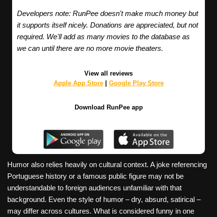
Developers note: RunPee doesn't make much money but
it supports itself nicely. Donations are appreciated, but not
required. We'll add as many movies to the database as
we can until there are no more movie theaters.
View all reviews
Apple App Store
|
Google Play Store
Download RunPee app
Humor also relies heavily on cultural context. A joke referencing
Portuguese history or a famous public figure may not be
understandable to foreign audiences unfamiliar with that
background. Even the style of humor – dry, absurd, satirical –
may differ across cultures. What is considered funny in one