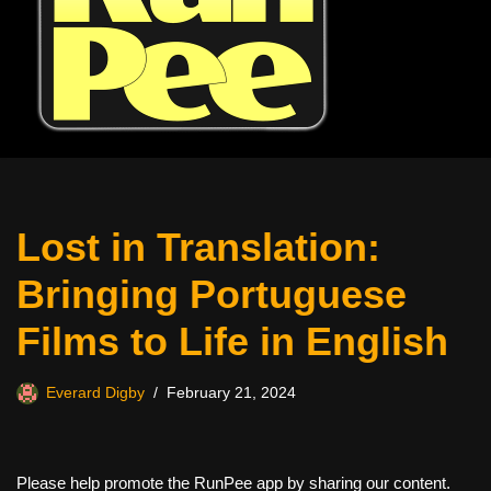
Lost in Translation:
Bringing Portuguese
Films to Life in English
Everard Digby
February 21, 2024
Please help promote the RunPee app by sharing our content.