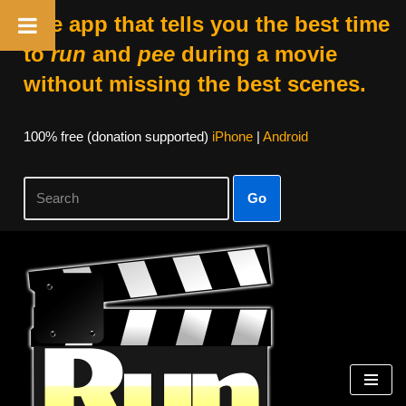
The app that tells you the best time
to
run
and
pee
during a movie
without missing the best scenes.
100% free (donation supported)
iPhone
|
Android
Go
Skip
to
content