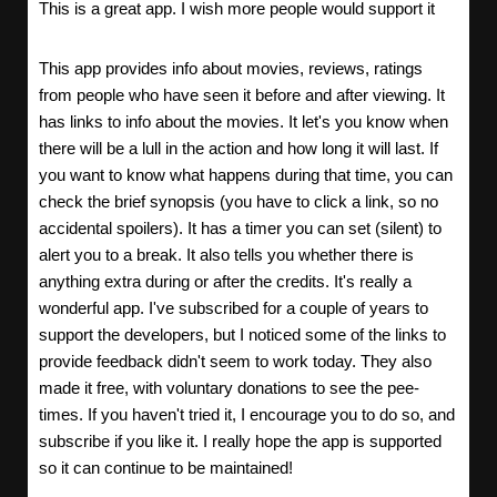
This is a great app. I wish more people would support it
This app provides info about movies, reviews, ratings
from people who have seen it before and after viewing. It
has links to info about the movies. It let's you know when
there will be a lull in the action and how long it will last. If
you want to know what happens during that time, you can
check the brief synopsis (you have to click a link, so no
accidental spoilers). It has a timer you can set (silent) to
alert you to a break. It also tells you whether there is
anything extra during or after the credits. It's really a
wonderful app. I've subscribed for a couple of years to
support the developers, but I noticed some of the links to
provide feedback didn't seem to work today. They also
made it free, with voluntary donations to see the pee-
times. If you haven't tried it, I encourage you to do so, and
subscribe if you like it. I really hope the app is supported
so it can continue to be maintained!