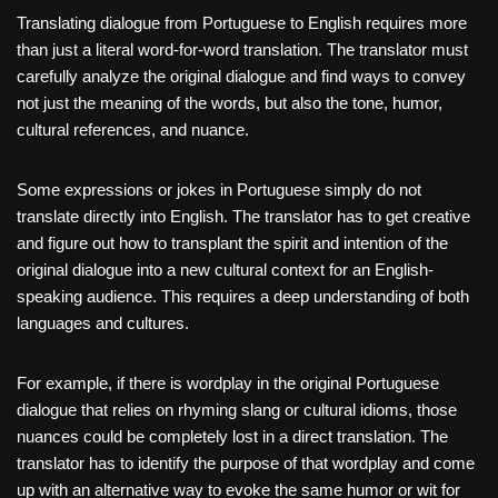
Translating dialogue from Portuguese to English requires more
than just a literal word-for-word translation. The translator must
carefully analyze the original dialogue and find ways to convey
not just the meaning of the words, but also the tone, humor,
cultural references, and nuance.
Some expressions or jokes in Portuguese simply do not
translate directly into English. The translator has to get creative
and figure out how to transplant the spirit and intention of the
original dialogue into a new cultural context for an English-
speaking audience. This requires a deep understanding of both
languages and cultures.
For example, if there is wordplay in the original Portuguese
dialogue that relies on rhyming slang or cultural idioms, those
nuances could be completely lost in a direct translation. The
translator has to identify the purpose of that wordplay and come
up with an alternative way to evoke the same humor or wit for