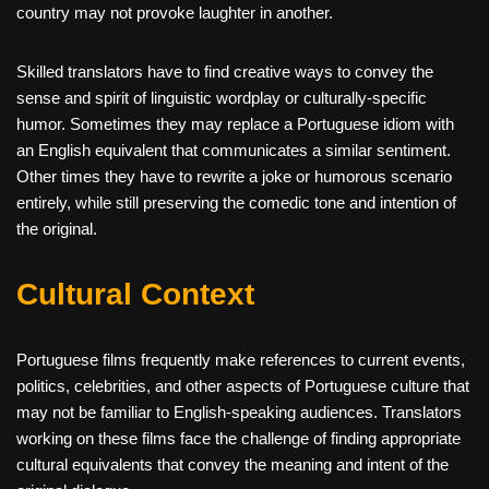
country may not provoke laughter in another.
Skilled translators have to find creative ways to convey the
sense and spirit of linguistic wordplay or culturally-specific
humor. Sometimes they may replace a Portuguese idiom with
an English equivalent that communicates a similar sentiment.
Other times they have to rewrite a joke or humorous scenario
entirely, while still preserving the comedic tone and intention of
the original.
Cultural Context
Portuguese films frequently make references to current events,
politics, celebrities, and other aspects of Portuguese culture that
may not be familiar to English-speaking audiences. Translators
working on these films face the challenge of finding appropriate
cultural equivalents that convey the meaning and intent of the