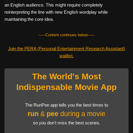
an English audience. This might require completely
reinterpreting the line with new English wordplay while
maintaining the core idea.
------Content continues below------
Join the PERA (Personal Entertainment Research Assistant)
waitlist.
The World's Most
Indispensable Movie App
The RunPee app tells you the best times to
run
&
pee
during a movie
so you don't miss the best scenes.