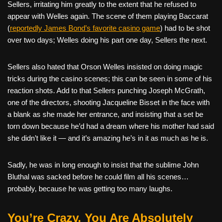
Sellers, irritating him greatly to the extent that he refused to
appear with Welles again. The scene of them playing Baccarat
(
reportedly James Bond’s favorite casino game
) had to be shot
over two days; Welles doing his part one day, Sellers the next.
Sellers also hated that Orson Welles insisted on doing magic
tricks during the casino scenes; this can be seen in some of his
reaction shots. Add to that Sellers punching Joseph McGrath,
one of the directors, shooting Jacqueline Bisset in the face with
a blank as she made her entrance, and insisting that a set be
torn down because he’d had a dream where his mother had said
she didn’t like it — and it’s amazing he’s in it as much as he is.
Sadly, he was in long enough to insist that the sublime John
Bluthal was sacked before he could film all his scenes…
probably, because he was getting too many laughs.
You’re Crazy. You Are Absolutely