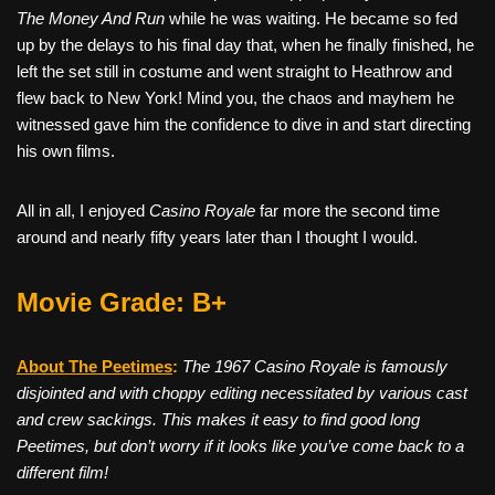
The Money And Run
while he was waiting. He became so fed
up by the delays to his final day that, when he finally finished, he
left the set still in costume and went straight to Heathrow and
flew back to New York! Mind you, the chaos and mayhem he
witnessed gave him the confidence to dive in and start directing
his own films.
All in all, I enjoyed
Casino Royale
far more the second time
around and nearly fifty years later than I thought I would.
Movie Grade: B+
About The Peetimes
:
The 1967 Casino Royale is famously
disjointed and with choppy editing necessitated by various cast
and crew sackings. This makes it easy to find good long
Peetimes, but don’t worry if it looks like you’ve come back to a
different film!