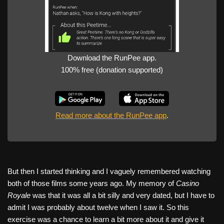
Download the RunPee app.
100% free (donation supported)
Read more about the RunPee app
.
But then I started thinking and I vaguely remembered watching
both of those films some years ago. My memory of
Casino
Royale
was that it was all a bit silly and very dated, but I have to
admit I was probably about twelve when I saw it. So this
exercise was a chance to learn a bit more about it and give it