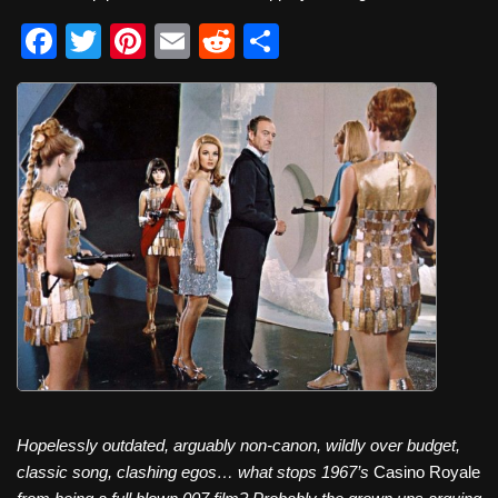
F
T
Pi
E
R
S
a
wi
nt
m
e
h
c
tt
er
ail
d
ar
e
er
e
di
e
b
st
t
o
o
k
Hopelessly outdated, arguably non-canon, wildly over budget,
classic song, clashing egos… what stops 1967’s
Casino Royale