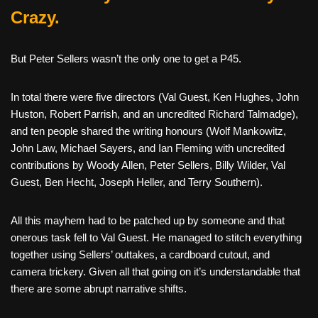
Crazy.
But Peter Sellers wasn’t the only one to get a P45.
In total there were five directors (Val Guest, Ken Hughes, John
Huston, Robert Parrish, and an uncredited Richard Talmadge),
and ten people shared the writing honours (Wolf Mankowitz,
John Law, Michael Sayers, and Ian Fleming with uncredited
contributions by Woody Allen, Peter Sellers, Billy Wilder, Val
Guest, Ben Hecht, Joseph Heller, and Terry Southern).
All this mayhem had to be patched up by someone and that
onerous task fell to Val Guest. He managed to stitch everything
together using Sellers’ outtakes, a cardboard cutout, and
camera trickery. Given all that going on it’s understandable that
there are some abrupt narrative shifts.