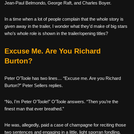
Jean-Paul Belmondo, George Raft, and Charles Boyer.
In a time when a lot of people complain that the whole story is
given away in the trailer, I wonder what they’d make of big stars
who’s whole role is shown in the trailer/opening titles?
Excuse Me. Are You Richard
Burton?
Peter O’Toole has two lines… “Excuse me. Are you Richard
Burton?” Peter Sellers replies.
“No, I’m Peter O’Toole!” O’Toole answers. “Then you’re the
finest man that ever breathed.”
He was, allegedly, paid a case of champagne for reciting those
two sentences and engaging in a little, light sporran fondling.