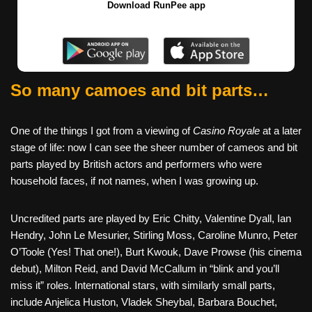
Download RunPee app
So many camoes and bit parts…
One of the things I got from a viewing of
Casino Royale
at a later
stage of life: now I can see the sheer number of cameos and bit
parts played by British actors and performers who were
household faces, if not names, when I was growing up.
Uncredited parts are played by Eric Chitty, Valentine Dyall, Ian
Hendry, John Le Mesurier, Stirling Moss, Caroline Munro, Peter
O’Toole (Yes! That one!), Burt Kwouk, Dave Prowse (his cinema
debut), Milton Reid, and David McCallum in “blink and you’ll
miss it” roles. International stars, with similarly small parts,
include Anjelica Huston, Vladek Sheybal, Barbara Bouchet,