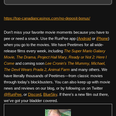
https://top-canadiancasinos.com/no-deposit-bonus/
Don’t miss your favorite movie moments because you have to
pee or need a snack. Use the RunPee app (
Android
or
iPhone
)
when you go to the movies. We have Peetimes for all wide-
release films every week, including
The Super Mario Galaxy
Movie, The Drama,
Project Hail Mary, Ready or Not 2: Here I
Come
and coming soon
Lee Cronin's The Mummy, Michael,
The Devil Wears Prada 2, Animal Farm
and many others. We
have literally thousands of Peetimes—from classic movies
through today's blockbusters. You can also keep up with movie
news and reviews on our blog, or by following us on Twitter
@RunPee
, or
Discord
,
BlueSky
. If there's a new film out there,
we've got your bladder covered.