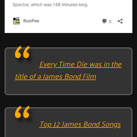
Every Time Die was in the
title of a James Bond Film
Top 12 James Bond Songs