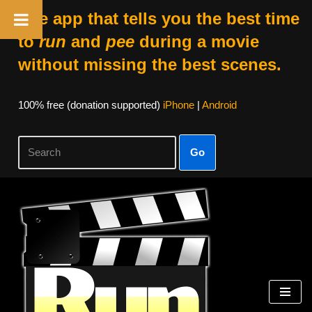
The app that tells you the best time
to
run
and
pee
during a movie
without missing the best scenes.
100% free (donation supported)
iPhone
|
Android
Go
Skip
to
content