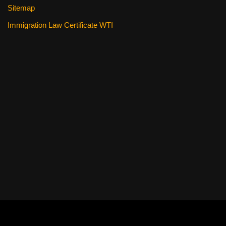
Sitemap
Immigration Law Certificate WTI