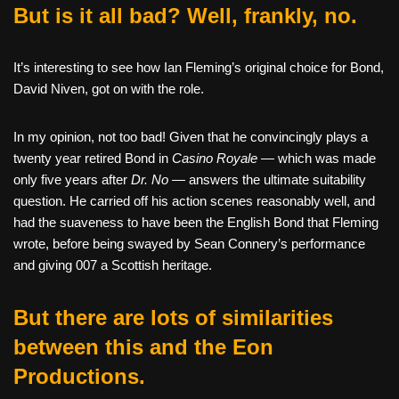
But is it all bad? Well, frankly, no.
It’s interesting to see how Ian Fleming’s original choice for Bond,
David Niven, got on with the role.
In my opinion, not too bad! Given that he convincingly plays a
twenty year retired Bond in
Casino Royale —
which was made
only five years after
Dr. No —
answers the ultimate suitability
question. He carried off his action scenes reasonably well, and
had the suaveness to have been the English Bond that Fleming
wrote, before being swayed by Sean Connery’s performance
and giving 007 a Scottish heritage.
But there are lots of similarities
between this and the Eon
Productions.