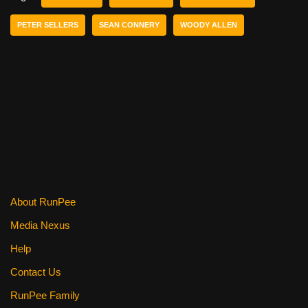
b
st
t
PETER SELLERS
SEAN CONNERY
WOODY ALLEN
o
o
k
About RunPee
Media Nexus
Help
Contact Us
RunPee Family