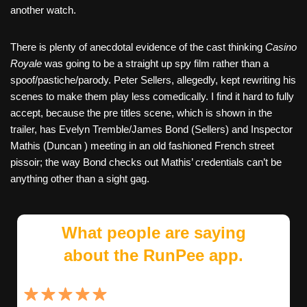
another watch.
There is plenty of anecdotal evidence of the cast thinking
Casino
Royale
was going to be a straight up spy film rather than a
spoof/pastiche/parody. Peter Sellers, allegedly, kept rewriting his
scenes to make them play less comedically. I find it hard to fully
accept, because the pre titles scene, which is shown in the
trailer, has Evelyn Tremble/James Bond (Sellers) and Inspector
Mathis (Duncan ) meeting in an old fashioned French street
pissoir; the way Bond checks out Mathis’ credentials can’t be
anything other than a sight gag.
What people are saying
about the RunPee app.