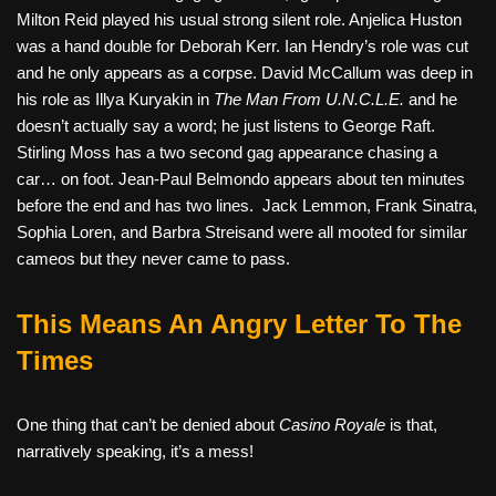
Milton Reid played his usual strong silent role. Anjelica Huston
was a hand double for Deborah Kerr. Ian Hendry’s role was cut
and he only appears as a corpse. David McCallum was deep in
his role as Illya Kuryakin in
The Man From U.N.C.L.E.
and he
doesn’t actually say a word; he just listens to George Raft.
Stirling Moss has a two second gag appearance chasing a
car… on foot. Jean-Paul Belmondo appears about ten minutes
before the end and has two lines. Jack Lemmon, Frank Sinatra,
Sophia Loren, and Barbra Streisand were all mooted for similar
cameos but they never came to pass.
This Means An Angry Letter To The
Times
One thing that can’t be denied about
Casino Royale
is that,
narratively speaking, it’s a mess!