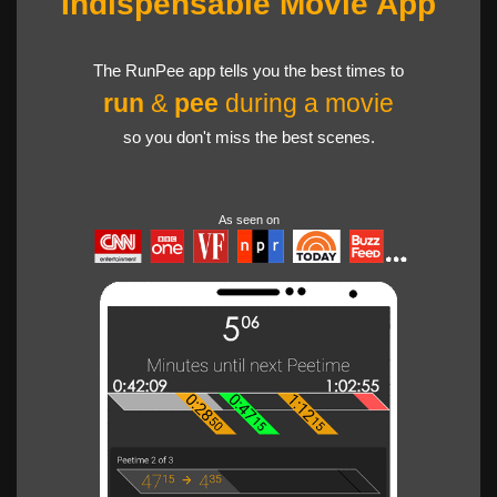
Indispensable Movie App
The RunPee app tells you the best times to
run
&
pee
during a movie
so you don't miss the best scenes.
As seen on