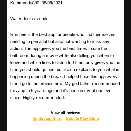
Kathmandu890, 08/09/2021
Water drinkers unite
Run pee is the best app for people who find themselves
needing to pee a lot but also not wanting to miss any
action. The app gives you the best times to use the
bathroom during a movie while also telling you when to
leave and which lines to listen for! It not only gives you the
time you should go pee, but it also explains to you what is
happening during the break. I helped I use this app every
time I go to the movies now. My god father recommended
this app to 5 years ago and it’s been in my phone ever
since! Highly recommended.
View all reviews
Apple App Store
|
Google Play Store