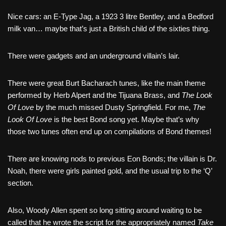
Nice cars: an E-Type Jag, a 1923 3 litre Bentley, and a Bedford
milk van… maybe that’s just a British child of the sixties thing.
There were gadgets and an underground villain’s lair.
There were great Burt Bacharach tunes, like the main theme
performed by Herb Alpert and the Tijuana Brass, and
The Look
Of Love
by the much missed Dusty Springfield. For me,
The
Look Of Love
is the best Bond song yet. Maybe that’s why
those two tunes often end up on compilations of Bond themes!
There are knowing nods to previous Eon Bonds; the villain is Dr.
Noah, there were girls painted gold, and the usual trip to the ‘Q’
section.
Also, Woody Allen spent so long sitting around waiting to be
called that he wrote the script for the appropriately named
Take