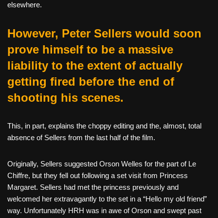
elsewhere.
However, Peter Sellers would soon
prove himself to be a massive
liability to the extent of actually
getting fired before the end of
shooting his scenes.
This, in part, explains the choppy editing and the, almost, total
absence of Sellers from the last half of the film.
Originally, Sellers suggested Orson Welles for the part of Le
Chiffre, but they fell out following a set visit from Princess
Margaret. Sellers had met the princess previously and
welcomed her extravagantly to the set in a “Hello my old friend”
way. Unfortunately HRH was in awe of Orson and swept past