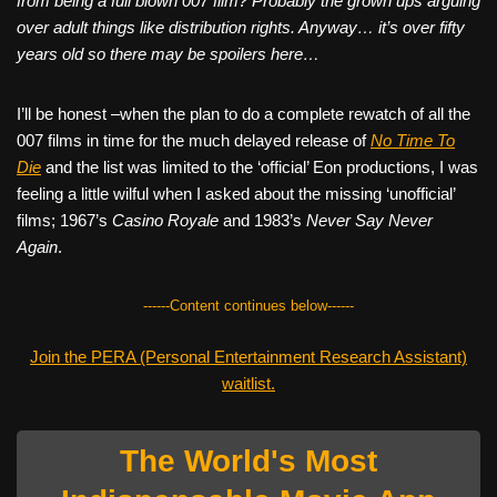
from being a full blown 007 film? Probably the grown ups arguing
over adult things like distribution rights. Anyway… it’s over fifty
years old so there may be spoilers here…
I’ll be honest –when the plan to do a complete rewatch of all the
007 films in time for the much delayed release of
No Time To
Die
and the list was limited to the ‘official’ Eon productions, I was
feeling a little wilful when I asked about the missing ‘unofficial’
films; 1967’s
Casino Royale
and 1983’s
Never Say Never
Again
.
------Content continues below------
Join the PERA (Personal Entertainment Research Assistant)
waitlist.
The World's Most