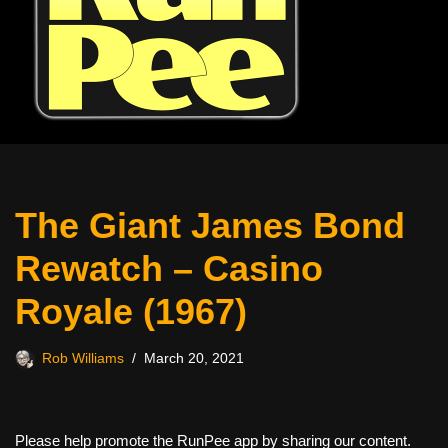
The Giant James Bond
Rewatch – Casino
Royale (1967)
Rob Williams
March 20, 2021
Please help promote the RunPee app by sharing our content.