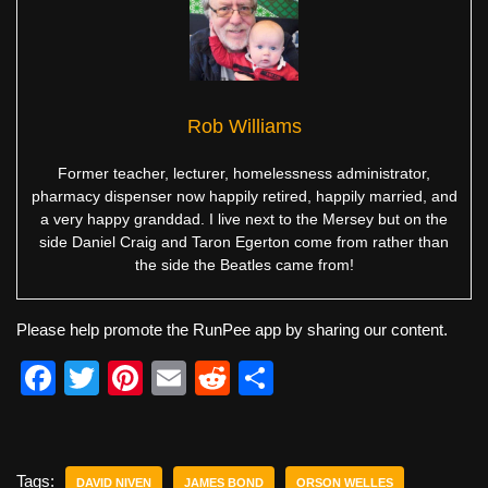
Rob Williams
Former teacher, lecturer, homelessness administrator,
pharmacy dispenser now happily retired, happily married, and
a very happy granddad. I live next to the Mersey but on the
side Daniel Craig and Taron Egerton come from rather than
the side the Beatles came from!
Please help promote the RunPee app by sharing our content.
F
T
Pi
E
R
S
a
wi
nt
m
e
h
c
tt
er
ail
d
ar
e
er
e
di
e
Tags:
DAVID NIVEN
JAMES BOND
ORSON WELLES