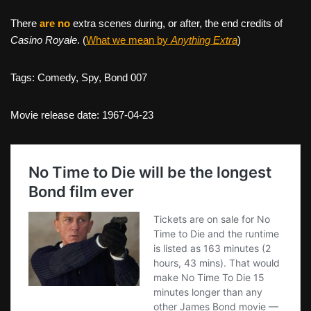
There
are no
extra scenes during, or after, the end credits of
Casino Royale
. (
What we mean by
Anything Extra
)
Tags: Comedy, Spy, Bond 007
Movie release date: 1967-04-23