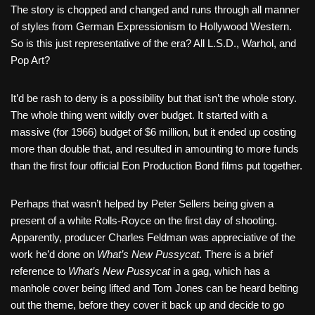
The story is chopped and changed and runs through all manner
of styles from German Expressionism to Hollywood Western.
So is this just representative of the era? All L.S.D., Warhol, and
Pop Art?
It’d be rash to deny is a possibility but that isn’t the whole story.
The whole thing went wildly over budget. It started with a
massive (for 1966) budget of $6 million, but it ended up costing
more than double that, and resulted in amounting to more funds
than the first four official Eon Production Bond films put together.
Perhaps that wasn’t helped by Peter Sellers being given a
present of a white Rolls-Royce on the first day of shooting.
Apparently, producer Charles Feldman was appreciative of the
work he’d done on
What’s New Pussycat
. There is a brief
reference to
What’s New Pussycat
in a gag, which has a
manhole cover being lifted and Tom Jones can be heard belting
out the theme, before they cover it back up and decide to go