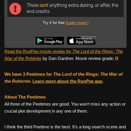
Try it for free
(Learn more.)
Read the RunPee movie review for
The Lord of the Rings: The
War of the Rohirrim
by Dan Gardner. Movie review grade:
D
We have 3 Peetimes for
The Lord of the Rings: The War of
the Rohirrim
.
Learn more about the RunPee app
.
About The Peetimes
All three of the Peetimes are good. You won’t miss any action or
crucial plot development in any one of them.
I think the third Peetime is the best. It’s a long search scene and