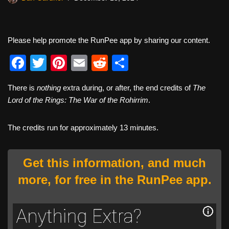
Please help promote the RunPee app by sharing our content.
F
T
Pi
E
R
S
a
wi
nt
m
e
h
There is
nothing
extra during, or after, the end credits of
The
c
tt
er
ail
d
ar
Lord of the Rings: The War of the Rohirrim
.
e
er
e
di
e
b
st
t
The credits run for approximately 13 minutes.
o
o
Get this information, and much
k
more, for free in the RunPee app.