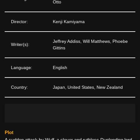
Otto
Director:
Kenji Kamiyama
Jeffrey Addiss, Will Matthews, Phoebe
Writer(s):
Gittins
Language:
English
Country:
Japan, United States, New Zealand
Plot
A sudden attack by Wulf, a clever and ruthless Dunlending lord