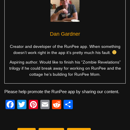
Dan Gardner
Creator and developer of the RunPee app. When something
doesn’t work right in the app it’s pretty much his fault.
Aspiring author. Would like to finish his “Zombie Revelations”
trilogy if he could break away for working on RunPee and the
cottage he’s building for RunPee Mom.
Please help promote the RunPee app by sharing our content.
F
T
Pi
E
R
S
a
wi
nt
m
e
h
c
tt
er
ail
d
ar