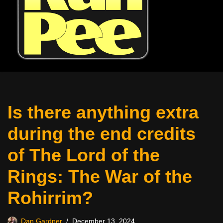
Is there anything extra
during the end credits
of The Lord of the
Rings: The War of the
Rohirrim?
Dan Gardner
December 13, 2024