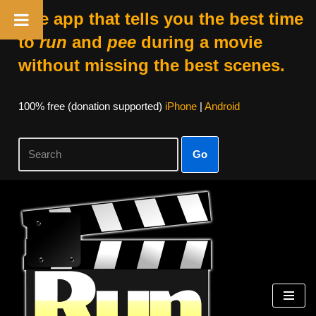
The app that tells you the best time
to
run
and
pee
during a movie
without missing the best scenes.
100% free (donation supported)
iPhone
|
Android
Go
Skip
to
content