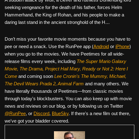
seeking vengeance for the death of his father, forces Helm
Hammerhand, the King of Rohan, and his people to make a
daring last stand in the ancient stronghold of the H…
Don’t miss your favorite movie moments because you have to
pee or need a snack. Use the RunPee app (
Android
or
iPhone
)
when you go to the movies. We have Peetimes for all wide-
release films every week, including
The Super Mario Galaxy
Movie, The Drama,
Project Hail Mary, Ready or Not 2: Here I
Come
and coming soon
Lee Cronin's The Mummy, Michael,
The Devil Wears Prada 2, Animal Farm
and many others. We
have literally thousands of Peetimes—from classic movies
through today's blockbusters. You can also keep up with movie
news and reviews on our blog, or by following us on Twitter
@RunPee
, or
Discord
,
BlueSky
. If there's a new film out there,
we've got your bladder covered.