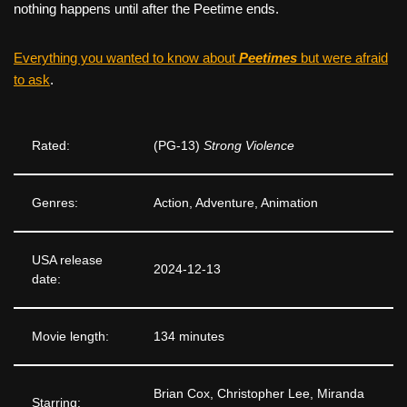
nothing happens until after the Peetime ends.
Everything you wanted to know about
Peetimes
but were afraid
to ask
.
Rated:
(PG-13)
Strong Violence
Genres:
Action, Adventure, Animation
USA release
2024-12-13
date:
Movie length:
134 minutes
Brian Cox, Christopher Lee, Miranda
Starring: