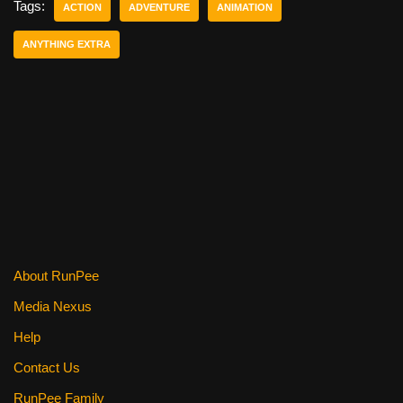
e
er
e
di
e
Tags:
ACTION
ADVENTURE
ANIMATION
b
st
t
ANYTHING EXTRA
o
o
k
About RunPee
Media Nexus
Help
Contact Us
RunPee Family