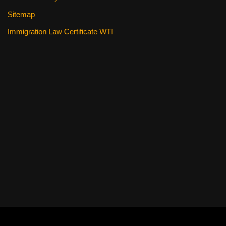
Sitemap
Immigration Law Certificate WTI