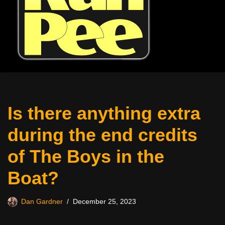
Is there anything extra
during the end credits
of The Boys in the
Boat?
Dan Gardner
December 25, 2023