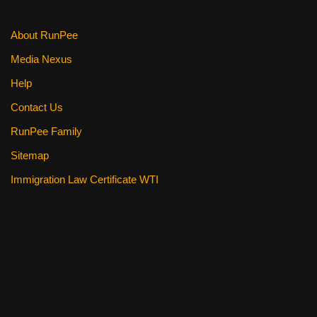
About RunPee
Media Nexus
Help
Contact Us
RunPee Family
Sitemap
Immigration Law Certificate WTI