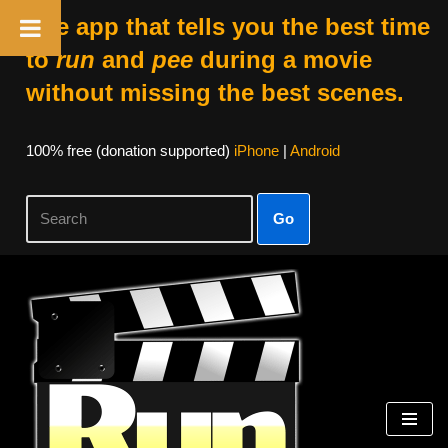
The app that tells you the best time
to
run
and
pee
during a movie
without missing the best scenes.
100% free (donation supported)
iPhone
|
Android
Go
Skip
to
content