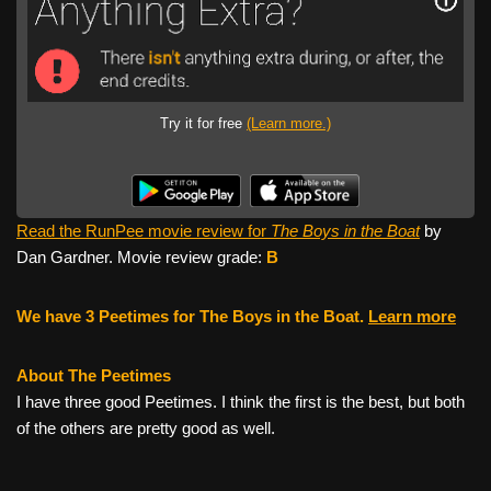
Try it for free
(Learn more.)
Read the RunPee movie review for
The Boys in the Boat
by
Dan Gardner. Movie review grade:
B
We have 3 Peetimes for The Boys in the Boat.
Learn more
About The Peetimes
I have three good Peetimes. I think the first is the best, but both
of the others are pretty good as well.