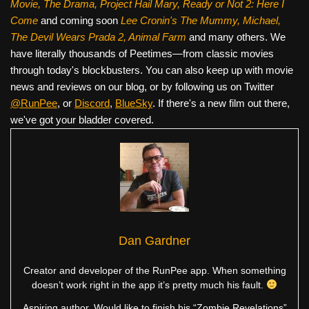
Movie, The Drama,
Project Hail Mary, Ready or Not 2: Here I
Come
and coming soon
Lee Cronin's The Mummy, Michael,
The Devil Wears Prada 2, Animal Farm
and many others. We
have literally thousands of Peetimes—from classic movies
through today's blockbusters. You can also keep up with movie
news and reviews on our blog, or by following us on Twitter
@RunPee
, or
Discord
,
BlueSky
. If there's a new film out there,
we've got your bladder covered.
Dan Gardner
Creator and developer of the RunPee app. When something
doesn’t work right in the app it’s pretty much his fault.
Aspiring author. Would like to finish his “Zombie Revelations”