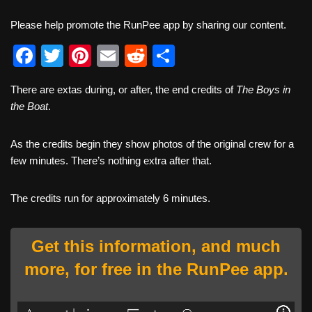
Please help promote the RunPee app by sharing our content.
F
T
Pi
E
R
S
a
wi
nt
m
e
h
There are extas during, or after, the end credits of
The Boys in
c
tt
er
ail
d
ar
the Boat
.
e
er
e
di
e
b
st
t
As the credits begin they show photos of the original crew for a
few minutes. There’s nothing extra after that.
o
o
The credits run for approximately 6 minutes.
k
Get this information, and much
more, for free in the RunPee app.