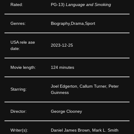
Rated:
PG-13)
Language and Smoking
Genres:
Biography,Drama,Sport
USA rele ase
2023-12-25
date:
Movie length:
124 minutes
Joel Edgerton, Callum Turner, Peter
Starring:
Guinness
Director:
George Clooney
Writer(s):
Daniel James Brown, Mark L. Smith