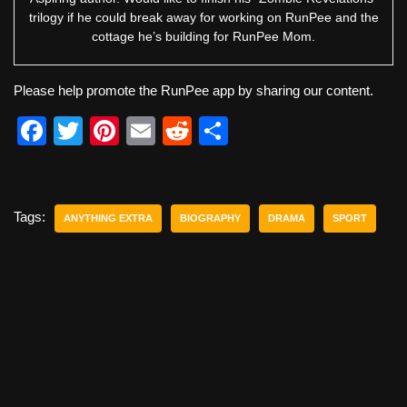
trilogy if he could break away for working on RunPee and the
cottage he’s building for RunPee Mom.
Please help promote the RunPee app by sharing our content.
F
T
Pi
E
R
S
a
wi
nt
m
e
h
c
tt
er
ail
d
ar
e
er
e
di
e
Tags:
ANYTHING EXTRA
BIOGRAPHY
DRAMA
SPORT
b
st
t
o
o
k