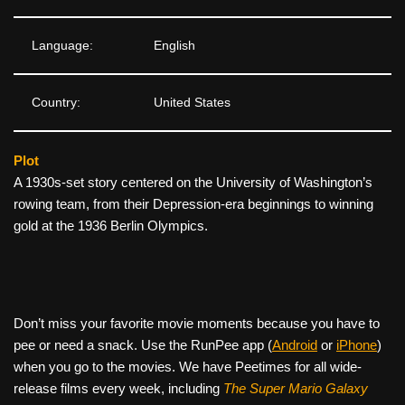
Language:
English
Country:
United States
Plot
A 1930s-set story centered on the University of Washington’s
rowing team, from their Depression-era beginnings to winning
gold at the 1936 Berlin Olympics.
Don’t miss your favorite movie moments because you have to
pee or need a snack. Use the RunPee app (
Android
or
iPhone
)
when you go to the movies. We have Peetimes for all wide-
release films every week, including
The Super Mario Galaxy